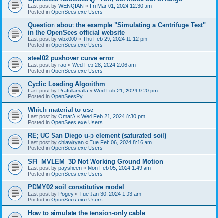
Last post by
WENQIAN
«
Fri Mar 01, 2024 12:30 am
Posted in
OpenSees.exe Users
Question about the example "Simulating a Centrifuge Test"
in the OpenSees official website
Last post by
wbx000
«
Thu Feb 29, 2024 11:12 pm
Posted in
OpenSees.exe Users
steel02 pushover curve error
Last post by
rao
«
Wed Feb 28, 2024 2:06 am
Posted in
OpenSees.exe Users
Cyclic Loading Algorithm
Last post by
Prafullamalla
«
Wed Feb 21, 2024 9:20 pm
Posted in
OpenSeesPy
Which material to use
Last post by
OmarA
«
Wed Feb 21, 2024 8:30 pm
Posted in
OpenSees.exe Users
RE; UC San Diego u-p element (saturated soil)
Last post by
chiawlryan
«
Tue Feb 06, 2024 8:16 am
Posted in
OpenSees.exe Users
SFI_MVLEM_3D Not Working Ground Motion
Last post by
paysheen
«
Mon Feb 05, 2024 1:49 am
Posted in
OpenSees.exe Users
PDMY02 soil constitutive model
Last post by
Pogey
«
Tue Jan 30, 2024 1:03 am
Posted in
OpenSees.exe Users
How to simulate the tension-only cable