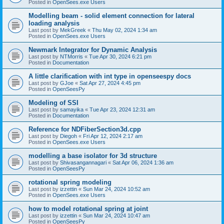
Posted in
OpenSees.exe Users
Modelling beam - solid element connection for lateral
loading analysis
Last post by
MekGreek
«
Thu May 02, 2024 1:34 am
Posted in
OpenSees.exe Users
Newmark Integrator for Dynamic Analysis
Last post by
NTMorris
«
Tue Apr 30, 2024 6:21 pm
Posted in
Documentation
A little clarification with int type in openseespy docs
Last post by
GJoe
«
Sat Apr 27, 2024 4:45 pm
Posted in
OpenSeesPy
Modeling of SSI
Last post by
samayika
«
Tue Apr 23, 2024 12:31 am
Posted in
Documentation
Reference for NDFiberSection3d.cpp
Last post by
Diegoh
«
Fri Apr 12, 2024 2:17 am
Posted in
OpenSees.exe Users
modelling a base isolator for 3d structure
Last post by
Shivasangannagari
«
Sat Apr 06, 2024 1:36 am
Posted in
OpenSeesPy
rotational spring modeling
Last post by
izzettin
«
Sun Mar 24, 2024 10:52 am
Posted in
OpenSees.exe Users
how to model rotational spring at joint
Last post by
izzettin
«
Sun Mar 24, 2024 10:47 am
Posted in
OpenSeesPy