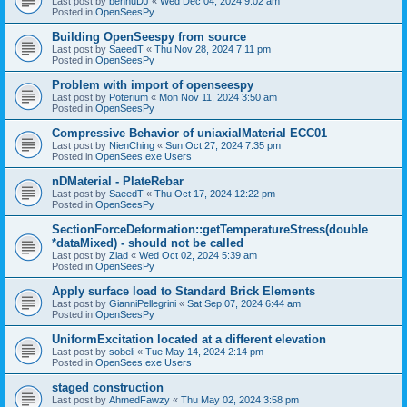
Last post by
bennuDJ
«
Wed Dec 04, 2024 9:02 am
Posted in
OpenSeesPy
Building OpenSeespy from source
Last post by
SaeedT
«
Thu Nov 28, 2024 7:11 pm
Posted in
OpenSeesPy
Problem with import of openseespy
Last post by
Poterium
«
Mon Nov 11, 2024 3:50 am
Posted in
OpenSeesPy
Compressive Behavior of uniaxialMaterial ECC01
Last post by
NienChing
«
Sun Oct 27, 2024 7:35 pm
Posted in
OpenSees.exe Users
nDMaterial - PlateRebar
Last post by
SaeedT
«
Thu Oct 17, 2024 12:22 pm
Posted in
OpenSeesPy
SectionForceDeformation::getTemperatureStress(double
*dataMixed) - should not be called
Last post by
Ziad
«
Wed Oct 02, 2024 5:39 am
Posted in
OpenSeesPy
Apply surface load to Standard Brick Elements
Last post by
GianniPellegrini
«
Sat Sep 07, 2024 6:44 am
Posted in
OpenSeesPy
UniformExcitation located at a different elevation
Last post by
sobeli
«
Tue May 14, 2024 2:14 pm
Posted in
OpenSees.exe Users
staged construction
Last post by
AhmedFawzy
«
Thu May 02, 2024 3:58 pm