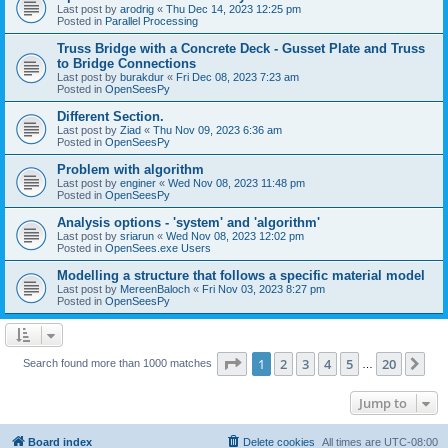
Last post by
arodrig
«
Thu Dec 14, 2023 12:25 pm
Posted in
Parallel Processing
Truss Bridge with a Concrete Deck - Gusset Plate and Truss
to Bridge Connections
Last post by
burakdur
«
Fri Dec 08, 2023 7:23 am
Posted in
OpenSeesPy
Different Section.
Last post by
Ziad
«
Thu Nov 09, 2023 6:36 am
Posted in
OpenSeesPy
Problem with algorithm
Last post by
enginer
«
Wed Nov 08, 2023 11:48 pm
Posted in
OpenSeesPy
Analysis options - 'system' and 'algorithm'
Last post by
sriarun
«
Wed Nov 08, 2023 12:02 pm
Posted in
OpenSees.exe Users
Modelling a structure that follows a specific material model
Last post by
MereenBaloch
«
Fri Nov 03, 2023 8:27 pm
Posted in
OpenSeesPy
Page
1
of
20
1
2
3
4
5
20
Ne
Search found more than 1000 matches
…
Jump to
Board index
Delete cookies
All times are
UTC-08:00