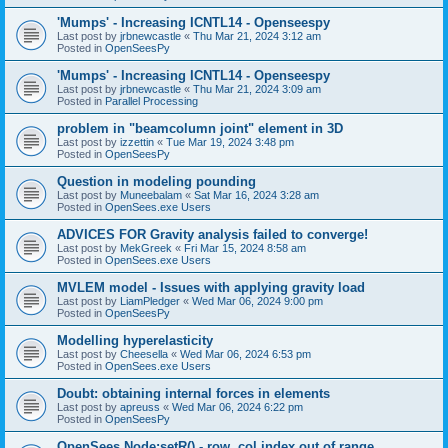
'Mumps' - Increasing ICNTL14 - Openseespy
Last post by
jrbnewcastle
«
Thu Mar 21, 2024 3:12 am
Posted in
OpenSeesPy
'Mumps' - Increasing ICNTL14 - Openseespy
Last post by
jrbnewcastle
«
Thu Mar 21, 2024 3:09 am
Posted in
Parallel Processing
problem in "beamcolumn joint" element in 3D
Last post by
izzettin
«
Tue Mar 19, 2024 3:48 pm
Posted in
OpenSeesPy
Question in modeling pounding
Last post by
Muneebalam
«
Sat Mar 16, 2024 3:28 am
Posted in
OpenSees.exe Users
ADVICES FOR Gravity analysis failed to converge!
Last post by
MekGreek
«
Fri Mar 15, 2024 8:58 am
Posted in
OpenSees.exe Users
MVLEM model - Issues with applying gravity load
Last post by
LiamPledger
«
Wed Mar 06, 2024 9:00 pm
Posted in
OpenSeesPy
Modelling hyperelasticity
Last post by
Cheesella
«
Wed Mar 06, 2024 6:53 pm
Posted in
OpenSees.exe Users
Doubt: obtaining internal forces in elements
Last post by
apreuss
«
Wed Mar 06, 2024 6:22 pm
Posted in
OpenSeesPy
OpenSees Node:setR() - row, col index out of range