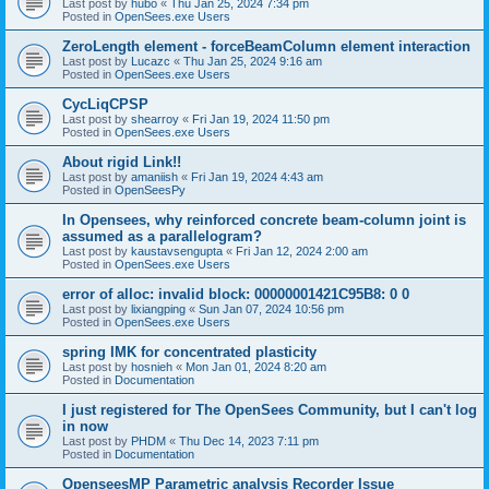
Last post by
hubo
«
Thu Jan 25, 2024 7:34 pm
Posted in
OpenSees.exe Users
ZeroLength element - forceBeamColumn element interaction
Last post by
Lucazc
«
Thu Jan 25, 2024 9:16 am
Posted in
OpenSees.exe Users
CycLiqCPSP
Last post by
shearroy
«
Fri Jan 19, 2024 11:50 pm
Posted in
OpenSees.exe Users
About rigid Link!!
Last post by
amaniish
«
Fri Jan 19, 2024 4:43 am
Posted in
OpenSeesPy
In Opensees, why reinforced concrete beam-column joint is
assumed as a parallelogram?
Last post by
kaustavsengupta
«
Fri Jan 12, 2024 2:00 am
Posted in
OpenSees.exe Users
error of alloc: invalid block: 00000001421C95B8: 0 0
Last post by
lixiangping
«
Sun Jan 07, 2024 10:56 pm
Posted in
OpenSees.exe Users
spring IMK for concentrated plasticity
Last post by
hosnieh
«
Mon Jan 01, 2024 8:20 am
Posted in
Documentation
I just registered for The OpenSees Community, but I can't log
in now
Last post by
PHDM
«
Thu Dec 14, 2023 7:11 pm
Posted in
Documentation
OpenseesMP Parametric analysis Recorder Issue