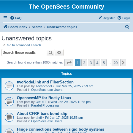
The OpenSees Community
FAQ
Register
Login
S
Board index
Search
Unanswered topics
e
Unanswered topics
a
Go to advanced search
r
Search
Advanced search
c
Page
1
of
20
1
2
3
4
5
20
Ne
Search found more than 1000 matches
h
…
Topics
twoNodeLink and FiberSection
Last post by
sdespradel
«
Tue Mar 25, 2025 7:59 am
Posted in
OpenSees.exe Users
OpenseesMP for Rocky Linux
Last post by
OKUTT
«
Wed Jan 29, 2025 11:55 pm
Posted in
Parallel Processing
About CFRP bars bond slip
Last post by
tthdl
«
Fri Jan 17, 2025 10:53 pm
Posted in
OpenSees.exe Users
Hinge connections between rigid body systems