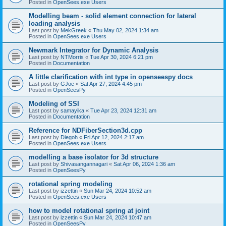
Posted in
OpenSees.exe Users
Modelling beam - solid element connection for lateral
loading analysis
Last post by
MekGreek
«
Thu May 02, 2024 1:34 am
Posted in
OpenSees.exe Users
Newmark Integrator for Dynamic Analysis
Last post by
NTMorris
«
Tue Apr 30, 2024 6:21 pm
Posted in
Documentation
A little clarification with int type in openseespy docs
Last post by
GJoe
«
Sat Apr 27, 2024 4:45 pm
Posted in
OpenSeesPy
Modeling of SSI
Last post by
samayika
«
Tue Apr 23, 2024 12:31 am
Posted in
Documentation
Reference for NDFiberSection3d.cpp
Last post by
Diegoh
«
Fri Apr 12, 2024 2:17 am
Posted in
OpenSees.exe Users
modelling a base isolator for 3d structure
Last post by
Shivasangannagari
«
Sat Apr 06, 2024 1:36 am
Posted in
OpenSeesPy
rotational spring modeling
Last post by
izzettin
«
Sun Mar 24, 2024 10:52 am
Posted in
OpenSees.exe Users
how to model rotational spring at joint
Last post by
izzettin
«
Sun Mar 24, 2024 10:47 am
Posted in
OpenSeesPy