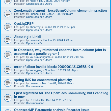
Last post by
hubo
«
Thu Jan 25, 2024 7:34 pm
Posted in
OpenSees.exe Users
ZeroLength element - forceBeamColumn element interaction
Last post by
Lucazc
«
Thu Jan 25, 2024 9:16 am
Posted in
OpenSees.exe Users
CycLiqCPSP
Last post by
shearroy
«
Fri Jan 19, 2024 11:50 pm
Posted in
OpenSees.exe Users
About rigid Link!!
Last post by
amaniish
«
Fri Jan 19, 2024 4:43 am
Posted in
OpenSeesPy
In Opensees, why reinforced concrete beam-column joint is
assumed as a parallelogram?
Last post by
kaustavsengupta
«
Fri Jan 12, 2024 2:00 am
Posted in
OpenSees.exe Users
error of alloc: invalid block: 00000001421C95B8: 0 0
Last post by
lixiangping
«
Sun Jan 07, 2024 10:56 pm
Posted in
OpenSees.exe Users
spring IMK for concentrated plasticity
Last post by
hosnieh
«
Mon Jan 01, 2024 8:20 am
Posted in
Documentation
I just registered for The OpenSees Community, but I can't log
in now
Last post by
PHDM
«
Thu Dec 14, 2023 7:11 pm
Posted in
Documentation
OpenseesMP Parametric analysis Recorder Issue