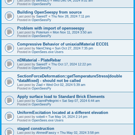
Last post by
bennuDJ
«
Wed Dec 04, 2024 9:02 am
Posted in
OpenSeesPy
Building OpenSeespy from source
Last post by
SaeedT
«
Thu Nov 28, 2024 7:11 pm
Posted in
OpenSeesPy
Problem with import of openseespy
Last post by
Poterium
«
Mon Nov 11, 2024 3:50 am
Posted in
OpenSeesPy
Compressive Behavior of uniaxialMaterial ECC01
Last post by
NienChing
«
Sun Oct 27, 2024 7:35 pm
Posted in
OpenSees.exe Users
nDMaterial - PlateRebar
Last post by
SaeedT
«
Thu Oct 17, 2024 12:22 pm
Posted in
OpenSeesPy
SectionForceDeformation::getTemperatureStress(double
*dataMixed) - should not be called
Last post by
Ziad
«
Wed Oct 02, 2024 5:39 am
Posted in
OpenSeesPy
Apply surface load to Standard Brick Elements
Last post by
GianniPellegrini
«
Sat Sep 07, 2024 6:44 am
Posted in
OpenSeesPy
UniformExcitation located at a different elevation
Last post by
sobeli
«
Tue May 14, 2024 2:14 pm
Posted in
OpenSees.exe Users
staged construction
Last post by
AhmedFawzy
«
Thu May 02, 2024 3:58 pm