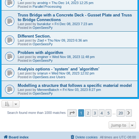
Last post by
arodrig
«
Thu Dec 14, 2023 12:25 pm
Posted in
Parallel Processing
Truss Bridge with a Concrete Deck - Gusset Plate and Truss
to Bridge Connections
Last post by
burakdur
«
Fri Dec 08, 2023 7:23 am
Posted in
OpenSeesPy
Different Section.
Last post by
Ziad
«
Thu Nov 09, 2023 6:36 am
Posted in
OpenSeesPy
Problem with algorithm
Last post by
enginer
«
Wed Nov 08, 2023 11:48 pm
Posted in
OpenSeesPy
Analysis options - 'system' and 'algorithm'
Last post by
sriarun
«
Wed Nov 08, 2023 12:02 pm
Posted in
OpenSees.exe Users
Modelling a structure that follows a specific material model
Last post by
MereenBaloch
«
Fri Nov 03, 2023 8:27 pm
Posted in
OpenSeesPy
Page
1
of
20
1
2
3
4
5
20
Ne
Search found more than 1000 matches
…
Jump to
Board index
Delete cookies
All times are
UTC-08:00