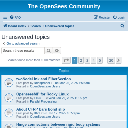
The OpenSees Community
FAQ
Register
Login
S
Board index
Search
Unanswered topics
e
Unanswered topics
a
Go to advanced search
r
Search
Advanced search
c
Page
1
of
20
1
2
3
4
5
20
Ne
Search found more than 1000 matches
h
…
Topics
twoNodeLink and FiberSection
Last post by
sdespradel
«
Tue Mar 25, 2025 7:59 am
Posted in
OpenSees.exe Users
OpenseesMP for Rocky Linux
Last post by
OKUTT
«
Wed Jan 29, 2025 11:55 pm
Posted in
Parallel Processing
About CFRP bars bond slip
Last post by
tthdl
«
Fri Jan 17, 2025 10:53 pm
Posted in
OpenSees.exe Users
Hinge connections between rigid body systems