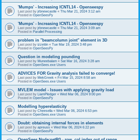
'Mumps' - Increasing ICNTL14 - Openseespy
Last post by
jrbnewcastle
«
Thu Mar 21, 2024 3:12 am
Posted in
OpenSeesPy
'Mumps' - Increasing ICNTL14 - Openseespy
Last post by
jrbnewcastle
«
Thu Mar 21, 2024 3:09 am
Posted in
Parallel Processing
problem in "beamcolumn joint" element in 3D
Last post by
izzettin
«
Tue Mar 19, 2024 3:48 pm
Posted in
OpenSeesPy
Question in modeling pounding
Last post by
Muneebalam
«
Sat Mar 16, 2024 3:28 am
Posted in
OpenSees.exe Users
ADVICES FOR Gravity analysis failed to converge!
Last post by
MekGreek
«
Fri Mar 15, 2024 8:58 am
Posted in
OpenSees.exe Users
MVLEM model - Issues with applying gravity load
Last post by
LiamPledger
«
Wed Mar 06, 2024 9:00 pm
Posted in
OpenSeesPy
Modelling hyperelasticity
Last post by
Cheesella
«
Wed Mar 06, 2024 6:53 pm
Posted in
OpenSees.exe Users
Doubt: obtaining internal forces in elements
Last post by
apreuss
«
Wed Mar 06, 2024 6:22 pm
Posted in
OpenSeesPy
OpenSees Node:setR() - row, col index out of range