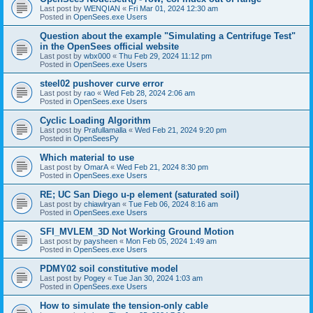
Last post by
WENQIAN
«
Fri Mar 01, 2024 12:30 am
Posted in
OpenSees.exe Users
Question about the example "Simulating a Centrifuge Test"
in the OpenSees official website
Last post by
wbx000
«
Thu Feb 29, 2024 11:12 pm
Posted in
OpenSees.exe Users
steel02 pushover curve error
Last post by
rao
«
Wed Feb 28, 2024 2:06 am
Posted in
OpenSees.exe Users
Cyclic Loading Algorithm
Last post by
Prafullamalla
«
Wed Feb 21, 2024 9:20 pm
Posted in
OpenSeesPy
Which material to use
Last post by
OmarA
«
Wed Feb 21, 2024 8:30 pm
Posted in
OpenSees.exe Users
RE; UC San Diego u-p element (saturated soil)
Last post by
chiawlryan
«
Tue Feb 06, 2024 8:16 am
Posted in
OpenSees.exe Users
SFI_MVLEM_3D Not Working Ground Motion
Last post by
paysheen
«
Mon Feb 05, 2024 1:49 am
Posted in
OpenSees.exe Users
PDMY02 soil constitutive model
Last post by
Pogey
«
Tue Jan 30, 2024 1:03 am
Posted in
OpenSees.exe Users
How to simulate the tension-only cable