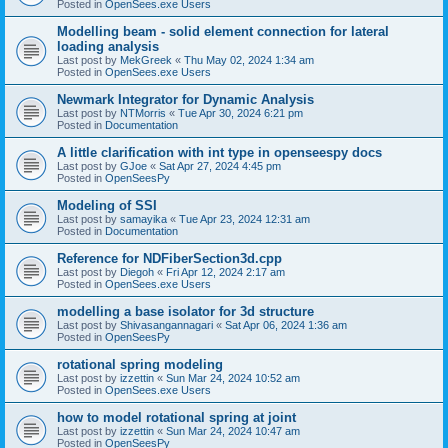
Posted in
OpenSees.exe Users
Modelling beam - solid element connection for lateral
loading analysis
Last post by
MekGreek
«
Thu May 02, 2024 1:34 am
Posted in
OpenSees.exe Users
Newmark Integrator for Dynamic Analysis
Last post by
NTMorris
«
Tue Apr 30, 2024 6:21 pm
Posted in
Documentation
A little clarification with int type in openseespy docs
Last post by
GJoe
«
Sat Apr 27, 2024 4:45 pm
Posted in
OpenSeesPy
Modeling of SSI
Last post by
samayika
«
Tue Apr 23, 2024 12:31 am
Posted in
Documentation
Reference for NDFiberSection3d.cpp
Last post by
Diegoh
«
Fri Apr 12, 2024 2:17 am
Posted in
OpenSees.exe Users
modelling a base isolator for 3d structure
Last post by
Shivasangannagari
«
Sat Apr 06, 2024 1:36 am
Posted in
OpenSeesPy
rotational spring modeling
Last post by
izzettin
«
Sun Mar 24, 2024 10:52 am
Posted in
OpenSees.exe Users
how to model rotational spring at joint
Last post by
izzettin
«
Sun Mar 24, 2024 10:47 am
Posted in
OpenSeesPy