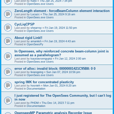
Last post by
hubo
«
Thu Jan 25, 2024 7:34 pm
Posted in
OpenSees.exe Users
ZeroLength element - forceBeamColumn element interaction
Last post by
Lucazc
«
Thu Jan 25, 2024 9:16 am
Posted in
OpenSees.exe Users
CycLiqCPSP
Last post by
shearroy
«
Fri Jan 19, 2024 11:50 pm
Posted in
OpenSees.exe Users
About rigid Link!!
Last post by
amaniish
«
Fri Jan 19, 2024 4:43 am
Posted in
OpenSeesPy
In Opensees, why reinforced concrete beam-column joint is
assumed as a parallelogram?
Last post by
kaustavsengupta
«
Fri Jan 12, 2024 2:00 am
Posted in
OpenSees.exe Users
error of alloc: invalid block: 00000001421C95B8: 0 0
Last post by
lixiangping
«
Sun Jan 07, 2024 10:56 pm
Posted in
OpenSees.exe Users
spring IMK for concentrated plasticity
Last post by
hosnieh
«
Mon Jan 01, 2024 8:20 am
Posted in
Documentation
I just registered for The OpenSees Community, but I can't log
in now
Last post by
PHDM
«
Thu Dec 14, 2023 7:11 pm
Posted in
Documentation
OpenseesMP Parametric analysis Recorder Issue