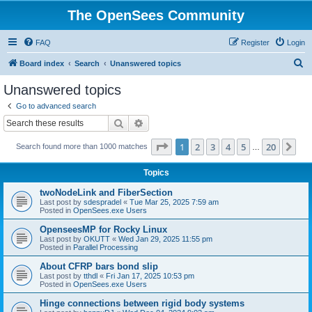
The OpenSees Community
FAQ
Register
Login
S
Board index
Search
Unanswered topics
e
Unanswered topics
a
Go to advanced search
r
Search
Advanced search
c
Page
1
of
20
1
2
3
4
5
20
Ne
Search found more than 1000 matches
h
…
Topics
twoNodeLink and FiberSection
Last post by
sdespradel
«
Tue Mar 25, 2025 7:59 am
Posted in
OpenSees.exe Users
OpenseesMP for Rocky Linux
Last post by
OKUTT
«
Wed Jan 29, 2025 11:55 pm
Posted in
Parallel Processing
About CFRP bars bond slip
Last post by
tthdl
«
Fri Jan 17, 2025 10:53 pm
Posted in
OpenSees.exe Users
Hinge connections between rigid body systems