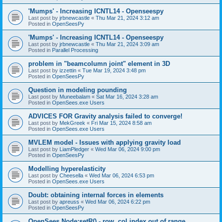
'Mumps' - Increasing ICNTL14 - Openseespy
Last post by
jrbnewcastle
«
Thu Mar 21, 2024 3:12 am
Posted in
OpenSeesPy
'Mumps' - Increasing ICNTL14 - Openseespy
Last post by
jrbnewcastle
«
Thu Mar 21, 2024 3:09 am
Posted in
Parallel Processing
problem in "beamcolumn joint" element in 3D
Last post by
izzettin
«
Tue Mar 19, 2024 3:48 pm
Posted in
OpenSeesPy
Question in modeling pounding
Last post by
Muneebalam
«
Sat Mar 16, 2024 3:28 am
Posted in
OpenSees.exe Users
ADVICES FOR Gravity analysis failed to converge!
Last post by
MekGreek
«
Fri Mar 15, 2024 8:58 am
Posted in
OpenSees.exe Users
MVLEM model - Issues with applying gravity load
Last post by
LiamPledger
«
Wed Mar 06, 2024 9:00 pm
Posted in
OpenSeesPy
Modelling hyperelasticity
Last post by
Cheesella
«
Wed Mar 06, 2024 6:53 pm
Posted in
OpenSees.exe Users
Doubt: obtaining internal forces in elements
Last post by
apreuss
«
Wed Mar 06, 2024 6:22 pm
Posted in
OpenSeesPy
OpenSees Node:setR() - row, col index out of range