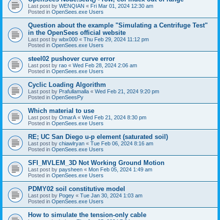
Last post by
WENQIAN
«
Fri Mar 01, 2024 12:30 am
Posted in
OpenSees.exe Users
Question about the example "Simulating a Centrifuge Test"
in the OpenSees official website
Last post by
wbx000
«
Thu Feb 29, 2024 11:12 pm
Posted in
OpenSees.exe Users
steel02 pushover curve error
Last post by
rao
«
Wed Feb 28, 2024 2:06 am
Posted in
OpenSees.exe Users
Cyclic Loading Algorithm
Last post by
Prafullamalla
«
Wed Feb 21, 2024 9:20 pm
Posted in
OpenSeesPy
Which material to use
Last post by
OmarA
«
Wed Feb 21, 2024 8:30 pm
Posted in
OpenSees.exe Users
RE; UC San Diego u-p element (saturated soil)
Last post by
chiawlryan
«
Tue Feb 06, 2024 8:16 am
Posted in
OpenSees.exe Users
SFI_MVLEM_3D Not Working Ground Motion
Last post by
paysheen
«
Mon Feb 05, 2024 1:49 am
Posted in
OpenSees.exe Users
PDMY02 soil constitutive model
Last post by
Pogey
«
Tue Jan 30, 2024 1:03 am
Posted in
OpenSees.exe Users
How to simulate the tension-only cable