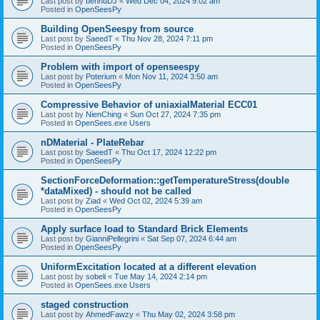
Last post by
bennuDJ
«
Wed Dec 04, 2024 9:02 am
Posted in
OpenSeesPy
Building OpenSeespy from source
Last post by
SaeedT
«
Thu Nov 28, 2024 7:11 pm
Posted in
OpenSeesPy
Problem with import of openseespy
Last post by
Poterium
«
Mon Nov 11, 2024 3:50 am
Posted in
OpenSeesPy
Compressive Behavior of uniaxialMaterial ECC01
Last post by
NienChing
«
Sun Oct 27, 2024 7:35 pm
Posted in
OpenSees.exe Users
nDMaterial - PlateRebar
Last post by
SaeedT
«
Thu Oct 17, 2024 12:22 pm
Posted in
OpenSeesPy
SectionForceDeformation::getTemperatureStress(double
*dataMixed) - should not be called
Last post by
Ziad
«
Wed Oct 02, 2024 5:39 am
Posted in
OpenSeesPy
Apply surface load to Standard Brick Elements
Last post by
GianniPellegrini
«
Sat Sep 07, 2024 6:44 am
Posted in
OpenSeesPy
UniformExcitation located at a different elevation
Last post by
sobeli
«
Tue May 14, 2024 2:14 pm
Posted in
OpenSees.exe Users
staged construction
Last post by
AhmedFawzy
«
Thu May 02, 2024 3:58 pm