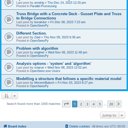
Last post by
arodrig
«
Thu Dec 14, 2023 12:25 pm
Posted in
Parallel Processing
Truss Bridge with a Concrete Deck - Gusset Plate and Truss
to Bridge Connections
Last post by
burakdur
«
Fri Dec 08, 2023 7:23 am
Posted in
OpenSeesPy
Different Section.
Last post by
Ziad
«
Thu Nov 09, 2023 6:36 am
Posted in
OpenSeesPy
Problem with algorithm
Last post by
enginer
«
Wed Nov 08, 2023 11:48 pm
Posted in
OpenSeesPy
Analysis options - 'system' and 'algorithm'
Last post by
sriarun
«
Wed Nov 08, 2023 12:02 pm
Posted in
OpenSees.exe Users
Modelling a structure that follows a specific material model
Last post by
MereenBaloch
«
Fri Nov 03, 2023 8:27 pm
Posted in
OpenSeesPy
Page
1
of
20
1
2
3
4
5
20
Ne
Search found more than 1000 matches
…
Jump to
Board index
Delete cookies
All times are
UTC-08:00