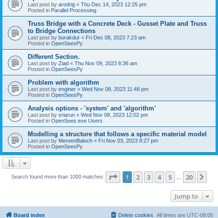
Last post by
arodrig
«
Thu Dec 14, 2023 12:25 pm
Posted in
Parallel Processing
Truss Bridge with a Concrete Deck - Gusset Plate and Truss
to Bridge Connections
Last post by
burakdur
«
Fri Dec 08, 2023 7:23 am
Posted in
OpenSeesPy
Different Section.
Last post by
Ziad
«
Thu Nov 09, 2023 6:36 am
Posted in
OpenSeesPy
Problem with algorithm
Last post by
enginer
«
Wed Nov 08, 2023 11:48 pm
Posted in
OpenSeesPy
Analysis options - 'system' and 'algorithm'
Last post by
sriarun
«
Wed Nov 08, 2023 12:02 pm
Posted in
OpenSees.exe Users
Modelling a structure that follows a specific material model
Last post by
MereenBaloch
«
Fri Nov 03, 2023 8:27 pm
Posted in
OpenSeesPy
Page
1
of
20
1
2
3
4
5
20
Ne
Search found more than 1000 matches
…
Jump to
Board index
Delete cookies
All times are
UTC-08:00