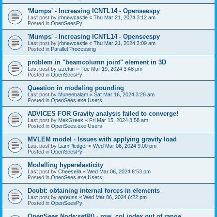
'Mumps' - Increasing ICNTL14 - Openseespy
Last post by
jrbnewcastle
«
Thu Mar 21, 2024 3:12 am
Posted in
OpenSeesPy
'Mumps' - Increasing ICNTL14 - Openseespy
Last post by
jrbnewcastle
«
Thu Mar 21, 2024 3:09 am
Posted in
Parallel Processing
problem in "beamcolumn joint" element in 3D
Last post by
izzettin
«
Tue Mar 19, 2024 3:48 pm
Posted in
OpenSeesPy
Question in modeling pounding
Last post by
Muneebalam
«
Sat Mar 16, 2024 3:28 am
Posted in
OpenSees.exe Users
ADVICES FOR Gravity analysis failed to converge!
Last post by
MekGreek
«
Fri Mar 15, 2024 8:58 am
Posted in
OpenSees.exe Users
MVLEM model - Issues with applying gravity load
Last post by
LiamPledger
«
Wed Mar 06, 2024 9:00 pm
Posted in
OpenSeesPy
Modelling hyperelasticity
Last post by
Cheesella
«
Wed Mar 06, 2024 6:53 pm
Posted in
OpenSees.exe Users
Doubt: obtaining internal forces in elements
Last post by
apreuss
«
Wed Mar 06, 2024 6:22 pm
Posted in
OpenSeesPy
OpenSees Node:setR() - row, col index out of range