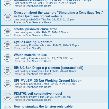
Last post by
WENQIAN
«
Fri Mar 01, 2024 12:30 am
Posted in
OpenSees.exe Users
Question about the example "Simulating a Centrifuge Test"
in the OpenSees official website
Last post by
wbx000
«
Thu Feb 29, 2024 11:12 pm
Posted in
OpenSees.exe Users
steel02 pushover curve error
Last post by
rao
«
Wed Feb 28, 2024 2:06 am
Posted in
OpenSees.exe Users
Cyclic Loading Algorithm
Last post by
Prafullamalla
«
Wed Feb 21, 2024 9:20 pm
Posted in
OpenSeesPy
Which material to use
Last post by
OmarA
«
Wed Feb 21, 2024 8:30 pm
Posted in
OpenSees.exe Users
RE; UC San Diego u-p element (saturated soil)
Last post by
chiawlryan
«
Tue Feb 06, 2024 8:16 am
Posted in
OpenSees.exe Users
SFI_MVLEM_3D Not Working Ground Motion
Last post by
paysheen
«
Mon Feb 05, 2024 1:49 am
Posted in
OpenSees.exe Users
PDMY02 soil constitutive model
Last post by
Pogey
«
Tue Jan 30, 2024 1:03 am
Posted in
OpenSees.exe Users
How to simulate the tension-only cable