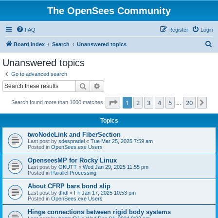
The OpenSees Community
FAQ
Register
Login
S
Board index
Search
Unanswered topics
e
Unanswered topics
a
Go to advanced search
r
Search
Advanced search
c
Page
1
of
20
1
2
3
4
5
20
Ne
Search found more than 1000 matches
h
…
Topics
twoNodeLink and FiberSection
Last post by
sdespradel
«
Tue Mar 25, 2025 7:59 am
Posted in
OpenSees.exe Users
OpenseesMP for Rocky Linux
Last post by
OKUTT
«
Wed Jan 29, 2025 11:55 pm
Posted in
Parallel Processing
About CFRP bars bond slip
Last post by
tthdl
«
Fri Jan 17, 2025 10:53 pm
Posted in
OpenSees.exe Users
Hinge connections between rigid body systems