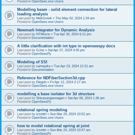
Posted in
OpenSees.exe Users
Modelling beam - solid element connection for lateral
loading analysis
Last post by
MekGreek
«
Thu May 02, 2024 1:34 am
Posted in
OpenSees.exe Users
Newmark Integrator for Dynamic Analysis
Last post by
NTMorris
«
Tue Apr 30, 2024 6:21 pm
Posted in
Documentation
A little clarification with int type in openseespy docs
Last post by
GJoe
«
Sat Apr 27, 2024 4:45 pm
Posted in
OpenSeesPy
Modeling of SSI
Last post by
samayika
«
Tue Apr 23, 2024 12:31 am
Posted in
Documentation
Reference for NDFiberSection3d.cpp
Last post by
Diegoh
«
Fri Apr 12, 2024 2:17 am
Posted in
OpenSees.exe Users
modelling a base isolator for 3d structure
Last post by
Shivasangannagari
«
Sat Apr 06, 2024 1:36 am
Posted in
OpenSeesPy
rotational spring modeling
Last post by
izzettin
«
Sun Mar 24, 2024 10:52 am
Posted in
OpenSees.exe Users
how to model rotational spring at joint
Last post by
izzettin
«
Sun Mar 24, 2024 10:47 am
Posted in
OpenSeesPy