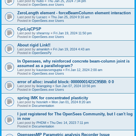
Last post by
hubo
«
Thu Jan 25, 2024 7:34 pm
Posted in
OpenSees.exe Users
ZeroLength element - forceBeamColumn element interaction
Last post by
Lucazc
«
Thu Jan 25, 2024 9:16 am
Posted in
OpenSees.exe Users
CycLiqCPSP
Last post by
shearroy
«
Fri Jan 19, 2024 11:50 pm
Posted in
OpenSees.exe Users
About rigid Link!!
Last post by
amaniish
«
Fri Jan 19, 2024 4:43 am
Posted in
OpenSeesPy
In Opensees, why reinforced concrete beam-column joint is
assumed as a parallelogram?
Last post by
kaustavsengupta
«
Fri Jan 12, 2024 2:00 am
Posted in
OpenSees.exe Users
error of alloc: invalid block: 00000001421C95B8: 0 0
Last post by
lixiangping
«
Sun Jan 07, 2024 10:56 pm
Posted in
OpenSees.exe Users
spring IMK for concentrated plasticity
Last post by
hosnieh
«
Mon Jan 01, 2024 8:20 am
Posted in
Documentation
I just registered for The OpenSees Community, but I can't log
in now
Last post by
PHDM
«
Thu Dec 14, 2023 7:11 pm
Posted in
Documentation
OpenseesMP Parametric analysis Recorder Issue