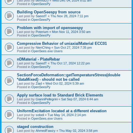
Last post by
bennuDJ
«
Wed Dec 04, 2024 9:02 am
Posted in
OpenSeesPy
Building OpenSeespy from source
Last post by
SaeedT
«
Thu Nov 28, 2024 7:11 pm
Posted in
OpenSeesPy
Problem with import of openseespy
Last post by
Poterium
«
Mon Nov 11, 2024 3:50 am
Posted in
OpenSeesPy
Compressive Behavior of uniaxialMaterial ECC01
Last post by
NienChing
«
Sun Oct 27, 2024 7:35 pm
Posted in
OpenSees.exe Users
nDMaterial - PlateRebar
Last post by
SaeedT
«
Thu Oct 17, 2024 12:22 pm
Posted in
OpenSeesPy
SectionForceDeformation::getTemperatureStress(double
*dataMixed) - should not be called
Last post by
Ziad
«
Wed Oct 02, 2024 5:39 am
Posted in
OpenSeesPy
Apply surface load to Standard Brick Elements
Last post by
GianniPellegrini
«
Sat Sep 07, 2024 6:44 am
Posted in
OpenSeesPy
UniformExcitation located at a different elevation
Last post by
sobeli
«
Tue May 14, 2024 2:14 pm
Posted in
OpenSees.exe Users
staged construction
Last post by
AhmedFawzy
«
Thu May 02, 2024 3:58 pm