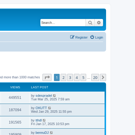
Search
Advanced search
Register
Login
Page
1
of
20
1
2
3
4
5
20
Next
nd more than 1000 matches
…
VIEWS
LAST POST
by
sdespradel
449551
Tue Mar 25, 2025 7:59 am
by
OKUTT
187094
Wed Jan 29, 2025 11:55 pm
by
tthdl
191565
Fri Jan 17, 2025 10:53 pm
by
bennuDJ
195909