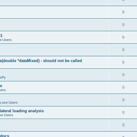
0
0
01
0
e Users
0
(double *dataMixed) - should not be called
0
0
sPy
on
0
sers
0
.exe Users
ateral loading analysis
0
xe Users
0
y docs