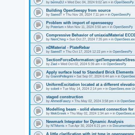
by
bennuDJ
»
Wed Dec 04, 2024 9:02 am
» in
OpenSeesPy
Building OpenSeespy from source
by
SaeedT
»
Thu Nov 28, 2024 7:11 pm
» in
OpenSeesPy
Problem with import of openseespy
by
Poterium
»
Mon Nov 11, 2024 3:50 am
» in
OpenSeesPy
Compressive Behavior of uniaxialMaterial ECC
by
NienChing
»
Sun Oct 27, 2024 7:35 pm
» in
OpenSees.ex
nDMaterial - PlateRebar
by
SaeedT
»
Thu Oct 17, 2024 12:22 pm
» in
OpenSeesPy
SectionForceDeformation::getTemperatureStress
by
Ziad
»
Wed Oct 02, 2024 5:39 am
» in
OpenSeesPy
Apply surface load to Standard Brick Elements
by
GianniPellegrini
»
Sat Sep 07, 2024 6:44 am
» in
OpenSee
UniformExcitation located at a different elevati
by
sobeli
»
Tue May 14, 2024 2:14 pm
» in
OpenSees.exe U
staged construction
by
AhmedFawzy
»
Thu May 02, 2024 3:58 pm
» in
OpenSees
Modelling beam - solid element connection for l
by
MekGreek
»
Thu May 02, 2024 1:34 am
» in
OpenSees.e
Newmark Integrator for Dynamic Analysis
by
NTMorris
»
Tue Apr 30, 2024 6:21 pm
» in
Documentation
A little clarification with int type in openseesp