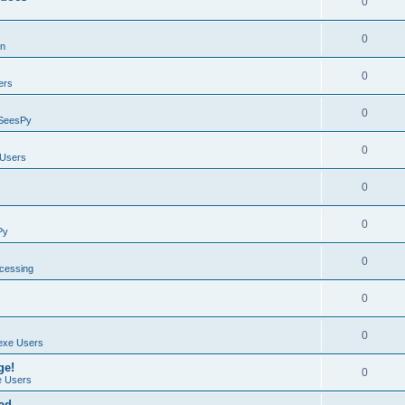
0
0
on
0
ers
0
SeesPy
0
Users
0
0
Py
0
ocessing
0
0
exe Users
ge!
0
 Users
ad