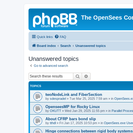
The OpenSees Co
Quick links
FAQ
Board index
Search
Unanswered topics
Unanswered topics
Go to advanced search
Search
Advanced search
TOPICS
twoNodeLink and FiberSection
by
sdespradel
»
Tue Mar 25, 2025 7:59 am
» in
OpenSees.e
OpenseesMP for Rocky Linux
by
OKUTT
»
Wed Jan 29, 2025 11:55 pm
» in
Parallel Proce
About CFRP bars bond slip
by
tthdl
»
Fri Jan 17, 2025 10:53 pm
» in
OpenSees.exe Use
Hinge connections between rigid body systems