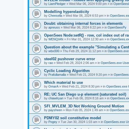
by
LiamPledger
»
Wed Mar 06, 2024 9:00 pm
» in
OpenSees
Modelling hyperelasticity
by
Cheesella
»
Wed Mar 06, 2024 6:53 pm
» in
OpenSees.ex
Doubt: obtaining internal forces in elements
by
apreuss
»
Wed Mar 06, 2024 6:22 pm
» in
OpenSeesPy
OpenSees Node:setR() - row, col index out of r
by
WENQIAN
»
Fri Mar 01, 2024 12:30 am
» in
OpenSees.ex
Question about the example "Simulating a Centr
by
wbx000
»
Thu Feb 29, 2024 11:12 pm
» in
OpenSees.exe
steel02 pushover curve error
by
rao
»
Wed Feb 28, 2024 2:06 am
» in
OpenSees.exe Use
Cyclic Loading Algorithm
by
Prafullamalla
»
Wed Feb 21, 2024 9:20 pm
» in
OpenSees
Which material to use
by
OmarA
»
Wed Feb 21, 2024 8:30 pm
» in
OpenSees.exe 
RE; UC San Diego u-p element (saturated soil)
by
chiawlryan
»
Tue Feb 06, 2024 8:16 am
» in
OpenSees.ex
SFI_MVLEM_3D Not Working Ground Motion
by
paysheen
»
Mon Feb 05, 2024 1:49 am
» in
OpenSees.ex
PDMY02 soil constitutive model
by
Pogey
»
Tue Jan 30, 2024 1:03 am
» in
OpenSees.exe U