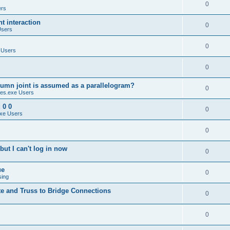
0
ers
 interaction
0
Users
0
 Users
0
umn joint is assumed as a parallelogram?
0
es.exe Users
 0 0
0
xe Users
0
ut I can't log in now
0
ue
0
sing
te and Truss to Bridge Connections
0
0