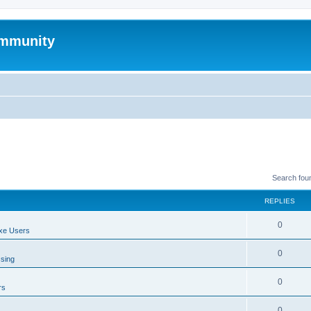
mmunity
Search fou
REPLIES
0
xe Users
0
ssing
0
rs
0