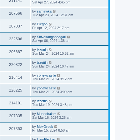
211141
Sat Apr 27, 2024 4:45 pm
by
samayika
207566
Tue Apr 23, 2024 12:31 am
by
Diegoh
207037
Fri Apr 12, 2024 2:17 am
by
Shivasangannagari
232506
Sat Apr 06, 2024 1:36 am
by
izzettin
206687
Sun Mar 24, 2024 10:52 am
by
izzettin
220822
Sun Mar 24, 2024 10:47 am
by
jrbnewcastle
216414
Thu Mar 21, 2024 3:12 am
by
jrbnewcastle
226225
Thu Mar 21, 2024 3:09 am
by
izzettin
214101
Tue Mar 19, 2024 3:48 pm
by
Muneebalam
207335
Sat Mar 16, 2024 3:28 am
by
MekGreek
207353
Fri Mar 15, 2024 8:58 am
by
LiamPledger