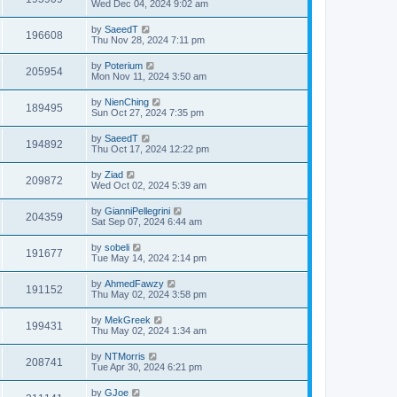
Wed Dec 04, 2024 9:02 am
by
SaeedT
196608
Thu Nov 28, 2024 7:11 pm
by
Poterium
205954
Mon Nov 11, 2024 3:50 am
by
NienChing
189495
Sun Oct 27, 2024 7:35 pm
by
SaeedT
194892
Thu Oct 17, 2024 12:22 pm
by
Ziad
209872
Wed Oct 02, 2024 5:39 am
by
GianniPellegrini
204359
Sat Sep 07, 2024 6:44 am
by
sobeli
191677
Tue May 14, 2024 2:14 pm
by
AhmedFawzy
191152
Thu May 02, 2024 3:58 pm
by
MekGreek
199431
Thu May 02, 2024 1:34 am
by
NTMorris
208741
Tue Apr 30, 2024 6:21 pm
by
GJoe