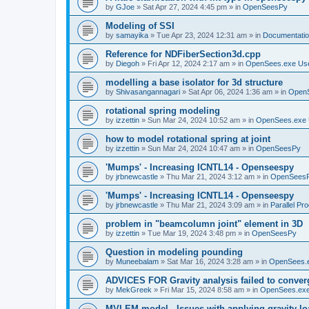
by
GJoe
»
Sat Apr 27, 2024 4:45 pm
» in
OpenSeesPy
Modeling of SSI
by
samayika
»
Tue Apr 23, 2024 12:31 am
» in
Documentati
Reference for NDFiberSection3d.cpp
by
Diegoh
»
Fri Apr 12, 2024 2:17 am
» in
OpenSees.exe Us
modelling a base isolator for 3d structure
by
Shivasangannagari
»
Sat Apr 06, 2024 1:36 am
» in
Open
rotational spring modeling
by
izzettin
»
Sun Mar 24, 2024 10:52 am
» in
OpenSees.exe 
how to model rotational spring at joint
by
izzettin
»
Sun Mar 24, 2024 10:47 am
» in
OpenSeesPy
'Mumps' - Increasing ICNTL14 - Openseespy
by
jrbnewcastle
»
Thu Mar 21, 2024 3:12 am
» in
OpenSees
'Mumps' - Increasing ICNTL14 - Openseespy
by
jrbnewcastle
»
Thu Mar 21, 2024 3:09 am
» in
Parallel Pr
problem in "beamcolumn joint" element in 3D
by
izzettin
»
Tue Mar 19, 2024 3:48 pm
» in
OpenSeesPy
Question in modeling pounding
by
Muneebalam
»
Sat Mar 16, 2024 3:28 am
» in
OpenSees.
ADVICES FOR Gravity analysis failed to conver
by
MekGreek
»
Fri Mar 15, 2024 8:58 am
» in
OpenSees.exe
MVLEM model - Issues with applying gravity lo