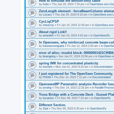
How to simulate the tension-only cable
by
hubo
»
Thu Jan 25, 2024 7:34 pm
» in
OpenSees.exe Us
ZeroLength element - forceBeamColumn element
by
Lucazc
»
Thu Jan 25, 2024 9:16 am
» in
OpenSees.exe 
CycLiqCPSP
by
shearroy
»
Fri Jan 19, 2024 11:50 pm
» in
OpenSees.exe
About rigid Link!!
by
amaniish
»
Fri Jan 19, 2024 4:43 am
» in
OpenSeesPy
In Opensees, why reinforced concrete beam-col
by
kaustavsengupta
»
Fri Jan 12, 2024 2:00 am
» in
OpenSe
error of alloc: invalid block: 00000001421C95B8:
by
lixiangping
»
Sun Jan 07, 2024 10:56 pm
» in
OpenSees.e
spring IMK for concentrated plasticity
by
hosnieh
»
Mon Jan 01, 2024 8:20 am
» in
Documentation
I just registered for The OpenSees Community, b
by
PHDM
»
Thu Dec 14, 2023 7:11 pm
» in
Documentation
OpenseesMP Parametric analysis Recorder Iss
by
arodrig
»
Thu Dec 14, 2023 12:25 pm
» in
Parallel Proces
Truss Bridge with a Concrete Deck - Gusset Pla
by
burakdur
»
Fri Dec 08, 2023 7:23 am
» in
OpenSeesPy
Different Section.
by
Ziad
»
Thu Nov 09, 2023 6:36 am
» in
OpenSeesPy