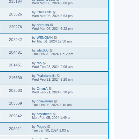
215194
Wed Mar 06, 2024 9:00 pm
by
Cheesella
203626
Wed Mar 06, 2024 6:53 pm
by
apreuss
220276
Wed Mar 06, 2024 6:22 pm
by
WENQIAN
202942
Fri Mar 01, 2024 12:30 am
by
wbx000
204481
Thu Feb 29, 2024 11:12 pm
by
rao
201451
Wed Feb 28, 2024 2:06 am
by
Prafullamalla
216680
Wed Feb 21, 2024 9:20 pm
by
OmarA
202563
Wed Feb 21, 2024 8:30 pm
by
chiawlryan
205569
Tue Feb 06, 2024 8:16 am
by
paysheen
209842
Mon Feb 05, 2024 1:49 am
by
Pogey
205911
Tue Jan 30, 2024 1:03 am