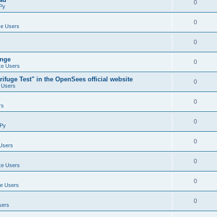
0
Py
0
e Users
0
ange
0
e Users
ifuge Test" in the OpenSees official website
0
 Users
0
rs
0
Py
0
Users
0
e Users
0
e Users
0
sers