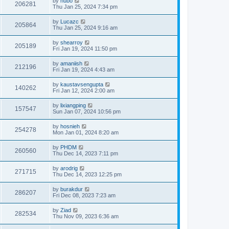
by
hubo
206281
Thu Jan 25, 2024 7:34 pm
by
Lucazc
205864
Thu Jan 25, 2024 9:16 am
by
shearroy
205189
Fri Jan 19, 2024 11:50 pm
by
amaniish
212196
Fri Jan 19, 2024 4:43 am
by
kaustavsengupta
140262
Fri Jan 12, 2024 2:00 am
by
lixiangping
157547
Sun Jan 07, 2024 10:56 pm
by
hosnieh
254278
Mon Jan 01, 2024 8:20 am
by
PHDM
260560
Thu Dec 14, 2023 7:11 pm
by
arodrig
271715
Thu Dec 14, 2023 12:25 pm
by
burakdur
286207
Fri Dec 08, 2023 7:23 am
by
Ziad
282534
Thu Nov 09, 2023 6:36 am