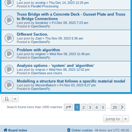
Last post by
arodrig
«
Thu Dec 14, 2023 12:25 pm
Posted in
Parallel Processing
Truss Bridge with a Concrete Deck - Gusset Plate and Truss
to Bridge Connections
Last post by
burakdur
«
Fri Dec 08, 2023 7:23 am
Posted in
OpenSeesPy
Different Section.
Last post by
Ziad
«
Thu Nov 09, 2023 6:36 am
Posted in
OpenSeesPy
Problem with algorithm
Last post by
enginer
«
Wed Nov 08, 2023 11:48 pm
Posted in
OpenSeesPy
Analysis options - 'system' and 'algorithm'
Last post by
sriarun
«
Wed Nov 08, 2023 12:02 pm
Posted in
OpenSees.exe Users
Modelling a structure that follows a specific material model
Last post by
MereenBaloch
«
Fri Nov 03, 2023 8:27 pm
Posted in
OpenSeesPy
Page
1
of
20
1
2
3
4
5
20
Ne
Search found more than 1000 matches
…
Jump to
Board index
Delete cookies
All times are
UTC-08:00