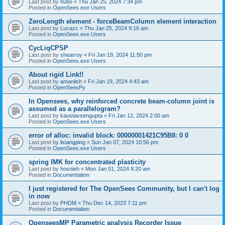
Last post by
hubo
«
Thu Jan 25, 2024 7:34 pm
Posted in
OpenSees.exe Users
ZeroLength element - forceBeamColumn element interaction
Last post by
Lucazc
«
Thu Jan 25, 2024 9:16 am
Posted in
OpenSees.exe Users
CycLiqCPSP
Last post by
shearroy
«
Fri Jan 19, 2024 11:50 pm
Posted in
OpenSees.exe Users
About rigid Link!!
Last post by
amaniish
«
Fri Jan 19, 2024 4:43 am
Posted in
OpenSeesPy
In Opensees, why reinforced concrete beam-column joint is
assumed as a parallelogram?
Last post by
kaustavsengupta
«
Fri Jan 12, 2024 2:00 am
Posted in
OpenSees.exe Users
error of alloc: invalid block: 00000001421C95B8: 0 0
Last post by
lixiangping
«
Sun Jan 07, 2024 10:56 pm
Posted in
OpenSees.exe Users
spring IMK for concentrated plasticity
Last post by
hosnieh
«
Mon Jan 01, 2024 8:20 am
Posted in
Documentation
I just registered for The OpenSees Community, but I can't log
in now
Last post by
PHDM
«
Thu Dec 14, 2023 7:11 pm
Posted in
Documentation
OpenseesMP Parametric analysis Recorder Issue