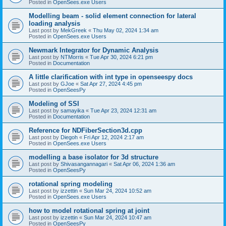
Posted in
OpenSees.exe Users
Modelling beam - solid element connection for lateral
loading analysis
Last post by
MekGreek
«
Thu May 02, 2024 1:34 am
Posted in
OpenSees.exe Users
Newmark Integrator for Dynamic Analysis
Last post by
NTMorris
«
Tue Apr 30, 2024 6:21 pm
Posted in
Documentation
A little clarification with int type in openseespy docs
Last post by
GJoe
«
Sat Apr 27, 2024 4:45 pm
Posted in
OpenSeesPy
Modeling of SSI
Last post by
samayika
«
Tue Apr 23, 2024 12:31 am
Posted in
Documentation
Reference for NDFiberSection3d.cpp
Last post by
Diegoh
«
Fri Apr 12, 2024 2:17 am
Posted in
OpenSees.exe Users
modelling a base isolator for 3d structure
Last post by
Shivasangannagari
«
Sat Apr 06, 2024 1:36 am
Posted in
OpenSeesPy
rotational spring modeling
Last post by
izzettin
«
Sun Mar 24, 2024 10:52 am
Posted in
OpenSees.exe Users
how to model rotational spring at joint
Last post by
izzettin
«
Sun Mar 24, 2024 10:47 am
Posted in
OpenSeesPy