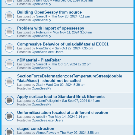
Last post by
bennuDJ
«
Wed Dec 04, 2024 9:02 am
Posted in
OpenSeesPy
Building OpenSeespy from source
Last post by
SaeedT
«
Thu Nov 28, 2024 7:11 pm
Posted in
OpenSeesPy
Problem with import of openseespy
Last post by
Poterium
«
Mon Nov 11, 2024 3:50 am
Posted in
OpenSeesPy
Compressive Behavior of uniaxialMaterial ECC01
Last post by
NienChing
«
Sun Oct 27, 2024 7:35 pm
Posted in
OpenSees.exe Users
nDMaterial - PlateRebar
Last post by
SaeedT
«
Thu Oct 17, 2024 12:22 pm
Posted in
OpenSeesPy
SectionForceDeformation::getTemperatureStress(double
*dataMixed) - should not be called
Last post by
Ziad
«
Wed Oct 02, 2024 5:39 am
Posted in
OpenSeesPy
Apply surface load to Standard Brick Elements
Last post by
GianniPellegrini
«
Sat Sep 07, 2024 6:44 am
Posted in
OpenSeesPy
UniformExcitation located at a different elevation
Last post by
sobeli
«
Tue May 14, 2024 2:14 pm
Posted in
OpenSees.exe Users
staged construction
Last post by
AhmedFawzy
«
Thu May 02, 2024 3:58 pm