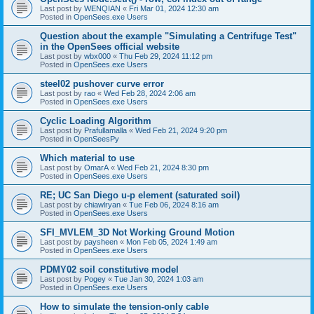
Last post by
WENQIAN
«
Fri Mar 01, 2024 12:30 am
Posted in
OpenSees.exe Users
Question about the example "Simulating a Centrifuge Test"
in the OpenSees official website
Last post by
wbx000
«
Thu Feb 29, 2024 11:12 pm
Posted in
OpenSees.exe Users
steel02 pushover curve error
Last post by
rao
«
Wed Feb 28, 2024 2:06 am
Posted in
OpenSees.exe Users
Cyclic Loading Algorithm
Last post by
Prafullamalla
«
Wed Feb 21, 2024 9:20 pm
Posted in
OpenSeesPy
Which material to use
Last post by
OmarA
«
Wed Feb 21, 2024 8:30 pm
Posted in
OpenSees.exe Users
RE; UC San Diego u-p element (saturated soil)
Last post by
chiawlryan
«
Tue Feb 06, 2024 8:16 am
Posted in
OpenSees.exe Users
SFI_MVLEM_3D Not Working Ground Motion
Last post by
paysheen
«
Mon Feb 05, 2024 1:49 am
Posted in
OpenSees.exe Users
PDMY02 soil constitutive model
Last post by
Pogey
«
Tue Jan 30, 2024 1:03 am
Posted in
OpenSees.exe Users
How to simulate the tension-only cable