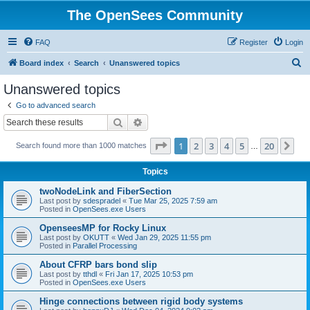
The OpenSees Community
FAQ
Register
Login
S
Board index
Search
Unanswered topics
e
Unanswered topics
a
Go to advanced search
r
Search
Advanced search
c
Page
1
of
20
1
2
3
4
5
20
Ne
Search found more than 1000 matches
h
…
Topics
twoNodeLink and FiberSection
Last post by
sdespradel
«
Tue Mar 25, 2025 7:59 am
Posted in
OpenSees.exe Users
OpenseesMP for Rocky Linux
Last post by
OKUTT
«
Wed Jan 29, 2025 11:55 pm
Posted in
Parallel Processing
About CFRP bars bond slip
Last post by
tthdl
«
Fri Jan 17, 2025 10:53 pm
Posted in
OpenSees.exe Users
Hinge connections between rigid body systems