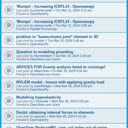
'Mumps' - Increasing ICNTL14 - Openseespy
Last post by
jrbnewcastle
«
Thu Mar 21, 2024 3:12 am
Posted in
OpenSeesPy
'Mumps' - Increasing ICNTL14 - Openseespy
Last post by
jrbnewcastle
«
Thu Mar 21, 2024 3:09 am
Posted in
Parallel Processing
problem in "beamcolumn joint" element in 3D
Last post by
izzettin
«
Tue Mar 19, 2024 3:48 pm
Posted in
OpenSeesPy
Question in modeling pounding
Last post by
Muneebalam
«
Sat Mar 16, 2024 3:28 am
Posted in
OpenSees.exe Users
ADVICES FOR Gravity analysis failed to converge!
Last post by
MekGreek
«
Fri Mar 15, 2024 8:58 am
Posted in
OpenSees.exe Users
MVLEM model - Issues with applying gravity load
Last post by
LiamPledger
«
Wed Mar 06, 2024 9:00 pm
Posted in
OpenSeesPy
Modelling hyperelasticity
Last post by
Cheesella
«
Wed Mar 06, 2024 6:53 pm
Posted in
OpenSees.exe Users
Doubt: obtaining internal forces in elements
Last post by
apreuss
«
Wed Mar 06, 2024 6:22 pm
Posted in
OpenSeesPy
OpenSees Node:setR() - row, col index out of range