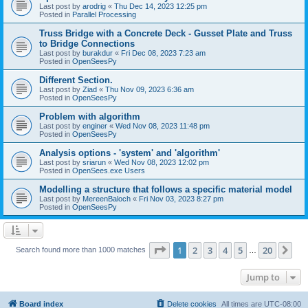
Last post by
arodrig
«
Thu Dec 14, 2023 12:25 pm
Posted in
Parallel Processing
Truss Bridge with a Concrete Deck - Gusset Plate and Truss
to Bridge Connections
Last post by
burakdur
«
Fri Dec 08, 2023 7:23 am
Posted in
OpenSeesPy
Different Section.
Last post by
Ziad
«
Thu Nov 09, 2023 6:36 am
Posted in
OpenSeesPy
Problem with algorithm
Last post by
enginer
«
Wed Nov 08, 2023 11:48 pm
Posted in
OpenSeesPy
Analysis options - 'system' and 'algorithm'
Last post by
sriarun
«
Wed Nov 08, 2023 12:02 pm
Posted in
OpenSees.exe Users
Modelling a structure that follows a specific material model
Last post by
MereenBaloch
«
Fri Nov 03, 2023 8:27 pm
Posted in
OpenSeesPy
Page
1
of
20
1
2
3
4
5
20
Ne
Search found more than 1000 matches
…
Jump to
Board index
Delete cookies
All times are
UTC-08:00