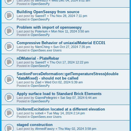
Last post by
bennuDJ
«
Wed Dec 04, 2024 9:02 am
Posted in
OpenSeesPy
Building OpenSeespy from source
Last post by
SaeedT
«
Thu Nov 28, 2024 7:11 pm
Posted in
OpenSeesPy
Problem with import of openseespy
Last post by
Poterium
«
Mon Nov 11, 2024 3:50 am
Posted in
OpenSeesPy
Compressive Behavior of uniaxialMaterial ECC01
Last post by
NienChing
«
Sun Oct 27, 2024 7:35 pm
Posted in
OpenSees.exe Users
nDMaterial - PlateRebar
Last post by
SaeedT
«
Thu Oct 17, 2024 12:22 pm
Posted in
OpenSeesPy
SectionForceDeformation::getTemperatureStress(double
*dataMixed) - should not be called
Last post by
Ziad
«
Wed Oct 02, 2024 5:39 am
Posted in
OpenSeesPy
Apply surface load to Standard Brick Elements
Last post by
GianniPellegrini
«
Sat Sep 07, 2024 6:44 am
Posted in
OpenSeesPy
UniformExcitation located at a different elevation
Last post by
sobeli
«
Tue May 14, 2024 2:14 pm
Posted in
OpenSees.exe Users
staged construction
Last post by
AhmedFawzy
«
Thu May 02, 2024 3:58 pm