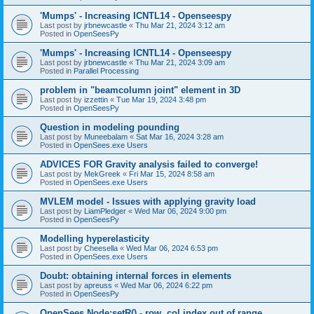
'Mumps' - Increasing ICNTL14 - Openseespy
Last post by
jrbnewcastle
«
Thu Mar 21, 2024 3:12 am
Posted in
OpenSeesPy
'Mumps' - Increasing ICNTL14 - Openseespy
Last post by
jrbnewcastle
«
Thu Mar 21, 2024 3:09 am
Posted in
Parallel Processing
problem in "beamcolumn joint" element in 3D
Last post by
izzettin
«
Tue Mar 19, 2024 3:48 pm
Posted in
OpenSeesPy
Question in modeling pounding
Last post by
Muneebalam
«
Sat Mar 16, 2024 3:28 am
Posted in
OpenSees.exe Users
ADVICES FOR Gravity analysis failed to converge!
Last post by
MekGreek
«
Fri Mar 15, 2024 8:58 am
Posted in
OpenSees.exe Users
MVLEM model - Issues with applying gravity load
Last post by
LiamPledger
«
Wed Mar 06, 2024 9:00 pm
Posted in
OpenSeesPy
Modelling hyperelasticity
Last post by
Cheesella
«
Wed Mar 06, 2024 6:53 pm
Posted in
OpenSees.exe Users
Doubt: obtaining internal forces in elements
Last post by
apreuss
«
Wed Mar 06, 2024 6:22 pm
Posted in
OpenSeesPy
OpenSees Node:setR() - row, col index out of range