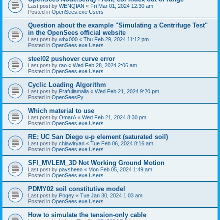
Last post by
WENQIAN
«
Fri Mar 01, 2024 12:30 am
Posted in
OpenSees.exe Users
Question about the example "Simulating a Centrifuge Test"
in the OpenSees official website
Last post by
wbx000
«
Thu Feb 29, 2024 11:12 pm
Posted in
OpenSees.exe Users
steel02 pushover curve error
Last post by
rao
«
Wed Feb 28, 2024 2:06 am
Posted in
OpenSees.exe Users
Cyclic Loading Algorithm
Last post by
Prafullamalla
«
Wed Feb 21, 2024 9:20 pm
Posted in
OpenSeesPy
Which material to use
Last post by
OmarA
«
Wed Feb 21, 2024 8:30 pm
Posted in
OpenSees.exe Users
RE; UC San Diego u-p element (saturated soil)
Last post by
chiawlryan
«
Tue Feb 06, 2024 8:16 am
Posted in
OpenSees.exe Users
SFI_MVLEM_3D Not Working Ground Motion
Last post by
paysheen
«
Mon Feb 05, 2024 1:49 am
Posted in
OpenSees.exe Users
PDMY02 soil constitutive model
Last post by
Pogey
«
Tue Jan 30, 2024 1:03 am
Posted in
OpenSees.exe Users
How to simulate the tension-only cable