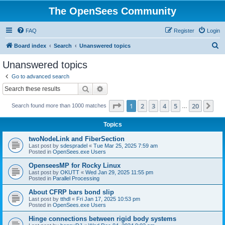
The OpenSees Community
FAQ
Register
Login
S
Board index
Search
Unanswered topics
e
Unanswered topics
a
Go to advanced search
r
Search
Advanced search
c
Page
1
of
20
1
2
3
4
5
20
Ne
Search found more than 1000 matches
h
…
Topics
twoNodeLink and FiberSection
Last post by
sdespradel
«
Tue Mar 25, 2025 7:59 am
Posted in
OpenSees.exe Users
OpenseesMP for Rocky Linux
Last post by
OKUTT
«
Wed Jan 29, 2025 11:55 pm
Posted in
Parallel Processing
About CFRP bars bond slip
Last post by
tthdl
«
Fri Jan 17, 2025 10:53 pm
Posted in
OpenSees.exe Users
Hinge connections between rigid body systems