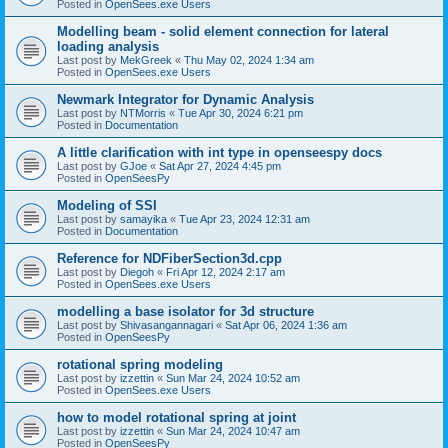
Posted in
OpenSees.exe Users
Modelling beam - solid element connection for lateral
loading analysis
Last post by
MekGreek
«
Thu May 02, 2024 1:34 am
Posted in
OpenSees.exe Users
Newmark Integrator for Dynamic Analysis
Last post by
NTMorris
«
Tue Apr 30, 2024 6:21 pm
Posted in
Documentation
A little clarification with int type in openseespy docs
Last post by
GJoe
«
Sat Apr 27, 2024 4:45 pm
Posted in
OpenSeesPy
Modeling of SSI
Last post by
samayika
«
Tue Apr 23, 2024 12:31 am
Posted in
Documentation
Reference for NDFiberSection3d.cpp
Last post by
Diegoh
«
Fri Apr 12, 2024 2:17 am
Posted in
OpenSees.exe Users
modelling a base isolator for 3d structure
Last post by
Shivasangannagari
«
Sat Apr 06, 2024 1:36 am
Posted in
OpenSeesPy
rotational spring modeling
Last post by
izzettin
«
Sun Mar 24, 2024 10:52 am
Posted in
OpenSees.exe Users
how to model rotational spring at joint
Last post by
izzettin
«
Sun Mar 24, 2024 10:47 am
Posted in
OpenSeesPy