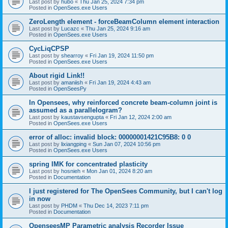
Last post by
hubo
«
Thu Jan 25, 2024 7:34 pm
Posted in
OpenSees.exe Users
ZeroLength element - forceBeamColumn element interaction
Last post by
Lucazc
«
Thu Jan 25, 2024 9:16 am
Posted in
OpenSees.exe Users
CycLiqCPSP
Last post by
shearroy
«
Fri Jan 19, 2024 11:50 pm
Posted in
OpenSees.exe Users
About rigid Link!!
Last post by
amaniish
«
Fri Jan 19, 2024 4:43 am
Posted in
OpenSeesPy
In Opensees, why reinforced concrete beam-column joint is
assumed as a parallelogram?
Last post by
kaustavsengupta
«
Fri Jan 12, 2024 2:00 am
Posted in
OpenSees.exe Users
error of alloc: invalid block: 00000001421C95B8: 0 0
Last post by
lixiangping
«
Sun Jan 07, 2024 10:56 pm
Posted in
OpenSees.exe Users
spring IMK for concentrated plasticity
Last post by
hosnieh
«
Mon Jan 01, 2024 8:20 am
Posted in
Documentation
I just registered for The OpenSees Community, but I can't log
in now
Last post by
PHDM
«
Thu Dec 14, 2023 7:11 pm
Posted in
Documentation
OpenseesMP Parametric analysis Recorder Issue