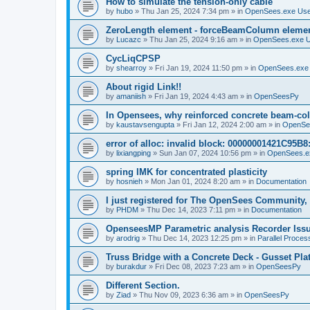
How to simulate the tension-only cable
by
hubo
»
Thu Jan 25, 2024 7:34 pm
» in
OpenSees.exe Us
ZeroLength element - forceBeamColumn element
by
Lucazc
»
Thu Jan 25, 2024 9:16 am
» in
OpenSees.exe 
CycLiqCPSP
by
shearroy
»
Fri Jan 19, 2024 11:50 pm
» in
OpenSees.exe
About rigid Link!!
by
amaniish
»
Fri Jan 19, 2024 4:43 am
» in
OpenSeesPy
In Opensees, why reinforced concrete beam-col
by
kaustavsengupta
»
Fri Jan 12, 2024 2:00 am
» in
OpenSe
error of alloc: invalid block: 00000001421C95B8:
by
lixiangping
»
Sun Jan 07, 2024 10:56 pm
» in
OpenSees.e
spring IMK for concentrated plasticity
by
hosnieh
»
Mon Jan 01, 2024 8:20 am
» in
Documentation
I just registered for The OpenSees Community, b
by
PHDM
»
Thu Dec 14, 2023 7:11 pm
» in
Documentation
OpenseesMP Parametric analysis Recorder Iss
by
arodrig
»
Thu Dec 14, 2023 12:25 pm
» in
Parallel Proces
Truss Bridge with a Concrete Deck - Gusset Pla
by
burakdur
»
Fri Dec 08, 2023 7:23 am
» in
OpenSeesPy
Different Section.
by
Ziad
»
Thu Nov 09, 2023 6:36 am
» in
OpenSeesPy