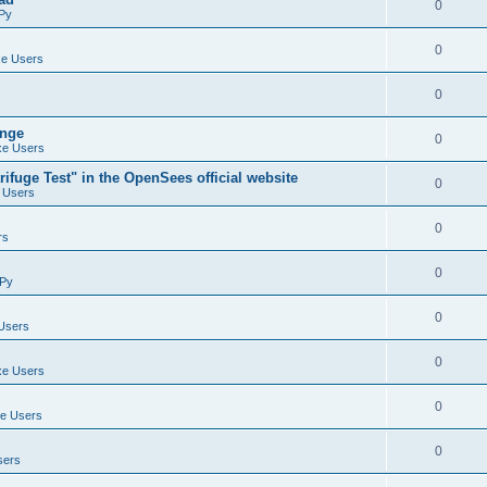
0
Py
0
e Users
0
ange
0
e Users
ifuge Test" in the OpenSees official website
0
 Users
0
rs
0
Py
0
Users
0
e Users
0
e Users
0
sers