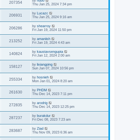
by
hubo
207354
Thu Jan 25, 2024 7:34 pm
by
Lucazc
206931
Thu Jan 25, 2024 9:16 am
by
shearroy
206286
Fri Jan 19, 2024 11:50 pm
by
amaniish
213252
Fri Jan 19, 2024 4:43 am
by
kaustavsengupta
140824
Fri Jan 12, 2024 2:00 am
by
lixiangping
158127
Sun Jan 07, 2024 10:56 pm
by
hosnieh
255334
Mon Jan 01, 2024 8:20 am
by
PHDM
261630
Thu Dec 14, 2023 7:11 pm
by
arodrig
272835
Thu Dec 14, 2023 12:25 pm
by
burakdur
287237
Fri Dec 08, 2023 7:23 am
by
Ziad
283687
Thu Nov 09, 2023 6:36 am