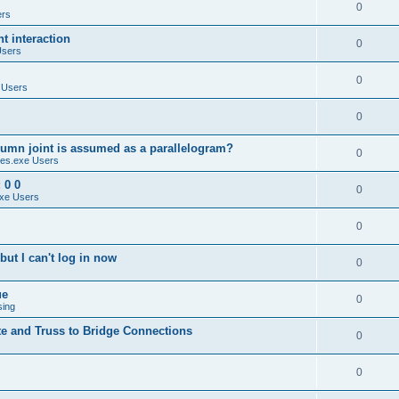
0
ers
 interaction
0
Users
0
 Users
0
umn joint is assumed as a parallelogram?
0
es.exe Users
 0 0
0
xe Users
0
ut I can't log in now
0
ue
0
sing
te and Truss to Bridge Connections
0
0