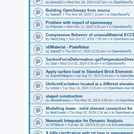
by
bennuDJ
»
Wed Dec 04, 2024 9:02 am
» in
OpenSeesPy
Building OpenSeespy from source
by
SaeedT
»
Thu Nov 28, 2024 7:11 pm
» in
OpenSeesPy
Problem with import of openseespy
by
Poterium
»
Mon Nov 11, 2024 3:50 am
» in
OpenSeesPy
Compressive Behavior of uniaxialMaterial ECC
by
NienChing
»
Sun Oct 27, 2024 7:35 pm
» in
OpenSees.ex
nDMaterial - PlateRebar
by
SaeedT
»
Thu Oct 17, 2024 12:22 pm
» in
OpenSeesPy
SectionForceDeformation::getTemperatureStress
by
Ziad
»
Wed Oct 02, 2024 5:39 am
» in
OpenSeesPy
Apply surface load to Standard Brick Elements
by
GianniPellegrini
»
Sat Sep 07, 2024 6:44 am
» in
OpenSee
UniformExcitation located at a different elevati
by
sobeli
»
Tue May 14, 2024 2:14 pm
» in
OpenSees.exe U
staged construction
by
AhmedFawzy
»
Thu May 02, 2024 3:58 pm
» in
OpenSees
Modelling beam - solid element connection for l
by
MekGreek
»
Thu May 02, 2024 1:34 am
» in
OpenSees.e
Newmark Integrator for Dynamic Analysis
by
NTMorris
»
Tue Apr 30, 2024 6:21 pm
» in
Documentation
A little clarification with int type in openseesp