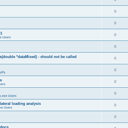
0
0
01
0
e Users
0
(double *dataMixed) - should not be called
0
0
sPy
on
0
sers
0
.exe Users
ateral loading analysis
0
xe Users
0
y docs