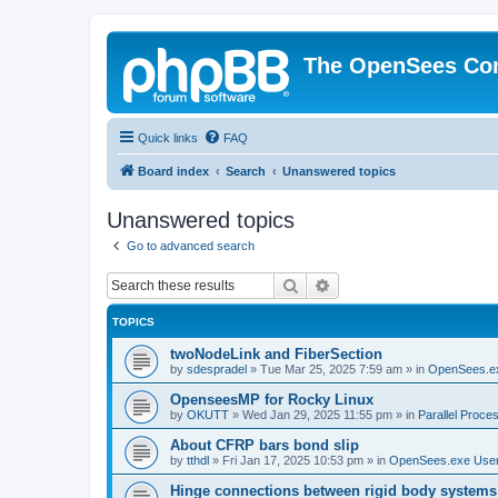
The OpenSees Co
Quick links
FAQ
Board index
Search
Unanswered topics
Unanswered topics
Go to advanced search
Search
Advanced search
TOPICS
twoNodeLink and FiberSection
by
sdespradel
»
Tue Mar 25, 2025 7:59 am
» in
OpenSees.e
OpenseesMP for Rocky Linux
by
OKUTT
»
Wed Jan 29, 2025 11:55 pm
» in
Parallel Proce
About CFRP bars bond slip
by
tthdl
»
Fri Jan 17, 2025 10:53 pm
» in
OpenSees.exe Use
Hinge connections between rigid body systems