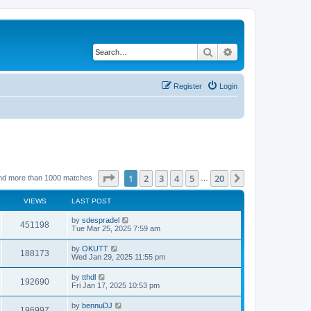
Search
Advanced search
Register
Login
Page
1
of
20
1
2
3
4
5
20
Next
nd more than 1000 matches
…
VIEWS
LAST POST
by
sdespradel
451198
Tue Mar 25, 2025 7:59 am
by
OKUTT
188173
Wed Jan 29, 2025 11:55 pm
by
tthdl
192690
Fri Jan 17, 2025 10:53 pm
by
bennuDJ
196997