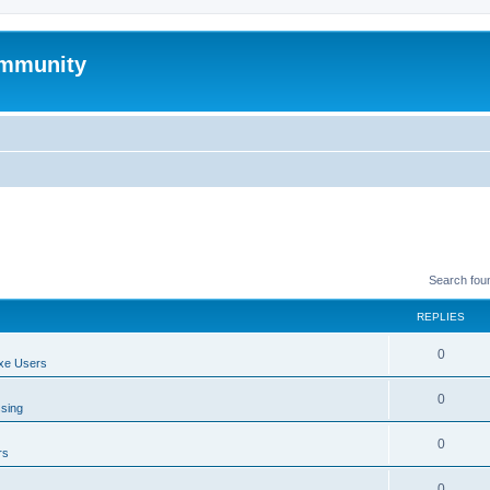
mmunity
Search fou
REPLIES
0
xe Users
0
ssing
0
rs
0