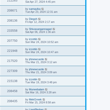
212263
Sat Apr 27, 2024 4:45 pm
by
samayika
208671
Tue Apr 23, 2024 12:31 am
by
Diegoh
208136
Fri Apr 12, 2024 2:17 am
by
Shivasangannagari
233558
Sat Apr 06, 2024 1:36 am
by
izzettin
207750
Sun Mar 24, 2024 10:52 am
by
izzettin
221948
Sun Mar 24, 2024 10:47 am
by
jrbnewcastle
217520
Thu Mar 21, 2024 3:12 am
by
jrbnewcastle
227309
Thu Mar 21, 2024 3:09 am
by
izzettin
215138
Tue Mar 19, 2024 3:48 pm
by
Muneebalam
208458
Sat Mar 16, 2024 3:28 am
by
MekGreek
208435
Fri Mar 15, 2024 8:58 am
by
LiamPledger