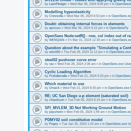
by
LiamPledger
»
Wed Mar 06, 2024 9:00 pm
» in
OpenSees
Modelling hyperelasticity
by
Cheesella
»
Wed Mar 06, 2024 6:53 pm
» in
OpenSees.ex
Doubt: obtaining internal forces in elements
by
apreuss
»
Wed Mar 06, 2024 6:22 pm
» in
OpenSeesPy
OpenSees Node:setR() - row, col index out of r
by
WENQIAN
»
Fri Mar 01, 2024 12:30 am
» in
OpenSees.ex
Question about the example "Simulating a Centr
by
wbx000
»
Thu Feb 29, 2024 11:12 pm
» in
OpenSees.exe
steel02 pushover curve error
by
rao
»
Wed Feb 28, 2024 2:06 am
» in
OpenSees.exe Use
Cyclic Loading Algorithm
by
Prafullamalla
»
Wed Feb 21, 2024 9:20 pm
» in
OpenSees
Which material to use
by
OmarA
»
Wed Feb 21, 2024 8:30 pm
» in
OpenSees.exe 
RE; UC San Diego u-p element (saturated soil)
by
chiawlryan
»
Tue Feb 06, 2024 8:16 am
» in
OpenSees.ex
SFI_MVLEM_3D Not Working Ground Motion
by
paysheen
»
Mon Feb 05, 2024 1:49 am
» in
OpenSees.ex
PDMY02 soil constitutive model
by
Pogey
»
Tue Jan 30, 2024 1:03 am
» in
OpenSees.exe U