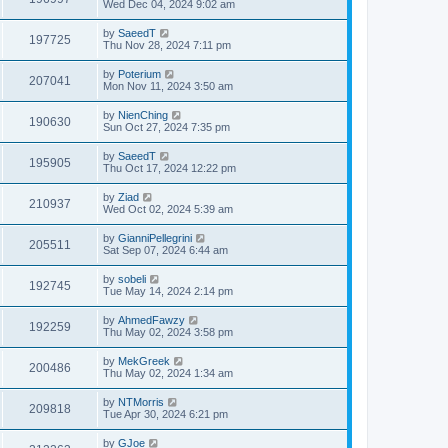
Wed Dec 04, 2024 9:02 am
by
SaeedT
197725
Thu Nov 28, 2024 7:11 pm
by
Poterium
207041
Mon Nov 11, 2024 3:50 am
by
NienChing
190630
Sun Oct 27, 2024 7:35 pm
by
SaeedT
195905
Thu Oct 17, 2024 12:22 pm
by
Ziad
210937
Wed Oct 02, 2024 5:39 am
by
GianniPellegrini
205511
Sat Sep 07, 2024 6:44 am
by
sobeli
192745
Tue May 14, 2024 2:14 pm
by
AhmedFawzy
192259
Thu May 02, 2024 3:58 pm
by
MekGreek
200486
Thu May 02, 2024 1:34 am
by
NTMorris
209818
Tue Apr 30, 2024 6:21 pm
by
GJoe