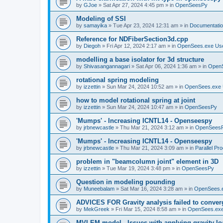
by
GJoe
»
Sat Apr 27, 2024 4:45 pm
» in
OpenSeesPy
Modeling of SSI
by
samayika
»
Tue Apr 23, 2024 12:31 am
» in
Documentati
Reference for NDFiberSection3d.cpp
by
Diegoh
»
Fri Apr 12, 2024 2:17 am
» in
OpenSees.exe Us
modelling a base isolator for 3d structure
by
Shivasangannagari
»
Sat Apr 06, 2024 1:36 am
» in
Open
rotational spring modeling
by
izzettin
»
Sun Mar 24, 2024 10:52 am
» in
OpenSees.exe 
how to model rotational spring at joint
by
izzettin
»
Sun Mar 24, 2024 10:47 am
» in
OpenSeesPy
'Mumps' - Increasing ICNTL14 - Openseespy
by
jrbnewcastle
»
Thu Mar 21, 2024 3:12 am
» in
OpenSees
'Mumps' - Increasing ICNTL14 - Openseespy
by
jrbnewcastle
»
Thu Mar 21, 2024 3:09 am
» in
Parallel Pr
problem in "beamcolumn joint" element in 3D
by
izzettin
»
Tue Mar 19, 2024 3:48 pm
» in
OpenSeesPy
Question in modeling pounding
by
Muneebalam
»
Sat Mar 16, 2024 3:28 am
» in
OpenSees.
ADVICES FOR Gravity analysis failed to conver
by
MekGreek
»
Fri Mar 15, 2024 8:58 am
» in
OpenSees.exe
MVLEM model - Issues with applying gravity lo