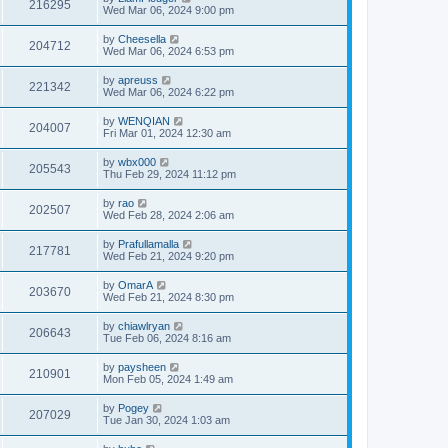
216295
Wed Mar 06, 2024 9:00 pm
by
Cheesella
204712
Wed Mar 06, 2024 6:53 pm
by
apreuss
221342
Wed Mar 06, 2024 6:22 pm
by
WENQIAN
204007
Fri Mar 01, 2024 12:30 am
by
wbx000
205543
Thu Feb 29, 2024 11:12 pm
by
rao
202507
Wed Feb 28, 2024 2:06 am
by
Prafullamalla
217781
Wed Feb 21, 2024 9:20 pm
by
OmarA
203670
Wed Feb 21, 2024 8:30 pm
by
chiawlryan
206643
Tue Feb 06, 2024 8:16 am
by
paysheen
210901
Mon Feb 05, 2024 1:49 am
by
Pogey
207029
Tue Jan 30, 2024 1:03 am