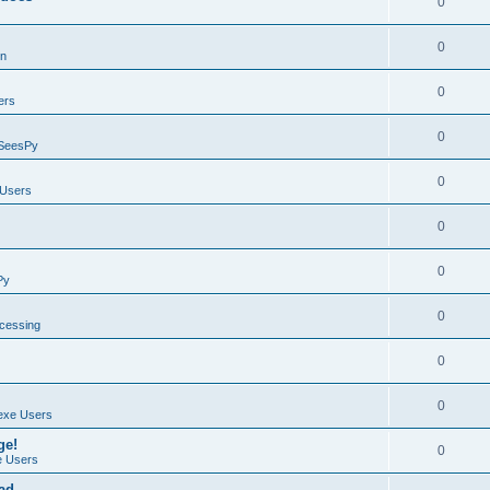
0
0
on
0
ers
0
SeesPy
0
Users
0
0
Py
0
ocessing
0
0
exe Users
ge!
0
 Users
ad