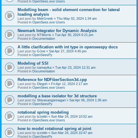
Posted in
OpenSees.exe Users
Modelling beam - solid element connection for lateral
loading analysis
Last post by
MekGreek
«
Thu May 02, 2024 1:34 am
Posted in
OpenSees.exe Users
Newmark Integrator for Dynamic Analysis
Last post by
NTMorris
«
Tue Apr 30, 2024 6:21 pm
Posted in
Documentation
A little clarification with int type in openseespy docs
Last post by
GJoe
«
Sat Apr 27, 2024 4:45 pm
Posted in
OpenSeesPy
Modeling of SSI
Last post by
samayika
«
Tue Apr 23, 2024 12:31 am
Posted in
Documentation
Reference for NDFiberSection3d.cpp
Last post by
Diegoh
«
Fri Apr 12, 2024 2:17 am
Posted in
OpenSees.exe Users
modelling a base isolator for 3d structure
Last post by
Shivasangannagari
«
Sat Apr 06, 2024 1:36 am
Posted in
OpenSeesPy
rotational spring modeling
Last post by
izzettin
«
Sun Mar 24, 2024 10:52 am
Posted in
OpenSees.exe Users
how to model rotational spring at joint
Last post by
izzettin
«
Sun Mar 24, 2024 10:47 am
Posted in
OpenSeesPy