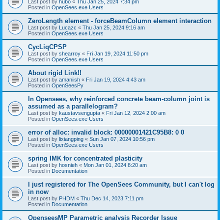
Last post by
hubo
«
Thu Jan 25, 2024 7:34 pm
Posted in
OpenSees.exe Users
ZeroLength element - forceBeamColumn element interaction
Last post by
Lucazc
«
Thu Jan 25, 2024 9:16 am
Posted in
OpenSees.exe Users
CycLiqCPSP
Last post by
shearroy
«
Fri Jan 19, 2024 11:50 pm
Posted in
OpenSees.exe Users
About rigid Link!!
Last post by
amaniish
«
Fri Jan 19, 2024 4:43 am
Posted in
OpenSeesPy
In Opensees, why reinforced concrete beam-column joint is
assumed as a parallelogram?
Last post by
kaustavsengupta
«
Fri Jan 12, 2024 2:00 am
Posted in
OpenSees.exe Users
error of alloc: invalid block: 00000001421C95B8: 0 0
Last post by
lixiangping
«
Sun Jan 07, 2024 10:56 pm
Posted in
OpenSees.exe Users
spring IMK for concentrated plasticity
Last post by
hosnieh
«
Mon Jan 01, 2024 8:20 am
Posted in
Documentation
I just registered for The OpenSees Community, but I can't log
in now
Last post by
PHDM
«
Thu Dec 14, 2023 7:11 pm
Posted in
Documentation
OpenseesMP Parametric analysis Recorder Issue