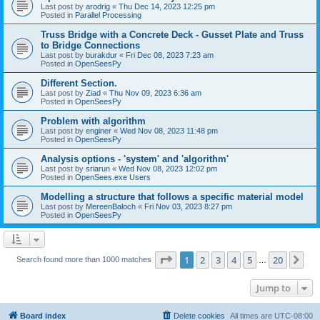
Last post by
arodrig
«
Thu Dec 14, 2023 12:25 pm
Posted in
Parallel Processing
Truss Bridge with a Concrete Deck - Gusset Plate and Truss
to Bridge Connections
Last post by
burakdur
«
Fri Dec 08, 2023 7:23 am
Posted in
OpenSeesPy
Different Section.
Last post by
Ziad
«
Thu Nov 09, 2023 6:36 am
Posted in
OpenSeesPy
Problem with algorithm
Last post by
enginer
«
Wed Nov 08, 2023 11:48 pm
Posted in
OpenSeesPy
Analysis options - 'system' and 'algorithm'
Last post by
sriarun
«
Wed Nov 08, 2023 12:02 pm
Posted in
OpenSees.exe Users
Modelling a structure that follows a specific material model
Last post by
MereenBaloch
«
Fri Nov 03, 2023 8:27 pm
Posted in
OpenSeesPy
Page
1
of
20
1
2
3
4
5
20
Ne
Search found more than 1000 matches
…
Jump to
Board index
Delete cookies
All times are
UTC-08:00