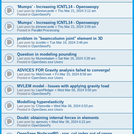
'Mumps' - Increasing ICNTL14 - Openseespy
Last post by
jrbnewcastle
«
Thu Mar 21, 2024 3:12 am
Posted in
OpenSeesPy
'Mumps' - Increasing ICNTL14 - Openseespy
Last post by
jrbnewcastle
«
Thu Mar 21, 2024 3:09 am
Posted in
Parallel Processing
problem in "beamcolumn joint" element in 3D
Last post by
izzettin
«
Tue Mar 19, 2024 3:48 pm
Posted in
OpenSeesPy
Question in modeling pounding
Last post by
Muneebalam
«
Sat Mar 16, 2024 3:28 am
Posted in
OpenSees.exe Users
ADVICES FOR Gravity analysis failed to converge!
Last post by
MekGreek
«
Fri Mar 15, 2024 8:58 am
Posted in
OpenSees.exe Users
MVLEM model - Issues with applying gravity load
Last post by
LiamPledger
«
Wed Mar 06, 2024 9:00 pm
Posted in
OpenSeesPy
Modelling hyperelasticity
Last post by
Cheesella
«
Wed Mar 06, 2024 6:53 pm
Posted in
OpenSees.exe Users
Doubt: obtaining internal forces in elements
Last post by
apreuss
«
Wed Mar 06, 2024 6:22 pm
Posted in
OpenSeesPy
OpenSees Node:setR() - row, col index out of range