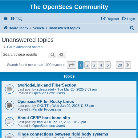
The OpenSees Community
FAQ
Register
Login
S
Board index
Search
Unanswered topics
e
Unanswered topics
a
Go to advanced search
r
Search
Advanced search
c
Page
1
of
20
1
2
3
4
5
20
Ne
Search found more than 1000 matches
h
…
Topics
twoNodeLink and FiberSection
Last post by
sdespradel
«
Tue Mar 25, 2025 7:59 am
Posted in
OpenSees.exe Users
OpenseesMP for Rocky Linux
Last post by
OKUTT
«
Wed Jan 29, 2025 11:55 pm
Posted in
Parallel Processing
About CFRP bars bond slip
Last post by
tthdl
«
Fri Jan 17, 2025 10:53 pm
Posted in
OpenSees.exe Users
Hinge connections between rigid body systems