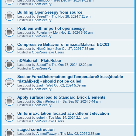
Last post by
bennuDJ
«
Wed Dec 04, 2024 9:02 am
Posted in
OpenSeesPy
Building OpenSeespy from source
Last post by
SaeedT
«
Thu Nov 28, 2024 7:11 pm
Posted in
OpenSeesPy
Problem with import of openseespy
Last post by
Poterium
«
Mon Nov 11, 2024 3:50 am
Posted in
OpenSeesPy
Compressive Behavior of uniaxialMaterial ECC01
Last post by
NienChing
«
Sun Oct 27, 2024 7:35 pm
Posted in
OpenSees.exe Users
nDMaterial - PlateRebar
Last post by
SaeedT
«
Thu Oct 17, 2024 12:22 pm
Posted in
OpenSeesPy
SectionForceDeformation::getTemperatureStress(double
*dataMixed) - should not be called
Last post by
Ziad
«
Wed Oct 02, 2024 5:39 am
Posted in
OpenSeesPy
Apply surface load to Standard Brick Elements
Last post by
GianniPellegrini
«
Sat Sep 07, 2024 6:44 am
Posted in
OpenSeesPy
UniformExcitation located at a different elevation
Last post by
sobeli
«
Tue May 14, 2024 2:14 pm
Posted in
OpenSees.exe Users
staged construction
Last post by
AhmedFawzy
«
Thu May 02, 2024 3:58 pm