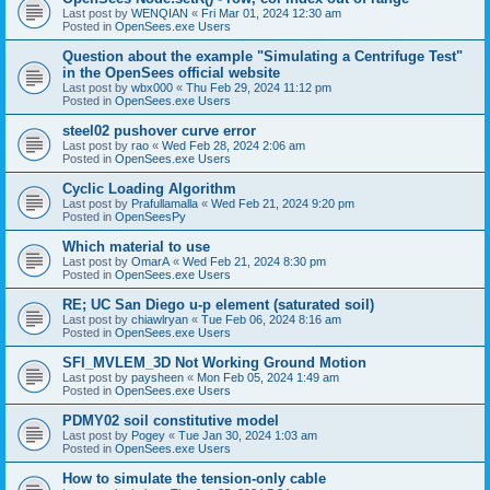
Last post by
WENQIAN
«
Fri Mar 01, 2024 12:30 am
Posted in
OpenSees.exe Users
Question about the example "Simulating a Centrifuge Test"
in the OpenSees official website
Last post by
wbx000
«
Thu Feb 29, 2024 11:12 pm
Posted in
OpenSees.exe Users
steel02 pushover curve error
Last post by
rao
«
Wed Feb 28, 2024 2:06 am
Posted in
OpenSees.exe Users
Cyclic Loading Algorithm
Last post by
Prafullamalla
«
Wed Feb 21, 2024 9:20 pm
Posted in
OpenSeesPy
Which material to use
Last post by
OmarA
«
Wed Feb 21, 2024 8:30 pm
Posted in
OpenSees.exe Users
RE; UC San Diego u-p element (saturated soil)
Last post by
chiawlryan
«
Tue Feb 06, 2024 8:16 am
Posted in
OpenSees.exe Users
SFI_MVLEM_3D Not Working Ground Motion
Last post by
paysheen
«
Mon Feb 05, 2024 1:49 am
Posted in
OpenSees.exe Users
PDMY02 soil constitutive model
Last post by
Pogey
«
Tue Jan 30, 2024 1:03 am
Posted in
OpenSees.exe Users
How to simulate the tension-only cable