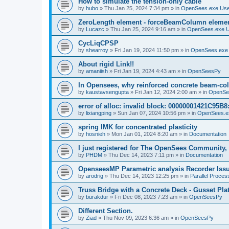
How to simulate the tension-only cable
by
hubo
»
Thu Jan 25, 2024 7:34 pm
» in
OpenSees.exe Us
ZeroLength element - forceBeamColumn element
by
Lucazc
»
Thu Jan 25, 2024 9:16 am
» in
OpenSees.exe 
CycLiqCPSP
by
shearroy
»
Fri Jan 19, 2024 11:50 pm
» in
OpenSees.exe
About rigid Link!!
by
amaniish
»
Fri Jan 19, 2024 4:43 am
» in
OpenSeesPy
In Opensees, why reinforced concrete beam-col
by
kaustavsengupta
»
Fri Jan 12, 2024 2:00 am
» in
OpenSe
error of alloc: invalid block: 00000001421C95B8:
by
lixiangping
»
Sun Jan 07, 2024 10:56 pm
» in
OpenSees.e
spring IMK for concentrated plasticity
by
hosnieh
»
Mon Jan 01, 2024 8:20 am
» in
Documentation
I just registered for The OpenSees Community, b
by
PHDM
»
Thu Dec 14, 2023 7:11 pm
» in
Documentation
OpenseesMP Parametric analysis Recorder Iss
by
arodrig
»
Thu Dec 14, 2023 12:25 pm
» in
Parallel Proces
Truss Bridge with a Concrete Deck - Gusset Pla
by
burakdur
»
Fri Dec 08, 2023 7:23 am
» in
OpenSeesPy
Different Section.
by
Ziad
»
Thu Nov 09, 2023 6:36 am
» in
OpenSeesPy