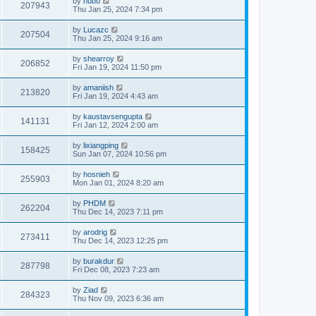
by
hubo
207943
Thu Jan 25, 2024 7:34 pm
by
Lucazc
207504
Thu Jan 25, 2024 9:16 am
by
shearroy
206852
Fri Jan 19, 2024 11:50 pm
by
amaniish
213820
Fri Jan 19, 2024 4:43 am
by
kaustavsengupta
141131
Fri Jan 12, 2024 2:00 am
by
lixiangping
158425
Sun Jan 07, 2024 10:56 pm
by
hosnieh
255903
Mon Jan 01, 2024 8:20 am
by
PHDM
262204
Thu Dec 14, 2023 7:11 pm
by
arodrig
273411
Thu Dec 14, 2023 12:25 pm
by
burakdur
287798
Fri Dec 08, 2023 7:23 am
by
Ziad
284323
Thu Nov 09, 2023 6:36 am