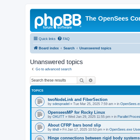
The OpenSees Co
Quick links
FAQ
Board index
Search
Unanswered topics
Unanswered topics
Go to advanced search
Search
Advanced search
TOPICS
twoNodeLink and FiberSection
by
sdespradel
»
Tue Mar 25, 2025 7:59 am
» in
OpenSees.e
OpenseesMP for Rocky Linux
by
OKUTT
»
Wed Jan 29, 2025 11:55 pm
» in
Parallel Proce
About CFRP bars bond slip
by
tthdl
»
Fri Jan 17, 2025 10:53 pm
» in
OpenSees.exe Use
Hinge connections between rigid body systems