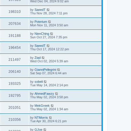
Wed Dec 04, 2024 9:02 am
by
SaeedT
198310
Thu Nov 28, 2024 7:11 pm
by
Poterium
207634
Mon Nov 11, 2024 3:50 am
by
NienChing
191188
Sun Oct 27, 2024 7:35 pm
by
SaeedT
196454
Thu Oct 17, 2024 12:22 pm
by
Ziad
211497
Wed Oct 02, 2024 5:39 am
by
GianniPellegrini
206140
Sat Sep 07, 2024 6:44 am
by
sobeli
193325
Tue May 14, 2024 2:14 pm
by
AhmedFawzy
192795
Thu May 02, 2024 3:58 pm
by
MekGreek
201051
Thu May 02, 2024 1:34 am
by
NTMorris
210356
Tue Apr 30, 2024 6:21 pm
by
GJoe