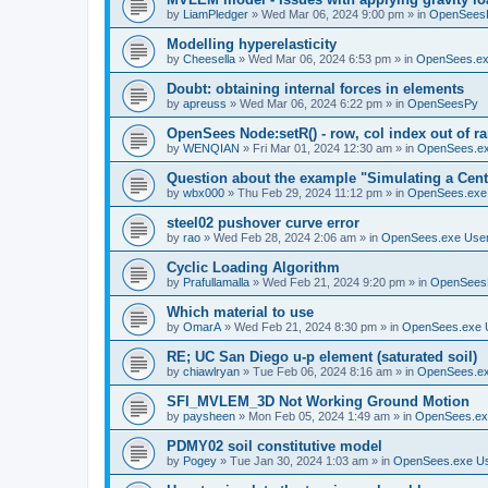
by
LiamPledger
»
Wed Mar 06, 2024 9:00 pm
» in
OpenSees
Modelling hyperelasticity
by
Cheesella
»
Wed Mar 06, 2024 6:53 pm
» in
OpenSees.ex
Doubt: obtaining internal forces in elements
by
apreuss
»
Wed Mar 06, 2024 6:22 pm
» in
OpenSeesPy
OpenSees Node:setR() - row, col index out of r
by
WENQIAN
»
Fri Mar 01, 2024 12:30 am
» in
OpenSees.ex
Question about the example "Simulating a Centr
by
wbx000
»
Thu Feb 29, 2024 11:12 pm
» in
OpenSees.exe
steel02 pushover curve error
by
rao
»
Wed Feb 28, 2024 2:06 am
» in
OpenSees.exe Use
Cyclic Loading Algorithm
by
Prafullamalla
»
Wed Feb 21, 2024 9:20 pm
» in
OpenSees
Which material to use
by
OmarA
»
Wed Feb 21, 2024 8:30 pm
» in
OpenSees.exe 
RE; UC San Diego u-p element (saturated soil)
by
chiawlryan
»
Tue Feb 06, 2024 8:16 am
» in
OpenSees.ex
SFI_MVLEM_3D Not Working Ground Motion
by
paysheen
»
Mon Feb 05, 2024 1:49 am
» in
OpenSees.ex
PDMY02 soil constitutive model
by
Pogey
»
Tue Jan 30, 2024 1:03 am
» in
OpenSees.exe U