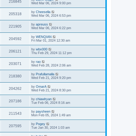
216845
Wed Mar 06, 2024 9:00 pm
by
Cheesella
205318
Wed Mar 06, 2024 6:53 pm
by
apreuss
221905
Wed Mar 06, 2024 6:22 pm
by
WENQIAN
204592
Fri Mar 01, 2024 12:30 am
by
wbx000
206121
Thu Feb 29, 2024 11:12 pm
by
rao
203071
Wed Feb 28, 2024 2:06 am
by
Prafullamalla
218380
Wed Feb 21, 2024 9:20 pm
by
OmarA
204262
Wed Feb 21, 2024 8:30 pm
by
chiawlryan
207186
Tue Feb 06, 2024 8:16 am
by
paysheen
211543
Mon Feb 05, 2024 1:49 am
by
Pogey
207595
Tue Jan 30, 2024 1:03 am