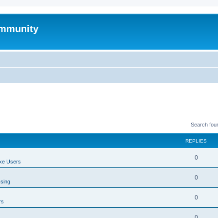
mmunity
Search fou
REPLIES
0
xe Users
0
ssing
0
rs
0