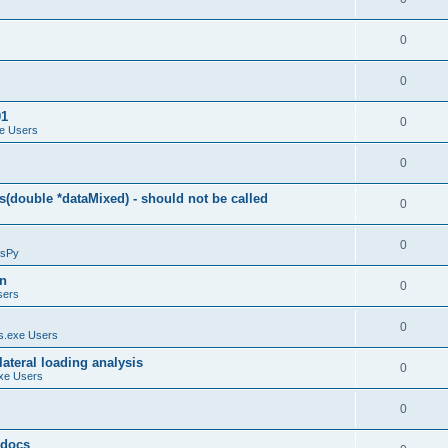
0
0
01
0
e Users
0
(double *dataMixed) - should not be called
0
0
sPy
on
0
sers
0
.exe Users
ateral loading analysis
0
xe Users
0
y docs