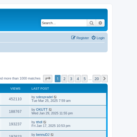
Search
Advanced search
Register
Login
Page
1
of
20
1
2
3
4
5
20
Next
nd more than 1000 matches
…
VIEWS
LAST POST
by
sdespradel
452110
Tue Mar 25, 2025 7:59 am
by
OKUTT
188767
Wed Jan 29, 2025 11:55 pm
by
tthdl
193237
Fri Jan 17, 2025 10:53 pm
by
bennuDJ
197623