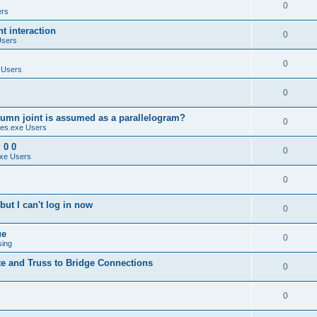
0
ers
 interaction
0
Users
0
 Users
0
umn joint is assumed as a parallelogram?
0
es.exe Users
 0 0
0
xe Users
0
ut I can't log in now
0
ue
0
sing
te and Truss to Bridge Connections
0
0