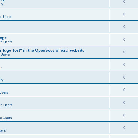
0
Py
0
e Users
0
ange
0
e Users
ifuge Test" in the OpenSees official website
0
 Users
0
rs
0
Py
0
Users
0
e Users
0
e Users
0
sers