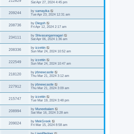
212829
Sat Apr 27, 2024 4:45 pm
by
samayika
209244
Tue Apr 23, 2024 12:31 am
by
Diegoh
208736
Fri Apr 12, 2024 2:17 am
by
Shivasangannagari
234111
Sat Apr 06, 2024 1:36 am
by
izzettin
208336
Sun Mar 24, 2024 10:52 am
by
izzettin
222549
Sun Mar 24, 2024 10:47 am
by
jrbnewcastle
218120
Thu Mar 21, 2024 3:12 am
by
jrbnewcastle
227912
Thu Mar 21, 2024 3:09 am
by
izzettin
215747
Tue Mar 19, 2024 3:48 pm
by
Muneebalam
208994
Sat Mar 16, 2024 3:28 am
by
MekGreek
209024
Fri Mar 15, 2024 8:58 am
by
LiamPledger