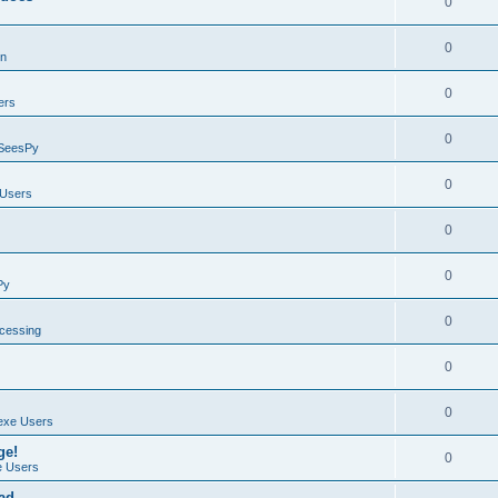
0
0
on
0
ers
0
SeesPy
0
Users
0
0
Py
0
ocessing
0
0
exe Users
ge!
0
 Users
ad