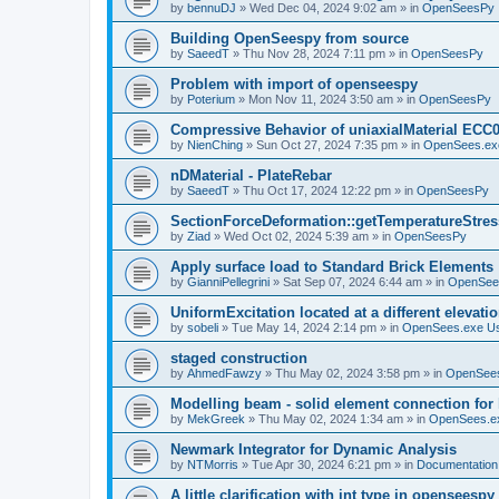
by
bennuDJ
»
Wed Dec 04, 2024 9:02 am
» in
OpenSeesPy
Building OpenSeespy from source
by
SaeedT
»
Thu Nov 28, 2024 7:11 pm
» in
OpenSeesPy
Problem with import of openseespy
by
Poterium
»
Mon Nov 11, 2024 3:50 am
» in
OpenSeesPy
Compressive Behavior of uniaxialMaterial ECC
by
NienChing
»
Sun Oct 27, 2024 7:35 pm
» in
OpenSees.ex
nDMaterial - PlateRebar
by
SaeedT
»
Thu Oct 17, 2024 12:22 pm
» in
OpenSeesPy
SectionForceDeformation::getTemperatureStress
by
Ziad
»
Wed Oct 02, 2024 5:39 am
» in
OpenSeesPy
Apply surface load to Standard Brick Elements
by
GianniPellegrini
»
Sat Sep 07, 2024 6:44 am
» in
OpenSee
UniformExcitation located at a different elevati
by
sobeli
»
Tue May 14, 2024 2:14 pm
» in
OpenSees.exe U
staged construction
by
AhmedFawzy
»
Thu May 02, 2024 3:58 pm
» in
OpenSees
Modelling beam - solid element connection for l
by
MekGreek
»
Thu May 02, 2024 1:34 am
» in
OpenSees.e
Newmark Integrator for Dynamic Analysis
by
NTMorris
»
Tue Apr 30, 2024 6:21 pm
» in
Documentation
A little clarification with int type in openseesp