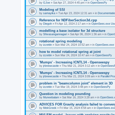
by
GJoe
»
Sat Apr 27, 2024 4:45 pm
» in
OpenSeesPy
Modeling of SSI
by
samayika
»
Tue Apr 23, 2024 12:31 am
» in
Documentati
Reference for NDFiberSection3d.cpp
by
Diegoh
»
Fri Apr 12, 2024 2:17 am
» in
OpenSees.exe Us
modelling a base isolator for 3d structure
by
Shivasangannagari
»
Sat Apr 06, 2024 1:36 am
» in
Open
rotational spring modeling
by
izzettin
»
Sun Mar 24, 2024 10:52 am
» in
OpenSees.exe 
how to model rotational spring at joint
by
izzettin
»
Sun Mar 24, 2024 10:47 am
» in
OpenSeesPy
'Mumps' - Increasing ICNTL14 - Openseespy
by
jrbnewcastle
»
Thu Mar 21, 2024 3:12 am
» in
OpenSees
'Mumps' - Increasing ICNTL14 - Openseespy
by
jrbnewcastle
»
Thu Mar 21, 2024 3:09 am
» in
Parallel Pr
problem in "beamcolumn joint" element in 3D
by
izzettin
»
Tue Mar 19, 2024 3:48 pm
» in
OpenSeesPy
Question in modeling pounding
by
Muneebalam
»
Sat Mar 16, 2024 3:28 am
» in
OpenSees.
ADVICES FOR Gravity analysis failed to conver
by
MekGreek
»
Fri Mar 15, 2024 8:58 am
» in
OpenSees.exe
MVLEM model - Issues with applying gravity lo