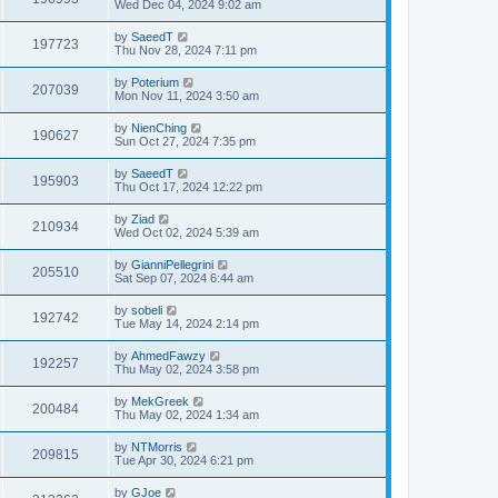
Wed Dec 04, 2024 9:02 am
by
SaeedT
197723
Thu Nov 28, 2024 7:11 pm
by
Poterium
207039
Mon Nov 11, 2024 3:50 am
by
NienChing
190627
Sun Oct 27, 2024 7:35 pm
by
SaeedT
195903
Thu Oct 17, 2024 12:22 pm
by
Ziad
210934
Wed Oct 02, 2024 5:39 am
by
GianniPellegrini
205510
Sat Sep 07, 2024 6:44 am
by
sobeli
192742
Tue May 14, 2024 2:14 pm
by
AhmedFawzy
192257
Thu May 02, 2024 3:58 pm
by
MekGreek
200484
Thu May 02, 2024 1:34 am
by
NTMorris
209815
Tue Apr 30, 2024 6:21 pm
by
GJoe