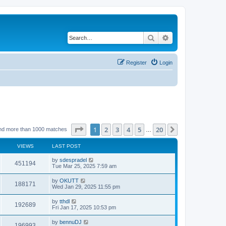
Search
Advanced search
Register
Login
Page
1
of
20
1
2
3
4
5
20
Next
nd more than 1000 matches
…
VIEWS
LAST POST
by
sdespradel
451194
Tue Mar 25, 2025 7:59 am
by
OKUTT
188171
Wed Jan 29, 2025 11:55 pm
by
tthdl
192689
Fri Jan 17, 2025 10:53 pm
by
bennuDJ
196993