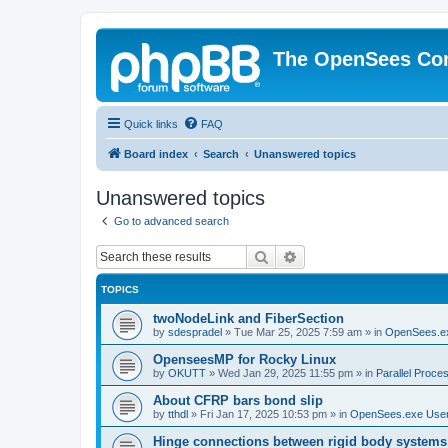
The OpenSees Co
Quick links
FAQ
Board index
Search
Unanswered topics
Unanswered topics
Go to advanced search
Search
Advanced search
TOPICS
twoNodeLink and FiberSection
by
sdespradel
»
Tue Mar 25, 2025 7:59 am
» in
OpenSees.e
OpenseesMP for Rocky Linux
by
OKUTT
»
Wed Jan 29, 2025 11:55 pm
» in
Parallel Proce
About CFRP bars bond slip
by
tthdl
»
Fri Jan 17, 2025 10:53 pm
» in
OpenSees.exe Use
Hinge connections between rigid body systems