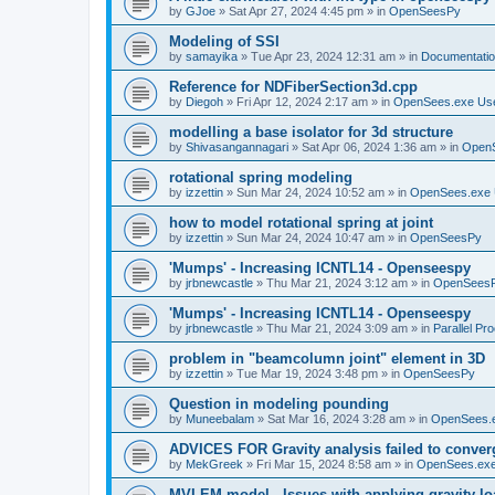
by
GJoe
»
Sat Apr 27, 2024 4:45 pm
» in
OpenSeesPy
Modeling of SSI
by
samayika
»
Tue Apr 23, 2024 12:31 am
» in
Documentati
Reference for NDFiberSection3d.cpp
by
Diegoh
»
Fri Apr 12, 2024 2:17 am
» in
OpenSees.exe Us
modelling a base isolator for 3d structure
by
Shivasangannagari
»
Sat Apr 06, 2024 1:36 am
» in
Open
rotational spring modeling
by
izzettin
»
Sun Mar 24, 2024 10:52 am
» in
OpenSees.exe 
how to model rotational spring at joint
by
izzettin
»
Sun Mar 24, 2024 10:47 am
» in
OpenSeesPy
'Mumps' - Increasing ICNTL14 - Openseespy
by
jrbnewcastle
»
Thu Mar 21, 2024 3:12 am
» in
OpenSees
'Mumps' - Increasing ICNTL14 - Openseespy
by
jrbnewcastle
»
Thu Mar 21, 2024 3:09 am
» in
Parallel Pr
problem in "beamcolumn joint" element in 3D
by
izzettin
»
Tue Mar 19, 2024 3:48 pm
» in
OpenSeesPy
Question in modeling pounding
by
Muneebalam
»
Sat Mar 16, 2024 3:28 am
» in
OpenSees.
ADVICES FOR Gravity analysis failed to conver
by
MekGreek
»
Fri Mar 15, 2024 8:58 am
» in
OpenSees.exe
MVLEM model - Issues with applying gravity lo