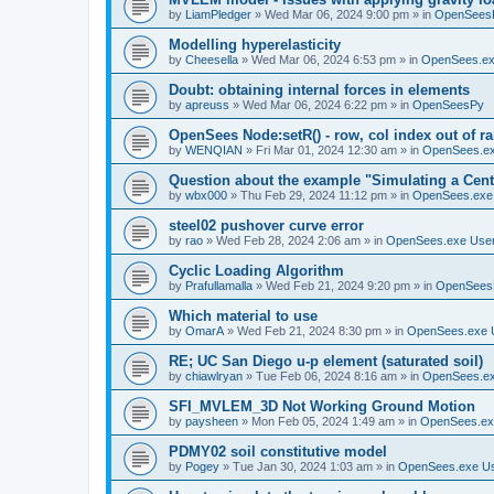
by
LiamPledger
»
Wed Mar 06, 2024 9:00 pm
» in
OpenSees
Modelling hyperelasticity
by
Cheesella
»
Wed Mar 06, 2024 6:53 pm
» in
OpenSees.ex
Doubt: obtaining internal forces in elements
by
apreuss
»
Wed Mar 06, 2024 6:22 pm
» in
OpenSeesPy
OpenSees Node:setR() - row, col index out of r
by
WENQIAN
»
Fri Mar 01, 2024 12:30 am
» in
OpenSees.ex
Question about the example "Simulating a Centr
by
wbx000
»
Thu Feb 29, 2024 11:12 pm
» in
OpenSees.exe
steel02 pushover curve error
by
rao
»
Wed Feb 28, 2024 2:06 am
» in
OpenSees.exe Use
Cyclic Loading Algorithm
by
Prafullamalla
»
Wed Feb 21, 2024 9:20 pm
» in
OpenSees
Which material to use
by
OmarA
»
Wed Feb 21, 2024 8:30 pm
» in
OpenSees.exe 
RE; UC San Diego u-p element (saturated soil)
by
chiawlryan
»
Tue Feb 06, 2024 8:16 am
» in
OpenSees.ex
SFI_MVLEM_3D Not Working Ground Motion
by
paysheen
»
Mon Feb 05, 2024 1:49 am
» in
OpenSees.ex
PDMY02 soil constitutive model
by
Pogey
»
Tue Jan 30, 2024 1:03 am
» in
OpenSees.exe U