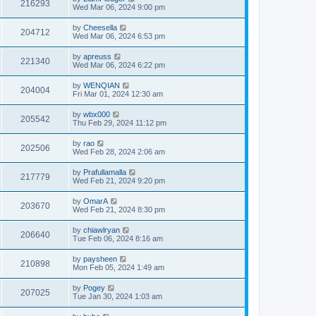
216293
Wed Mar 06, 2024 9:00 pm
by
Cheesella
204712
Wed Mar 06, 2024 6:53 pm
by
apreuss
221340
Wed Mar 06, 2024 6:22 pm
by
WENQIAN
204004
Fri Mar 01, 2024 12:30 am
by
wbx000
205542
Thu Feb 29, 2024 11:12 pm
by
rao
202506
Wed Feb 28, 2024 2:06 am
by
Prafullamalla
217779
Wed Feb 21, 2024 9:20 pm
by
OmarA
203670
Wed Feb 21, 2024 8:30 pm
by
chiawlryan
206640
Tue Feb 06, 2024 8:16 am
by
paysheen
210898
Mon Feb 05, 2024 1:49 am
by
Pogey
207025
Tue Jan 30, 2024 1:03 am