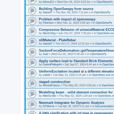
by
bennuDJ
»
Wed Dec 04, 2024 9:02 am
» in
OpenSeesPy
Building OpenSeespy from source
by
SaeedT
»
Thu Nov 28, 2024 7:11 pm
» in
OpenSeesPy
Problem with import of openseespy
by
Poterium
»
Mon Nov 11, 2024 3:50 am
» in
OpenSeesPy
Compressive Behavior of uniaxialMaterial ECC
by
NienChing
»
Sun Oct 27, 2024 7:35 pm
» in
OpenSees.ex
nDMaterial - PlateRebar
by
SaeedT
»
Thu Oct 17, 2024 12:22 pm
» in
OpenSeesPy
SectionForceDeformation::getTemperatureStress
by
Ziad
»
Wed Oct 02, 2024 5:39 am
» in
OpenSeesPy
Apply surface load to Standard Brick Elements
by
GianniPellegrini
»
Sat Sep 07, 2024 6:44 am
» in
OpenSee
UniformExcitation located at a different elevati
by
sobeli
»
Tue May 14, 2024 2:14 pm
» in
OpenSees.exe U
staged construction
by
AhmedFawzy
»
Thu May 02, 2024 3:58 pm
» in
OpenSees
Modelling beam - solid element connection for l
by
MekGreek
»
Thu May 02, 2024 1:34 am
» in
OpenSees.e
Newmark Integrator for Dynamic Analysis
by
NTMorris
»
Tue Apr 30, 2024 6:21 pm
» in
Documentation
A little clarification with int type in openseesp