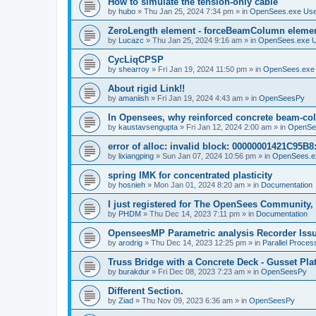
How to simulate the tension-only cable
by
hubo
»
Thu Jan 25, 2024 7:34 pm
» in
OpenSees.exe Us
ZeroLength element - forceBeamColumn element
by
Lucazc
»
Thu Jan 25, 2024 9:16 am
» in
OpenSees.exe 
CycLiqCPSP
by
shearroy
»
Fri Jan 19, 2024 11:50 pm
» in
OpenSees.exe
About rigid Link!!
by
amaniish
»
Fri Jan 19, 2024 4:43 am
» in
OpenSeesPy
In Opensees, why reinforced concrete beam-col
by
kaustavsengupta
»
Fri Jan 12, 2024 2:00 am
» in
OpenSe
error of alloc: invalid block: 00000001421C95B8:
by
lixiangping
»
Sun Jan 07, 2024 10:56 pm
» in
OpenSees.e
spring IMK for concentrated plasticity
by
hosnieh
»
Mon Jan 01, 2024 8:20 am
» in
Documentation
I just registered for The OpenSees Community, b
by
PHDM
»
Thu Dec 14, 2023 7:11 pm
» in
Documentation
OpenseesMP Parametric analysis Recorder Iss
by
arodrig
»
Thu Dec 14, 2023 12:25 pm
» in
Parallel Proces
Truss Bridge with a Concrete Deck - Gusset Pla
by
burakdur
»
Fri Dec 08, 2023 7:23 am
» in
OpenSeesPy
Different Section.
by
Ziad
»
Thu Nov 09, 2023 6:36 am
» in
OpenSeesPy