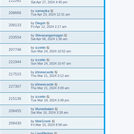
212262
Sat Apr 27, 2024 4:45 pm
by
samayika
208666
Tue Apr 23, 2024 12:31 am
by
Diegoh
208133
Fri Apr 12, 2024 2:17 am
by
Shivasangannagari
233554
Sat Apr 06, 2024 1:36 am
by
izzettin
207746
Sun Mar 24, 2024 10:52 am
by
izzettin
221944
Sun Mar 24, 2024 10:47 am
by
jrbnewcastle
217515
Thu Mar 21, 2024 3:12 am
by
jrbnewcastle
227307
Thu Mar 21, 2024 3:09 am
by
izzettin
215136
Tue Mar 19, 2024 3:48 pm
by
Muneebalam
208455
Sat Mar 16, 2024 3:28 am
by
MekGreek
208430
Fri Mar 15, 2024 8:58 am
by
LiamPledger