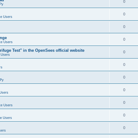
0
Py
0
e Users
0
ange
0
e Users
ifuge Test" in the OpenSees official website
0
 Users
0
rs
0
Py
0
Users
0
e Users
0
e Users
0
sers