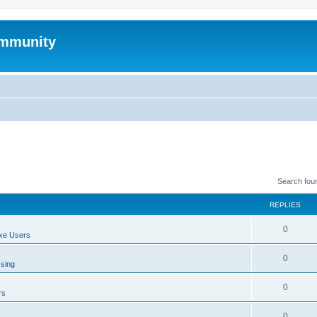
mmunity
Search fou
REPLIES
0
xe Users
0
ssing
0
rs
0