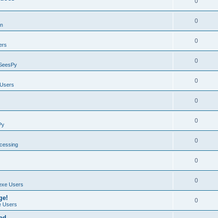
0
0
on
0
ers
0
SeesPy
0
Users
0
0
Py
0
ocessing
0
0
exe Users
ge!
0
 Users
ad