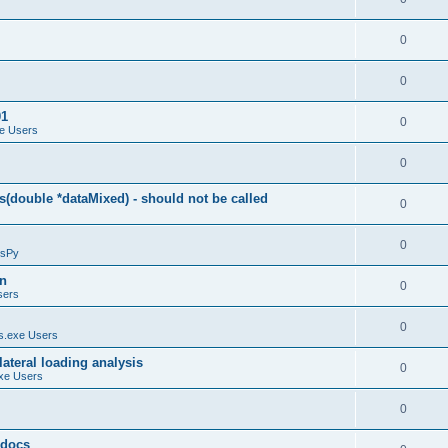
0
0
01
0
e Users
0
(double *dataMixed) - should not be called
0
0
sPy
on
0
sers
0
.exe Users
ateral loading analysis
0
xe Users
0
y docs