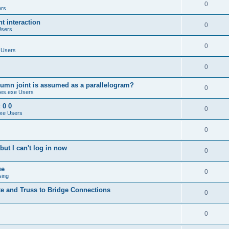
0
ers
 interaction
0
Users
0
 Users
0
umn joint is assumed as a parallelogram?
0
es.exe Users
 0 0
0
xe Users
0
ut I can't log in now
0
ue
0
sing
te and Truss to Bridge Connections
0
0