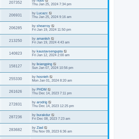
by
hubo
207352
Thu Jan 25, 2024 7:34 pm
by
Lucazc
206931
Thu Jan 25, 2024 9:16 am
by
shearroy
206285
Fri Jan 19, 2024 11:50 pm
by
amaniish
213250
Fri Jan 19, 2024 4:43 am
by
kaustavsengupta
140823
Fri Jan 12, 2024 2:00 am
by
lixiangping
158127
Sun Jan 07, 2024 10:56 pm
by
hosnieh
255330
Mon Jan 01, 2024 8:20 am
by
PHDM
261626
Thu Dec 14, 2023 7:11 pm
by
arodrig
272831
Thu Dec 14, 2023 12:25 pm
by
burakdur
287236
Fri Dec 08, 2023 7:23 am
by
Ziad
283682
Thu Nov 09, 2023 6:36 am