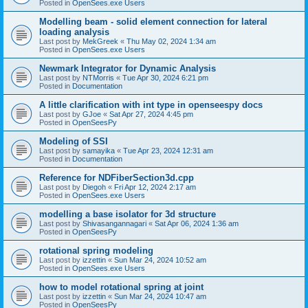
Posted in
OpenSees.exe Users
Modelling beam - solid element connection for lateral
loading analysis
Last post by
MekGreek
«
Thu May 02, 2024 1:34 am
Posted in
OpenSees.exe Users
Newmark Integrator for Dynamic Analysis
Last post by
NTMorris
«
Tue Apr 30, 2024 6:21 pm
Posted in
Documentation
A little clarification with int type in openseespy docs
Last post by
GJoe
«
Sat Apr 27, 2024 4:45 pm
Posted in
OpenSeesPy
Modeling of SSI
Last post by
samayika
«
Tue Apr 23, 2024 12:31 am
Posted in
Documentation
Reference for NDFiberSection3d.cpp
Last post by
Diegoh
«
Fri Apr 12, 2024 2:17 am
Posted in
OpenSees.exe Users
modelling a base isolator for 3d structure
Last post by
Shivasangannagari
«
Sat Apr 06, 2024 1:36 am
Posted in
OpenSeesPy
rotational spring modeling
Last post by
izzettin
«
Sun Mar 24, 2024 10:52 am
Posted in
OpenSees.exe Users
how to model rotational spring at joint
Last post by
izzettin
«
Sun Mar 24, 2024 10:47 am
Posted in
OpenSeesPy