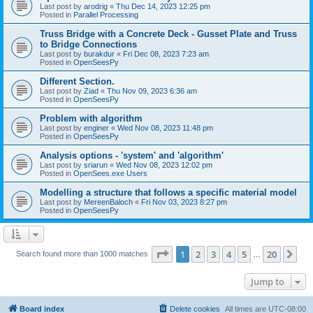
Last post by
arodrig
«
Thu Dec 14, 2023 12:25 pm
Posted in
Parallel Processing
Truss Bridge with a Concrete Deck - Gusset Plate and Truss
to Bridge Connections
Last post by
burakdur
«
Fri Dec 08, 2023 7:23 am
Posted in
OpenSeesPy
Different Section.
Last post by
Ziad
«
Thu Nov 09, 2023 6:36 am
Posted in
OpenSeesPy
Problem with algorithm
Last post by
enginer
«
Wed Nov 08, 2023 11:48 pm
Posted in
OpenSeesPy
Analysis options - 'system' and 'algorithm'
Last post by
sriarun
«
Wed Nov 08, 2023 12:02 pm
Posted in
OpenSees.exe Users
Modelling a structure that follows a specific material model
Last post by
MereenBaloch
«
Fri Nov 03, 2023 8:27 pm
Posted in
OpenSeesPy
Page
1
of
20
1
2
3
4
5
20
Ne
Search found more than 1000 matches
…
Jump to
Board index
Delete cookies
All times are
UTC-08:00