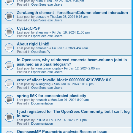
Last post by
hubo
«
Thu Jan 25, 2024 7:34 pm
Posted in
OpenSees.exe Users
ZeroLength element - forceBeamColumn element interaction
Last post by
Lucazc
«
Thu Jan 25, 2024 9:16 am
Posted in
OpenSees.exe Users
CycLiqCPSP
Last post by
shearroy
«
Fri Jan 19, 2024 11:50 pm
Posted in
OpenSees.exe Users
About rigid Link!!
Last post by
amaniish
«
Fri Jan 19, 2024 4:43 am
Posted in
OpenSeesPy
In Opensees, why reinforced concrete beam-column joint is
assumed as a parallelogram?
Last post by
kaustavsengupta
«
Fri Jan 12, 2024 2:00 am
Posted in
OpenSees.exe Users
error of alloc: invalid block: 00000001421C95B8: 0 0
Last post by
lixiangping
«
Sun Jan 07, 2024 10:56 pm
Posted in
OpenSees.exe Users
spring IMK for concentrated plasticity
Last post by
hosnieh
«
Mon Jan 01, 2024 8:20 am
Posted in
Documentation
I just registered for The OpenSees Community, but I can't log
in now
Last post by
PHDM
«
Thu Dec 14, 2023 7:11 pm
Posted in
Documentation
OpenseesMP Parametric analysis Recorder Issue