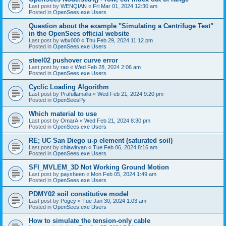
Last post by
WENQIAN
«
Fri Mar 01, 2024 12:30 am
Posted in
OpenSees.exe Users
Question about the example "Simulating a Centrifuge Test"
in the OpenSees official website
Last post by
wbx000
«
Thu Feb 29, 2024 11:12 pm
Posted in
OpenSees.exe Users
steel02 pushover curve error
Last post by
rao
«
Wed Feb 28, 2024 2:06 am
Posted in
OpenSees.exe Users
Cyclic Loading Algorithm
Last post by
Prafullamalla
«
Wed Feb 21, 2024 9:20 pm
Posted in
OpenSeesPy
Which material to use
Last post by
OmarA
«
Wed Feb 21, 2024 8:30 pm
Posted in
OpenSees.exe Users
RE; UC San Diego u-p element (saturated soil)
Last post by
chiawlryan
«
Tue Feb 06, 2024 8:16 am
Posted in
OpenSees.exe Users
SFI_MVLEM_3D Not Working Ground Motion
Last post by
paysheen
«
Mon Feb 05, 2024 1:49 am
Posted in
OpenSees.exe Users
PDMY02 soil constitutive model
Last post by
Pogey
«
Tue Jan 30, 2024 1:03 am
Posted in
OpenSees.exe Users
How to simulate the tension-only cable