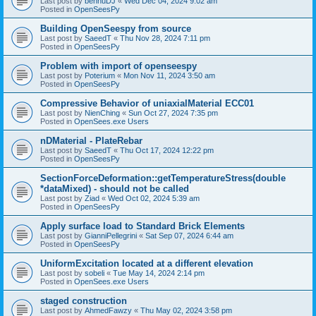
Last post by
bennuDJ
«
Wed Dec 04, 2024 9:02 am
Posted in
OpenSeesPy
Building OpenSeespy from source
Last post by
SaeedT
«
Thu Nov 28, 2024 7:11 pm
Posted in
OpenSeesPy
Problem with import of openseespy
Last post by
Poterium
«
Mon Nov 11, 2024 3:50 am
Posted in
OpenSeesPy
Compressive Behavior of uniaxialMaterial ECC01
Last post by
NienChing
«
Sun Oct 27, 2024 7:35 pm
Posted in
OpenSees.exe Users
nDMaterial - PlateRebar
Last post by
SaeedT
«
Thu Oct 17, 2024 12:22 pm
Posted in
OpenSeesPy
SectionForceDeformation::getTemperatureStress(double
*dataMixed) - should not be called
Last post by
Ziad
«
Wed Oct 02, 2024 5:39 am
Posted in
OpenSeesPy
Apply surface load to Standard Brick Elements
Last post by
GianniPellegrini
«
Sat Sep 07, 2024 6:44 am
Posted in
OpenSeesPy
UniformExcitation located at a different elevation
Last post by
sobeli
«
Tue May 14, 2024 2:14 pm
Posted in
OpenSees.exe Users
staged construction
Last post by
AhmedFawzy
«
Thu May 02, 2024 3:58 pm