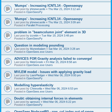
'Mumps' - Increasing ICNTL14 - Openseespy
Last post by
jrbnewcastle
«
Thu Mar 21, 2024 3:12 am
Posted in
OpenSeesPy
'Mumps' - Increasing ICNTL14 - Openseespy
Last post by
jrbnewcastle
«
Thu Mar 21, 2024 3:09 am
Posted in
Parallel Processing
problem in "beamcolumn joint" element in 3D
Last post by
izzettin
«
Tue Mar 19, 2024 3:48 pm
Posted in
OpenSeesPy
Question in modeling pounding
Last post by
Muneebalam
«
Sat Mar 16, 2024 3:28 am
Posted in
OpenSees.exe Users
ADVICES FOR Gravity analysis failed to converge!
Last post by
MekGreek
«
Fri Mar 15, 2024 8:58 am
Posted in
OpenSees.exe Users
MVLEM model - Issues with applying gravity load
Last post by
LiamPledger
«
Wed Mar 06, 2024 9:00 pm
Posted in
OpenSeesPy
Modelling hyperelasticity
Last post by
Cheesella
«
Wed Mar 06, 2024 6:53 pm
Posted in
OpenSees.exe Users
Doubt: obtaining internal forces in elements
Last post by
apreuss
«
Wed Mar 06, 2024 6:22 pm
Posted in
OpenSeesPy
OpenSees Node:setR() - row, col index out of range