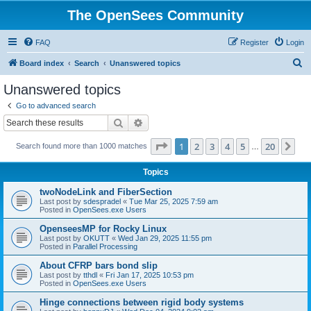
The OpenSees Community
FAQ
Register
Login
S
Board index
Search
Unanswered topics
e
Unanswered topics
a
Go to advanced search
r
Search
Advanced search
c
Page
1
of
20
1
2
3
4
5
20
Ne
Search found more than 1000 matches
h
…
Topics
twoNodeLink and FiberSection
Last post by
sdespradel
«
Tue Mar 25, 2025 7:59 am
Posted in
OpenSees.exe Users
OpenseesMP for Rocky Linux
Last post by
OKUTT
«
Wed Jan 29, 2025 11:55 pm
Posted in
Parallel Processing
About CFRP bars bond slip
Last post by
tthdl
«
Fri Jan 17, 2025 10:53 pm
Posted in
OpenSees.exe Users
Hinge connections between rigid body systems