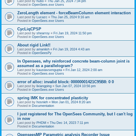
Last post by
hubo
«
Thu Jan 25, 2024 7:34 pm
Posted in
OpenSees.exe Users
ZeroLength element - forceBeamColumn element interaction
Last post by
Lucazc
«
Thu Jan 25, 2024 9:16 am
Posted in
OpenSees.exe Users
CycLiqCPSP
Last post by
shearroy
«
Fri Jan 19, 2024 11:50 pm
Posted in
OpenSees.exe Users
About rigid Link!!
Last post by
amaniish
«
Fri Jan 19, 2024 4:43 am
Posted in
OpenSeesPy
In Opensees, why reinforced concrete beam-column joint is
assumed as a parallelogram?
Last post by
kaustavsengupta
«
Fri Jan 12, 2024 2:00 am
Posted in
OpenSees.exe Users
error of alloc: invalid block: 00000001421C95B8: 0 0
Last post by
lixiangping
«
Sun Jan 07, 2024 10:56 pm
Posted in
OpenSees.exe Users
spring IMK for concentrated plasticity
Last post by
hosnieh
«
Mon Jan 01, 2024 8:20 am
Posted in
Documentation
I just registered for The OpenSees Community, but I can't log
in now
Last post by
PHDM
«
Thu Dec 14, 2023 7:11 pm
Posted in
Documentation
OpenseesMP Parametric analysis Recorder Issue