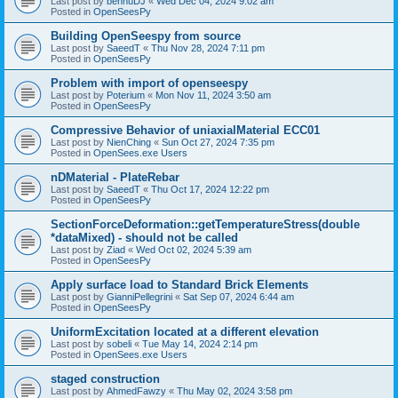
Last post by
bennuDJ
«
Wed Dec 04, 2024 9:02 am
Posted in
OpenSeesPy
Building OpenSeespy from source
Last post by
SaeedT
«
Thu Nov 28, 2024 7:11 pm
Posted in
OpenSeesPy
Problem with import of openseespy
Last post by
Poterium
«
Mon Nov 11, 2024 3:50 am
Posted in
OpenSeesPy
Compressive Behavior of uniaxialMaterial ECC01
Last post by
NienChing
«
Sun Oct 27, 2024 7:35 pm
Posted in
OpenSees.exe Users
nDMaterial - PlateRebar
Last post by
SaeedT
«
Thu Oct 17, 2024 12:22 pm
Posted in
OpenSeesPy
SectionForceDeformation::getTemperatureStress(double
*dataMixed) - should not be called
Last post by
Ziad
«
Wed Oct 02, 2024 5:39 am
Posted in
OpenSeesPy
Apply surface load to Standard Brick Elements
Last post by
GianniPellegrini
«
Sat Sep 07, 2024 6:44 am
Posted in
OpenSeesPy
UniformExcitation located at a different elevation
Last post by
sobeli
«
Tue May 14, 2024 2:14 pm
Posted in
OpenSees.exe Users
staged construction
Last post by
AhmedFawzy
«
Thu May 02, 2024 3:58 pm