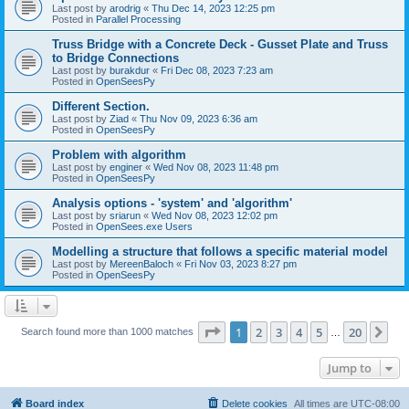
Last post by
arodrig
«
Thu Dec 14, 2023 12:25 pm
Posted in
Parallel Processing
Truss Bridge with a Concrete Deck - Gusset Plate and Truss
to Bridge Connections
Last post by
burakdur
«
Fri Dec 08, 2023 7:23 am
Posted in
OpenSeesPy
Different Section.
Last post by
Ziad
«
Thu Nov 09, 2023 6:36 am
Posted in
OpenSeesPy
Problem with algorithm
Last post by
enginer
«
Wed Nov 08, 2023 11:48 pm
Posted in
OpenSeesPy
Analysis options - 'system' and 'algorithm'
Last post by
sriarun
«
Wed Nov 08, 2023 12:02 pm
Posted in
OpenSees.exe Users
Modelling a structure that follows a specific material model
Last post by
MereenBaloch
«
Fri Nov 03, 2023 8:27 pm
Posted in
OpenSeesPy
Page
1
of
20
1
2
3
4
5
20
Ne
Search found more than 1000 matches
…
Jump to
Board index
Delete cookies
All times are
UTC-08:00