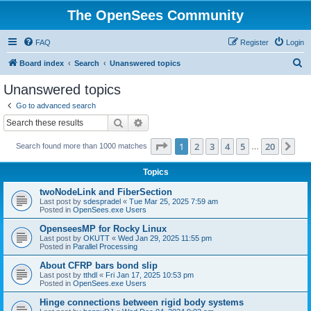
The OpenSees Community
FAQ
Register
Login
S
Board index
Search
Unanswered topics
e
Unanswered topics
a
Go to advanced search
r
Search
Advanced search
c
Page
1
of
20
1
2
3
4
5
20
Ne
Search found more than 1000 matches
h
…
Topics
twoNodeLink and FiberSection
Last post by
sdespradel
«
Tue Mar 25, 2025 7:59 am
Posted in
OpenSees.exe Users
OpenseesMP for Rocky Linux
Last post by
OKUTT
«
Wed Jan 29, 2025 11:55 pm
Posted in
Parallel Processing
About CFRP bars bond slip
Last post by
tthdl
«
Fri Jan 17, 2025 10:53 pm
Posted in
OpenSees.exe Users
Hinge connections between rigid body systems