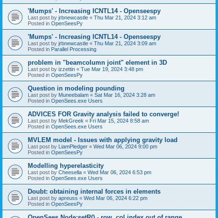
'Mumps' - Increasing ICNTL14 - Openseespy
Last post by
jrbnewcastle
«
Thu Mar 21, 2024 3:12 am
Posted in
OpenSeesPy
'Mumps' - Increasing ICNTL14 - Openseespy
Last post by
jrbnewcastle
«
Thu Mar 21, 2024 3:09 am
Posted in
Parallel Processing
problem in "beamcolumn joint" element in 3D
Last post by
izzettin
«
Tue Mar 19, 2024 3:48 pm
Posted in
OpenSeesPy
Question in modeling pounding
Last post by
Muneebalam
«
Sat Mar 16, 2024 3:28 am
Posted in
OpenSees.exe Users
ADVICES FOR Gravity analysis failed to converge!
Last post by
MekGreek
«
Fri Mar 15, 2024 8:58 am
Posted in
OpenSees.exe Users
MVLEM model - Issues with applying gravity load
Last post by
LiamPledger
«
Wed Mar 06, 2024 9:00 pm
Posted in
OpenSeesPy
Modelling hyperelasticity
Last post by
Cheesella
«
Wed Mar 06, 2024 6:53 pm
Posted in
OpenSees.exe Users
Doubt: obtaining internal forces in elements
Last post by
apreuss
«
Wed Mar 06, 2024 6:22 pm
Posted in
OpenSeesPy
OpenSees Node:setR() - row, col index out of range