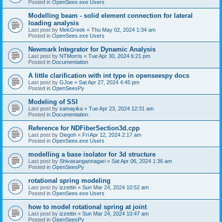
Posted in
OpenSees.exe Users
Modelling beam - solid element connection for lateral
loading analysis
Last post by
MekGreek
«
Thu May 02, 2024 1:34 am
Posted in
OpenSees.exe Users
Newmark Integrator for Dynamic Analysis
Last post by
NTMorris
«
Tue Apr 30, 2024 6:21 pm
Posted in
Documentation
A little clarification with int type in openseespy docs
Last post by
GJoe
«
Sat Apr 27, 2024 4:45 pm
Posted in
OpenSeesPy
Modeling of SSI
Last post by
samayika
«
Tue Apr 23, 2024 12:31 am
Posted in
Documentation
Reference for NDFiberSection3d.cpp
Last post by
Diegoh
«
Fri Apr 12, 2024 2:17 am
Posted in
OpenSees.exe Users
modelling a base isolator for 3d structure
Last post by
Shivasangannagari
«
Sat Apr 06, 2024 1:36 am
Posted in
OpenSeesPy
rotational spring modeling
Last post by
izzettin
«
Sun Mar 24, 2024 10:52 am
Posted in
OpenSees.exe Users
how to model rotational spring at joint
Last post by
izzettin
«
Sun Mar 24, 2024 10:47 am
Posted in
OpenSeesPy