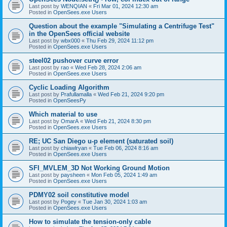
Last post by
WENQIAN
«
Fri Mar 01, 2024 12:30 am
Posted in
OpenSees.exe Users
Question about the example "Simulating a Centrifuge Test"
in the OpenSees official website
Last post by
wbx000
«
Thu Feb 29, 2024 11:12 pm
Posted in
OpenSees.exe Users
steel02 pushover curve error
Last post by
rao
«
Wed Feb 28, 2024 2:06 am
Posted in
OpenSees.exe Users
Cyclic Loading Algorithm
Last post by
Prafullamalla
«
Wed Feb 21, 2024 9:20 pm
Posted in
OpenSeesPy
Which material to use
Last post by
OmarA
«
Wed Feb 21, 2024 8:30 pm
Posted in
OpenSees.exe Users
RE; UC San Diego u-p element (saturated soil)
Last post by
chiawlryan
«
Tue Feb 06, 2024 8:16 am
Posted in
OpenSees.exe Users
SFI_MVLEM_3D Not Working Ground Motion
Last post by
paysheen
«
Mon Feb 05, 2024 1:49 am
Posted in
OpenSees.exe Users
PDMY02 soil constitutive model
Last post by
Pogey
«
Tue Jan 30, 2024 1:03 am
Posted in
OpenSees.exe Users
How to simulate the tension-only cable