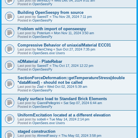
Last post by
bennuDJ
«
Wed Dec 04, 2024 9:02 am
Posted in
OpenSeesPy
Building OpenSeespy from source
Last post by
SaeedT
«
Thu Nov 28, 2024 7:11 pm
Posted in
OpenSeesPy
Problem with import of openseespy
Last post by
Poterium
«
Mon Nov 11, 2024 3:50 am
Posted in
OpenSeesPy
Compressive Behavior of uniaxialMaterial ECC01
Last post by
NienChing
«
Sun Oct 27, 2024 7:35 pm
Posted in
OpenSees.exe Users
nDMaterial - PlateRebar
Last post by
SaeedT
«
Thu Oct 17, 2024 12:22 pm
Posted in
OpenSeesPy
SectionForceDeformation::getTemperatureStress(double
*dataMixed) - should not be called
Last post by
Ziad
«
Wed Oct 02, 2024 5:39 am
Posted in
OpenSeesPy
Apply surface load to Standard Brick Elements
Last post by
GianniPellegrini
«
Sat Sep 07, 2024 6:44 am
Posted in
OpenSeesPy
UniformExcitation located at a different elevation
Last post by
sobeli
«
Tue May 14, 2024 2:14 pm
Posted in
OpenSees.exe Users
staged construction
Last post by
AhmedFawzy
«
Thu May 02, 2024 3:58 pm