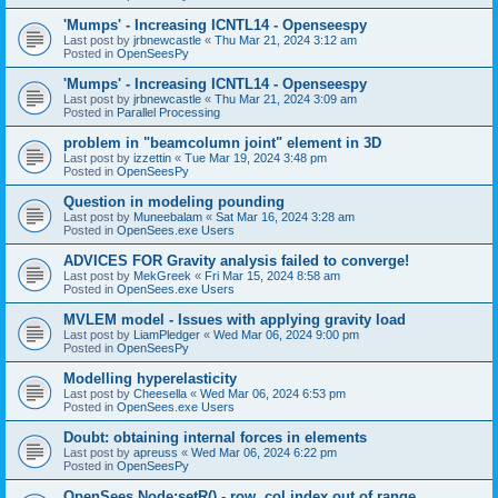
'Mumps' - Increasing ICNTL14 - Openseespy
Last post by
jrbnewcastle
«
Thu Mar 21, 2024 3:12 am
Posted in
OpenSeesPy
'Mumps' - Increasing ICNTL14 - Openseespy
Last post by
jrbnewcastle
«
Thu Mar 21, 2024 3:09 am
Posted in
Parallel Processing
problem in "beamcolumn joint" element in 3D
Last post by
izzettin
«
Tue Mar 19, 2024 3:48 pm
Posted in
OpenSeesPy
Question in modeling pounding
Last post by
Muneebalam
«
Sat Mar 16, 2024 3:28 am
Posted in
OpenSees.exe Users
ADVICES FOR Gravity analysis failed to converge!
Last post by
MekGreek
«
Fri Mar 15, 2024 8:58 am
Posted in
OpenSees.exe Users
MVLEM model - Issues with applying gravity load
Last post by
LiamPledger
«
Wed Mar 06, 2024 9:00 pm
Posted in
OpenSeesPy
Modelling hyperelasticity
Last post by
Cheesella
«
Wed Mar 06, 2024 6:53 pm
Posted in
OpenSees.exe Users
Doubt: obtaining internal forces in elements
Last post by
apreuss
«
Wed Mar 06, 2024 6:22 pm
Posted in
OpenSeesPy
OpenSees Node:setR() - row, col index out of range