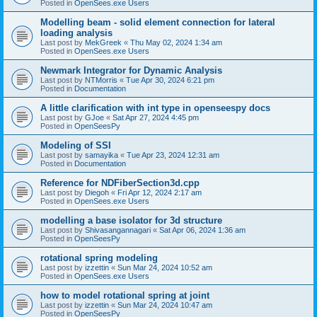
Posted in
OpenSees.exe Users
Modelling beam - solid element connection for lateral
loading analysis
Last post by
MekGreek
«
Thu May 02, 2024 1:34 am
Posted in
OpenSees.exe Users
Newmark Integrator for Dynamic Analysis
Last post by
NTMorris
«
Tue Apr 30, 2024 6:21 pm
Posted in
Documentation
A little clarification with int type in openseespy docs
Last post by
GJoe
«
Sat Apr 27, 2024 4:45 pm
Posted in
OpenSeesPy
Modeling of SSI
Last post by
samayika
«
Tue Apr 23, 2024 12:31 am
Posted in
Documentation
Reference for NDFiberSection3d.cpp
Last post by
Diegoh
«
Fri Apr 12, 2024 2:17 am
Posted in
OpenSees.exe Users
modelling a base isolator for 3d structure
Last post by
Shivasangannagari
«
Sat Apr 06, 2024 1:36 am
Posted in
OpenSeesPy
rotational spring modeling
Last post by
izzettin
«
Sun Mar 24, 2024 10:52 am
Posted in
OpenSees.exe Users
how to model rotational spring at joint
Last post by
izzettin
«
Sun Mar 24, 2024 10:47 am
Posted in
OpenSeesPy