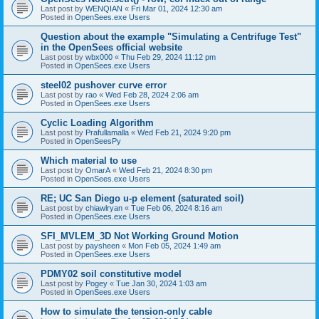
Last post by
WENQIAN
«
Fri Mar 01, 2024 12:30 am
Posted in
OpenSees.exe Users
Question about the example "Simulating a Centrifuge Test"
in the OpenSees official website
Last post by
wbx000
«
Thu Feb 29, 2024 11:12 pm
Posted in
OpenSees.exe Users
steel02 pushover curve error
Last post by
rao
«
Wed Feb 28, 2024 2:06 am
Posted in
OpenSees.exe Users
Cyclic Loading Algorithm
Last post by
Prafullamalla
«
Wed Feb 21, 2024 9:20 pm
Posted in
OpenSeesPy
Which material to use
Last post by
OmarA
«
Wed Feb 21, 2024 8:30 pm
Posted in
OpenSees.exe Users
RE; UC San Diego u-p element (saturated soil)
Last post by
chiawlryan
«
Tue Feb 06, 2024 8:16 am
Posted in
OpenSees.exe Users
SFI_MVLEM_3D Not Working Ground Motion
Last post by
paysheen
«
Mon Feb 05, 2024 1:49 am
Posted in
OpenSees.exe Users
PDMY02 soil constitutive model
Last post by
Pogey
«
Tue Jan 30, 2024 1:03 am
Posted in
OpenSees.exe Users
How to simulate the tension-only cable