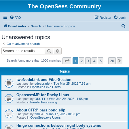
The OpenSees Community
FAQ
Register
Login
S
Board index
Search
Unanswered topics
e
Unanswered topics
a
Go to advanced search
r
Search
Advanced search
c
Page
1
of
20
1
2
3
4
5
20
Ne
Search found more than 1000 matches
h
…
Topics
twoNodeLink and FiberSection
Last post by
sdespradel
«
Tue Mar 25, 2025 7:59 am
Posted in
OpenSees.exe Users
OpenseesMP for Rocky Linux
Last post by
OKUTT
«
Wed Jan 29, 2025 11:55 pm
Posted in
Parallel Processing
About CFRP bars bond slip
Last post by
tthdl
«
Fri Jan 17, 2025 10:53 pm
Posted in
OpenSees.exe Users
Hinge connections between rigid body systems