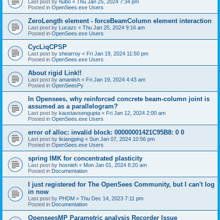
Last post by
hubo
«
Thu Jan 25, 2024 7:34 pm
Posted in
OpenSees.exe Users
ZeroLength element - forceBeamColumn element interaction
Last post by
Lucazc
«
Thu Jan 25, 2024 9:16 am
Posted in
OpenSees.exe Users
CycLiqCPSP
Last post by
shearroy
«
Fri Jan 19, 2024 11:50 pm
Posted in
OpenSees.exe Users
About rigid Link!!
Last post by
amaniish
«
Fri Jan 19, 2024 4:43 am
Posted in
OpenSeesPy
In Opensees, why reinforced concrete beam-column joint is
assumed as a parallelogram?
Last post by
kaustavsengupta
«
Fri Jan 12, 2024 2:00 am
Posted in
OpenSees.exe Users
error of alloc: invalid block: 00000001421C95B8: 0 0
Last post by
lixiangping
«
Sun Jan 07, 2024 10:56 pm
Posted in
OpenSees.exe Users
spring IMK for concentrated plasticity
Last post by
hosnieh
«
Mon Jan 01, 2024 8:20 am
Posted in
Documentation
I just registered for The OpenSees Community, but I can't log
in now
Last post by
PHDM
«
Thu Dec 14, 2023 7:11 pm
Posted in
Documentation
OpenseesMP Parametric analysis Recorder Issue