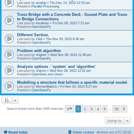
Last post by
arodrig
«
Thu Dec 14, 2023 12:25 pm
Posted in
Parallel Processing
Truss Bridge with a Concrete Deck - Gusset Plate and Truss
to Bridge Connections
Last post by
burakdur
«
Fri Dec 08, 2023 7:23 am
Posted in
OpenSeesPy
Different Section.
Last post by
Ziad
«
Thu Nov 09, 2023 6:36 am
Posted in
OpenSeesPy
Problem with algorithm
Last post by
enginer
«
Wed Nov 08, 2023 11:48 pm
Posted in
OpenSeesPy
Analysis options - 'system' and 'algorithm'
Last post by
sriarun
«
Wed Nov 08, 2023 12:02 pm
Posted in
OpenSees.exe Users
Modelling a structure that follows a specific material model
Last post by
MereenBaloch
«
Fri Nov 03, 2023 8:27 pm
Posted in
OpenSeesPy
Page
1
of
20
1
2
3
4
5
20
Ne
Search found more than 1000 matches
…
Jump to
Board index
Delete cookies
All times are
UTC-08:00