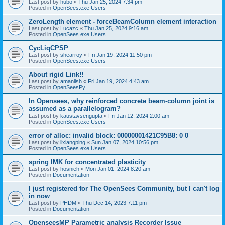
Last post by
hubo
«
Thu Jan 25, 2024 7:34 pm
Posted in
OpenSees.exe Users
ZeroLength element - forceBeamColumn element interaction
Last post by
Lucazc
«
Thu Jan 25, 2024 9:16 am
Posted in
OpenSees.exe Users
CycLiqCPSP
Last post by
shearroy
«
Fri Jan 19, 2024 11:50 pm
Posted in
OpenSees.exe Users
About rigid Link!!
Last post by
amaniish
«
Fri Jan 19, 2024 4:43 am
Posted in
OpenSeesPy
In Opensees, why reinforced concrete beam-column joint is
assumed as a parallelogram?
Last post by
kaustavsengupta
«
Fri Jan 12, 2024 2:00 am
Posted in
OpenSees.exe Users
error of alloc: invalid block: 00000001421C95B8: 0 0
Last post by
lixiangping
«
Sun Jan 07, 2024 10:56 pm
Posted in
OpenSees.exe Users
spring IMK for concentrated plasticity
Last post by
hosnieh
«
Mon Jan 01, 2024 8:20 am
Posted in
Documentation
I just registered for The OpenSees Community, but I can't log
in now
Last post by
PHDM
«
Thu Dec 14, 2023 7:11 pm
Posted in
Documentation
OpenseesMP Parametric analysis Recorder Issue