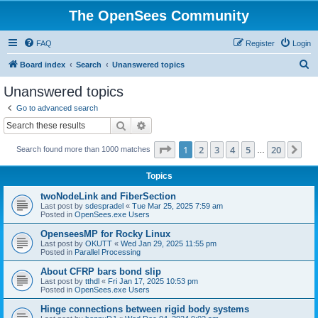
The OpenSees Community
FAQ
Register
Login
S
Board index
Search
Unanswered topics
e
Unanswered topics
a
Go to advanced search
r
Search
Advanced search
c
Page
1
of
20
1
2
3
4
5
20
Ne
Search found more than 1000 matches
h
…
Topics
twoNodeLink and FiberSection
Last post by
sdespradel
«
Tue Mar 25, 2025 7:59 am
Posted in
OpenSees.exe Users
OpenseesMP for Rocky Linux
Last post by
OKUTT
«
Wed Jan 29, 2025 11:55 pm
Posted in
Parallel Processing
About CFRP bars bond slip
Last post by
tthdl
«
Fri Jan 17, 2025 10:53 pm
Posted in
OpenSees.exe Users
Hinge connections between rigid body systems