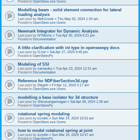
Posted in
OpenSees.exe Users
Modelling beam - solid element connection for lateral
loading analysis
Last post by
MekGreek
«
Thu May 02, 2024 1:34 am
Posted in
OpenSees.exe Users
Newmark Integrator for Dynamic Analysis
Last post by
NTMorris
«
Tue Apr 30, 2024 6:21 pm
Posted in
Documentation
A little clarification with int type in openseespy docs
Last post by
GJoe
«
Sat Apr 27, 2024 4:45 pm
Posted in
OpenSeesPy
Modeling of SSI
Last post by
samayika
«
Tue Apr 23, 2024 12:31 am
Posted in
Documentation
Reference for NDFiberSection3d.cpp
Last post by
Diegoh
«
Fri Apr 12, 2024 2:17 am
Posted in
OpenSees.exe Users
modelling a base isolator for 3d structure
Last post by
Shivasangannagari
«
Sat Apr 06, 2024 1:36 am
Posted in
OpenSeesPy
rotational spring modeling
Last post by
izzettin
«
Sun Mar 24, 2024 10:52 am
Posted in
OpenSees.exe Users
how to model rotational spring at joint
Last post by
izzettin
«
Sun Mar 24, 2024 10:47 am
Posted in
OpenSeesPy