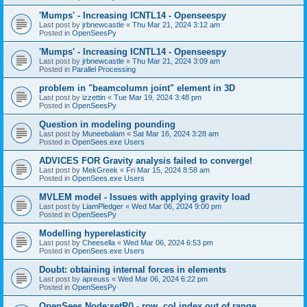
'Mumps' - Increasing ICNTL14 - Openseespy
Last post by
jrbnewcastle
«
Thu Mar 21, 2024 3:12 am
Posted in
OpenSeesPy
'Mumps' - Increasing ICNTL14 - Openseespy
Last post by
jrbnewcastle
«
Thu Mar 21, 2024 3:09 am
Posted in
Parallel Processing
problem in "beamcolumn joint" element in 3D
Last post by
izzettin
«
Tue Mar 19, 2024 3:48 pm
Posted in
OpenSeesPy
Question in modeling pounding
Last post by
Muneebalam
«
Sat Mar 16, 2024 3:28 am
Posted in
OpenSees.exe Users
ADVICES FOR Gravity analysis failed to converge!
Last post by
MekGreek
«
Fri Mar 15, 2024 8:58 am
Posted in
OpenSees.exe Users
MVLEM model - Issues with applying gravity load
Last post by
LiamPledger
«
Wed Mar 06, 2024 9:00 pm
Posted in
OpenSeesPy
Modelling hyperelasticity
Last post by
Cheesella
«
Wed Mar 06, 2024 6:53 pm
Posted in
OpenSees.exe Users
Doubt: obtaining internal forces in elements
Last post by
apreuss
«
Wed Mar 06, 2024 6:22 pm
Posted in
OpenSeesPy
OpenSees Node:setR() - row, col index out of range