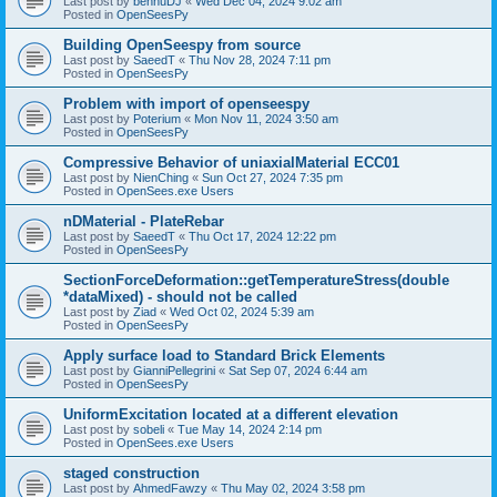
Last post by
bennuDJ
«
Wed Dec 04, 2024 9:02 am
Posted in
OpenSeesPy
Building OpenSeespy from source
Last post by
SaeedT
«
Thu Nov 28, 2024 7:11 pm
Posted in
OpenSeesPy
Problem with import of openseespy
Last post by
Poterium
«
Mon Nov 11, 2024 3:50 am
Posted in
OpenSeesPy
Compressive Behavior of uniaxialMaterial ECC01
Last post by
NienChing
«
Sun Oct 27, 2024 7:35 pm
Posted in
OpenSees.exe Users
nDMaterial - PlateRebar
Last post by
SaeedT
«
Thu Oct 17, 2024 12:22 pm
Posted in
OpenSeesPy
SectionForceDeformation::getTemperatureStress(double
*dataMixed) - should not be called
Last post by
Ziad
«
Wed Oct 02, 2024 5:39 am
Posted in
OpenSeesPy
Apply surface load to Standard Brick Elements
Last post by
GianniPellegrini
«
Sat Sep 07, 2024 6:44 am
Posted in
OpenSeesPy
UniformExcitation located at a different elevation
Last post by
sobeli
«
Tue May 14, 2024 2:14 pm
Posted in
OpenSees.exe Users
staged construction
Last post by
AhmedFawzy
«
Thu May 02, 2024 3:58 pm