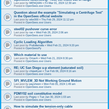
Last post by
WENQIAN
«
Fri Mar 01, 2024 12:30 am
Posted in
OpenSees.exe Users
Question about the example "Simulating a Centrifuge Test"
in the OpenSees official website
Last post by
wbx000
«
Thu Feb 29, 2024 11:12 pm
Posted in
OpenSees.exe Users
steel02 pushover curve error
Last post by
rao
«
Wed Feb 28, 2024 2:06 am
Posted in
OpenSees.exe Users
Cyclic Loading Algorithm
Last post by
Prafullamalla
«
Wed Feb 21, 2024 9:20 pm
Posted in
OpenSeesPy
Which material to use
Last post by
OmarA
«
Wed Feb 21, 2024 8:30 pm
Posted in
OpenSees.exe Users
RE; UC San Diego u-p element (saturated soil)
Last post by
chiawlryan
«
Tue Feb 06, 2024 8:16 am
Posted in
OpenSees.exe Users
SFI_MVLEM_3D Not Working Ground Motion
Last post by
paysheen
«
Mon Feb 05, 2024 1:49 am
Posted in
OpenSees.exe Users
PDMY02 soil constitutive model
Last post by
Pogey
«
Tue Jan 30, 2024 1:03 am
Posted in
OpenSees.exe Users
How to simulate the tension-only cable