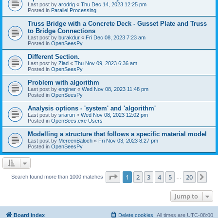
Last post by
arodrig
«
Thu Dec 14, 2023 12:25 pm
Posted in
Parallel Processing
Truss Bridge with a Concrete Deck - Gusset Plate and Truss
to Bridge Connections
Last post by
burakdur
«
Fri Dec 08, 2023 7:23 am
Posted in
OpenSeesPy
Different Section.
Last post by
Ziad
«
Thu Nov 09, 2023 6:36 am
Posted in
OpenSeesPy
Problem with algorithm
Last post by
enginer
«
Wed Nov 08, 2023 11:48 pm
Posted in
OpenSeesPy
Analysis options - 'system' and 'algorithm'
Last post by
sriarun
«
Wed Nov 08, 2023 12:02 pm
Posted in
OpenSees.exe Users
Modelling a structure that follows a specific material model
Last post by
MereenBaloch
«
Fri Nov 03, 2023 8:27 pm
Posted in
OpenSeesPy
Page
1
of
20
1
2
3
4
5
20
Ne
Search found more than 1000 matches
…
Jump to
Board index
Delete cookies
All times are
UTC-08:00