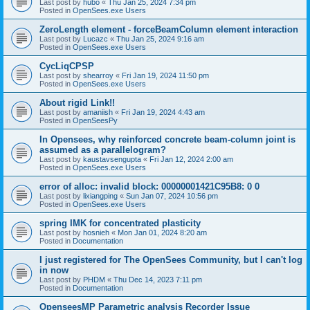
Last post by
hubo
«
Thu Jan 25, 2024 7:34 pm
Posted in
OpenSees.exe Users
ZeroLength element - forceBeamColumn element interaction
Last post by
Lucazc
«
Thu Jan 25, 2024 9:16 am
Posted in
OpenSees.exe Users
CycLiqCPSP
Last post by
shearroy
«
Fri Jan 19, 2024 11:50 pm
Posted in
OpenSees.exe Users
About rigid Link!!
Last post by
amaniish
«
Fri Jan 19, 2024 4:43 am
Posted in
OpenSeesPy
In Opensees, why reinforced concrete beam-column joint is
assumed as a parallelogram?
Last post by
kaustavsengupta
«
Fri Jan 12, 2024 2:00 am
Posted in
OpenSees.exe Users
error of alloc: invalid block: 00000001421C95B8: 0 0
Last post by
lixiangping
«
Sun Jan 07, 2024 10:56 pm
Posted in
OpenSees.exe Users
spring IMK for concentrated plasticity
Last post by
hosnieh
«
Mon Jan 01, 2024 8:20 am
Posted in
Documentation
I just registered for The OpenSees Community, but I can't log
in now
Last post by
PHDM
«
Thu Dec 14, 2023 7:11 pm
Posted in
Documentation
OpenseesMP Parametric analysis Recorder Issue