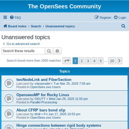
The OpenSees Community
FAQ
Register
Login
S
Board index
Search
Unanswered topics
e
Unanswered topics
a
Go to advanced search
r
Search
Advanced search
c
Page
1
of
20
1
2
3
4
5
20
Ne
Search found more than 1000 matches
h
…
Topics
twoNodeLink and FiberSection
Last post by
sdespradel
«
Tue Mar 25, 2025 7:59 am
Posted in
OpenSees.exe Users
OpenseesMP for Rocky Linux
Last post by
OKUTT
«
Wed Jan 29, 2025 11:55 pm
Posted in
Parallel Processing
About CFRP bars bond slip
Last post by
tthdl
«
Fri Jan 17, 2025 10:53 pm
Posted in
OpenSees.exe Users
Hinge connections between rigid body systems