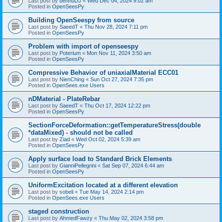
Last post by
bennuDJ
«
Wed Dec 04, 2024 9:02 am
Posted in
OpenSeesPy
Building OpenSeespy from source
Last post by
SaeedT
«
Thu Nov 28, 2024 7:11 pm
Posted in
OpenSeesPy
Problem with import of openseespy
Last post by
Poterium
«
Mon Nov 11, 2024 3:50 am
Posted in
OpenSeesPy
Compressive Behavior of uniaxialMaterial ECC01
Last post by
NienChing
«
Sun Oct 27, 2024 7:35 pm
Posted in
OpenSees.exe Users
nDMaterial - PlateRebar
Last post by
SaeedT
«
Thu Oct 17, 2024 12:22 pm
Posted in
OpenSeesPy
SectionForceDeformation::getTemperatureStress(double
*dataMixed) - should not be called
Last post by
Ziad
«
Wed Oct 02, 2024 5:39 am
Posted in
OpenSeesPy
Apply surface load to Standard Brick Elements
Last post by
GianniPellegrini
«
Sat Sep 07, 2024 6:44 am
Posted in
OpenSeesPy
UniformExcitation located at a different elevation
Last post by
sobeli
«
Tue May 14, 2024 2:14 pm
Posted in
OpenSees.exe Users
staged construction
Last post by
AhmedFawzy
«
Thu May 02, 2024 3:58 pm