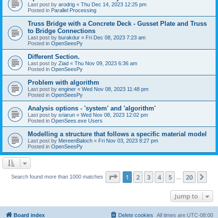
Last post by
arodrig
«
Thu Dec 14, 2023 12:25 pm
Posted in
Parallel Processing
Truss Bridge with a Concrete Deck - Gusset Plate and Truss
to Bridge Connections
Last post by
burakdur
«
Fri Dec 08, 2023 7:23 am
Posted in
OpenSeesPy
Different Section.
Last post by
Ziad
«
Thu Nov 09, 2023 6:36 am
Posted in
OpenSeesPy
Problem with algorithm
Last post by
enginer
«
Wed Nov 08, 2023 11:48 pm
Posted in
OpenSeesPy
Analysis options - 'system' and 'algorithm'
Last post by
sriarun
«
Wed Nov 08, 2023 12:02 pm
Posted in
OpenSees.exe Users
Modelling a structure that follows a specific material model
Last post by
MereenBaloch
«
Fri Nov 03, 2023 8:27 pm
Posted in
OpenSeesPy
Page
1
of
20
1
2
3
4
5
20
Ne
Search found more than 1000 matches
…
Jump to
Board index
Delete cookies
All times are
UTC-08:00