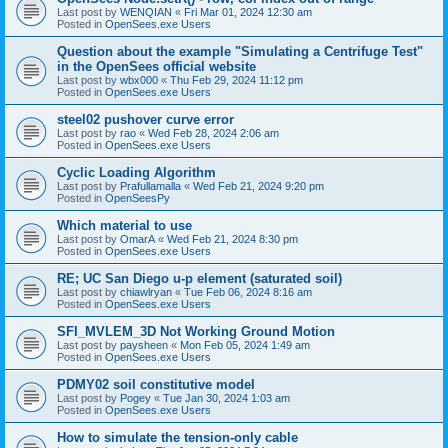
Last post by
WENQIAN
«
Fri Mar 01, 2024 12:30 am
Posted in
OpenSees.exe Users
Question about the example "Simulating a Centrifuge Test"
in the OpenSees official website
Last post by
wbx000
«
Thu Feb 29, 2024 11:12 pm
Posted in
OpenSees.exe Users
steel02 pushover curve error
Last post by
rao
«
Wed Feb 28, 2024 2:06 am
Posted in
OpenSees.exe Users
Cyclic Loading Algorithm
Last post by
Prafullamalla
«
Wed Feb 21, 2024 9:20 pm
Posted in
OpenSeesPy
Which material to use
Last post by
OmarA
«
Wed Feb 21, 2024 8:30 pm
Posted in
OpenSees.exe Users
RE; UC San Diego u-p element (saturated soil)
Last post by
chiawlryan
«
Tue Feb 06, 2024 8:16 am
Posted in
OpenSees.exe Users
SFI_MVLEM_3D Not Working Ground Motion
Last post by
paysheen
«
Mon Feb 05, 2024 1:49 am
Posted in
OpenSees.exe Users
PDMY02 soil constitutive model
Last post by
Pogey
«
Tue Jan 30, 2024 1:03 am
Posted in
OpenSees.exe Users
How to simulate the tension-only cable