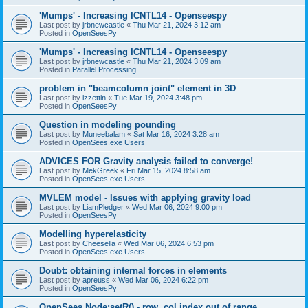
'Mumps' - Increasing ICNTL14 - Openseespy
Last post by
jrbnewcastle
«
Thu Mar 21, 2024 3:12 am
Posted in
OpenSeesPy
'Mumps' - Increasing ICNTL14 - Openseespy
Last post by
jrbnewcastle
«
Thu Mar 21, 2024 3:09 am
Posted in
Parallel Processing
problem in "beamcolumn joint" element in 3D
Last post by
izzettin
«
Tue Mar 19, 2024 3:48 pm
Posted in
OpenSeesPy
Question in modeling pounding
Last post by
Muneebalam
«
Sat Mar 16, 2024 3:28 am
Posted in
OpenSees.exe Users
ADVICES FOR Gravity analysis failed to converge!
Last post by
MekGreek
«
Fri Mar 15, 2024 8:58 am
Posted in
OpenSees.exe Users
MVLEM model - Issues with applying gravity load
Last post by
LiamPledger
«
Wed Mar 06, 2024 9:00 pm
Posted in
OpenSeesPy
Modelling hyperelasticity
Last post by
Cheesella
«
Wed Mar 06, 2024 6:53 pm
Posted in
OpenSees.exe Users
Doubt: obtaining internal forces in elements
Last post by
apreuss
«
Wed Mar 06, 2024 6:22 pm
Posted in
OpenSeesPy
OpenSees Node:setR() - row, col index out of range