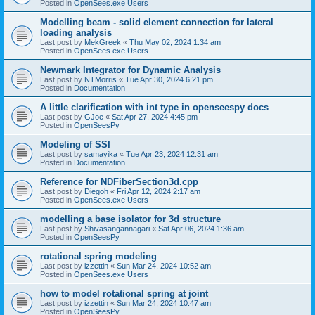
Posted in
OpenSees.exe Users
Modelling beam - solid element connection for lateral
loading analysis
Last post by
MekGreek
«
Thu May 02, 2024 1:34 am
Posted in
OpenSees.exe Users
Newmark Integrator for Dynamic Analysis
Last post by
NTMorris
«
Tue Apr 30, 2024 6:21 pm
Posted in
Documentation
A little clarification with int type in openseespy docs
Last post by
GJoe
«
Sat Apr 27, 2024 4:45 pm
Posted in
OpenSeesPy
Modeling of SSI
Last post by
samayika
«
Tue Apr 23, 2024 12:31 am
Posted in
Documentation
Reference for NDFiberSection3d.cpp
Last post by
Diegoh
«
Fri Apr 12, 2024 2:17 am
Posted in
OpenSees.exe Users
modelling a base isolator for 3d structure
Last post by
Shivasangannagari
«
Sat Apr 06, 2024 1:36 am
Posted in
OpenSeesPy
rotational spring modeling
Last post by
izzettin
«
Sun Mar 24, 2024 10:52 am
Posted in
OpenSees.exe Users
how to model rotational spring at joint
Last post by
izzettin
«
Sun Mar 24, 2024 10:47 am
Posted in
OpenSeesPy