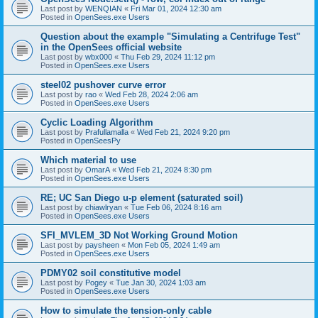
Last post by
WENQIAN
«
Fri Mar 01, 2024 12:30 am
Posted in
OpenSees.exe Users
Question about the example "Simulating a Centrifuge Test"
in the OpenSees official website
Last post by
wbx000
«
Thu Feb 29, 2024 11:12 pm
Posted in
OpenSees.exe Users
steel02 pushover curve error
Last post by
rao
«
Wed Feb 28, 2024 2:06 am
Posted in
OpenSees.exe Users
Cyclic Loading Algorithm
Last post by
Prafullamalla
«
Wed Feb 21, 2024 9:20 pm
Posted in
OpenSeesPy
Which material to use
Last post by
OmarA
«
Wed Feb 21, 2024 8:30 pm
Posted in
OpenSees.exe Users
RE; UC San Diego u-p element (saturated soil)
Last post by
chiawlryan
«
Tue Feb 06, 2024 8:16 am
Posted in
OpenSees.exe Users
SFI_MVLEM_3D Not Working Ground Motion
Last post by
paysheen
«
Mon Feb 05, 2024 1:49 am
Posted in
OpenSees.exe Users
PDMY02 soil constitutive model
Last post by
Pogey
«
Tue Jan 30, 2024 1:03 am
Posted in
OpenSees.exe Users
How to simulate the tension-only cable