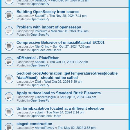
Last post by
bennuDJ
«
Wed Dec 04, 2024 9:02 am
Posted in
OpenSeesPy
Building OpenSeespy from source
Last post by
SaeedT
«
Thu Nov 28, 2024 7:11 pm
Posted in
OpenSeesPy
Problem with import of openseespy
Last post by
Poterium
«
Mon Nov 11, 2024 3:50 am
Posted in
OpenSeesPy
Compressive Behavior of uniaxialMaterial ECC01
Last post by
NienChing
«
Sun Oct 27, 2024 7:35 pm
Posted in
OpenSees.exe Users
nDMaterial - PlateRebar
Last post by
SaeedT
«
Thu Oct 17, 2024 12:22 pm
Posted in
OpenSeesPy
SectionForceDeformation::getTemperatureStress(double
*dataMixed) - should not be called
Last post by
Ziad
«
Wed Oct 02, 2024 5:39 am
Posted in
OpenSeesPy
Apply surface load to Standard Brick Elements
Last post by
GianniPellegrini
«
Sat Sep 07, 2024 6:44 am
Posted in
OpenSeesPy
UniformExcitation located at a different elevation
Last post by
sobeli
«
Tue May 14, 2024 2:14 pm
Posted in
OpenSees.exe Users
staged construction
Last post by
AhmedFawzy
«
Thu May 02, 2024 3:58 pm