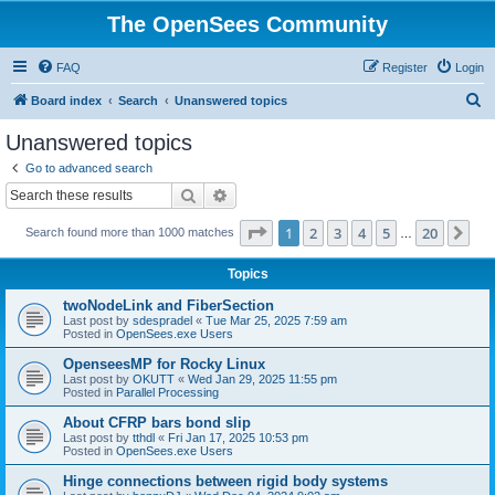
The OpenSees Community
FAQ
Register
Login
S
Board index
Search
Unanswered topics
e
Unanswered topics
a
Go to advanced search
r
Search
Advanced search
c
Page
1
of
20
1
2
3
4
5
20
Ne
Search found more than 1000 matches
h
…
Topics
twoNodeLink and FiberSection
Last post by
sdespradel
«
Tue Mar 25, 2025 7:59 am
Posted in
OpenSees.exe Users
OpenseesMP for Rocky Linux
Last post by
OKUTT
«
Wed Jan 29, 2025 11:55 pm
Posted in
Parallel Processing
About CFRP bars bond slip
Last post by
tthdl
«
Fri Jan 17, 2025 10:53 pm
Posted in
OpenSees.exe Users
Hinge connections between rigid body systems