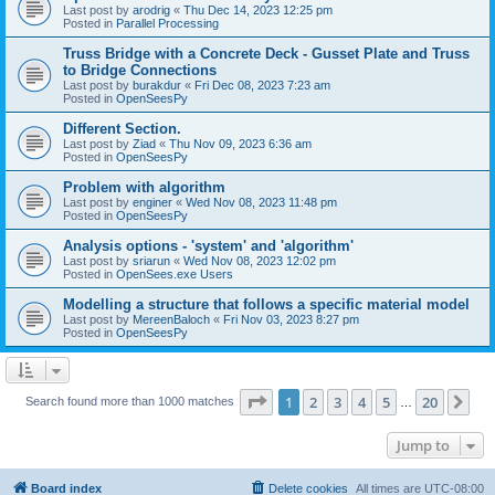
Last post by
arodrig
«
Thu Dec 14, 2023 12:25 pm
Posted in
Parallel Processing
Truss Bridge with a Concrete Deck - Gusset Plate and Truss
to Bridge Connections
Last post by
burakdur
«
Fri Dec 08, 2023 7:23 am
Posted in
OpenSeesPy
Different Section.
Last post by
Ziad
«
Thu Nov 09, 2023 6:36 am
Posted in
OpenSeesPy
Problem with algorithm
Last post by
enginer
«
Wed Nov 08, 2023 11:48 pm
Posted in
OpenSeesPy
Analysis options - 'system' and 'algorithm'
Last post by
sriarun
«
Wed Nov 08, 2023 12:02 pm
Posted in
OpenSees.exe Users
Modelling a structure that follows a specific material model
Last post by
MereenBaloch
«
Fri Nov 03, 2023 8:27 pm
Posted in
OpenSeesPy
Page
1
of
20
1
2
3
4
5
20
Ne
Search found more than 1000 matches
…
Jump to
Board index
Delete cookies
All times are
UTC-08:00