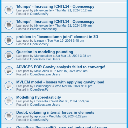
'Mumps' - Increasing ICNTL14 - Openseespy
Last post by
jrbnewcastle
«
Thu Mar 21, 2024 3:12 am
Posted in
OpenSeesPy
'Mumps' - Increasing ICNTL14 - Openseespy
Last post by
jrbnewcastle
«
Thu Mar 21, 2024 3:09 am
Posted in
Parallel Processing
problem in "beamcolumn joint" element in 3D
Last post by
izzettin
«
Tue Mar 19, 2024 3:48 pm
Posted in
OpenSeesPy
Question in modeling pounding
Last post by
Muneebalam
«
Sat Mar 16, 2024 3:28 am
Posted in
OpenSees.exe Users
ADVICES FOR Gravity analysis failed to converge!
Last post by
MekGreek
«
Fri Mar 15, 2024 8:58 am
Posted in
OpenSees.exe Users
MVLEM model - Issues with applying gravity load
Last post by
LiamPledger
«
Wed Mar 06, 2024 9:00 pm
Posted in
OpenSeesPy
Modelling hyperelasticity
Last post by
Cheesella
«
Wed Mar 06, 2024 6:53 pm
Posted in
OpenSees.exe Users
Doubt: obtaining internal forces in elements
Last post by
apreuss
«
Wed Mar 06, 2024 6:22 pm
Posted in
OpenSeesPy
OpenSees Node:setR() - row, col index out of range