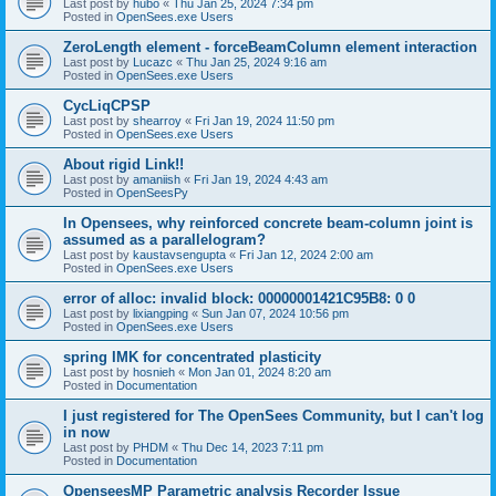
Last post by
hubo
«
Thu Jan 25, 2024 7:34 pm
Posted in
OpenSees.exe Users
ZeroLength element - forceBeamColumn element interaction
Last post by
Lucazc
«
Thu Jan 25, 2024 9:16 am
Posted in
OpenSees.exe Users
CycLiqCPSP
Last post by
shearroy
«
Fri Jan 19, 2024 11:50 pm
Posted in
OpenSees.exe Users
About rigid Link!!
Last post by
amaniish
«
Fri Jan 19, 2024 4:43 am
Posted in
OpenSeesPy
In Opensees, why reinforced concrete beam-column joint is
assumed as a parallelogram?
Last post by
kaustavsengupta
«
Fri Jan 12, 2024 2:00 am
Posted in
OpenSees.exe Users
error of alloc: invalid block: 00000001421C95B8: 0 0
Last post by
lixiangping
«
Sun Jan 07, 2024 10:56 pm
Posted in
OpenSees.exe Users
spring IMK for concentrated plasticity
Last post by
hosnieh
«
Mon Jan 01, 2024 8:20 am
Posted in
Documentation
I just registered for The OpenSees Community, but I can't log
in now
Last post by
PHDM
«
Thu Dec 14, 2023 7:11 pm
Posted in
Documentation
OpenseesMP Parametric analysis Recorder Issue