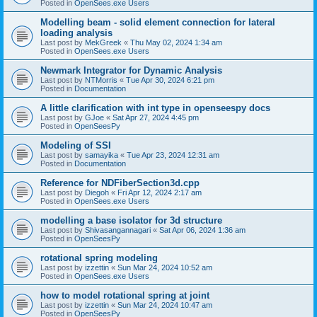
Posted in
OpenSees.exe Users
Modelling beam - solid element connection for lateral
loading analysis
Last post by
MekGreek
«
Thu May 02, 2024 1:34 am
Posted in
OpenSees.exe Users
Newmark Integrator for Dynamic Analysis
Last post by
NTMorris
«
Tue Apr 30, 2024 6:21 pm
Posted in
Documentation
A little clarification with int type in openseespy docs
Last post by
GJoe
«
Sat Apr 27, 2024 4:45 pm
Posted in
OpenSeesPy
Modeling of SSI
Last post by
samayika
«
Tue Apr 23, 2024 12:31 am
Posted in
Documentation
Reference for NDFiberSection3d.cpp
Last post by
Diegoh
«
Fri Apr 12, 2024 2:17 am
Posted in
OpenSees.exe Users
modelling a base isolator for 3d structure
Last post by
Shivasangannagari
«
Sat Apr 06, 2024 1:36 am
Posted in
OpenSeesPy
rotational spring modeling
Last post by
izzettin
«
Sun Mar 24, 2024 10:52 am
Posted in
OpenSees.exe Users
how to model rotational spring at joint
Last post by
izzettin
«
Sun Mar 24, 2024 10:47 am
Posted in
OpenSeesPy