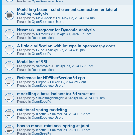
Posted in
OpenSees.exe Users
Modelling beam - solid element connection for lateral
loading analysis
Last post by
MekGreek
«
Thu May 02, 2024 1:34 am
Posted in
OpenSees.exe Users
Newmark Integrator for Dynamic Analysis
Last post by
NTMorris
«
Tue Apr 30, 2024 6:21 pm
Posted in
Documentation
A little clarification with int type in openseespy docs
Last post by
GJoe
«
Sat Apr 27, 2024 4:45 pm
Posted in
OpenSeesPy
Modeling of SSI
Last post by
samayika
«
Tue Apr 23, 2024 12:31 am
Posted in
Documentation
Reference for NDFiberSection3d.cpp
Last post by
Diegoh
«
Fri Apr 12, 2024 2:17 am
Posted in
OpenSees.exe Users
modelling a base isolator for 3d structure
Last post by
Shivasangannagari
«
Sat Apr 06, 2024 1:36 am
Posted in
OpenSeesPy
rotational spring modeling
Last post by
izzettin
«
Sun Mar 24, 2024 10:52 am
Posted in
OpenSees.exe Users
how to model rotational spring at joint
Last post by
izzettin
«
Sun Mar 24, 2024 10:47 am
Posted in
OpenSeesPy