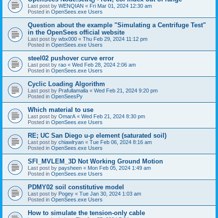
Last post by
WENQIAN
«
Fri Mar 01, 2024 12:30 am
Posted in
OpenSees.exe Users
Question about the example "Simulating a Centrifuge Test"
in the OpenSees official website
Last post by
wbx000
«
Thu Feb 29, 2024 11:12 pm
Posted in
OpenSees.exe Users
steel02 pushover curve error
Last post by
rao
«
Wed Feb 28, 2024 2:06 am
Posted in
OpenSees.exe Users
Cyclic Loading Algorithm
Last post by
Prafullamalla
«
Wed Feb 21, 2024 9:20 pm
Posted in
OpenSeesPy
Which material to use
Last post by
OmarA
«
Wed Feb 21, 2024 8:30 pm
Posted in
OpenSees.exe Users
RE; UC San Diego u-p element (saturated soil)
Last post by
chiawlryan
«
Tue Feb 06, 2024 8:16 am
Posted in
OpenSees.exe Users
SFI_MVLEM_3D Not Working Ground Motion
Last post by
paysheen
«
Mon Feb 05, 2024 1:49 am
Posted in
OpenSees.exe Users
PDMY02 soil constitutive model
Last post by
Pogey
«
Tue Jan 30, 2024 1:03 am
Posted in
OpenSees.exe Users
How to simulate the tension-only cable