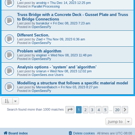
Last post by
arodrig
«
Thu Dec 14, 2023 12:25 pm
Posted in
Parallel Processing
Truss Bridge with a Concrete Deck - Gusset Plate and Truss
to Bridge Connections
Last post by
burakdur
«
Fri Dec 08, 2023 7:23 am
Posted in
OpenSeesPy
Different Section.
Last post by
Ziad
«
Thu Nov 09, 2023 6:36 am
Posted in
OpenSeesPy
Problem with algorithm
Last post by
enginer
«
Wed Nov 08, 2023 11:48 pm
Posted in
OpenSeesPy
Analysis options - 'system' and 'algorithm'
Last post by
sriarun
«
Wed Nov 08, 2023 12:02 pm
Posted in
OpenSees.exe Users
Modelling a structure that follows a specific material model
Last post by
MereenBaloch
«
Fri Nov 03, 2023 8:27 pm
Posted in
OpenSeesPy
Page
1
of
20
1
2
3
4
5
20
Ne
Search found more than 1000 matches
…
Jump to
Board index
Delete cookies
All times are
UTC-08:00