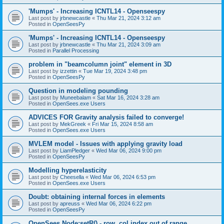
'Mumps' - Increasing ICNTL14 - Openseespy
Last post by
jrbnewcastle
«
Thu Mar 21, 2024 3:12 am
Posted in
OpenSeesPy
'Mumps' - Increasing ICNTL14 - Openseespy
Last post by
jrbnewcastle
«
Thu Mar 21, 2024 3:09 am
Posted in
Parallel Processing
problem in "beamcolumn joint" element in 3D
Last post by
izzettin
«
Tue Mar 19, 2024 3:48 pm
Posted in
OpenSeesPy
Question in modeling pounding
Last post by
Muneebalam
«
Sat Mar 16, 2024 3:28 am
Posted in
OpenSees.exe Users
ADVICES FOR Gravity analysis failed to converge!
Last post by
MekGreek
«
Fri Mar 15, 2024 8:58 am
Posted in
OpenSees.exe Users
MVLEM model - Issues with applying gravity load
Last post by
LiamPledger
«
Wed Mar 06, 2024 9:00 pm
Posted in
OpenSeesPy
Modelling hyperelasticity
Last post by
Cheesella
«
Wed Mar 06, 2024 6:53 pm
Posted in
OpenSees.exe Users
Doubt: obtaining internal forces in elements
Last post by
apreuss
«
Wed Mar 06, 2024 6:22 pm
Posted in
OpenSeesPy
OpenSees Node:setR() - row, col index out of range