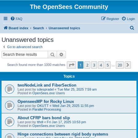
The OpenSees Community
FAQ
Register
Login
S
Board index
Search
Unanswered topics
e
Unanswered topics
a
Go to advanced search
r
Search
Advanced search
c
Page
1
of
20
1
2
3
4
5
20
Ne
Search found more than 1000 matches
h
…
Topics
twoNodeLink and FiberSection
Last post by
sdespradel
«
Tue Mar 25, 2025 7:59 am
Posted in
OpenSees.exe Users
OpenseesMP for Rocky Linux
Last post by
OKUTT
«
Wed Jan 29, 2025 11:55 pm
Posted in
Parallel Processing
About CFRP bars bond slip
Last post by
tthdl
«
Fri Jan 17, 2025 10:53 pm
Posted in
OpenSees.exe Users
Hinge connections between rigid body systems