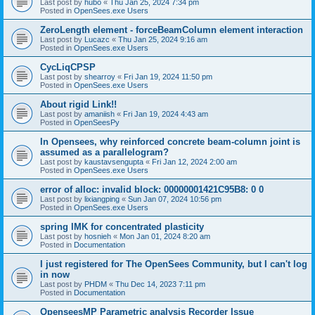
Last post by
hubo
«
Thu Jan 25, 2024 7:34 pm
Posted in
OpenSees.exe Users
ZeroLength element - forceBeamColumn element interaction
Last post by
Lucazc
«
Thu Jan 25, 2024 9:16 am
Posted in
OpenSees.exe Users
CycLiqCPSP
Last post by
shearroy
«
Fri Jan 19, 2024 11:50 pm
Posted in
OpenSees.exe Users
About rigid Link!!
Last post by
amaniish
«
Fri Jan 19, 2024 4:43 am
Posted in
OpenSeesPy
In Opensees, why reinforced concrete beam-column joint is
assumed as a parallelogram?
Last post by
kaustavsengupta
«
Fri Jan 12, 2024 2:00 am
Posted in
OpenSees.exe Users
error of alloc: invalid block: 00000001421C95B8: 0 0
Last post by
lixiangping
«
Sun Jan 07, 2024 10:56 pm
Posted in
OpenSees.exe Users
spring IMK for concentrated plasticity
Last post by
hosnieh
«
Mon Jan 01, 2024 8:20 am
Posted in
Documentation
I just registered for The OpenSees Community, but I can't log
in now
Last post by
PHDM
«
Thu Dec 14, 2023 7:11 pm
Posted in
Documentation
OpenseesMP Parametric analysis Recorder Issue