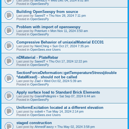
Last post by
bennuDJ
«
Wed Dec 04, 2024 9:02 am
Posted in
OpenSeesPy
Building OpenSeespy from source
Last post by
SaeedT
«
Thu Nov 28, 2024 7:11 pm
Posted in
OpenSeesPy
Problem with import of openseespy
Last post by
Poterium
«
Mon Nov 11, 2024 3:50 am
Posted in
OpenSeesPy
Compressive Behavior of uniaxialMaterial ECC01
Last post by
NienChing
«
Sun Oct 27, 2024 7:35 pm
Posted in
OpenSees.exe Users
nDMaterial - PlateRebar
Last post by
SaeedT
«
Thu Oct 17, 2024 12:22 pm
Posted in
OpenSeesPy
SectionForceDeformation::getTemperatureStress(double
*dataMixed) - should not be called
Last post by
Ziad
«
Wed Oct 02, 2024 5:39 am
Posted in
OpenSeesPy
Apply surface load to Standard Brick Elements
Last post by
GianniPellegrini
«
Sat Sep 07, 2024 6:44 am
Posted in
OpenSeesPy
UniformExcitation located at a different elevation
Last post by
sobeli
«
Tue May 14, 2024 2:14 pm
Posted in
OpenSees.exe Users
staged construction
Last post by
AhmedFawzy
«
Thu May 02, 2024 3:58 pm