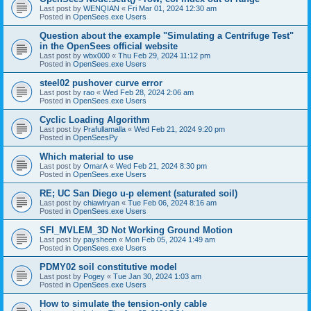
Last post by
WENQIAN
«
Fri Mar 01, 2024 12:30 am
Posted in
OpenSees.exe Users
Question about the example "Simulating a Centrifuge Test"
in the OpenSees official website
Last post by
wbx000
«
Thu Feb 29, 2024 11:12 pm
Posted in
OpenSees.exe Users
steel02 pushover curve error
Last post by
rao
«
Wed Feb 28, 2024 2:06 am
Posted in
OpenSees.exe Users
Cyclic Loading Algorithm
Last post by
Prafullamalla
«
Wed Feb 21, 2024 9:20 pm
Posted in
OpenSeesPy
Which material to use
Last post by
OmarA
«
Wed Feb 21, 2024 8:30 pm
Posted in
OpenSees.exe Users
RE; UC San Diego u-p element (saturated soil)
Last post by
chiawlryan
«
Tue Feb 06, 2024 8:16 am
Posted in
OpenSees.exe Users
SFI_MVLEM_3D Not Working Ground Motion
Last post by
paysheen
«
Mon Feb 05, 2024 1:49 am
Posted in
OpenSees.exe Users
PDMY02 soil constitutive model
Last post by
Pogey
«
Tue Jan 30, 2024 1:03 am
Posted in
OpenSees.exe Users
How to simulate the tension-only cable