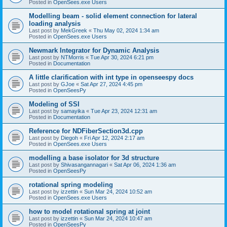
Posted in
OpenSees.exe Users
Modelling beam - solid element connection for lateral
loading analysis
Last post by
MekGreek
«
Thu May 02, 2024 1:34 am
Posted in
OpenSees.exe Users
Newmark Integrator for Dynamic Analysis
Last post by
NTMorris
«
Tue Apr 30, 2024 6:21 pm
Posted in
Documentation
A little clarification with int type in openseespy docs
Last post by
GJoe
«
Sat Apr 27, 2024 4:45 pm
Posted in
OpenSeesPy
Modeling of SSI
Last post by
samayika
«
Tue Apr 23, 2024 12:31 am
Posted in
Documentation
Reference for NDFiberSection3d.cpp
Last post by
Diegoh
«
Fri Apr 12, 2024 2:17 am
Posted in
OpenSees.exe Users
modelling a base isolator for 3d structure
Last post by
Shivasangannagari
«
Sat Apr 06, 2024 1:36 am
Posted in
OpenSeesPy
rotational spring modeling
Last post by
izzettin
«
Sun Mar 24, 2024 10:52 am
Posted in
OpenSees.exe Users
how to model rotational spring at joint
Last post by
izzettin
«
Sun Mar 24, 2024 10:47 am
Posted in
OpenSeesPy