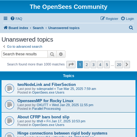
The OpenSees Community
FAQ
Register
Login
S
Board index
Search
Unanswered topics
e
Unanswered topics
a
Go to advanced search
r
Search
Advanced search
c
Page
1
of
20
1
2
3
4
5
20
Ne
Search found more than 1000 matches
h
…
Topics
twoNodeLink and FiberSection
Last post by
sdespradel
«
Tue Mar 25, 2025 7:59 am
Posted in
OpenSees.exe Users
OpenseesMP for Rocky Linux
Last post by
OKUTT
«
Wed Jan 29, 2025 11:55 pm
Posted in
Parallel Processing
About CFRP bars bond slip
Last post by
tthdl
«
Fri Jan 17, 2025 10:53 pm
Posted in
OpenSees.exe Users
Hinge connections between rigid body systems