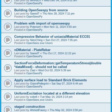
Last post by
bennuDJ
«
Wed Dec 04, 2024 9:02 am
Posted in
OpenSeesPy
Building OpenSeespy from source
Last post by
SaeedT
«
Thu Nov 28, 2024 7:11 pm
Posted in
OpenSeesPy
Problem with import of openseespy
Last post by
Poterium
«
Mon Nov 11, 2024 3:50 am
Posted in
OpenSeesPy
Compressive Behavior of uniaxialMaterial ECC01
Last post by
NienChing
«
Sun Oct 27, 2024 7:35 pm
Posted in
OpenSees.exe Users
nDMaterial - PlateRebar
Last post by
SaeedT
«
Thu Oct 17, 2024 12:22 pm
Posted in
OpenSeesPy
SectionForceDeformation::getTemperatureStress(double
*dataMixed) - should not be called
Last post by
Ziad
«
Wed Oct 02, 2024 5:39 am
Posted in
OpenSeesPy
Apply surface load to Standard Brick Elements
Last post by
GianniPellegrini
«
Sat Sep 07, 2024 6:44 am
Posted in
OpenSeesPy
UniformExcitation located at a different elevation
Last post by
sobeli
«
Tue May 14, 2024 2:14 pm
Posted in
OpenSees.exe Users
staged construction
Last post by
AhmedFawzy
«
Thu May 02, 2024 3:58 pm