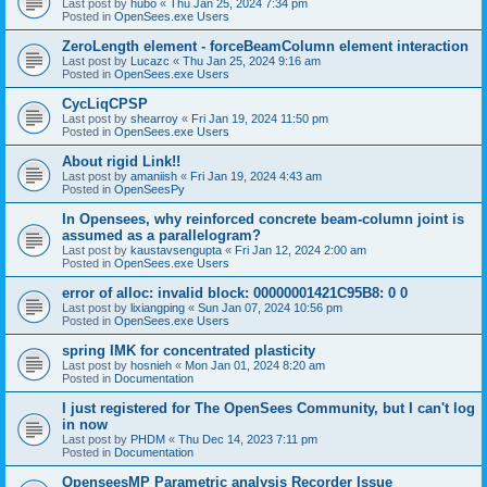
Last post by
hubo
«
Thu Jan 25, 2024 7:34 pm
Posted in
OpenSees.exe Users
ZeroLength element - forceBeamColumn element interaction
Last post by
Lucazc
«
Thu Jan 25, 2024 9:16 am
Posted in
OpenSees.exe Users
CycLiqCPSP
Last post by
shearroy
«
Fri Jan 19, 2024 11:50 pm
Posted in
OpenSees.exe Users
About rigid Link!!
Last post by
amaniish
«
Fri Jan 19, 2024 4:43 am
Posted in
OpenSeesPy
In Opensees, why reinforced concrete beam-column joint is
assumed as a parallelogram?
Last post by
kaustavsengupta
«
Fri Jan 12, 2024 2:00 am
Posted in
OpenSees.exe Users
error of alloc: invalid block: 00000001421C95B8: 0 0
Last post by
lixiangping
«
Sun Jan 07, 2024 10:56 pm
Posted in
OpenSees.exe Users
spring IMK for concentrated plasticity
Last post by
hosnieh
«
Mon Jan 01, 2024 8:20 am
Posted in
Documentation
I just registered for The OpenSees Community, but I can't log
in now
Last post by
PHDM
«
Thu Dec 14, 2023 7:11 pm
Posted in
Documentation
OpenseesMP Parametric analysis Recorder Issue