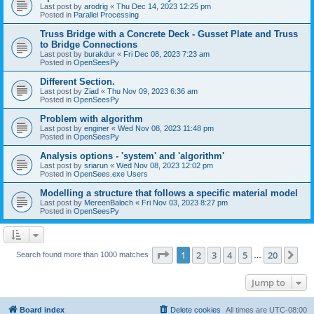
Last post by
arodrig
«
Thu Dec 14, 2023 12:25 pm
Posted in
Parallel Processing
Truss Bridge with a Concrete Deck - Gusset Plate and Truss
to Bridge Connections
Last post by
burakdur
«
Fri Dec 08, 2023 7:23 am
Posted in
OpenSeesPy
Different Section.
Last post by
Ziad
«
Thu Nov 09, 2023 6:36 am
Posted in
OpenSeesPy
Problem with algorithm
Last post by
enginer
«
Wed Nov 08, 2023 11:48 pm
Posted in
OpenSeesPy
Analysis options - 'system' and 'algorithm'
Last post by
sriarun
«
Wed Nov 08, 2023 12:02 pm
Posted in
OpenSees.exe Users
Modelling a structure that follows a specific material model
Last post by
MereenBaloch
«
Fri Nov 03, 2023 8:27 pm
Posted in
OpenSeesPy
Page
1
of
20
1
2
3
4
5
20
Ne
Search found more than 1000 matches
…
Jump to
Board index
Delete cookies
All times are
UTC-08:00