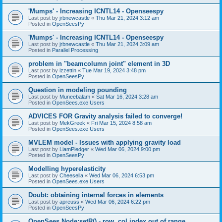
'Mumps' - Increasing ICNTL14 - Openseespy
Last post by
jrbnewcastle
«
Thu Mar 21, 2024 3:12 am
Posted in
OpenSeesPy
'Mumps' - Increasing ICNTL14 - Openseespy
Last post by
jrbnewcastle
«
Thu Mar 21, 2024 3:09 am
Posted in
Parallel Processing
problem in "beamcolumn joint" element in 3D
Last post by
izzettin
«
Tue Mar 19, 2024 3:48 pm
Posted in
OpenSeesPy
Question in modeling pounding
Last post by
Muneebalam
«
Sat Mar 16, 2024 3:28 am
Posted in
OpenSees.exe Users
ADVICES FOR Gravity analysis failed to converge!
Last post by
MekGreek
«
Fri Mar 15, 2024 8:58 am
Posted in
OpenSees.exe Users
MVLEM model - Issues with applying gravity load
Last post by
LiamPledger
«
Wed Mar 06, 2024 9:00 pm
Posted in
OpenSeesPy
Modelling hyperelasticity
Last post by
Cheesella
«
Wed Mar 06, 2024 6:53 pm
Posted in
OpenSees.exe Users
Doubt: obtaining internal forces in elements
Last post by
apreuss
«
Wed Mar 06, 2024 6:22 pm
Posted in
OpenSeesPy
OpenSees Node:setR() - row, col index out of range