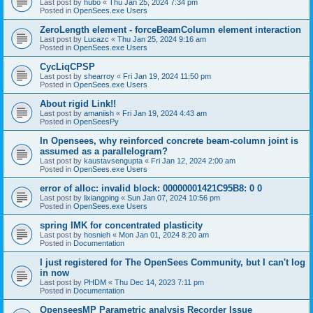
Last post by
hubo
«
Thu Jan 25, 2024 7:34 pm
Posted in
OpenSees.exe Users
ZeroLength element - forceBeamColumn element interaction
Last post by
Lucazc
«
Thu Jan 25, 2024 9:16 am
Posted in
OpenSees.exe Users
CycLiqCPSP
Last post by
shearroy
«
Fri Jan 19, 2024 11:50 pm
Posted in
OpenSees.exe Users
About rigid Link!!
Last post by
amaniish
«
Fri Jan 19, 2024 4:43 am
Posted in
OpenSeesPy
In Opensees, why reinforced concrete beam-column joint is
assumed as a parallelogram?
Last post by
kaustavsengupta
«
Fri Jan 12, 2024 2:00 am
Posted in
OpenSees.exe Users
error of alloc: invalid block: 00000001421C95B8: 0 0
Last post by
lixiangping
«
Sun Jan 07, 2024 10:56 pm
Posted in
OpenSees.exe Users
spring IMK for concentrated plasticity
Last post by
hosnieh
«
Mon Jan 01, 2024 8:20 am
Posted in
Documentation
I just registered for The OpenSees Community, but I can't log
in now
Last post by
PHDM
«
Thu Dec 14, 2023 7:11 pm
Posted in
Documentation
OpenseesMP Parametric analysis Recorder Issue