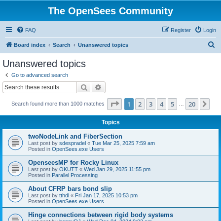
The OpenSees Community
FAQ
Register
Login
S
Board index
Search
Unanswered topics
e
Unanswered topics
a
Go to advanced search
r
Search
Advanced search
c
Page
1
of
20
1
2
3
4
5
20
Ne
Search found more than 1000 matches
h
…
Topics
twoNodeLink and FiberSection
Last post by
sdespradel
«
Tue Mar 25, 2025 7:59 am
Posted in
OpenSees.exe Users
OpenseesMP for Rocky Linux
Last post by
OKUTT
«
Wed Jan 29, 2025 11:55 pm
Posted in
Parallel Processing
About CFRP bars bond slip
Last post by
tthdl
«
Fri Jan 17, 2025 10:53 pm
Posted in
OpenSees.exe Users
Hinge connections between rigid body systems