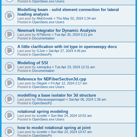
Posted in
OpenSees.exe Users
Modelling beam - solid element connection for lateral
loading analysis
Last post by
MekGreek
«
Thu May 02, 2024 1:34 am
Posted in
OpenSees.exe Users
Newmark Integrator for Dynamic Analysis
Last post by
NTMorris
«
Tue Apr 30, 2024 6:21 pm
Posted in
Documentation
A little clarification with int type in openseespy docs
Last post by
GJoe
«
Sat Apr 27, 2024 4:45 pm
Posted in
OpenSeesPy
Modeling of SSI
Last post by
samayika
«
Tue Apr 23, 2024 12:31 am
Posted in
Documentation
Reference for NDFiberSection3d.cpp
Last post by
Diegoh
«
Fri Apr 12, 2024 2:17 am
Posted in
OpenSees.exe Users
modelling a base isolator for 3d structure
Last post by
Shivasangannagari
«
Sat Apr 06, 2024 1:36 am
Posted in
OpenSeesPy
rotational spring modeling
Last post by
izzettin
«
Sun Mar 24, 2024 10:52 am
Posted in
OpenSees.exe Users
how to model rotational spring at joint
Last post by
izzettin
«
Sun Mar 24, 2024 10:47 am
Posted in
OpenSeesPy