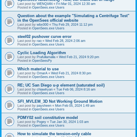
Last post by
WENQIAN
«
Fri Mar 01, 2024 12:30 am
Posted in
OpenSees.exe Users
Question about the example "Simulating a Centrifuge Test"
in the OpenSees official website
Last post by
wbx000
«
Thu Feb 29, 2024 11:12 pm
Posted in
OpenSees.exe Users
steel02 pushover curve error
Last post by
rao
«
Wed Feb 28, 2024 2:06 am
Posted in
OpenSees.exe Users
Cyclic Loading Algorithm
Last post by
Prafullamalla
«
Wed Feb 21, 2024 9:20 pm
Posted in
OpenSeesPy
Which material to use
Last post by
OmarA
«
Wed Feb 21, 2024 8:30 pm
Posted in
OpenSees.exe Users
RE; UC San Diego u-p element (saturated soil)
Last post by
chiawlryan
«
Tue Feb 06, 2024 8:16 am
Posted in
OpenSees.exe Users
SFI_MVLEM_3D Not Working Ground Motion
Last post by
paysheen
«
Mon Feb 05, 2024 1:49 am
Posted in
OpenSees.exe Users
PDMY02 soil constitutive model
Last post by
Pogey
«
Tue Jan 30, 2024 1:03 am
Posted in
OpenSees.exe Users
How to simulate the tension-only cable