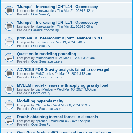
'Mumps' - Increasing ICNTL14 - Openseespy
Last post by
jrbnewcastle
«
Thu Mar 21, 2024 3:12 am
Posted in
OpenSeesPy
'Mumps' - Increasing ICNTL14 - Openseespy
Last post by
jrbnewcastle
«
Thu Mar 21, 2024 3:09 am
Posted in
Parallel Processing
problem in "beamcolumn joint" element in 3D
Last post by
izzettin
«
Tue Mar 19, 2024 3:48 pm
Posted in
OpenSeesPy
Question in modeling pounding
Last post by
Muneebalam
«
Sat Mar 16, 2024 3:28 am
Posted in
OpenSees.exe Users
ADVICES FOR Gravity analysis failed to converge!
Last post by
MekGreek
«
Fri Mar 15, 2024 8:58 am
Posted in
OpenSees.exe Users
MVLEM model - Issues with applying gravity load
Last post by
LiamPledger
«
Wed Mar 06, 2024 9:00 pm
Posted in
OpenSeesPy
Modelling hyperelasticity
Last post by
Cheesella
«
Wed Mar 06, 2024 6:53 pm
Posted in
OpenSees.exe Users
Doubt: obtaining internal forces in elements
Last post by
apreuss
«
Wed Mar 06, 2024 6:22 pm
Posted in
OpenSeesPy
OpenSees Node:setR() - row, col index out of range