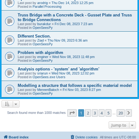
Last post by
arodrig
«
Thu Dec 14, 2023 12:25 pm
Posted in
Parallel Processing
Truss Bridge with a Concrete Deck - Gusset Plate and Truss
to Bridge Connections
Last post by
burakdur
«
Fri Dec 08, 2023 7:23 am
Posted in
OpenSeesPy
Different Section.
Last post by
Ziad
«
Thu Nov 09, 2023 6:36 am
Posted in
OpenSeesPy
Problem with algorithm
Last post by
enginer
«
Wed Nov 08, 2023 11:48 pm
Posted in
OpenSeesPy
Analysis options - 'system' and 'algorithm'
Last post by
sriarun
«
Wed Nov 08, 2023 12:02 pm
Posted in
OpenSees.exe Users
Modelling a structure that follows a specific material model
Last post by
MereenBaloch
«
Fri Nov 03, 2023 8:27 pm
Posted in
OpenSeesPy
Page
1
of
20
1
2
3
4
5
20
Ne
Search found more than 1000 matches
…
Jump to
Board index
Delete cookies
All times are
UTC-08:00