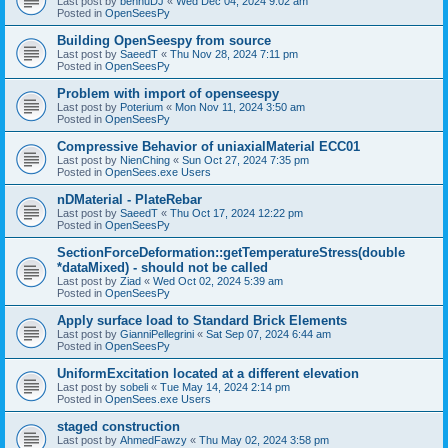
Last post by
bennuDJ
«
Wed Dec 04, 2024 9:02 am
Posted in
OpenSeesPy
Building OpenSeespy from source
Last post by
SaeedT
«
Thu Nov 28, 2024 7:11 pm
Posted in
OpenSeesPy
Problem with import of openseespy
Last post by
Poterium
«
Mon Nov 11, 2024 3:50 am
Posted in
OpenSeesPy
Compressive Behavior of uniaxialMaterial ECC01
Last post by
NienChing
«
Sun Oct 27, 2024 7:35 pm
Posted in
OpenSees.exe Users
nDMaterial - PlateRebar
Last post by
SaeedT
«
Thu Oct 17, 2024 12:22 pm
Posted in
OpenSeesPy
SectionForceDeformation::getTemperatureStress(double
*dataMixed) - should not be called
Last post by
Ziad
«
Wed Oct 02, 2024 5:39 am
Posted in
OpenSeesPy
Apply surface load to Standard Brick Elements
Last post by
GianniPellegrini
«
Sat Sep 07, 2024 6:44 am
Posted in
OpenSeesPy
UniformExcitation located at a different elevation
Last post by
sobeli
«
Tue May 14, 2024 2:14 pm
Posted in
OpenSees.exe Users
staged construction
Last post by
AhmedFawzy
«
Thu May 02, 2024 3:58 pm