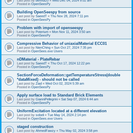
Last post by
bennuDJ
«
Wed Dec 04, 2024 9:02 am
Posted in
OpenSeesPy
Building OpenSeespy from source
Last post by
SaeedT
«
Thu Nov 28, 2024 7:11 pm
Posted in
OpenSeesPy
Problem with import of openseespy
Last post by
Poterium
«
Mon Nov 11, 2024 3:50 am
Posted in
OpenSeesPy
Compressive Behavior of uniaxialMaterial ECC01
Last post by
NienChing
«
Sun Oct 27, 2024 7:35 pm
Posted in
OpenSees.exe Users
nDMaterial - PlateRebar
Last post by
SaeedT
«
Thu Oct 17, 2024 12:22 pm
Posted in
OpenSeesPy
SectionForceDeformation::getTemperatureStress(double
*dataMixed) - should not be called
Last post by
Ziad
«
Wed Oct 02, 2024 5:39 am
Posted in
OpenSeesPy
Apply surface load to Standard Brick Elements
Last post by
GianniPellegrini
«
Sat Sep 07, 2024 6:44 am
Posted in
OpenSeesPy
UniformExcitation located at a different elevation
Last post by
sobeli
«
Tue May 14, 2024 2:14 pm
Posted in
OpenSees.exe Users
staged construction
Last post by
AhmedFawzy
«
Thu May 02, 2024 3:58 pm