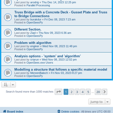
Last post by
arodrig
«
Thu Dec 14, 2023 12:25 pm
Posted in
Parallel Processing
Truss Bridge with a Concrete Deck - Gusset Plate and Truss
to Bridge Connections
Last post by
burakdur
«
Fri Dec 08, 2023 7:23 am
Posted in
OpenSeesPy
Different Section.
Last post by
Ziad
«
Thu Nov 09, 2023 6:36 am
Posted in
OpenSeesPy
Problem with algorithm
Last post by
enginer
«
Wed Nov 08, 2023 11:48 pm
Posted in
OpenSeesPy
Analysis options - 'system' and 'algorithm'
Last post by
sriarun
«
Wed Nov 08, 2023 12:02 pm
Posted in
OpenSees.exe Users
Modelling a structure that follows a specific material model
Last post by
MereenBaloch
«
Fri Nov 03, 2023 8:27 pm
Posted in
OpenSeesPy
Page
1
of
20
1
2
3
4
5
20
Ne
Search found more than 1000 matches
…
Jump to
Board index
Delete cookies
All times are
UTC-08:00