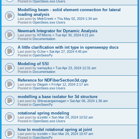
Posted in
OpenSees.exe Users
Modelling beam - solid element connection for lateral
loading analysis
Last post by
MekGreek
«
Thu May 02, 2024 1:34 am
Posted in
OpenSees.exe Users
Newmark Integrator for Dynamic Analysis
Last post by
NTMorris
«
Tue Apr 30, 2024 6:21 pm
Posted in
Documentation
A little clarification with int type in openseespy docs
Last post by
GJoe
«
Sat Apr 27, 2024 4:45 pm
Posted in
OpenSeesPy
Modeling of SSI
Last post by
samayika
«
Tue Apr 23, 2024 12:31 am
Posted in
Documentation
Reference for NDFiberSection3d.cpp
Last post by
Diegoh
«
Fri Apr 12, 2024 2:17 am
Posted in
OpenSees.exe Users
modelling a base isolator for 3d structure
Last post by
Shivasangannagari
«
Sat Apr 06, 2024 1:36 am
Posted in
OpenSeesPy
rotational spring modeling
Last post by
izzettin
«
Sun Mar 24, 2024 10:52 am
Posted in
OpenSees.exe Users
how to model rotational spring at joint
Last post by
izzettin
«
Sun Mar 24, 2024 10:47 am
Posted in
OpenSeesPy