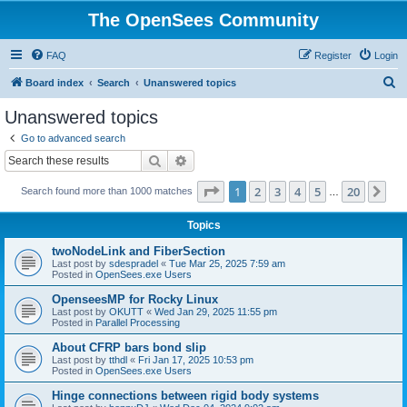
The OpenSees Community
FAQ
Register
Login
S
Board index
Search
Unanswered topics
e
Unanswered topics
a
Go to advanced search
r
Search
Advanced search
c
Page
1
of
20
1
2
3
4
5
20
Ne
Search found more than 1000 matches
h
…
Topics
twoNodeLink and FiberSection
Last post by
sdespradel
«
Tue Mar 25, 2025 7:59 am
Posted in
OpenSees.exe Users
OpenseesMP for Rocky Linux
Last post by
OKUTT
«
Wed Jan 29, 2025 11:55 pm
Posted in
Parallel Processing
About CFRP bars bond slip
Last post by
tthdl
«
Fri Jan 17, 2025 10:53 pm
Posted in
OpenSees.exe Users
Hinge connections between rigid body systems