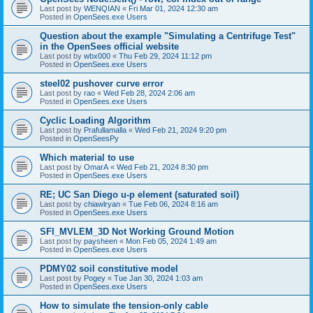
Last post by
WENQIAN
«
Fri Mar 01, 2024 12:30 am
Posted in
OpenSees.exe Users
Question about the example "Simulating a Centrifuge Test"
in the OpenSees official website
Last post by
wbx000
«
Thu Feb 29, 2024 11:12 pm
Posted in
OpenSees.exe Users
steel02 pushover curve error
Last post by
rao
«
Wed Feb 28, 2024 2:06 am
Posted in
OpenSees.exe Users
Cyclic Loading Algorithm
Last post by
Prafullamalla
«
Wed Feb 21, 2024 9:20 pm
Posted in
OpenSeesPy
Which material to use
Last post by
OmarA
«
Wed Feb 21, 2024 8:30 pm
Posted in
OpenSees.exe Users
RE; UC San Diego u-p element (saturated soil)
Last post by
chiawlryan
«
Tue Feb 06, 2024 8:16 am
Posted in
OpenSees.exe Users
SFI_MVLEM_3D Not Working Ground Motion
Last post by
paysheen
«
Mon Feb 05, 2024 1:49 am
Posted in
OpenSees.exe Users
PDMY02 soil constitutive model
Last post by
Pogey
«
Tue Jan 30, 2024 1:03 am
Posted in
OpenSees.exe Users
How to simulate the tension-only cable