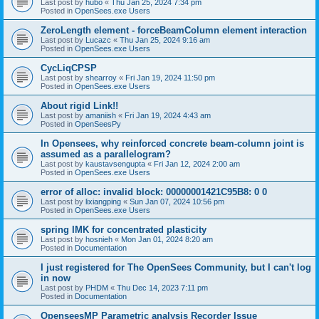
Last post by
hubo
«
Thu Jan 25, 2024 7:34 pm
Posted in
OpenSees.exe Users
ZeroLength element - forceBeamColumn element interaction
Last post by
Lucazc
«
Thu Jan 25, 2024 9:16 am
Posted in
OpenSees.exe Users
CycLiqCPSP
Last post by
shearroy
«
Fri Jan 19, 2024 11:50 pm
Posted in
OpenSees.exe Users
About rigid Link!!
Last post by
amaniish
«
Fri Jan 19, 2024 4:43 am
Posted in
OpenSeesPy
In Opensees, why reinforced concrete beam-column joint is
assumed as a parallelogram?
Last post by
kaustavsengupta
«
Fri Jan 12, 2024 2:00 am
Posted in
OpenSees.exe Users
error of alloc: invalid block: 00000001421C95B8: 0 0
Last post by
lixiangping
«
Sun Jan 07, 2024 10:56 pm
Posted in
OpenSees.exe Users
spring IMK for concentrated plasticity
Last post by
hosnieh
«
Mon Jan 01, 2024 8:20 am
Posted in
Documentation
I just registered for The OpenSees Community, but I can't log
in now
Last post by
PHDM
«
Thu Dec 14, 2023 7:11 pm
Posted in
Documentation
OpenseesMP Parametric analysis Recorder Issue