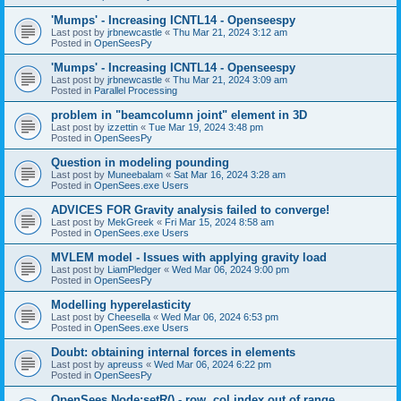
'Mumps' - Increasing ICNTL14 - Openseespy
Last post by
jrbnewcastle
«
Thu Mar 21, 2024 3:12 am
Posted in
OpenSeesPy
'Mumps' - Increasing ICNTL14 - Openseespy
Last post by
jrbnewcastle
«
Thu Mar 21, 2024 3:09 am
Posted in
Parallel Processing
problem in "beamcolumn joint" element in 3D
Last post by
izzettin
«
Tue Mar 19, 2024 3:48 pm
Posted in
OpenSeesPy
Question in modeling pounding
Last post by
Muneebalam
«
Sat Mar 16, 2024 3:28 am
Posted in
OpenSees.exe Users
ADVICES FOR Gravity analysis failed to converge!
Last post by
MekGreek
«
Fri Mar 15, 2024 8:58 am
Posted in
OpenSees.exe Users
MVLEM model - Issues with applying gravity load
Last post by
LiamPledger
«
Wed Mar 06, 2024 9:00 pm
Posted in
OpenSeesPy
Modelling hyperelasticity
Last post by
Cheesella
«
Wed Mar 06, 2024 6:53 pm
Posted in
OpenSees.exe Users
Doubt: obtaining internal forces in elements
Last post by
apreuss
«
Wed Mar 06, 2024 6:22 pm
Posted in
OpenSeesPy
OpenSees Node:setR() - row, col index out of range