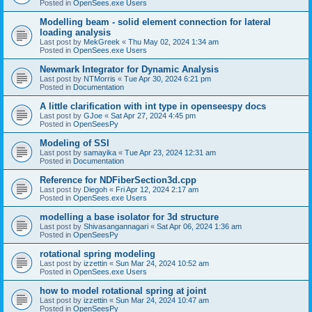
Posted in
OpenSees.exe Users
Modelling beam - solid element connection for lateral
loading analysis
Last post by
MekGreek
«
Thu May 02, 2024 1:34 am
Posted in
OpenSees.exe Users
Newmark Integrator for Dynamic Analysis
Last post by
NTMorris
«
Tue Apr 30, 2024 6:21 pm
Posted in
Documentation
A little clarification with int type in openseespy docs
Last post by
GJoe
«
Sat Apr 27, 2024 4:45 pm
Posted in
OpenSeesPy
Modeling of SSI
Last post by
samayika
«
Tue Apr 23, 2024 12:31 am
Posted in
Documentation
Reference for NDFiberSection3d.cpp
Last post by
Diegoh
«
Fri Apr 12, 2024 2:17 am
Posted in
OpenSees.exe Users
modelling a base isolator for 3d structure
Last post by
Shivasangannagari
«
Sat Apr 06, 2024 1:36 am
Posted in
OpenSeesPy
rotational spring modeling
Last post by
izzettin
«
Sun Mar 24, 2024 10:52 am
Posted in
OpenSees.exe Users
how to model rotational spring at joint
Last post by
izzettin
«
Sun Mar 24, 2024 10:47 am
Posted in
OpenSeesPy