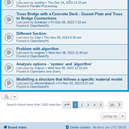
Last post by
arodrig
«
Thu Dec 14, 2023 12:25 pm
Posted in
Parallel Processing
Truss Bridge with a Concrete Deck - Gusset Plate and Truss
to Bridge Connections
Last post by
burakdur
«
Fri Dec 08, 2023 7:23 am
Posted in
OpenSeesPy
Different Section.
Last post by
Ziad
«
Thu Nov 09, 2023 6:36 am
Posted in
OpenSeesPy
Problem with algorithm
Last post by
enginer
«
Wed Nov 08, 2023 11:48 pm
Posted in
OpenSeesPy
Analysis options - 'system' and 'algorithm'
Last post by
sriarun
«
Wed Nov 08, 2023 12:02 pm
Posted in
OpenSees.exe Users
Modelling a structure that follows a specific material model
Last post by
MereenBaloch
«
Fri Nov 03, 2023 8:27 pm
Posted in
OpenSeesPy
Page
1
of
20
1
2
3
4
5
20
Ne
Search found more than 1000 matches
…
Jump to
Board index
Delete cookies
All times are
UTC-08:00