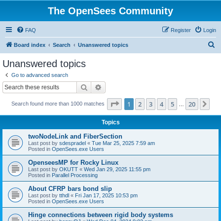
The OpenSees Community
FAQ
Register
Login
S
Board index
Search
Unanswered topics
e
Unanswered topics
a
Go to advanced search
r
Search
Advanced search
c
Page
1
of
20
1
2
3
4
5
20
Ne
Search found more than 1000 matches
h
…
Topics
twoNodeLink and FiberSection
Last post by
sdespradel
«
Tue Mar 25, 2025 7:59 am
Posted in
OpenSees.exe Users
OpenseesMP for Rocky Linux
Last post by
OKUTT
«
Wed Jan 29, 2025 11:55 pm
Posted in
Parallel Processing
About CFRP bars bond slip
Last post by
tthdl
«
Fri Jan 17, 2025 10:53 pm
Posted in
OpenSees.exe Users
Hinge connections between rigid body systems