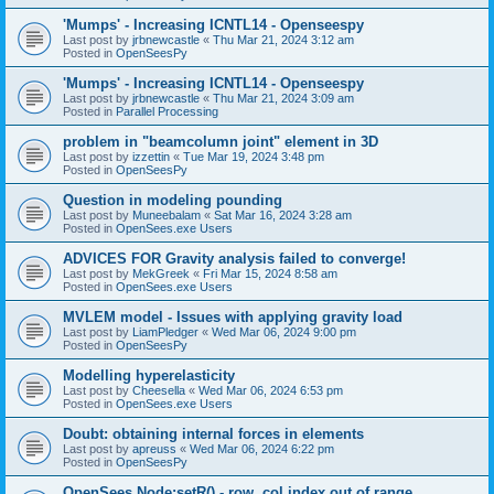
'Mumps' - Increasing ICNTL14 - Openseespy
Last post by
jrbnewcastle
«
Thu Mar 21, 2024 3:12 am
Posted in
OpenSeesPy
'Mumps' - Increasing ICNTL14 - Openseespy
Last post by
jrbnewcastle
«
Thu Mar 21, 2024 3:09 am
Posted in
Parallel Processing
problem in "beamcolumn joint" element in 3D
Last post by
izzettin
«
Tue Mar 19, 2024 3:48 pm
Posted in
OpenSeesPy
Question in modeling pounding
Last post by
Muneebalam
«
Sat Mar 16, 2024 3:28 am
Posted in
OpenSees.exe Users
ADVICES FOR Gravity analysis failed to converge!
Last post by
MekGreek
«
Fri Mar 15, 2024 8:58 am
Posted in
OpenSees.exe Users
MVLEM model - Issues with applying gravity load
Last post by
LiamPledger
«
Wed Mar 06, 2024 9:00 pm
Posted in
OpenSeesPy
Modelling hyperelasticity
Last post by
Cheesella
«
Wed Mar 06, 2024 6:53 pm
Posted in
OpenSees.exe Users
Doubt: obtaining internal forces in elements
Last post by
apreuss
«
Wed Mar 06, 2024 6:22 pm
Posted in
OpenSeesPy
OpenSees Node:setR() - row, col index out of range