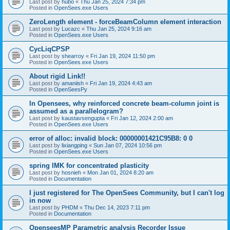
Last post by
hubo
«
Thu Jan 25, 2024 7:34 pm
Posted in
OpenSees.exe Users
ZeroLength element - forceBeamColumn element interaction
Last post by
Lucazc
«
Thu Jan 25, 2024 9:16 am
Posted in
OpenSees.exe Users
CycLiqCPSP
Last post by
shearroy
«
Fri Jan 19, 2024 11:50 pm
Posted in
OpenSees.exe Users
About rigid Link!!
Last post by
amaniish
«
Fri Jan 19, 2024 4:43 am
Posted in
OpenSeesPy
In Opensees, why reinforced concrete beam-column joint is
assumed as a parallelogram?
Last post by
kaustavsengupta
«
Fri Jan 12, 2024 2:00 am
Posted in
OpenSees.exe Users
error of alloc: invalid block: 00000001421C95B8: 0 0
Last post by
lixiangping
«
Sun Jan 07, 2024 10:56 pm
Posted in
OpenSees.exe Users
spring IMK for concentrated plasticity
Last post by
hosnieh
«
Mon Jan 01, 2024 8:20 am
Posted in
Documentation
I just registered for The OpenSees Community, but I can't log
in now
Last post by
PHDM
«
Thu Dec 14, 2023 7:11 pm
Posted in
Documentation
OpenseesMP Parametric analysis Recorder Issue