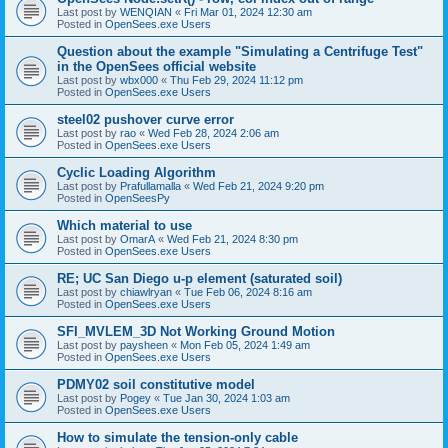
Last post by
WENQIAN
«
Fri Mar 01, 2024 12:30 am
Posted in
OpenSees.exe Users
Question about the example "Simulating a Centrifuge Test"
in the OpenSees official website
Last post by
wbx000
«
Thu Feb 29, 2024 11:12 pm
Posted in
OpenSees.exe Users
steel02 pushover curve error
Last post by
rao
«
Wed Feb 28, 2024 2:06 am
Posted in
OpenSees.exe Users
Cyclic Loading Algorithm
Last post by
Prafullamalla
«
Wed Feb 21, 2024 9:20 pm
Posted in
OpenSeesPy
Which material to use
Last post by
OmarA
«
Wed Feb 21, 2024 8:30 pm
Posted in
OpenSees.exe Users
RE; UC San Diego u-p element (saturated soil)
Last post by
chiawlryan
«
Tue Feb 06, 2024 8:16 am
Posted in
OpenSees.exe Users
SFI_MVLEM_3D Not Working Ground Motion
Last post by
paysheen
«
Mon Feb 05, 2024 1:49 am
Posted in
OpenSees.exe Users
PDMY02 soil constitutive model
Last post by
Pogey
«
Tue Jan 30, 2024 1:03 am
Posted in
OpenSees.exe Users
How to simulate the tension-only cable