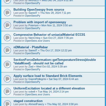
Last post by
bennuDJ
«
Wed Dec 04, 2024 9:02 am
Posted in
OpenSeesPy
Building OpenSeespy from source
Last post by
SaeedT
«
Thu Nov 28, 2024 7:11 pm
Posted in
OpenSeesPy
Problem with import of openseespy
Last post by
Poterium
«
Mon Nov 11, 2024 3:50 am
Posted in
OpenSeesPy
Compressive Behavior of uniaxialMaterial ECC01
Last post by
NienChing
«
Sun Oct 27, 2024 7:35 pm
Posted in
OpenSees.exe Users
nDMaterial - PlateRebar
Last post by
SaeedT
«
Thu Oct 17, 2024 12:22 pm
Posted in
OpenSeesPy
SectionForceDeformation::getTemperatureStress(double
*dataMixed) - should not be called
Last post by
Ziad
«
Wed Oct 02, 2024 5:39 am
Posted in
OpenSeesPy
Apply surface load to Standard Brick Elements
Last post by
GianniPellegrini
«
Sat Sep 07, 2024 6:44 am
Posted in
OpenSeesPy
UniformExcitation located at a different elevation
Last post by
sobeli
«
Tue May 14, 2024 2:14 pm
Posted in
OpenSees.exe Users
staged construction
Last post by
AhmedFawzy
«
Thu May 02, 2024 3:58 pm