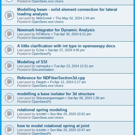
Posted in
OpenSees.exe Users
Modelling beam - solid element connection for lateral
loading analysis
Last post by
MekGreek
«
Thu May 02, 2024 1:34 am
Posted in
OpenSees.exe Users
Newmark Integrator for Dynamic Analysis
Last post by
NTMorris
«
Tue Apr 30, 2024 6:21 pm
Posted in
Documentation
A little clarification with int type in openseespy docs
Last post by
GJoe
«
Sat Apr 27, 2024 4:45 pm
Posted in
OpenSeesPy
Modeling of SSI
Last post by
samayika
«
Tue Apr 23, 2024 12:31 am
Posted in
Documentation
Reference for NDFiberSection3d.cpp
Last post by
Diegoh
«
Fri Apr 12, 2024 2:17 am
Posted in
OpenSees.exe Users
modelling a base isolator for 3d structure
Last post by
Shivasangannagari
«
Sat Apr 06, 2024 1:36 am
Posted in
OpenSeesPy
rotational spring modeling
Last post by
izzettin
«
Sun Mar 24, 2024 10:52 am
Posted in
OpenSees.exe Users
how to model rotational spring at joint
Last post by
izzettin
«
Sun Mar 24, 2024 10:47 am
Posted in
OpenSeesPy