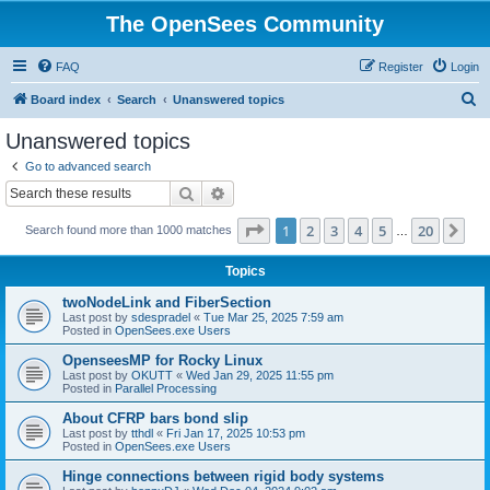
The OpenSees Community
FAQ
Register
Login
S
Board index
Search
Unanswered topics
e
Unanswered topics
a
Go to advanced search
r
Search
Advanced search
c
Page
1
of
20
1
2
3
4
5
20
Ne
Search found more than 1000 matches
h
…
Topics
twoNodeLink and FiberSection
Last post by
sdespradel
«
Tue Mar 25, 2025 7:59 am
Posted in
OpenSees.exe Users
OpenseesMP for Rocky Linux
Last post by
OKUTT
«
Wed Jan 29, 2025 11:55 pm
Posted in
Parallel Processing
About CFRP bars bond slip
Last post by
tthdl
«
Fri Jan 17, 2025 10:53 pm
Posted in
OpenSees.exe Users
Hinge connections between rigid body systems