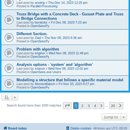
Last post by
arodrig
«
Thu Dec 14, 2023 12:25 pm
Posted in
Parallel Processing
Truss Bridge with a Concrete Deck - Gusset Plate and Truss
to Bridge Connections
Last post by
burakdur
«
Fri Dec 08, 2023 7:23 am
Posted in
OpenSeesPy
Different Section.
Last post by
Ziad
«
Thu Nov 09, 2023 6:36 am
Posted in
OpenSeesPy
Problem with algorithm
Last post by
enginer
«
Wed Nov 08, 2023 11:48 pm
Posted in
OpenSeesPy
Analysis options - 'system' and 'algorithm'
Last post by
sriarun
«
Wed Nov 08, 2023 12:02 pm
Posted in
OpenSees.exe Users
Modelling a structure that follows a specific material model
Last post by
MereenBaloch
«
Fri Nov 03, 2023 8:27 pm
Posted in
OpenSeesPy
Page
1
of
20
1
2
3
4
5
20
Ne
Search found more than 1000 matches
…
Jump to
Board index
Delete cookies
All times are
UTC-08:00