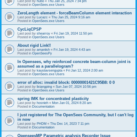
Last post by
hubo
«
Thu Jan 25, 2024 7:34 pm
Posted in
OpenSees.exe Users
ZeroLength element - forceBeamColumn element interaction
Last post by
Lucazc
«
Thu Jan 25, 2024 9:16 am
Posted in
OpenSees.exe Users
CycLiqCPSP
Last post by
shearroy
«
Fri Jan 19, 2024 11:50 pm
Posted in
OpenSees.exe Users
About rigid Link!!
Last post by
amaniish
«
Fri Jan 19, 2024 4:43 am
Posted in
OpenSeesPy
In Opensees, why reinforced concrete beam-column joint is
assumed as a parallelogram?
Last post by
kaustavsengupta
«
Fri Jan 12, 2024 2:00 am
Posted in
OpenSees.exe Users
error of alloc: invalid block: 00000001421C95B8: 0 0
Last post by
lixiangping
«
Sun Jan 07, 2024 10:56 pm
Posted in
OpenSees.exe Users
spring IMK for concentrated plasticity
Last post by
hosnieh
«
Mon Jan 01, 2024 8:20 am
Posted in
Documentation
I just registered for The OpenSees Community, but I can't log
in now
Last post by
PHDM
«
Thu Dec 14, 2023 7:11 pm
Posted in
Documentation
OpenseesMP Parametric analysis Recorder Issue