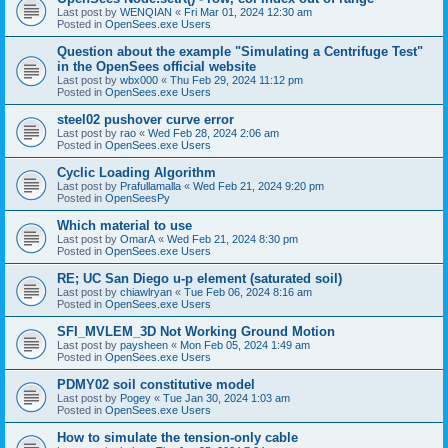
Last post by
WENQIAN
«
Fri Mar 01, 2024 12:30 am
Posted in
OpenSees.exe Users
Question about the example "Simulating a Centrifuge Test"
in the OpenSees official website
Last post by
wbx000
«
Thu Feb 29, 2024 11:12 pm
Posted in
OpenSees.exe Users
steel02 pushover curve error
Last post by
rao
«
Wed Feb 28, 2024 2:06 am
Posted in
OpenSees.exe Users
Cyclic Loading Algorithm
Last post by
Prafullamalla
«
Wed Feb 21, 2024 9:20 pm
Posted in
OpenSeesPy
Which material to use
Last post by
OmarA
«
Wed Feb 21, 2024 8:30 pm
Posted in
OpenSees.exe Users
RE; UC San Diego u-p element (saturated soil)
Last post by
chiawlryan
«
Tue Feb 06, 2024 8:16 am
Posted in
OpenSees.exe Users
SFI_MVLEM_3D Not Working Ground Motion
Last post by
paysheen
«
Mon Feb 05, 2024 1:49 am
Posted in
OpenSees.exe Users
PDMY02 soil constitutive model
Last post by
Pogey
«
Tue Jan 30, 2024 1:03 am
Posted in
OpenSees.exe Users
How to simulate the tension-only cable