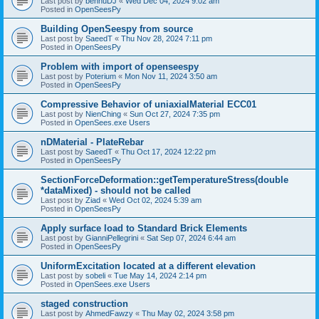
Last post by
bennuDJ
«
Wed Dec 04, 2024 9:02 am
Posted in
OpenSeesPy
Building OpenSeespy from source
Last post by
SaeedT
«
Thu Nov 28, 2024 7:11 pm
Posted in
OpenSeesPy
Problem with import of openseespy
Last post by
Poterium
«
Mon Nov 11, 2024 3:50 am
Posted in
OpenSeesPy
Compressive Behavior of uniaxialMaterial ECC01
Last post by
NienChing
«
Sun Oct 27, 2024 7:35 pm
Posted in
OpenSees.exe Users
nDMaterial - PlateRebar
Last post by
SaeedT
«
Thu Oct 17, 2024 12:22 pm
Posted in
OpenSeesPy
SectionForceDeformation::getTemperatureStress(double
*dataMixed) - should not be called
Last post by
Ziad
«
Wed Oct 02, 2024 5:39 am
Posted in
OpenSeesPy
Apply surface load to Standard Brick Elements
Last post by
GianniPellegrini
«
Sat Sep 07, 2024 6:44 am
Posted in
OpenSeesPy
UniformExcitation located at a different elevation
Last post by
sobeli
«
Tue May 14, 2024 2:14 pm
Posted in
OpenSees.exe Users
staged construction
Last post by
AhmedFawzy
«
Thu May 02, 2024 3:58 pm