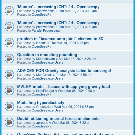
'Mumps' - Increasing ICNTL14 - Openseespy
Last post by
jrbnewcastle
«
Thu Mar 21, 2024 3:12 am
Posted in
OpenSeesPy
'Mumps' - Increasing ICNTL14 - Openseespy
Last post by
jrbnewcastle
«
Thu Mar 21, 2024 3:09 am
Posted in
Parallel Processing
problem in "beamcolumn joint" element in 3D
Last post by
izzettin
«
Tue Mar 19, 2024 3:48 pm
Posted in
OpenSeesPy
Question in modeling pounding
Last post by
Muneebalam
«
Sat Mar 16, 2024 3:28 am
Posted in
OpenSees.exe Users
ADVICES FOR Gravity analysis failed to converge!
Last post by
MekGreek
«
Fri Mar 15, 2024 8:58 am
Posted in
OpenSees.exe Users
MVLEM model - Issues with applying gravity load
Last post by
LiamPledger
«
Wed Mar 06, 2024 9:00 pm
Posted in
OpenSeesPy
Modelling hyperelasticity
Last post by
Cheesella
«
Wed Mar 06, 2024 6:53 pm
Posted in
OpenSees.exe Users
Doubt: obtaining internal forces in elements
Last post by
apreuss
«
Wed Mar 06, 2024 6:22 pm
Posted in
OpenSeesPy
OpenSees Node:setR() - row, col index out of range