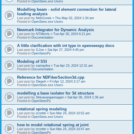
Posted in
OpenSees.exe Users
Modelling beam - solid element connection for lateral
loading analysis
Last post by
MekGreek
«
Thu May 02, 2024 1:34 am
Posted in
OpenSees.exe Users
Newmark Integrator for Dynamic Analysis
Last post by
NTMorris
«
Tue Apr 30, 2024 6:21 pm
Posted in
Documentation
A little clarification with int type in openseespy docs
Last post by
GJoe
«
Sat Apr 27, 2024 4:45 pm
Posted in
OpenSeesPy
Modeling of SSI
Last post by
samayika
«
Tue Apr 23, 2024 12:31 am
Posted in
Documentation
Reference for NDFiberSection3d.cpp
Last post by
Diegoh
«
Fri Apr 12, 2024 2:17 am
Posted in
OpenSees.exe Users
modelling a base isolator for 3d structure
Last post by
Shivasangannagari
«
Sat Apr 06, 2024 1:36 am
Posted in
OpenSeesPy
rotational spring modeling
Last post by
izzettin
«
Sun Mar 24, 2024 10:52 am
Posted in
OpenSees.exe Users
how to model rotational spring at joint
Last post by
izzettin
«
Sun Mar 24, 2024 10:47 am
Posted in
OpenSeesPy