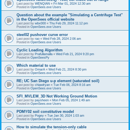
Last post by
WENQIAN
«
Fri Mar 01, 2024 12:30 am
Posted in
OpenSees.exe Users
Question about the example "Simulating a Centrifuge Test"
in the OpenSees official website
Last post by
wbx000
«
Thu Feb 29, 2024 11:12 pm
Posted in
OpenSees.exe Users
steel02 pushover curve error
Last post by
rao
«
Wed Feb 28, 2024 2:06 am
Posted in
OpenSees.exe Users
Cyclic Loading Algorithm
Last post by
Prafullamalla
«
Wed Feb 21, 2024 9:20 pm
Posted in
OpenSeesPy
Which material to use
Last post by
OmarA
«
Wed Feb 21, 2024 8:30 pm
Posted in
OpenSees.exe Users
RE; UC San Diego u-p element (saturated soil)
Last post by
chiawlryan
«
Tue Feb 06, 2024 8:16 am
Posted in
OpenSees.exe Users
SFI_MVLEM_3D Not Working Ground Motion
Last post by
paysheen
«
Mon Feb 05, 2024 1:49 am
Posted in
OpenSees.exe Users
PDMY02 soil constitutive model
Last post by
Pogey
«
Tue Jan 30, 2024 1:03 am
Posted in
OpenSees.exe Users
How to simulate the tension-only cable