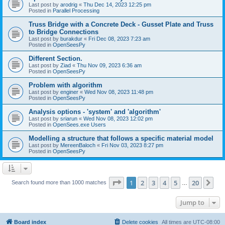
Last post by
arodrig
«
Thu Dec 14, 2023 12:25 pm
Posted in
Parallel Processing
Truss Bridge with a Concrete Deck - Gusset Plate and Truss
to Bridge Connections
Last post by
burakdur
«
Fri Dec 08, 2023 7:23 am
Posted in
OpenSeesPy
Different Section.
Last post by
Ziad
«
Thu Nov 09, 2023 6:36 am
Posted in
OpenSeesPy
Problem with algorithm
Last post by
enginer
«
Wed Nov 08, 2023 11:48 pm
Posted in
OpenSeesPy
Analysis options - 'system' and 'algorithm'
Last post by
sriarun
«
Wed Nov 08, 2023 12:02 pm
Posted in
OpenSees.exe Users
Modelling a structure that follows a specific material model
Last post by
MereenBaloch
«
Fri Nov 03, 2023 8:27 pm
Posted in
OpenSeesPy
Page
1
of
20
1
2
3
4
5
20
Ne
Search found more than 1000 matches
…
Jump to
Board index
Delete cookies
All times are
UTC-08:00