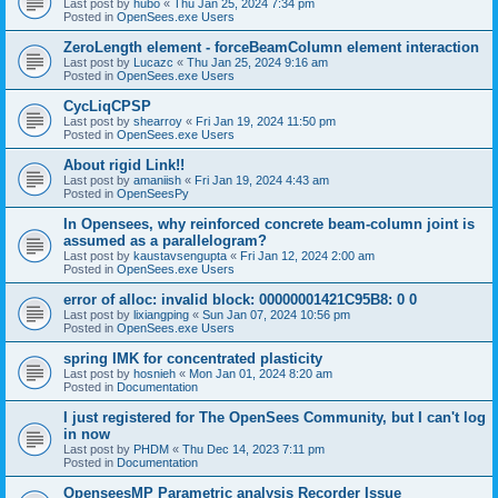
Last post by
hubo
«
Thu Jan 25, 2024 7:34 pm
Posted in
OpenSees.exe Users
ZeroLength element - forceBeamColumn element interaction
Last post by
Lucazc
«
Thu Jan 25, 2024 9:16 am
Posted in
OpenSees.exe Users
CycLiqCPSP
Last post by
shearroy
«
Fri Jan 19, 2024 11:50 pm
Posted in
OpenSees.exe Users
About rigid Link!!
Last post by
amaniish
«
Fri Jan 19, 2024 4:43 am
Posted in
OpenSeesPy
In Opensees, why reinforced concrete beam-column joint is
assumed as a parallelogram?
Last post by
kaustavsengupta
«
Fri Jan 12, 2024 2:00 am
Posted in
OpenSees.exe Users
error of alloc: invalid block: 00000001421C95B8: 0 0
Last post by
lixiangping
«
Sun Jan 07, 2024 10:56 pm
Posted in
OpenSees.exe Users
spring IMK for concentrated plasticity
Last post by
hosnieh
«
Mon Jan 01, 2024 8:20 am
Posted in
Documentation
I just registered for The OpenSees Community, but I can't log
in now
Last post by
PHDM
«
Thu Dec 14, 2023 7:11 pm
Posted in
Documentation
OpenseesMP Parametric analysis Recorder Issue