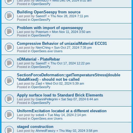
Last post by
bennuDJ
«
Wed Dec 04, 2024 9:02 am
Posted in
OpenSeesPy
Building OpenSeespy from source
Last post by
SaeedT
«
Thu Nov 28, 2024 7:11 pm
Posted in
OpenSeesPy
Problem with import of openseespy
Last post by
Poterium
«
Mon Nov 11, 2024 3:50 am
Posted in
OpenSeesPy
Compressive Behavior of uniaxialMaterial ECC01
Last post by
NienChing
«
Sun Oct 27, 2024 7:35 pm
Posted in
OpenSees.exe Users
nDMaterial - PlateRebar
Last post by
SaeedT
«
Thu Oct 17, 2024 12:22 pm
Posted in
OpenSeesPy
SectionForceDeformation::getTemperatureStress(double
*dataMixed) - should not be called
Last post by
Ziad
«
Wed Oct 02, 2024 5:39 am
Posted in
OpenSeesPy
Apply surface load to Standard Brick Elements
Last post by
GianniPellegrini
«
Sat Sep 07, 2024 6:44 am
Posted in
OpenSeesPy
UniformExcitation located at a different elevation
Last post by
sobeli
«
Tue May 14, 2024 2:14 pm
Posted in
OpenSees.exe Users
staged construction
Last post by
AhmedFawzy
«
Thu May 02, 2024 3:58 pm