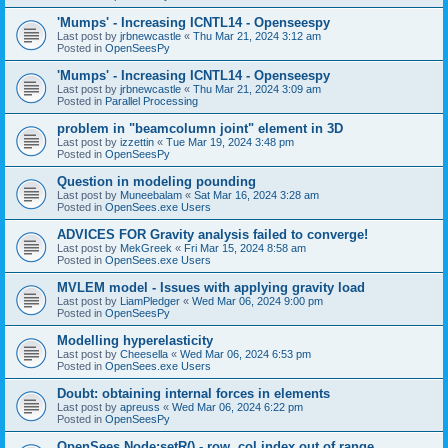
'Mumps' - Increasing ICNTL14 - Openseespy
Last post by
jrbnewcastle
«
Thu Mar 21, 2024 3:12 am
Posted in
OpenSeesPy
'Mumps' - Increasing ICNTL14 - Openseespy
Last post by
jrbnewcastle
«
Thu Mar 21, 2024 3:09 am
Posted in
Parallel Processing
problem in "beamcolumn joint" element in 3D
Last post by
izzettin
«
Tue Mar 19, 2024 3:48 pm
Posted in
OpenSeesPy
Question in modeling pounding
Last post by
Muneebalam
«
Sat Mar 16, 2024 3:28 am
Posted in
OpenSees.exe Users
ADVICES FOR Gravity analysis failed to converge!
Last post by
MekGreek
«
Fri Mar 15, 2024 8:58 am
Posted in
OpenSees.exe Users
MVLEM model - Issues with applying gravity load
Last post by
LiamPledger
«
Wed Mar 06, 2024 9:00 pm
Posted in
OpenSeesPy
Modelling hyperelasticity
Last post by
Cheesella
«
Wed Mar 06, 2024 6:53 pm
Posted in
OpenSees.exe Users
Doubt: obtaining internal forces in elements
Last post by
apreuss
«
Wed Mar 06, 2024 6:22 pm
Posted in
OpenSeesPy
OpenSees Node:setR() - row, col index out of range