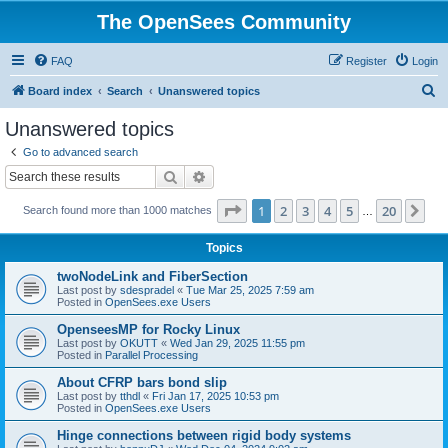
The OpenSees Community
FAQ
Register
Login
S
Board index
Search
Unanswered topics
e
Unanswered topics
a
Go to advanced search
r
Search
Advanced search
c
Page
1
of
20
1
2
3
4
5
20
Ne
Search found more than 1000 matches
h
…
Topics
twoNodeLink and FiberSection
Last post by
sdespradel
«
Tue Mar 25, 2025 7:59 am
Posted in
OpenSees.exe Users
OpenseesMP for Rocky Linux
Last post by
OKUTT
«
Wed Jan 29, 2025 11:55 pm
Posted in
Parallel Processing
About CFRP bars bond slip
Last post by
tthdl
«
Fri Jan 17, 2025 10:53 pm
Posted in
OpenSees.exe Users
Hinge connections between rigid body systems