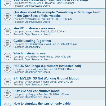
Last post by
WENQIAN
«
Fri Mar 01, 2024 12:30 am
Posted in
OpenSees.exe Users
Question about the example "Simulating a Centrifuge Test"
in the OpenSees official website
Last post by
wbx000
«
Thu Feb 29, 2024 11:12 pm
Posted in
OpenSees.exe Users
steel02 pushover curve error
Last post by
rao
«
Wed Feb 28, 2024 2:06 am
Posted in
OpenSees.exe Users
Cyclic Loading Algorithm
Last post by
Prafullamalla
«
Wed Feb 21, 2024 9:20 pm
Posted in
OpenSeesPy
Which material to use
Last post by
OmarA
«
Wed Feb 21, 2024 8:30 pm
Posted in
OpenSees.exe Users
RE; UC San Diego u-p element (saturated soil)
Last post by
chiawlryan
«
Tue Feb 06, 2024 8:16 am
Posted in
OpenSees.exe Users
SFI_MVLEM_3D Not Working Ground Motion
Last post by
paysheen
«
Mon Feb 05, 2024 1:49 am
Posted in
OpenSees.exe Users
PDMY02 soil constitutive model
Last post by
Pogey
«
Tue Jan 30, 2024 1:03 am
Posted in
OpenSees.exe Users
How to simulate the tension-only cable