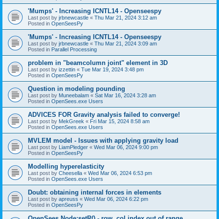
'Mumps' - Increasing ICNTL14 - Openseespy
Last post by
jrbnewcastle
«
Thu Mar 21, 2024 3:12 am
Posted in
OpenSeesPy
'Mumps' - Increasing ICNTL14 - Openseespy
Last post by
jrbnewcastle
«
Thu Mar 21, 2024 3:09 am
Posted in
Parallel Processing
problem in "beamcolumn joint" element in 3D
Last post by
izzettin
«
Tue Mar 19, 2024 3:48 pm
Posted in
OpenSeesPy
Question in modeling pounding
Last post by
Muneebalam
«
Sat Mar 16, 2024 3:28 am
Posted in
OpenSees.exe Users
ADVICES FOR Gravity analysis failed to converge!
Last post by
MekGreek
«
Fri Mar 15, 2024 8:58 am
Posted in
OpenSees.exe Users
MVLEM model - Issues with applying gravity load
Last post by
LiamPledger
«
Wed Mar 06, 2024 9:00 pm
Posted in
OpenSeesPy
Modelling hyperelasticity
Last post by
Cheesella
«
Wed Mar 06, 2024 6:53 pm
Posted in
OpenSees.exe Users
Doubt: obtaining internal forces in elements
Last post by
apreuss
«
Wed Mar 06, 2024 6:22 pm
Posted in
OpenSeesPy
OpenSees Node:setR() - row, col index out of range