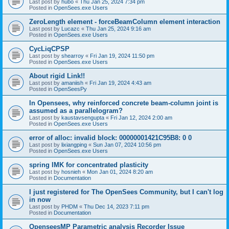
Last post by
hubo
«
Thu Jan 25, 2024 7:34 pm
Posted in
OpenSees.exe Users
ZeroLength element - forceBeamColumn element interaction
Last post by
Lucazc
«
Thu Jan 25, 2024 9:16 am
Posted in
OpenSees.exe Users
CycLiqCPSP
Last post by
shearroy
«
Fri Jan 19, 2024 11:50 pm
Posted in
OpenSees.exe Users
About rigid Link!!
Last post by
amaniish
«
Fri Jan 19, 2024 4:43 am
Posted in
OpenSeesPy
In Opensees, why reinforced concrete beam-column joint is
assumed as a parallelogram?
Last post by
kaustavsengupta
«
Fri Jan 12, 2024 2:00 am
Posted in
OpenSees.exe Users
error of alloc: invalid block: 00000001421C95B8: 0 0
Last post by
lixiangping
«
Sun Jan 07, 2024 10:56 pm
Posted in
OpenSees.exe Users
spring IMK for concentrated plasticity
Last post by
hosnieh
«
Mon Jan 01, 2024 8:20 am
Posted in
Documentation
I just registered for The OpenSees Community, but I can't log
in now
Last post by
PHDM
«
Thu Dec 14, 2023 7:11 pm
Posted in
Documentation
OpenseesMP Parametric analysis Recorder Issue