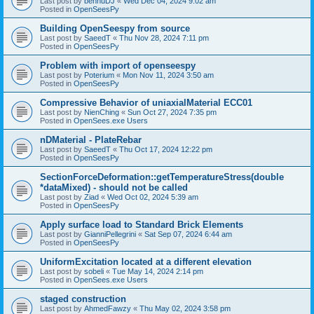
Last post by
bennuDJ
«
Wed Dec 04, 2024 9:02 am
Posted in
OpenSeesPy
Building OpenSeespy from source
Last post by
SaeedT
«
Thu Nov 28, 2024 7:11 pm
Posted in
OpenSeesPy
Problem with import of openseespy
Last post by
Poterium
«
Mon Nov 11, 2024 3:50 am
Posted in
OpenSeesPy
Compressive Behavior of uniaxialMaterial ECC01
Last post by
NienChing
«
Sun Oct 27, 2024 7:35 pm
Posted in
OpenSees.exe Users
nDMaterial - PlateRebar
Last post by
SaeedT
«
Thu Oct 17, 2024 12:22 pm
Posted in
OpenSeesPy
SectionForceDeformation::getTemperatureStress(double
*dataMixed) - should not be called
Last post by
Ziad
«
Wed Oct 02, 2024 5:39 am
Posted in
OpenSeesPy
Apply surface load to Standard Brick Elements
Last post by
GianniPellegrini
«
Sat Sep 07, 2024 6:44 am
Posted in
OpenSeesPy
UniformExcitation located at a different elevation
Last post by
sobeli
«
Tue May 14, 2024 2:14 pm
Posted in
OpenSees.exe Users
staged construction
Last post by
AhmedFawzy
«
Thu May 02, 2024 3:58 pm