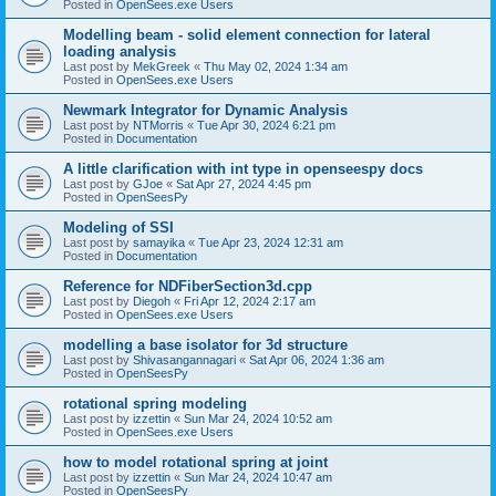
Posted in
OpenSees.exe Users
Modelling beam - solid element connection for lateral
loading analysis
Last post by
MekGreek
«
Thu May 02, 2024 1:34 am
Posted in
OpenSees.exe Users
Newmark Integrator for Dynamic Analysis
Last post by
NTMorris
«
Tue Apr 30, 2024 6:21 pm
Posted in
Documentation
A little clarification with int type in openseespy docs
Last post by
GJoe
«
Sat Apr 27, 2024 4:45 pm
Posted in
OpenSeesPy
Modeling of SSI
Last post by
samayika
«
Tue Apr 23, 2024 12:31 am
Posted in
Documentation
Reference for NDFiberSection3d.cpp
Last post by
Diegoh
«
Fri Apr 12, 2024 2:17 am
Posted in
OpenSees.exe Users
modelling a base isolator for 3d structure
Last post by
Shivasangannagari
«
Sat Apr 06, 2024 1:36 am
Posted in
OpenSeesPy
rotational spring modeling
Last post by
izzettin
«
Sun Mar 24, 2024 10:52 am
Posted in
OpenSees.exe Users
how to model rotational spring at joint
Last post by
izzettin
«
Sun Mar 24, 2024 10:47 am
Posted in
OpenSeesPy