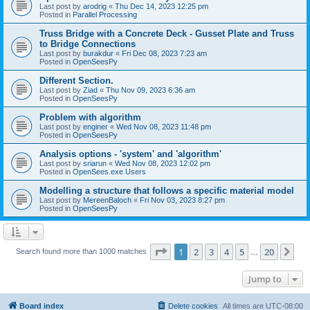
Last post by
arodrig
«
Thu Dec 14, 2023 12:25 pm
Posted in
Parallel Processing
Truss Bridge with a Concrete Deck - Gusset Plate and Truss
to Bridge Connections
Last post by
burakdur
«
Fri Dec 08, 2023 7:23 am
Posted in
OpenSeesPy
Different Section.
Last post by
Ziad
«
Thu Nov 09, 2023 6:36 am
Posted in
OpenSeesPy
Problem with algorithm
Last post by
enginer
«
Wed Nov 08, 2023 11:48 pm
Posted in
OpenSeesPy
Analysis options - 'system' and 'algorithm'
Last post by
sriarun
«
Wed Nov 08, 2023 12:02 pm
Posted in
OpenSees.exe Users
Modelling a structure that follows a specific material model
Last post by
MereenBaloch
«
Fri Nov 03, 2023 8:27 pm
Posted in
OpenSeesPy
Page
1
of
20
1
2
3
4
5
20
Ne
Search found more than 1000 matches
…
Jump to
Board index
Delete cookies
All times are
UTC-08:00