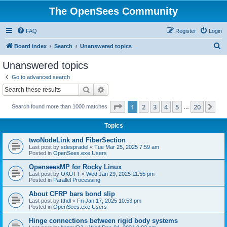
The OpenSees Community
FAQ
Register
Login
S
Board index
Search
Unanswered topics
e
Unanswered topics
a
Go to advanced search
r
Search
Advanced search
c
Page
1
of
20
1
2
3
4
5
20
Ne
Search found more than 1000 matches
h
…
Topics
twoNodeLink and FiberSection
Last post by
sdespradel
«
Tue Mar 25, 2025 7:59 am
Posted in
OpenSees.exe Users
OpenseesMP for Rocky Linux
Last post by
OKUTT
«
Wed Jan 29, 2025 11:55 pm
Posted in
Parallel Processing
About CFRP bars bond slip
Last post by
tthdl
«
Fri Jan 17, 2025 10:53 pm
Posted in
OpenSees.exe Users
Hinge connections between rigid body systems