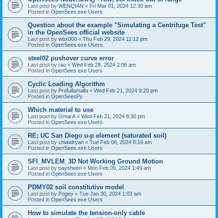
Last post by
WENQIAN
«
Fri Mar 01, 2024 12:30 am
Posted in
OpenSees.exe Users
Question about the example "Simulating a Centrifuge Test"
in the OpenSees official website
Last post by
wbx000
«
Thu Feb 29, 2024 11:12 pm
Posted in
OpenSees.exe Users
steel02 pushover curve error
Last post by
rao
«
Wed Feb 28, 2024 2:06 am
Posted in
OpenSees.exe Users
Cyclic Loading Algorithm
Last post by
Prafullamalla
«
Wed Feb 21, 2024 9:20 pm
Posted in
OpenSeesPy
Which material to use
Last post by
OmarA
«
Wed Feb 21, 2024 8:30 pm
Posted in
OpenSees.exe Users
RE; UC San Diego u-p element (saturated soil)
Last post by
chiawlryan
«
Tue Feb 06, 2024 8:16 am
Posted in
OpenSees.exe Users
SFI_MVLEM_3D Not Working Ground Motion
Last post by
paysheen
«
Mon Feb 05, 2024 1:49 am
Posted in
OpenSees.exe Users
PDMY02 soil constitutive model
Last post by
Pogey
«
Tue Jan 30, 2024 1:03 am
Posted in
OpenSees.exe Users
How to simulate the tension-only cable