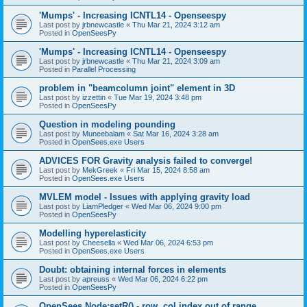
'Mumps' - Increasing ICNTL14 - Openseespy
Last post by
jrbnewcastle
«
Thu Mar 21, 2024 3:12 am
Posted in
OpenSeesPy
'Mumps' - Increasing ICNTL14 - Openseespy
Last post by
jrbnewcastle
«
Thu Mar 21, 2024 3:09 am
Posted in
Parallel Processing
problem in "beamcolumn joint" element in 3D
Last post by
izzettin
«
Tue Mar 19, 2024 3:48 pm
Posted in
OpenSeesPy
Question in modeling pounding
Last post by
Muneebalam
«
Sat Mar 16, 2024 3:28 am
Posted in
OpenSees.exe Users
ADVICES FOR Gravity analysis failed to converge!
Last post by
MekGreek
«
Fri Mar 15, 2024 8:58 am
Posted in
OpenSees.exe Users
MVLEM model - Issues with applying gravity load
Last post by
LiamPledger
«
Wed Mar 06, 2024 9:00 pm
Posted in
OpenSeesPy
Modelling hyperelasticity
Last post by
Cheesella
«
Wed Mar 06, 2024 6:53 pm
Posted in
OpenSees.exe Users
Doubt: obtaining internal forces in elements
Last post by
apreuss
«
Wed Mar 06, 2024 6:22 pm
Posted in
OpenSeesPy
OpenSees Node:setR() - row, col index out of range