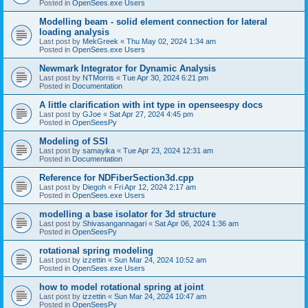
Posted in
OpenSees.exe Users
Modelling beam - solid element connection for lateral
loading analysis
Last post by
MekGreek
«
Thu May 02, 2024 1:34 am
Posted in
OpenSees.exe Users
Newmark Integrator for Dynamic Analysis
Last post by
NTMorris
«
Tue Apr 30, 2024 6:21 pm
Posted in
Documentation
A little clarification with int type in openseespy docs
Last post by
GJoe
«
Sat Apr 27, 2024 4:45 pm
Posted in
OpenSeesPy
Modeling of SSI
Last post by
samayika
«
Tue Apr 23, 2024 12:31 am
Posted in
Documentation
Reference for NDFiberSection3d.cpp
Last post by
Diegoh
«
Fri Apr 12, 2024 2:17 am
Posted in
OpenSees.exe Users
modelling a base isolator for 3d structure
Last post by
Shivasangannagari
«
Sat Apr 06, 2024 1:36 am
Posted in
OpenSeesPy
rotational spring modeling
Last post by
izzettin
«
Sun Mar 24, 2024 10:52 am
Posted in
OpenSees.exe Users
how to model rotational spring at joint
Last post by
izzettin
«
Sun Mar 24, 2024 10:47 am
Posted in
OpenSeesPy