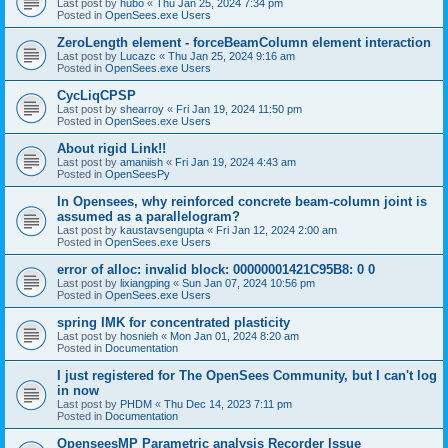
Last post by
hubo
«
Thu Jan 25, 2024 7:34 pm
Posted in
OpenSees.exe Users
ZeroLength element - forceBeamColumn element interaction
Last post by
Lucazc
«
Thu Jan 25, 2024 9:16 am
Posted in
OpenSees.exe Users
CycLiqCPSP
Last post by
shearroy
«
Fri Jan 19, 2024 11:50 pm
Posted in
OpenSees.exe Users
About rigid Link!!
Last post by
amaniish
«
Fri Jan 19, 2024 4:43 am
Posted in
OpenSeesPy
In Opensees, why reinforced concrete beam-column joint is
assumed as a parallelogram?
Last post by
kaustavsengupta
«
Fri Jan 12, 2024 2:00 am
Posted in
OpenSees.exe Users
error of alloc: invalid block: 00000001421C95B8: 0 0
Last post by
lixiangping
«
Sun Jan 07, 2024 10:56 pm
Posted in
OpenSees.exe Users
spring IMK for concentrated plasticity
Last post by
hosnieh
«
Mon Jan 01, 2024 8:20 am
Posted in
Documentation
I just registered for The OpenSees Community, but I can't log
in now
Last post by
PHDM
«
Thu Dec 14, 2023 7:11 pm
Posted in
Documentation
OpenseesMP Parametric analysis Recorder Issue