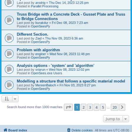
Last post by
arodrig
«
Thu Dec 14, 2023 12:25 pm
Posted in
Parallel Processing
Truss Bridge with a Concrete Deck - Gusset Plate and Truss
to Bridge Connections
Last post by
burakdur
«
Fri Dec 08, 2023 7:23 am
Posted in
OpenSeesPy
Different Section.
Last post by
Ziad
«
Thu Nov 09, 2023 6:36 am
Posted in
OpenSeesPy
Problem with algorithm
Last post by
enginer
«
Wed Nov 08, 2023 11:48 pm
Posted in
OpenSeesPy
Analysis options - 'system' and 'algorithm'
Last post by
sriarun
«
Wed Nov 08, 2023 12:02 pm
Posted in
OpenSees.exe Users
Modelling a structure that follows a specific material model
Last post by
MereenBaloch
«
Fri Nov 03, 2023 8:27 pm
Posted in
OpenSeesPy
Page
1
of
20
1
2
3
4
5
20
Ne
Search found more than 1000 matches
…
Jump to
Board index
Delete cookies
All times are
UTC-08:00