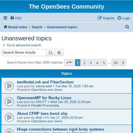
The OpenSees Community
FAQ
Register
Login
S
Board index
Search
Unanswered topics
e
Unanswered topics
a
Go to advanced search
r
Search
Advanced search
c
Page
1
of
20
1
2
3
4
5
20
Ne
Search found more than 1000 matches
h
…
Topics
twoNodeLink and FiberSection
Last post by
sdespradel
«
Tue Mar 25, 2025 7:59 am
Posted in
OpenSees.exe Users
OpenseesMP for Rocky Linux
Last post by
OKUTT
«
Wed Jan 29, 2025 11:55 pm
Posted in
Parallel Processing
About CFRP bars bond slip
Last post by
tthdl
«
Fri Jan 17, 2025 10:53 pm
Posted in
OpenSees.exe Users
Hinge connections between rigid body systems