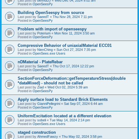
Last post by
bennuDJ
«
Wed Dec 04, 2024 9:02 am
Posted in
OpenSeesPy
Building OpenSeespy from source
Last post by
SaeedT
«
Thu Nov 28, 2024 7:11 pm
Posted in
OpenSeesPy
Problem with import of openseespy
Last post by
Poterium
«
Mon Nov 11, 2024 3:50 am
Posted in
OpenSeesPy
Compressive Behavior of uniaxialMaterial ECC01
Last post by
NienChing
«
Sun Oct 27, 2024 7:35 pm
Posted in
OpenSees.exe Users
nDMaterial - PlateRebar
Last post by
SaeedT
«
Thu Oct 17, 2024 12:22 pm
Posted in
OpenSeesPy
SectionForceDeformation::getTemperatureStress(double
*dataMixed) - should not be called
Last post by
Ziad
«
Wed Oct 02, 2024 5:39 am
Posted in
OpenSeesPy
Apply surface load to Standard Brick Elements
Last post by
GianniPellegrini
«
Sat Sep 07, 2024 6:44 am
Posted in
OpenSeesPy
UniformExcitation located at a different elevation
Last post by
sobeli
«
Tue May 14, 2024 2:14 pm
Posted in
OpenSees.exe Users
staged construction
Last post by
AhmedFawzy
«
Thu May 02, 2024 3:58 pm