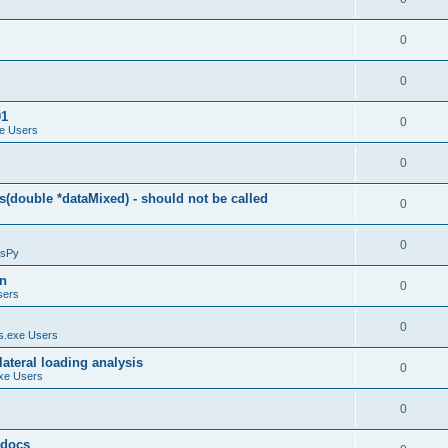
0
0
01
0
e Users
0
(double *dataMixed) - should not be called
0
0
sPy
on
0
sers
0
.exe Users
ateral loading analysis
0
xe Users
0
y docs