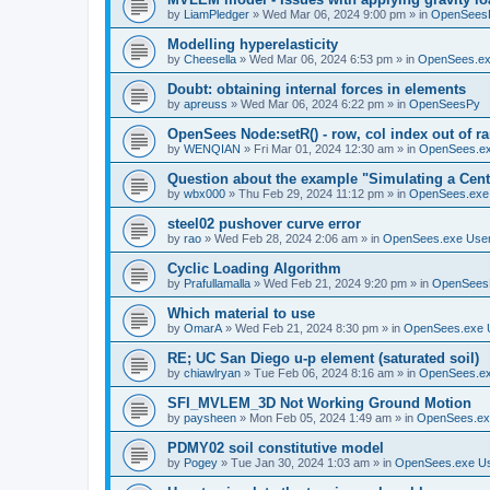
by
LiamPledger
»
Wed Mar 06, 2024 9:00 pm
» in
OpenSees
Modelling hyperelasticity
by
Cheesella
»
Wed Mar 06, 2024 6:53 pm
» in
OpenSees.ex
Doubt: obtaining internal forces in elements
by
apreuss
»
Wed Mar 06, 2024 6:22 pm
» in
OpenSeesPy
OpenSees Node:setR() - row, col index out of r
by
WENQIAN
»
Fri Mar 01, 2024 12:30 am
» in
OpenSees.ex
Question about the example "Simulating a Centr
by
wbx000
»
Thu Feb 29, 2024 11:12 pm
» in
OpenSees.exe
steel02 pushover curve error
by
rao
»
Wed Feb 28, 2024 2:06 am
» in
OpenSees.exe Use
Cyclic Loading Algorithm
by
Prafullamalla
»
Wed Feb 21, 2024 9:20 pm
» in
OpenSees
Which material to use
by
OmarA
»
Wed Feb 21, 2024 8:30 pm
» in
OpenSees.exe 
RE; UC San Diego u-p element (saturated soil)
by
chiawlryan
»
Tue Feb 06, 2024 8:16 am
» in
OpenSees.ex
SFI_MVLEM_3D Not Working Ground Motion
by
paysheen
»
Mon Feb 05, 2024 1:49 am
» in
OpenSees.ex
PDMY02 soil constitutive model
by
Pogey
»
Tue Jan 30, 2024 1:03 am
» in
OpenSees.exe U