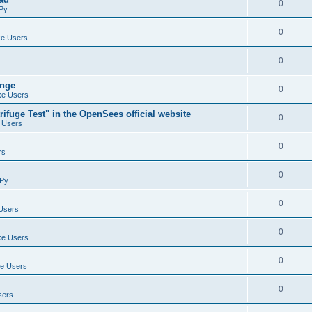
0
Py
0
e Users
0
ange
0
e Users
ifuge Test" in the OpenSees official website
0
 Users
0
rs
0
Py
0
Users
0
e Users
0
e Users
0
sers