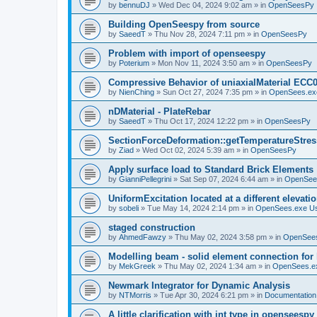
by
bennuDJ
»
Wed Dec 04, 2024 9:02 am
» in
OpenSeesPy
Building OpenSeespy from source
by
SaeedT
»
Thu Nov 28, 2024 7:11 pm
» in
OpenSeesPy
Problem with import of openseespy
by
Poterium
»
Mon Nov 11, 2024 3:50 am
» in
OpenSeesPy
Compressive Behavior of uniaxialMaterial ECC
by
NienChing
»
Sun Oct 27, 2024 7:35 pm
» in
OpenSees.ex
nDMaterial - PlateRebar
by
SaeedT
»
Thu Oct 17, 2024 12:22 pm
» in
OpenSeesPy
SectionForceDeformation::getTemperatureStress
by
Ziad
»
Wed Oct 02, 2024 5:39 am
» in
OpenSeesPy
Apply surface load to Standard Brick Elements
by
GianniPellegrini
»
Sat Sep 07, 2024 6:44 am
» in
OpenSee
UniformExcitation located at a different elevati
by
sobeli
»
Tue May 14, 2024 2:14 pm
» in
OpenSees.exe U
staged construction
by
AhmedFawzy
»
Thu May 02, 2024 3:58 pm
» in
OpenSees
Modelling beam - solid element connection for l
by
MekGreek
»
Thu May 02, 2024 1:34 am
» in
OpenSees.e
Newmark Integrator for Dynamic Analysis
by
NTMorris
»
Tue Apr 30, 2024 6:21 pm
» in
Documentation
A little clarification with int type in openseesp