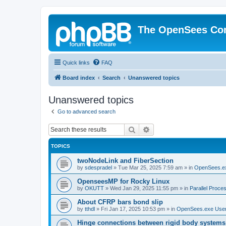
The OpenSees Co
Quick links
FAQ
Board index
Search
Unanswered topics
Unanswered topics
Go to advanced search
Search
Advanced search
TOPICS
twoNodeLink and FiberSection
by
sdespradel
»
Tue Mar 25, 2025 7:59 am
» in
OpenSees.e
OpenseesMP for Rocky Linux
by
OKUTT
»
Wed Jan 29, 2025 11:55 pm
» in
Parallel Proce
About CFRP bars bond slip
by
tthdl
»
Fri Jan 17, 2025 10:53 pm
» in
OpenSees.exe Use
Hinge connections between rigid body systems