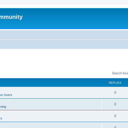
mmunity
Search fou
REPLIES
0
xe Users
0
ssing
0
rs
0