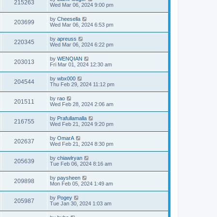
215263
Wed Mar 06, 2024 9:00 pm
by
Cheesella
203699
Wed Mar 06, 2024 6:53 pm
by
apreuss
220345
Wed Mar 06, 2024 6:22 pm
by
WENQIAN
203013
Fri Mar 01, 2024 12:30 am
by
wbx000
204544
Thu Feb 29, 2024 11:12 pm
by
rao
201511
Wed Feb 28, 2024 2:06 am
by
Prafullamalla
216755
Wed Feb 21, 2024 9:20 pm
by
OmarA
202637
Wed Feb 21, 2024 8:30 pm
by
chiawlryan
205639
Tue Feb 06, 2024 8:16 am
by
paysheen
209898
Mon Feb 05, 2024 1:49 am
by
Pogey
205987
Tue Jan 30, 2024 1:03 am