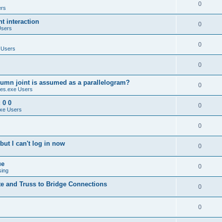
0
ers
 interaction
0
Users
0
 Users
0
umn joint is assumed as a parallelogram?
0
es.exe Users
 0 0
0
xe Users
0
ut I can't log in now
0
ue
0
sing
te and Truss to Bridge Connections
0
0