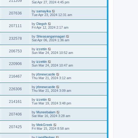
211209
Sat Apr 27, 2024 4:45 pm
by
samayika
207636
Tue Apr 23, 2024 12:31 am
by
Diegoh
207111
Fri Apr 12, 2024 2:17 am
by
Shivasangannagari
232578
Sat Apr 06, 2024 1:36 am
by
izzettin
206753
Sun Mar 24, 2024 10:52 am
by
izzettin
220906
Sun Mar 24, 2024 10:47 am
by
jrbnewcastle
216467
Thu Mar 21, 2024 3:12 am
by
jrbnewcastle
226306
Thu Mar 21, 2024 3:09 am
by
izzettin
214161
Tue Mar 19, 2024 3:48 pm
by
Muneebalam
207406
Sat Mar 16, 2024 3:28 am
by
MekGreek
207425
Fri Mar 15, 2024 8:58 am
by
LiamPledger