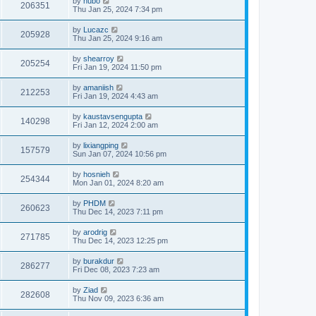
by
hubo
206351
Thu Jan 25, 2024 7:34 pm
by
Lucazc
205928
Thu Jan 25, 2024 9:16 am
by
shearroy
205254
Fri Jan 19, 2024 11:50 pm
by
amaniish
212253
Fri Jan 19, 2024 4:43 am
by
kaustavsengupta
140298
Fri Jan 12, 2024 2:00 am
by
lixiangping
157579
Sun Jan 07, 2024 10:56 pm
by
hosnieh
254344
Mon Jan 01, 2024 8:20 am
by
PHDM
260623
Thu Dec 14, 2023 7:11 pm
by
arodrig
271785
Thu Dec 14, 2023 12:25 pm
by
burakdur
286277
Fri Dec 08, 2023 7:23 am
by
Ziad
282608
Thu Nov 09, 2023 6:36 am