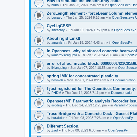
How to simulate the tension-only cable
by
hubo
»
Thu Jan 25, 2024 7:34 pm
» in
OpenSees.exe Us
ZeroLength element - forceBeamColumn element
by
Lucazc
»
Thu Jan 25, 2024 9:16 am
» in
OpenSees.exe 
CycLiqCPSP
by
shearroy
»
Fri Jan 19, 2024 11:50 pm
» in
OpenSees.exe
About rigid Link!!
by
amaniish
»
Fri Jan 19, 2024 4:43 am
» in
OpenSeesPy
In Opensees, why reinforced concrete beam-col
by
kaustavsengupta
»
Fri Jan 12, 2024 2:00 am
» in
OpenSe
error of alloc: invalid block: 00000001421C95B8:
by
lixiangping
»
Sun Jan 07, 2024 10:56 pm
» in
OpenSees.e
spring IMK for concentrated plasticity
by
hosnieh
»
Mon Jan 01, 2024 8:20 am
» in
Documentation
I just registered for The OpenSees Community, b
by
PHDM
»
Thu Dec 14, 2023 7:11 pm
» in
Documentation
OpenseesMP Parametric analysis Recorder Iss
by
arodrig
»
Thu Dec 14, 2023 12:25 pm
» in
Parallel Proces
Truss Bridge with a Concrete Deck - Gusset Pla
by
burakdur
»
Fri Dec 08, 2023 7:23 am
» in
OpenSeesPy
Different Section.
by
Ziad
»
Thu Nov 09, 2023 6:36 am
» in
OpenSeesPy