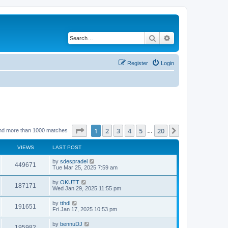
Search
Advanced search
Register
Login
Page
1
of
20
1
2
3
4
5
20
Next
nd more than 1000 matches
…
VIEWS
LAST POST
by
sdespradel
449671
Tue Mar 25, 2025 7:59 am
by
OKUTT
187171
Wed Jan 29, 2025 11:55 pm
by
tthdl
191651
Fri Jan 17, 2025 10:53 pm
by
bennuDJ
195982