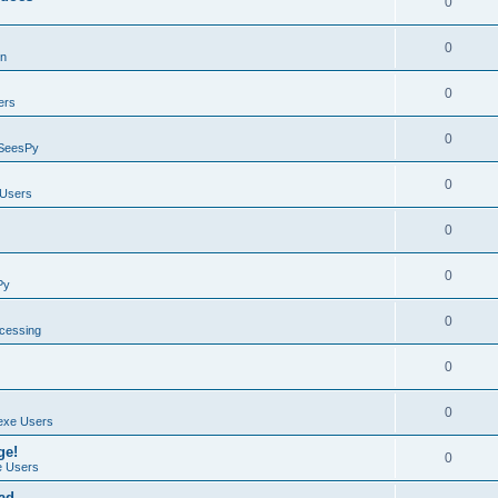
0
0
on
0
ers
0
SeesPy
0
Users
0
0
Py
0
ocessing
0
0
exe Users
ge!
0
 Users
ad