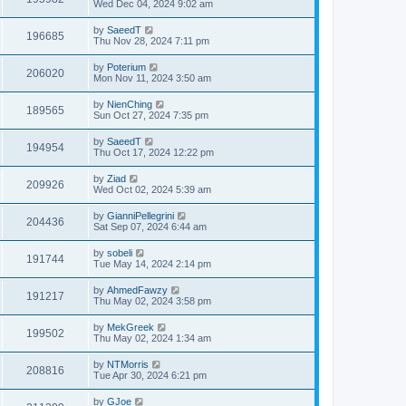
Wed Dec 04, 2024 9:02 am
by
SaeedT
196685
Thu Nov 28, 2024 7:11 pm
by
Poterium
206020
Mon Nov 11, 2024 3:50 am
by
NienChing
189565
Sun Oct 27, 2024 7:35 pm
by
SaeedT
194954
Thu Oct 17, 2024 12:22 pm
by
Ziad
209926
Wed Oct 02, 2024 5:39 am
by
GianniPellegrini
204436
Sat Sep 07, 2024 6:44 am
by
sobeli
191744
Tue May 14, 2024 2:14 pm
by
AhmedFawzy
191217
Thu May 02, 2024 3:58 pm
by
MekGreek
199502
Thu May 02, 2024 1:34 am
by
NTMorris
208816
Tue Apr 30, 2024 6:21 pm
by
GJoe