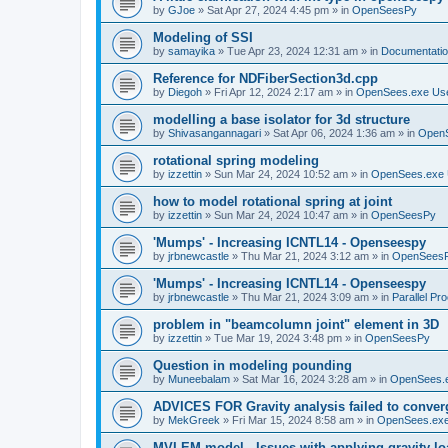
by
GJoe
»
Sat Apr 27, 2024 4:45 pm
» in
OpenSeesPy
Modeling of SSI
by
samayika
»
Tue Apr 23, 2024 12:31 am
» in
Documentati
Reference for NDFiberSection3d.cpp
by
Diegoh
»
Fri Apr 12, 2024 2:17 am
» in
OpenSees.exe Us
modelling a base isolator for 3d structure
by
Shivasangannagari
»
Sat Apr 06, 2024 1:36 am
» in
Open
rotational spring modeling
by
izzettin
»
Sun Mar 24, 2024 10:52 am
» in
OpenSees.exe 
how to model rotational spring at joint
by
izzettin
»
Sun Mar 24, 2024 10:47 am
» in
OpenSeesPy
'Mumps' - Increasing ICNTL14 - Openseespy
by
jrbnewcastle
»
Thu Mar 21, 2024 3:12 am
» in
OpenSees
'Mumps' - Increasing ICNTL14 - Openseespy
by
jrbnewcastle
»
Thu Mar 21, 2024 3:09 am
» in
Parallel Pr
problem in "beamcolumn joint" element in 3D
by
izzettin
»
Tue Mar 19, 2024 3:48 pm
» in
OpenSeesPy
Question in modeling pounding
by
Muneebalam
»
Sat Mar 16, 2024 3:28 am
» in
OpenSees.
ADVICES FOR Gravity analysis failed to conver
by
MekGreek
»
Fri Mar 15, 2024 8:58 am
» in
OpenSees.exe
MVLEM model - Issues with applying gravity lo