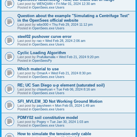
Last post by
WENQIAN
«
Fri Mar 01, 2024 12:30 am
Posted in
OpenSees.exe Users
Question about the example "Simulating a Centrifuge Test"
in the OpenSees official website
Last post by
wbx000
«
Thu Feb 29, 2024 11:12 pm
Posted in
OpenSees.exe Users
steel02 pushover curve error
Last post by
rao
«
Wed Feb 28, 2024 2:06 am
Posted in
OpenSees.exe Users
Cyclic Loading Algorithm
Last post by
Prafullamalla
«
Wed Feb 21, 2024 9:20 pm
Posted in
OpenSeesPy
Which material to use
Last post by
OmarA
«
Wed Feb 21, 2024 8:30 pm
Posted in
OpenSees.exe Users
RE; UC San Diego u-p element (saturated soil)
Last post by
chiawlryan
«
Tue Feb 06, 2024 8:16 am
Posted in
OpenSees.exe Users
SFI_MVLEM_3D Not Working Ground Motion
Last post by
paysheen
«
Mon Feb 05, 2024 1:49 am
Posted in
OpenSees.exe Users
PDMY02 soil constitutive model
Last post by
Pogey
«
Tue Jan 30, 2024 1:03 am
Posted in
OpenSees.exe Users
How to simulate the tension-only cable