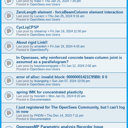
Last post by
hubo
«
Thu Jan 25, 2024 7:34 pm
Posted in
OpenSees.exe Users
ZeroLength element - forceBeamColumn element interaction
Last post by
Lucazc
«
Thu Jan 25, 2024 9:16 am
Posted in
OpenSees.exe Users
CycLiqCPSP
Last post by
shearroy
«
Fri Jan 19, 2024 11:50 pm
Posted in
OpenSees.exe Users
About rigid Link!!
Last post by
amaniish
«
Fri Jan 19, 2024 4:43 am
Posted in
OpenSeesPy
In Opensees, why reinforced concrete beam-column joint is
assumed as a parallelogram?
Last post by
kaustavsengupta
«
Fri Jan 12, 2024 2:00 am
Posted in
OpenSees.exe Users
error of alloc: invalid block: 00000001421C95B8: 0 0
Last post by
lixiangping
«
Sun Jan 07, 2024 10:56 pm
Posted in
OpenSees.exe Users
spring IMK for concentrated plasticity
Last post by
hosnieh
«
Mon Jan 01, 2024 8:20 am
Posted in
Documentation
I just registered for The OpenSees Community, but I can't log
in now
Last post by
PHDM
«
Thu Dec 14, 2023 7:11 pm
Posted in
Documentation
OpenseesMP Parametric analysis Recorder Issue