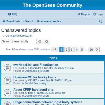
The OpenSees Community
FAQ
Register
Login
S
Board index
Search
Unanswered topics
e
Unanswered topics
a
Go to advanced search
r
Search
Advanced search
c
Page
1
of
20
1
2
3
4
5
20
Ne
Search found more than 1000 matches
h
…
Topics
twoNodeLink and FiberSection
Last post by
sdespradel
«
Tue Mar 25, 2025 7:59 am
Posted in
OpenSees.exe Users
OpenseesMP for Rocky Linux
Last post by
OKUTT
«
Wed Jan 29, 2025 11:55 pm
Posted in
Parallel Processing
About CFRP bars bond slip
Last post by
tthdl
«
Fri Jan 17, 2025 10:53 pm
Posted in
OpenSees.exe Users
Hinge connections between rigid body systems