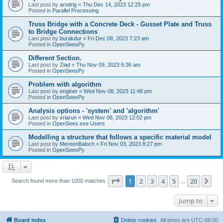
Last post by
arodrig
«
Thu Dec 14, 2023 12:25 pm
Posted in
Parallel Processing
Truss Bridge with a Concrete Deck - Gusset Plate and Truss
to Bridge Connections
Last post by
burakdur
«
Fri Dec 08, 2023 7:23 am
Posted in
OpenSeesPy
Different Section.
Last post by
Ziad
«
Thu Nov 09, 2023 6:36 am
Posted in
OpenSeesPy
Problem with algorithm
Last post by
enginer
«
Wed Nov 08, 2023 11:48 pm
Posted in
OpenSeesPy
Analysis options - 'system' and 'algorithm'
Last post by
sriarun
«
Wed Nov 08, 2023 12:02 pm
Posted in
OpenSees.exe Users
Modelling a structure that follows a specific material model
Last post by
MereenBaloch
«
Fri Nov 03, 2023 8:27 pm
Posted in
OpenSeesPy
Page
1
of
20
1
2
3
4
5
20
Ne
Search found more than 1000 matches
…
Jump to
Board index
Delete cookies
All times are
UTC-08:00