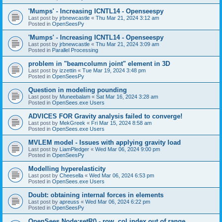
'Mumps' - Increasing ICNTL14 - Openseespy
Last post by
jrbnewcastle
«
Thu Mar 21, 2024 3:12 am
Posted in
OpenSeesPy
'Mumps' - Increasing ICNTL14 - Openseespy
Last post by
jrbnewcastle
«
Thu Mar 21, 2024 3:09 am
Posted in
Parallel Processing
problem in "beamcolumn joint" element in 3D
Last post by
izzettin
«
Tue Mar 19, 2024 3:48 pm
Posted in
OpenSeesPy
Question in modeling pounding
Last post by
Muneebalam
«
Sat Mar 16, 2024 3:28 am
Posted in
OpenSees.exe Users
ADVICES FOR Gravity analysis failed to converge!
Last post by
MekGreek
«
Fri Mar 15, 2024 8:58 am
Posted in
OpenSees.exe Users
MVLEM model - Issues with applying gravity load
Last post by
LiamPledger
«
Wed Mar 06, 2024 9:00 pm
Posted in
OpenSeesPy
Modelling hyperelasticity
Last post by
Cheesella
«
Wed Mar 06, 2024 6:53 pm
Posted in
OpenSees.exe Users
Doubt: obtaining internal forces in elements
Last post by
apreuss
«
Wed Mar 06, 2024 6:22 pm
Posted in
OpenSeesPy
OpenSees Node:setR() - row, col index out of range