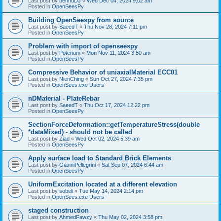
Last post by
bennuDJ
«
Wed Dec 04, 2024 9:02 am
Posted in
OpenSeesPy
Building OpenSeespy from source
Last post by
SaeedT
«
Thu Nov 28, 2024 7:11 pm
Posted in
OpenSeesPy
Problem with import of openseespy
Last post by
Poterium
«
Mon Nov 11, 2024 3:50 am
Posted in
OpenSeesPy
Compressive Behavior of uniaxialMaterial ECC01
Last post by
NienChing
«
Sun Oct 27, 2024 7:35 pm
Posted in
OpenSees.exe Users
nDMaterial - PlateRebar
Last post by
SaeedT
«
Thu Oct 17, 2024 12:22 pm
Posted in
OpenSeesPy
SectionForceDeformation::getTemperatureStress(double
*dataMixed) - should not be called
Last post by
Ziad
«
Wed Oct 02, 2024 5:39 am
Posted in
OpenSeesPy
Apply surface load to Standard Brick Elements
Last post by
GianniPellegrini
«
Sat Sep 07, 2024 6:44 am
Posted in
OpenSeesPy
UniformExcitation located at a different elevation
Last post by
sobeli
«
Tue May 14, 2024 2:14 pm
Posted in
OpenSees.exe Users
staged construction
Last post by
AhmedFawzy
«
Thu May 02, 2024 3:58 pm