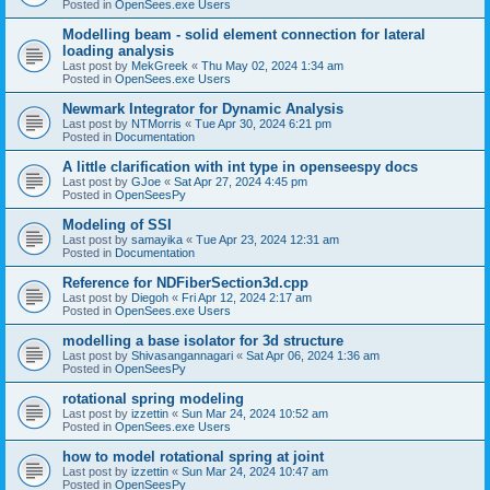
Posted in
OpenSees.exe Users
Modelling beam - solid element connection for lateral
loading analysis
Last post by
MekGreek
«
Thu May 02, 2024 1:34 am
Posted in
OpenSees.exe Users
Newmark Integrator for Dynamic Analysis
Last post by
NTMorris
«
Tue Apr 30, 2024 6:21 pm
Posted in
Documentation
A little clarification with int type in openseespy docs
Last post by
GJoe
«
Sat Apr 27, 2024 4:45 pm
Posted in
OpenSeesPy
Modeling of SSI
Last post by
samayika
«
Tue Apr 23, 2024 12:31 am
Posted in
Documentation
Reference for NDFiberSection3d.cpp
Last post by
Diegoh
«
Fri Apr 12, 2024 2:17 am
Posted in
OpenSees.exe Users
modelling a base isolator for 3d structure
Last post by
Shivasangannagari
«
Sat Apr 06, 2024 1:36 am
Posted in
OpenSeesPy
rotational spring modeling
Last post by
izzettin
«
Sun Mar 24, 2024 10:52 am
Posted in
OpenSees.exe Users
how to model rotational spring at joint
Last post by
izzettin
«
Sun Mar 24, 2024 10:47 am
Posted in
OpenSeesPy