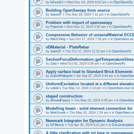
by
bennuDJ
»
Wed Dec 04, 2024 9:02 am
» in
OpenSeesPy
Building OpenSeespy from source
by
SaeedT
»
Thu Nov 28, 2024 7:11 pm
» in
OpenSeesPy
Problem with import of openseespy
by
Poterium
»
Mon Nov 11, 2024 3:50 am
» in
OpenSeesPy
Compressive Behavior of uniaxialMaterial ECC
by
NienChing
»
Sun Oct 27, 2024 7:35 pm
» in
OpenSees.ex
nDMaterial - PlateRebar
by
SaeedT
»
Thu Oct 17, 2024 12:22 pm
» in
OpenSeesPy
SectionForceDeformation::getTemperatureStress
by
Ziad
»
Wed Oct 02, 2024 5:39 am
» in
OpenSeesPy
Apply surface load to Standard Brick Elements
by
GianniPellegrini
»
Sat Sep 07, 2024 6:44 am
» in
OpenSee
UniformExcitation located at a different elevati
by
sobeli
»
Tue May 14, 2024 2:14 pm
» in
OpenSees.exe U
staged construction
by
AhmedFawzy
»
Thu May 02, 2024 3:58 pm
» in
OpenSees
Modelling beam - solid element connection for l
by
MekGreek
»
Thu May 02, 2024 1:34 am
» in
OpenSees.e
Newmark Integrator for Dynamic Analysis
by
NTMorris
»
Tue Apr 30, 2024 6:21 pm
» in
Documentation
A little clarification with int type in openseesp