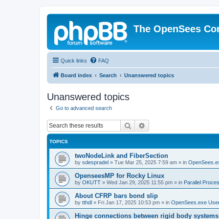
The OpenSees Co
Quick links
FAQ
Board index
Search
Unanswered topics
Unanswered topics
Go to advanced search
Search
Advanced search
TOPICS
twoNodeLink and FiberSection
by
sdespradel
»
Tue Mar 25, 2025 7:59 am
» in
OpenSees.e
OpenseesMP for Rocky Linux
by
OKUTT
»
Wed Jan 29, 2025 11:55 pm
» in
Parallel Proce
About CFRP bars bond slip
by
tthdl
»
Fri Jan 17, 2025 10:53 pm
» in
OpenSees.exe Use
Hinge connections between rigid body systems