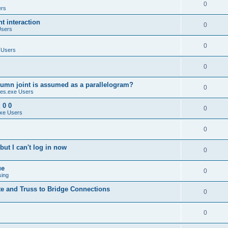
0
ers
 interaction
0
Users
0
 Users
0
umn joint is assumed as a parallelogram?
0
es.exe Users
 0 0
0
xe Users
0
ut I can't log in now
0
ue
0
sing
te and Truss to Bridge Connections
0
0