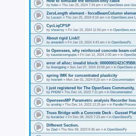
How to simulate the tension-only cable
by
hubo
»
Thu Jan 25, 2024 7:34 pm
» in
OpenSees.exe Us
ZeroLength element - forceBeamColumn element
by
Lucazc
»
Thu Jan 25, 2024 9:16 am
» in
OpenSees.exe 
CycLiqCPSP
by
shearroy
»
Fri Jan 19, 2024 11:50 pm
» in
OpenSees.exe
About rigid Link!!
by
amaniish
»
Fri Jan 19, 2024 4:43 am
» in
OpenSeesPy
In Opensees, why reinforced concrete beam-col
by
kaustavsengupta
»
Fri Jan 12, 2024 2:00 am
» in
OpenSe
error of alloc: invalid block: 00000001421C95B8:
by
lixiangping
»
Sun Jan 07, 2024 10:56 pm
» in
OpenSees.e
spring IMK for concentrated plasticity
by
hosnieh
»
Mon Jan 01, 2024 8:20 am
» in
Documentation
I just registered for The OpenSees Community, b
by
PHDM
»
Thu Dec 14, 2023 7:11 pm
» in
Documentation
OpenseesMP Parametric analysis Recorder Iss
by
arodrig
»
Thu Dec 14, 2023 12:25 pm
» in
Parallel Proces
Truss Bridge with a Concrete Deck - Gusset Pla
by
burakdur
»
Fri Dec 08, 2023 7:23 am
» in
OpenSeesPy
Different Section.
by
Ziad
»
Thu Nov 09, 2023 6:36 am
» in
OpenSeesPy