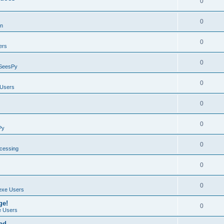
0
0
on
0
ers
0
SeesPy
0
Users
0
0
Py
0
ocessing
0
0
exe Users
ge!
0
 Users
ad