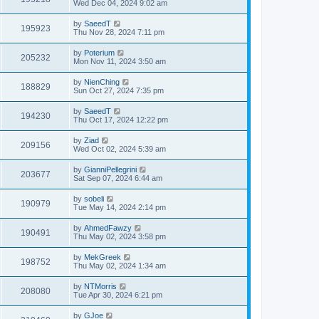
Wed Dec 04, 2024 9:02 am
by
SaeedT
195923
Thu Nov 28, 2024 7:11 pm
by
Poterium
205232
Mon Nov 11, 2024 3:50 am
by
NienChing
188829
Sun Oct 27, 2024 7:35 pm
by
SaeedT
194230
Thu Oct 17, 2024 12:22 pm
by
Ziad
209156
Wed Oct 02, 2024 5:39 am
by
GianniPellegrini
203677
Sat Sep 07, 2024 6:44 am
by
sobeli
190979
Tue May 14, 2024 2:14 pm
by
AhmedFawzy
190491
Thu May 02, 2024 3:58 pm
by
MekGreek
198752
Thu May 02, 2024 1:34 am
by
NTMorris
208080
Tue Apr 30, 2024 6:21 pm
by
GJoe