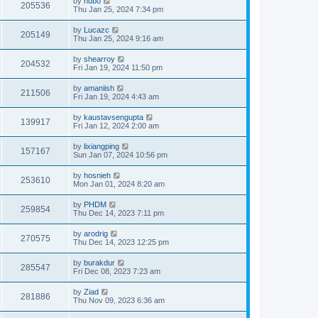
by
hubo
205536
Thu Jan 25, 2024 7:34 pm
by
Lucazc
205149
Thu Jan 25, 2024 9:16 am
by
shearroy
204532
Fri Jan 19, 2024 11:50 pm
by
amaniish
211506
Fri Jan 19, 2024 4:43 am
by
kaustavsengupta
139917
Fri Jan 12, 2024 2:00 am
by
lixiangping
157167
Sun Jan 07, 2024 10:56 pm
by
hosnieh
253610
Mon Jan 01, 2024 8:20 am
by
PHDM
259854
Thu Dec 14, 2023 7:11 pm
by
arodrig
270575
Thu Dec 14, 2023 12:25 pm
by
burakdur
285547
Fri Dec 08, 2023 7:23 am
by
Ziad
281886
Thu Nov 09, 2023 6:36 am