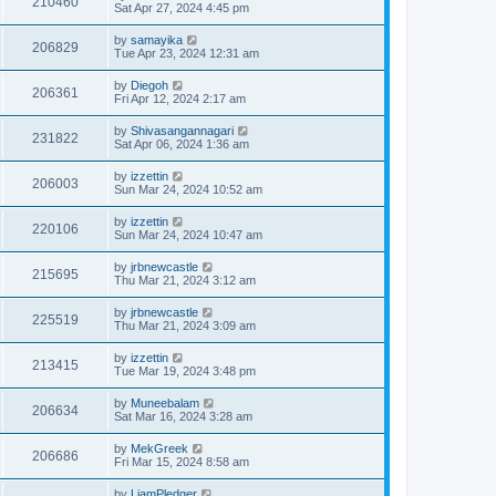
210460
Sat Apr 27, 2024 4:45 pm
by
samayika
206829
Tue Apr 23, 2024 12:31 am
by
Diegoh
206361
Fri Apr 12, 2024 2:17 am
by
Shivasangannagari
231822
Sat Apr 06, 2024 1:36 am
by
izzettin
206003
Sun Mar 24, 2024 10:52 am
by
izzettin
220106
Sun Mar 24, 2024 10:47 am
by
jrbnewcastle
215695
Thu Mar 21, 2024 3:12 am
by
jrbnewcastle
225519
Thu Mar 21, 2024 3:09 am
by
izzettin
213415
Tue Mar 19, 2024 3:48 pm
by
Muneebalam
206634
Sat Mar 16, 2024 3:28 am
by
MekGreek
206686
Fri Mar 15, 2024 8:58 am
by
LiamPledger