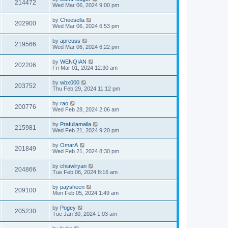
214472
Wed Mar 06, 2024 9:00 pm
by
Cheesella
202900
Wed Mar 06, 2024 6:53 pm
by
apreuss
219566
Wed Mar 06, 2024 6:22 pm
by
WENQIAN
202206
Fri Mar 01, 2024 12:30 am
by
wbx000
203752
Thu Feb 29, 2024 11:12 pm
by
rao
200776
Wed Feb 28, 2024 2:06 am
by
Prafullamalla
215981
Wed Feb 21, 2024 9:20 pm
by
OmarA
201849
Wed Feb 21, 2024 8:30 pm
by
chiawlryan
204866
Tue Feb 06, 2024 8:16 am
by
paysheen
209100
Mon Feb 05, 2024 1:49 am
by
Pogey
205230
Tue Jan 30, 2024 1:03 am