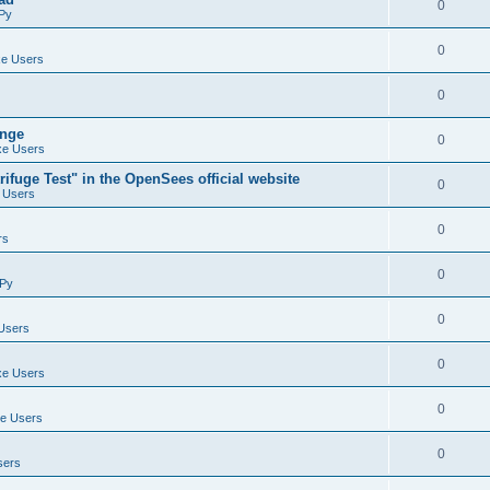
0
Py
0
e Users
0
ange
0
e Users
ifuge Test" in the OpenSees official website
0
 Users
0
rs
0
Py
0
Users
0
e Users
0
e Users
0
sers