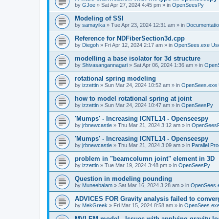
by
GJoe
»
Sat Apr 27, 2024 4:45 pm
» in
OpenSeesPy
Modeling of SSI
by
samayika
»
Tue Apr 23, 2024 12:31 am
» in
Documentati
Reference for NDFiberSection3d.cpp
by
Diegoh
»
Fri Apr 12, 2024 2:17 am
» in
OpenSees.exe Us
modelling a base isolator for 3d structure
by
Shivasangannagari
»
Sat Apr 06, 2024 1:36 am
» in
Open
rotational spring modeling
by
izzettin
»
Sun Mar 24, 2024 10:52 am
» in
OpenSees.exe 
how to model rotational spring at joint
by
izzettin
»
Sun Mar 24, 2024 10:47 am
» in
OpenSeesPy
'Mumps' - Increasing ICNTL14 - Openseespy
by
jrbnewcastle
»
Thu Mar 21, 2024 3:12 am
» in
OpenSees
'Mumps' - Increasing ICNTL14 - Openseespy
by
jrbnewcastle
»
Thu Mar 21, 2024 3:09 am
» in
Parallel Pr
problem in "beamcolumn joint" element in 3D
by
izzettin
»
Tue Mar 19, 2024 3:48 pm
» in
OpenSeesPy
Question in modeling pounding
by
Muneebalam
»
Sat Mar 16, 2024 3:28 am
» in
OpenSees.
ADVICES FOR Gravity analysis failed to conver
by
MekGreek
»
Fri Mar 15, 2024 8:58 am
» in
OpenSees.exe
MVLEM model - Issues with applying gravity lo