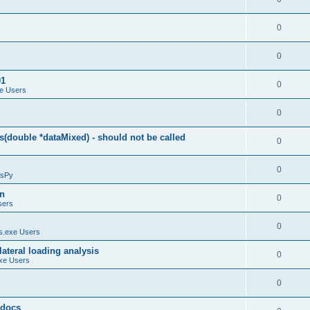
0
0
01
0
e Users
0
(double *dataMixed) - should not be called
0
0
sPy
on
0
sers
0
.exe Users
ateral loading analysis
0
xe Users
0
y docs