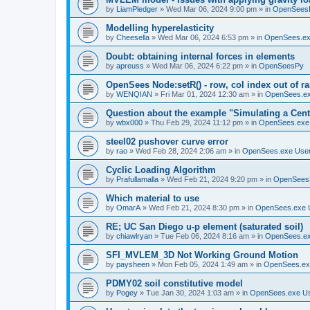
by
LiamPledger
»
Wed Mar 06, 2024 9:00 pm
» in
OpenSees
Modelling hyperelasticity
by
Cheesella
»
Wed Mar 06, 2024 6:53 pm
» in
OpenSees.ex
Doubt: obtaining internal forces in elements
by
apreuss
»
Wed Mar 06, 2024 6:22 pm
» in
OpenSeesPy
OpenSees Node:setR() - row, col index out of r
by
WENQIAN
»
Fri Mar 01, 2024 12:30 am
» in
OpenSees.ex
Question about the example "Simulating a Centr
by
wbx000
»
Thu Feb 29, 2024 11:12 pm
» in
OpenSees.exe
steel02 pushover curve error
by
rao
»
Wed Feb 28, 2024 2:06 am
» in
OpenSees.exe Use
Cyclic Loading Algorithm
by
Prafullamalla
»
Wed Feb 21, 2024 9:20 pm
» in
OpenSees
Which material to use
by
OmarA
»
Wed Feb 21, 2024 8:30 pm
» in
OpenSees.exe 
RE; UC San Diego u-p element (saturated soil)
by
chiawlryan
»
Tue Feb 06, 2024 8:16 am
» in
OpenSees.ex
SFI_MVLEM_3D Not Working Ground Motion
by
paysheen
»
Mon Feb 05, 2024 1:49 am
» in
OpenSees.ex
PDMY02 soil constitutive model
by
Pogey
»
Tue Jan 30, 2024 1:03 am
» in
OpenSees.exe U