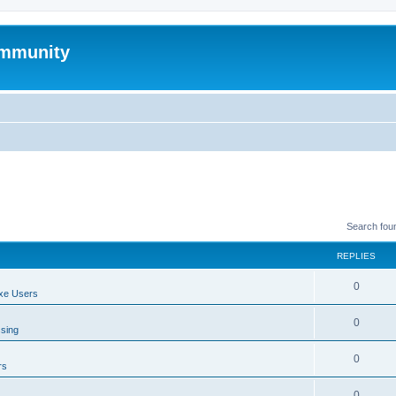
mmunity
Search fou
REPLIES
0
xe Users
0
ssing
0
rs
0