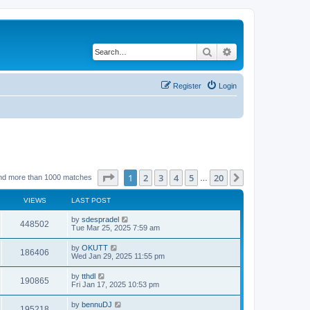
Search
Advanced search
Register
Login
Page
1
of
20
1
2
3
4
5
20
Next
nd more than 1000 matches
…
VIEWS
LAST POST
by
sdespradel
448502
Tue Mar 25, 2025 7:59 am
by
OKUTT
186406
Wed Jan 29, 2025 11:55 pm
by
tthdl
190865
Fri Jan 17, 2025 10:53 pm
by
bennuDJ
195218