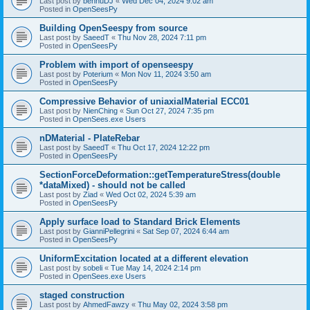
Last post by
bennuDJ
«
Wed Dec 04, 2024 9:02 am
Posted in
OpenSeesPy
Building OpenSeespy from source
Last post by
SaeedT
«
Thu Nov 28, 2024 7:11 pm
Posted in
OpenSeesPy
Problem with import of openseespy
Last post by
Poterium
«
Mon Nov 11, 2024 3:50 am
Posted in
OpenSeesPy
Compressive Behavior of uniaxialMaterial ECC01
Last post by
NienChing
«
Sun Oct 27, 2024 7:35 pm
Posted in
OpenSees.exe Users
nDMaterial - PlateRebar
Last post by
SaeedT
«
Thu Oct 17, 2024 12:22 pm
Posted in
OpenSeesPy
SectionForceDeformation::getTemperatureStress(double
*dataMixed) - should not be called
Last post by
Ziad
«
Wed Oct 02, 2024 5:39 am
Posted in
OpenSeesPy
Apply surface load to Standard Brick Elements
Last post by
GianniPellegrini
«
Sat Sep 07, 2024 6:44 am
Posted in
OpenSeesPy
UniformExcitation located at a different elevation
Last post by
sobeli
«
Tue May 14, 2024 2:14 pm
Posted in
OpenSees.exe Users
staged construction
Last post by
AhmedFawzy
«
Thu May 02, 2024 3:58 pm