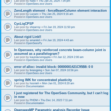
Last post by
hubo
«
Thu Jan 25, 2024 7:34 pm
Posted in
OpenSees.exe Users
ZeroLength element - forceBeamColumn element interaction
Last post by
Lucazc
«
Thu Jan 25, 2024 9:16 am
Posted in
OpenSees.exe Users
CycLiqCPSP
Last post by
shearroy
«
Fri Jan 19, 2024 11:50 pm
Posted in
OpenSees.exe Users
About rigid Link!!
Last post by
amaniish
«
Fri Jan 19, 2024 4:43 am
Posted in
OpenSeesPy
In Opensees, why reinforced concrete beam-column joint is
assumed as a parallelogram?
Last post by
kaustavsengupta
«
Fri Jan 12, 2024 2:00 am
Posted in
OpenSees.exe Users
error of alloc: invalid block: 00000001421C95B8: 0 0
Last post by
lixiangping
«
Sun Jan 07, 2024 10:56 pm
Posted in
OpenSees.exe Users
spring IMK for concentrated plasticity
Last post by
hosnieh
«
Mon Jan 01, 2024 8:20 am
Posted in
Documentation
I just registered for The OpenSees Community, but I can't log
in now
Last post by
PHDM
«
Thu Dec 14, 2023 7:11 pm
Posted in
Documentation
OpenseesMP Parametric analysis Recorder Issue