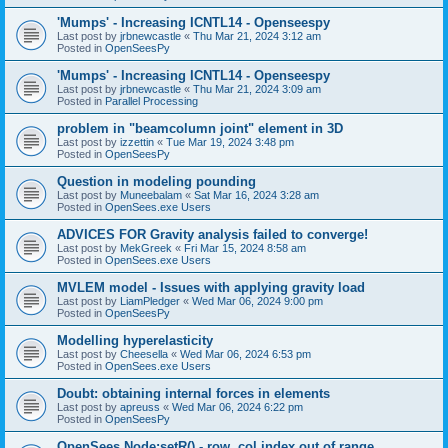
'Mumps' - Increasing ICNTL14 - Openseespy
Last post by
jrbnewcastle
«
Thu Mar 21, 2024 3:12 am
Posted in
OpenSeesPy
'Mumps' - Increasing ICNTL14 - Openseespy
Last post by
jrbnewcastle
«
Thu Mar 21, 2024 3:09 am
Posted in
Parallel Processing
problem in "beamcolumn joint" element in 3D
Last post by
izzettin
«
Tue Mar 19, 2024 3:48 pm
Posted in
OpenSeesPy
Question in modeling pounding
Last post by
Muneebalam
«
Sat Mar 16, 2024 3:28 am
Posted in
OpenSees.exe Users
ADVICES FOR Gravity analysis failed to converge!
Last post by
MekGreek
«
Fri Mar 15, 2024 8:58 am
Posted in
OpenSees.exe Users
MVLEM model - Issues with applying gravity load
Last post by
LiamPledger
«
Wed Mar 06, 2024 9:00 pm
Posted in
OpenSeesPy
Modelling hyperelasticity
Last post by
Cheesella
«
Wed Mar 06, 2024 6:53 pm
Posted in
OpenSees.exe Users
Doubt: obtaining internal forces in elements
Last post by
apreuss
«
Wed Mar 06, 2024 6:22 pm
Posted in
OpenSeesPy
OpenSees Node:setR() - row, col index out of range