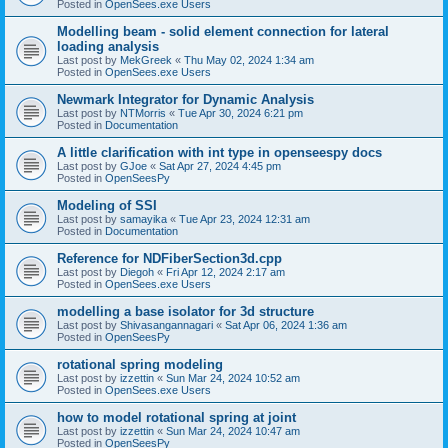
Posted in
OpenSees.exe Users
Modelling beam - solid element connection for lateral
loading analysis
Last post by
MekGreek
«
Thu May 02, 2024 1:34 am
Posted in
OpenSees.exe Users
Newmark Integrator for Dynamic Analysis
Last post by
NTMorris
«
Tue Apr 30, 2024 6:21 pm
Posted in
Documentation
A little clarification with int type in openseespy docs
Last post by
GJoe
«
Sat Apr 27, 2024 4:45 pm
Posted in
OpenSeesPy
Modeling of SSI
Last post by
samayika
«
Tue Apr 23, 2024 12:31 am
Posted in
Documentation
Reference for NDFiberSection3d.cpp
Last post by
Diegoh
«
Fri Apr 12, 2024 2:17 am
Posted in
OpenSees.exe Users
modelling a base isolator for 3d structure
Last post by
Shivasangannagari
«
Sat Apr 06, 2024 1:36 am
Posted in
OpenSeesPy
rotational spring modeling
Last post by
izzettin
«
Sun Mar 24, 2024 10:52 am
Posted in
OpenSees.exe Users
how to model rotational spring at joint
Last post by
izzettin
«
Sun Mar 24, 2024 10:47 am
Posted in
OpenSeesPy