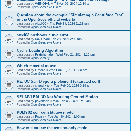
Last post by
WENQIAN
«
Fri Mar 01, 2024 12:30 am
Posted in
OpenSees.exe Users
Question about the example "Simulating a Centrifuge Test"
in the OpenSees official website
Last post by
wbx000
«
Thu Feb 29, 2024 11:12 pm
Posted in
OpenSees.exe Users
steel02 pushover curve error
Last post by
rao
«
Wed Feb 28, 2024 2:06 am
Posted in
OpenSees.exe Users
Cyclic Loading Algorithm
Last post by
Prafullamalla
«
Wed Feb 21, 2024 9:20 pm
Posted in
OpenSeesPy
Which material to use
Last post by
OmarA
«
Wed Feb 21, 2024 8:30 pm
Posted in
OpenSees.exe Users
RE; UC San Diego u-p element (saturated soil)
Last post by
chiawlryan
«
Tue Feb 06, 2024 8:16 am
Posted in
OpenSees.exe Users
SFI_MVLEM_3D Not Working Ground Motion
Last post by
paysheen
«
Mon Feb 05, 2024 1:49 am
Posted in
OpenSees.exe Users
PDMY02 soil constitutive model
Last post by
Pogey
«
Tue Jan 30, 2024 1:03 am
Posted in
OpenSees.exe Users
How to simulate the tension-only cable