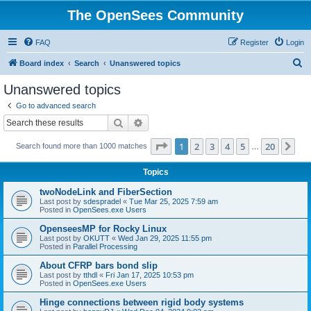
The OpenSees Community
FAQ
Register
Login
S
Board index
Search
Unanswered topics
e
Unanswered topics
a
Go to advanced search
r
Search
Advanced search
c
Page
1
of
20
1
2
3
4
5
20
Ne
Search found more than 1000 matches
h
…
Topics
twoNodeLink and FiberSection
Last post by
sdespradel
«
Tue Mar 25, 2025 7:59 am
Posted in
OpenSees.exe Users
OpenseesMP for Rocky Linux
Last post by
OKUTT
«
Wed Jan 29, 2025 11:55 pm
Posted in
Parallel Processing
About CFRP bars bond slip
Last post by
tthdl
«
Fri Jan 17, 2025 10:53 pm
Posted in
OpenSees.exe Users
Hinge connections between rigid body systems