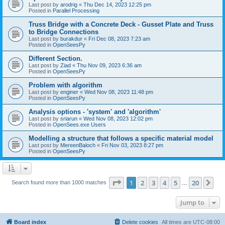
Last post by
arodrig
«
Thu Dec 14, 2023 12:25 pm
Posted in
Parallel Processing
Truss Bridge with a Concrete Deck - Gusset Plate and Truss
to Bridge Connections
Last post by
burakdur
«
Fri Dec 08, 2023 7:23 am
Posted in
OpenSeesPy
Different Section.
Last post by
Ziad
«
Thu Nov 09, 2023 6:36 am
Posted in
OpenSeesPy
Problem with algorithm
Last post by
enginer
«
Wed Nov 08, 2023 11:48 pm
Posted in
OpenSeesPy
Analysis options - 'system' and 'algorithm'
Last post by
sriarun
«
Wed Nov 08, 2023 12:02 pm
Posted in
OpenSees.exe Users
Modelling a structure that follows a specific material model
Last post by
MereenBaloch
«
Fri Nov 03, 2023 8:27 pm
Posted in
OpenSeesPy
Page
1
of
20
1
2
3
4
5
20
Ne
Search found more than 1000 matches
…
Jump to
Board index
Delete cookies
All times are
UTC-08:00