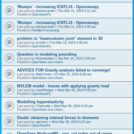
'Mumps' - Increasing ICNTL14 - Openseespy
Last post by
jrbnewcastle
«
Thu Mar 21, 2024 3:12 am
Posted in
OpenSeesPy
'Mumps' - Increasing ICNTL14 - Openseespy
Last post by
jrbnewcastle
«
Thu Mar 21, 2024 3:09 am
Posted in
Parallel Processing
problem in "beamcolumn joint" element in 3D
Last post by
izzettin
«
Tue Mar 19, 2024 3:48 pm
Posted in
OpenSeesPy
Question in modeling pounding
Last post by
Muneebalam
«
Sat Mar 16, 2024 3:28 am
Posted in
OpenSees.exe Users
ADVICES FOR Gravity analysis failed to converge!
Last post by
MekGreek
«
Fri Mar 15, 2024 8:58 am
Posted in
OpenSees.exe Users
MVLEM model - Issues with applying gravity load
Last post by
LiamPledger
«
Wed Mar 06, 2024 9:00 pm
Posted in
OpenSeesPy
Modelling hyperelasticity
Last post by
Cheesella
«
Wed Mar 06, 2024 6:53 pm
Posted in
OpenSees.exe Users
Doubt: obtaining internal forces in elements
Last post by
apreuss
«
Wed Mar 06, 2024 6:22 pm
Posted in
OpenSeesPy
OpenSees Node:setR() - row, col index out of range