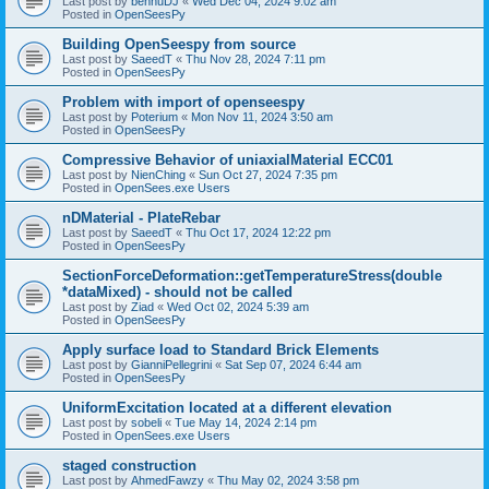
Last post by
bennuDJ
«
Wed Dec 04, 2024 9:02 am
Posted in
OpenSeesPy
Building OpenSeespy from source
Last post by
SaeedT
«
Thu Nov 28, 2024 7:11 pm
Posted in
OpenSeesPy
Problem with import of openseespy
Last post by
Poterium
«
Mon Nov 11, 2024 3:50 am
Posted in
OpenSeesPy
Compressive Behavior of uniaxialMaterial ECC01
Last post by
NienChing
«
Sun Oct 27, 2024 7:35 pm
Posted in
OpenSees.exe Users
nDMaterial - PlateRebar
Last post by
SaeedT
«
Thu Oct 17, 2024 12:22 pm
Posted in
OpenSeesPy
SectionForceDeformation::getTemperatureStress(double
*dataMixed) - should not be called
Last post by
Ziad
«
Wed Oct 02, 2024 5:39 am
Posted in
OpenSeesPy
Apply surface load to Standard Brick Elements
Last post by
GianniPellegrini
«
Sat Sep 07, 2024 6:44 am
Posted in
OpenSeesPy
UniformExcitation located at a different elevation
Last post by
sobeli
«
Tue May 14, 2024 2:14 pm
Posted in
OpenSees.exe Users
staged construction
Last post by
AhmedFawzy
«
Thu May 02, 2024 3:58 pm