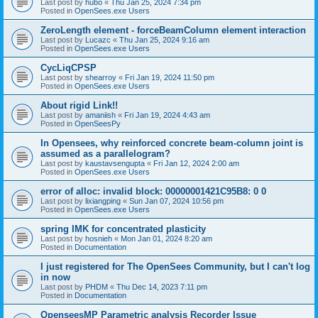
Last post by
hubo
«
Thu Jan 25, 2024 7:34 pm
Posted in
OpenSees.exe Users
ZeroLength element - forceBeamColumn element interaction
Last post by
Lucazc
«
Thu Jan 25, 2024 9:16 am
Posted in
OpenSees.exe Users
CycLiqCPSP
Last post by
shearroy
«
Fri Jan 19, 2024 11:50 pm
Posted in
OpenSees.exe Users
About rigid Link!!
Last post by
amaniish
«
Fri Jan 19, 2024 4:43 am
Posted in
OpenSeesPy
In Opensees, why reinforced concrete beam-column joint is
assumed as a parallelogram?
Last post by
kaustavsengupta
«
Fri Jan 12, 2024 2:00 am
Posted in
OpenSees.exe Users
error of alloc: invalid block: 00000001421C95B8: 0 0
Last post by
lixiangping
«
Sun Jan 07, 2024 10:56 pm
Posted in
OpenSees.exe Users
spring IMK for concentrated plasticity
Last post by
hosnieh
«
Mon Jan 01, 2024 8:20 am
Posted in
Documentation
I just registered for The OpenSees Community, but I can't log
in now
Last post by
PHDM
«
Thu Dec 14, 2023 7:11 pm
Posted in
Documentation
OpenseesMP Parametric analysis Recorder Issue