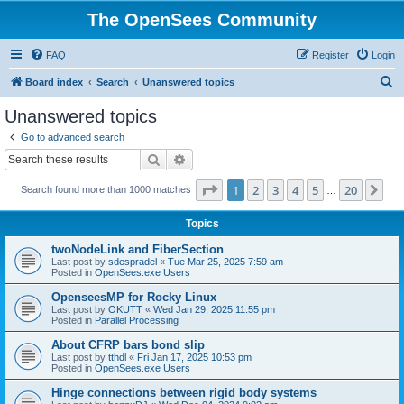
The OpenSees Community
FAQ
Register
Login
S
Board index
Search
Unanswered topics
e
Unanswered topics
a
Go to advanced search
r
Search
Advanced search
c
Page
1
of
20
1
2
3
4
5
20
Ne
Search found more than 1000 matches
h
…
Topics
twoNodeLink and FiberSection
Last post by
sdespradel
«
Tue Mar 25, 2025 7:59 am
Posted in
OpenSees.exe Users
OpenseesMP for Rocky Linux
Last post by
OKUTT
«
Wed Jan 29, 2025 11:55 pm
Posted in
Parallel Processing
About CFRP bars bond slip
Last post by
tthdl
«
Fri Jan 17, 2025 10:53 pm
Posted in
OpenSees.exe Users
Hinge connections between rigid body systems