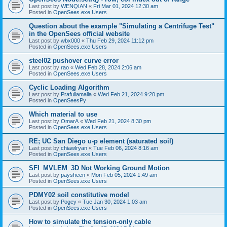
Last post by
WENQIAN
«
Fri Mar 01, 2024 12:30 am
Posted in
OpenSees.exe Users
Question about the example "Simulating a Centrifuge Test"
in the OpenSees official website
Last post by
wbx000
«
Thu Feb 29, 2024 11:12 pm
Posted in
OpenSees.exe Users
steel02 pushover curve error
Last post by
rao
«
Wed Feb 28, 2024 2:06 am
Posted in
OpenSees.exe Users
Cyclic Loading Algorithm
Last post by
Prafullamalla
«
Wed Feb 21, 2024 9:20 pm
Posted in
OpenSeesPy
Which material to use
Last post by
OmarA
«
Wed Feb 21, 2024 8:30 pm
Posted in
OpenSees.exe Users
RE; UC San Diego u-p element (saturated soil)
Last post by
chiawlryan
«
Tue Feb 06, 2024 8:16 am
Posted in
OpenSees.exe Users
SFI_MVLEM_3D Not Working Ground Motion
Last post by
paysheen
«
Mon Feb 05, 2024 1:49 am
Posted in
OpenSees.exe Users
PDMY02 soil constitutive model
Last post by
Pogey
«
Tue Jan 30, 2024 1:03 am
Posted in
OpenSees.exe Users
How to simulate the tension-only cable