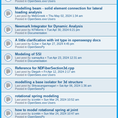
Posted in
OpenSees.exe Users
Modelling beam - solid element connection for lateral
loading analysis
Last post by
MekGreek
«
Thu May 02, 2024 1:34 am
Posted in
OpenSees.exe Users
Newmark Integrator for Dynamic Analysis
Last post by
NTMorris
«
Tue Apr 30, 2024 6:21 pm
Posted in
Documentation
A little clarification with int type in openseespy docs
Last post by
GJoe
«
Sat Apr 27, 2024 4:45 pm
Posted in
OpenSeesPy
Modeling of SSI
Last post by
samayika
«
Tue Apr 23, 2024 12:31 am
Posted in
Documentation
Reference for NDFiberSection3d.cpp
Last post by
Diegoh
«
Fri Apr 12, 2024 2:17 am
Posted in
OpenSees.exe Users
modelling a base isolator for 3d structure
Last post by
Shivasangannagari
«
Sat Apr 06, 2024 1:36 am
Posted in
OpenSeesPy
rotational spring modeling
Last post by
izzettin
«
Sun Mar 24, 2024 10:52 am
Posted in
OpenSees.exe Users
how to model rotational spring at joint
Last post by
izzettin
«
Sun Mar 24, 2024 10:47 am
Posted in
OpenSeesPy