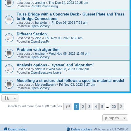
Last post by
arodrig
«
Thu Dec 14, 2023 12:25 pm
Posted in
Parallel Processing
Truss Bridge with a Concrete Deck - Gusset Plate and Truss
to Bridge Connections
Last post by
burakdur
«
Fri Dec 08, 2023 7:23 am
Posted in
OpenSeesPy
Different Section.
Last post by
Ziad
«
Thu Nov 09, 2023 6:36 am
Posted in
OpenSeesPy
Problem with algorithm
Last post by
enginer
«
Wed Nov 08, 2023 11:48 pm
Posted in
OpenSeesPy
Analysis options - 'system' and 'algorithm'
Last post by
sriarun
«
Wed Nov 08, 2023 12:02 pm
Posted in
OpenSees.exe Users
Modelling a structure that follows a specific material model
Last post by
MereenBaloch
«
Fri Nov 03, 2023 8:27 pm
Posted in
OpenSeesPy
Page
1
of
20
1
2
3
4
5
20
Ne
Search found more than 1000 matches
…
Jump to
Board index
Delete cookies
All times are
UTC-08:00