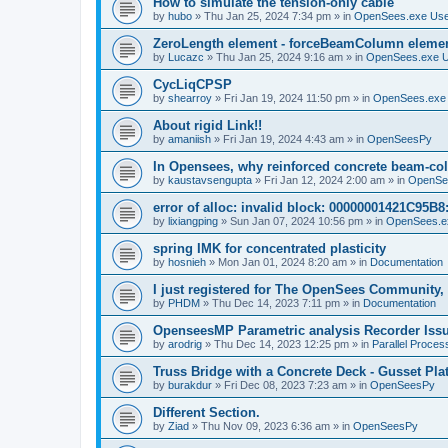
How to simulate the tension-only cable
by
hubo
»
Thu Jan 25, 2024 7:34 pm
» in
OpenSees.exe Us
ZeroLength element - forceBeamColumn element
by
Lucazc
»
Thu Jan 25, 2024 9:16 am
» in
OpenSees.exe 
CycLiqCPSP
by
shearroy
»
Fri Jan 19, 2024 11:50 pm
» in
OpenSees.exe
About rigid Link!!
by
amaniish
»
Fri Jan 19, 2024 4:43 am
» in
OpenSeesPy
In Opensees, why reinforced concrete beam-col
by
kaustavsengupta
»
Fri Jan 12, 2024 2:00 am
» in
OpenSe
error of alloc: invalid block: 00000001421C95B8:
by
lixiangping
»
Sun Jan 07, 2024 10:56 pm
» in
OpenSees.e
spring IMK for concentrated plasticity
by
hosnieh
»
Mon Jan 01, 2024 8:20 am
» in
Documentation
I just registered for The OpenSees Community, b
by
PHDM
»
Thu Dec 14, 2023 7:11 pm
» in
Documentation
OpenseesMP Parametric analysis Recorder Iss
by
arodrig
»
Thu Dec 14, 2023 12:25 pm
» in
Parallel Proces
Truss Bridge with a Concrete Deck - Gusset Pla
by
burakdur
»
Fri Dec 08, 2023 7:23 am
» in
OpenSeesPy
Different Section.
by
Ziad
»
Thu Nov 09, 2023 6:36 am
» in
OpenSeesPy