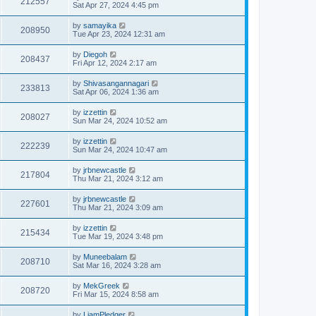
212557
Sat Apr 27, 2024 4:45 pm
by
samayika
208950
Tue Apr 23, 2024 12:31 am
by
Diegoh
208437
Fri Apr 12, 2024 2:17 am
by
Shivasangannagari
233813
Sat Apr 06, 2024 1:36 am
by
izzettin
208027
Sun Mar 24, 2024 10:52 am
by
izzettin
222239
Sun Mar 24, 2024 10:47 am
by
jrbnewcastle
217804
Thu Mar 21, 2024 3:12 am
by
jrbnewcastle
227601
Thu Mar 21, 2024 3:09 am
by
izzettin
215434
Tue Mar 19, 2024 3:48 pm
by
Muneebalam
208710
Sat Mar 16, 2024 3:28 am
by
MekGreek
208720
Fri Mar 15, 2024 8:58 am
by
LiamPledger