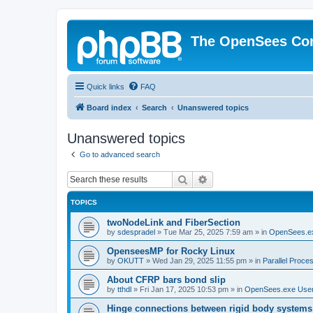
The OpenSees Co
Quick links
FAQ
Board index
Search
Unanswered topics
Unanswered topics
Go to advanced search
Search
Advanced search
TOPICS
twoNodeLink and FiberSection
by
sdespradel
»
Tue Mar 25, 2025 7:59 am
» in
OpenSees.e
OpenseesMP for Rocky Linux
by
OKUTT
»
Wed Jan 29, 2025 11:55 pm
» in
Parallel Proce
About CFRP bars bond slip
by
tthdl
»
Fri Jan 17, 2025 10:53 pm
» in
OpenSees.exe Use
Hinge connections between rigid body systems