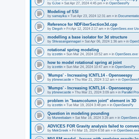
by
GJoe
»
Sat Apr 27, 2024 4:45 pm
» in
OpenSeesPy
Modeling of SSI
by
samayika
»
Tue Apr 23, 2024 12:31 am
» in
Documentati
Reference for NDFiberSection3d.cpp
by
Diegoh
»
Fri Apr 12, 2024 2:17 am
» in
OpenSees.exe Us
modelling a base isolator for 3d structure
by
Shivasangannagari
»
Sat Apr 06, 2024 1:36 am
» in
Open
rotational spring modeling
by
izzettin
»
Sun Mar 24, 2024 10:52 am
» in
OpenSees.exe 
how to model rotational spring at joint
by
izzettin
»
Sun Mar 24, 2024 10:47 am
» in
OpenSeesPy
'Mumps' - Increasing ICNTL14 - Openseespy
by
jrbnewcastle
»
Thu Mar 21, 2024 3:12 am
» in
OpenSees
'Mumps' - Increasing ICNTL14 - Openseespy
by
jrbnewcastle
»
Thu Mar 21, 2024 3:09 am
» in
Parallel Pr
problem in "beamcolumn joint" element in 3D
by
izzettin
»
Tue Mar 19, 2024 3:48 pm
» in
OpenSeesPy
Question in modeling pounding
by
Muneebalam
»
Sat Mar 16, 2024 3:28 am
» in
OpenSees.
ADVICES FOR Gravity analysis failed to conver
by
MekGreek
»
Fri Mar 15, 2024 8:58 am
» in
OpenSees.exe
MVLEM model - Issues with applying gravity lo