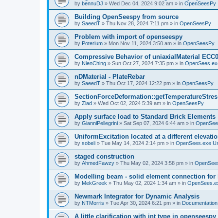
by
bennuDJ
»
Wed Dec 04, 2024 9:02 am
» in
OpenSeesPy
Building OpenSeespy from source
by
SaeedT
»
Thu Nov 28, 2024 7:11 pm
» in
OpenSeesPy
Problem with import of openseespy
by
Poterium
»
Mon Nov 11, 2024 3:50 am
» in
OpenSeesPy
Compressive Behavior of uniaxialMaterial ECC
by
NienChing
»
Sun Oct 27, 2024 7:35 pm
» in
OpenSees.ex
nDMaterial - PlateRebar
by
SaeedT
»
Thu Oct 17, 2024 12:22 pm
» in
OpenSeesPy
SectionForceDeformation::getTemperatureStress
by
Ziad
»
Wed Oct 02, 2024 5:39 am
» in
OpenSeesPy
Apply surface load to Standard Brick Elements
by
GianniPellegrini
»
Sat Sep 07, 2024 6:44 am
» in
OpenSee
UniformExcitation located at a different elevati
by
sobeli
»
Tue May 14, 2024 2:14 pm
» in
OpenSees.exe U
staged construction
by
AhmedFawzy
»
Thu May 02, 2024 3:58 pm
» in
OpenSees
Modelling beam - solid element connection for l
by
MekGreek
»
Thu May 02, 2024 1:34 am
» in
OpenSees.e
Newmark Integrator for Dynamic Analysis
by
NTMorris
»
Tue Apr 30, 2024 6:21 pm
» in
Documentation
A little clarification with int type in openseesp