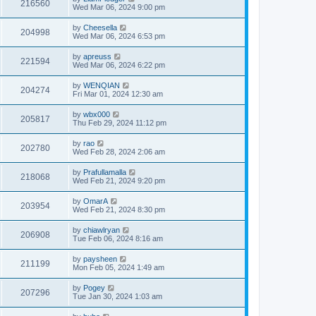
216560
Wed Mar 06, 2024 9:00 pm
by
Cheesella
204998
Wed Mar 06, 2024 6:53 pm
by
apreuss
221594
Wed Mar 06, 2024 6:22 pm
by
WENQIAN
204274
Fri Mar 01, 2024 12:30 am
by
wbx000
205817
Thu Feb 29, 2024 11:12 pm
by
rao
202780
Wed Feb 28, 2024 2:06 am
by
Prafullamalla
218068
Wed Feb 21, 2024 9:20 pm
by
OmarA
203954
Wed Feb 21, 2024 8:30 pm
by
chiawlryan
206908
Tue Feb 06, 2024 8:16 am
by
paysheen
211199
Mon Feb 05, 2024 1:49 am
by
Pogey
207296
Tue Jan 30, 2024 1:03 am