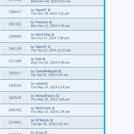
Wed Dec 04, 2024 9:02 am
by
SaeedT
198017
Thu Nov 28, 2024 7:11 pm
by
Poterium
207322
Mon Nov 11, 2024 3:50 am
by
NienChing
190895
Sun Oct 27, 2024 7:35 pm
by
SaeedT
196159
Thu Oct 17, 2024 12:22 pm
by
Ziad
211189
Wed Oct 02, 2024 5:39 am
by
GianniPellegrini
205817
Sat Sep 07, 2024 6:44 am
by
sobeli
193023
Tue May 14, 2024 2:14 pm
by
AhmedFawzy
192520
Thu May 02, 2024 3:58 pm
by
MekGreek
200763
Thu May 02, 2024 1:34 am
by
NTMorris
210061
Tue Apr 30, 2024 6:21 pm
by
GJoe