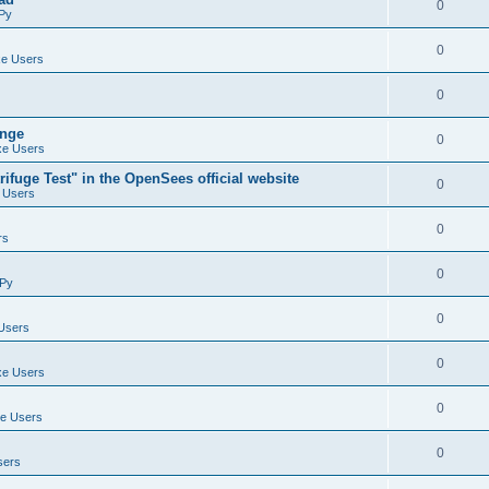
0
Py
0
e Users
0
ange
0
e Users
ifuge Test" in the OpenSees official website
0
 Users
0
rs
0
Py
0
Users
0
e Users
0
e Users
0
sers