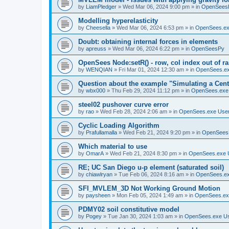
by
LiamPledger
»
Wed Mar 06, 2024 9:00 pm
» in
OpenSees
Modelling hyperelasticity
by
Cheesella
»
Wed Mar 06, 2024 6:53 pm
» in
OpenSees.ex
Doubt: obtaining internal forces in elements
by
apreuss
»
Wed Mar 06, 2024 6:22 pm
» in
OpenSeesPy
OpenSees Node:setR() - row, col index out of r
by
WENQIAN
»
Fri Mar 01, 2024 12:30 am
» in
OpenSees.ex
Question about the example "Simulating a Centr
by
wbx000
»
Thu Feb 29, 2024 11:12 pm
» in
OpenSees.exe
steel02 pushover curve error
by
rao
»
Wed Feb 28, 2024 2:06 am
» in
OpenSees.exe Use
Cyclic Loading Algorithm
by
Prafullamalla
»
Wed Feb 21, 2024 9:20 pm
» in
OpenSees
Which material to use
by
OmarA
»
Wed Feb 21, 2024 8:30 pm
» in
OpenSees.exe 
RE; UC San Diego u-p element (saturated soil)
by
chiawlryan
»
Tue Feb 06, 2024 8:16 am
» in
OpenSees.ex
SFI_MVLEM_3D Not Working Ground Motion
by
paysheen
»
Mon Feb 05, 2024 1:49 am
» in
OpenSees.ex
PDMY02 soil constitutive model
by
Pogey
»
Tue Jan 30, 2024 1:03 am
» in
OpenSees.exe U