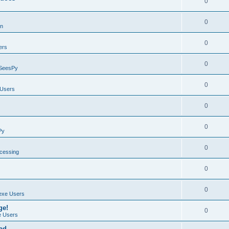
0
0
on
0
ers
0
SeesPy
0
Users
0
0
Py
0
ocessing
0
0
exe Users
ge!
0
 Users
ad