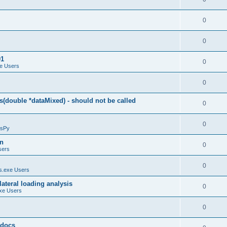
0
0
01
0
e Users
0
(double *dataMixed) - should not be called
0
0
sPy
on
0
sers
0
.exe Users
ateral loading analysis
0
xe Users
0
y docs