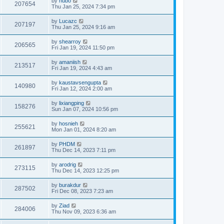
by
hubo
207654
Thu Jan 25, 2024 7:34 pm
by
Lucazc
207197
Thu Jan 25, 2024 9:16 am
by
shearroy
206565
Fri Jan 19, 2024 11:50 pm
by
amaniish
213517
Fri Jan 19, 2024 4:43 am
by
kaustavsengupta
140980
Fri Jan 12, 2024 2:00 am
by
lixiangping
158276
Sun Jan 07, 2024 10:56 pm
by
hosnieh
255621
Mon Jan 01, 2024 8:20 am
by
PHDM
261897
Thu Dec 14, 2023 7:11 pm
by
arodrig
273115
Thu Dec 14, 2023 12:25 pm
by
burakdur
287502
Fri Dec 08, 2023 7:23 am
by
Ziad
284006
Thu Nov 09, 2023 6:36 am