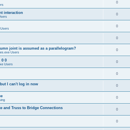
0
ers
 interaction
0
Users
0
 Users
0
umn joint is assumed as a parallelogram?
0
es.exe Users
 0 0
0
xe Users
0
ut I can't log in now
0
ue
0
sing
te and Truss to Bridge Connections
0
0