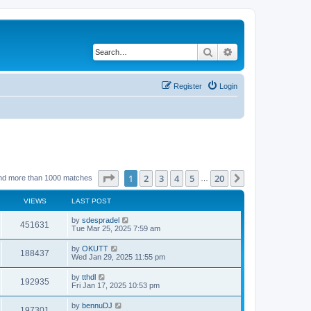
Search
Advanced search
Register
Login
Page
1
of
20
1
2
3
4
5
20
Next
nd more than 1000 matches
…
VIEWS
LAST POST
by
sdespradel
451631
Tue Mar 25, 2025 7:59 am
by
OKUTT
188437
Wed Jan 29, 2025 11:55 pm
by
tthdl
192935
Fri Jan 17, 2025 10:53 pm
by
bennuDJ
197301