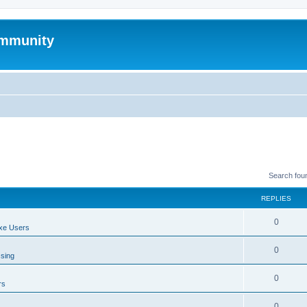
mmunity
Search fou
REPLIES
0
xe Users
0
ssing
0
rs
0