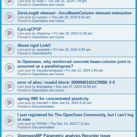
Last post by
hubo
«
Thu Jan 25, 2024 7:34 pm
Posted in
OpenSees.exe Users
ZeroLength element - forceBeamColumn element interaction
Last post by
Lucazc
«
Thu Jan 25, 2024 9:16 am
Posted in
OpenSees.exe Users
CycLiqCPSP
Last post by
shearroy
«
Fri Jan 19, 2024 11:50 pm
Posted in
OpenSees.exe Users
About rigid Link!!
Last post by
amaniish
«
Fri Jan 19, 2024 4:43 am
Posted in
OpenSeesPy
In Opensees, why reinforced concrete beam-column joint is
assumed as a parallelogram?
Last post by
kaustavsengupta
«
Fri Jan 12, 2024 2:00 am
Posted in
OpenSees.exe Users
error of alloc: invalid block: 00000001421C95B8: 0 0
Last post by
lixiangping
«
Sun Jan 07, 2024 10:56 pm
Posted in
OpenSees.exe Users
spring IMK for concentrated plasticity
Last post by
hosnieh
«
Mon Jan 01, 2024 8:20 am
Posted in
Documentation
I just registered for The OpenSees Community, but I can't log
in now
Last post by
PHDM
«
Thu Dec 14, 2023 7:11 pm
Posted in
Documentation
OpenseesMP Parametric analysis Recorder Issue