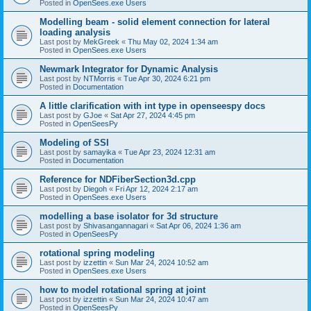
Posted in
OpenSees.exe Users
Modelling beam - solid element connection for lateral
loading analysis
Last post by
MekGreek
«
Thu May 02, 2024 1:34 am
Posted in
OpenSees.exe Users
Newmark Integrator for Dynamic Analysis
Last post by
NTMorris
«
Tue Apr 30, 2024 6:21 pm
Posted in
Documentation
A little clarification with int type in openseespy docs
Last post by
GJoe
«
Sat Apr 27, 2024 4:45 pm
Posted in
OpenSeesPy
Modeling of SSI
Last post by
samayika
«
Tue Apr 23, 2024 12:31 am
Posted in
Documentation
Reference for NDFiberSection3d.cpp
Last post by
Diegoh
«
Fri Apr 12, 2024 2:17 am
Posted in
OpenSees.exe Users
modelling a base isolator for 3d structure
Last post by
Shivasangannagari
«
Sat Apr 06, 2024 1:36 am
Posted in
OpenSeesPy
rotational spring modeling
Last post by
izzettin
«
Sun Mar 24, 2024 10:52 am
Posted in
OpenSees.exe Users
how to model rotational spring at joint
Last post by
izzettin
«
Sun Mar 24, 2024 10:47 am
Posted in
OpenSeesPy