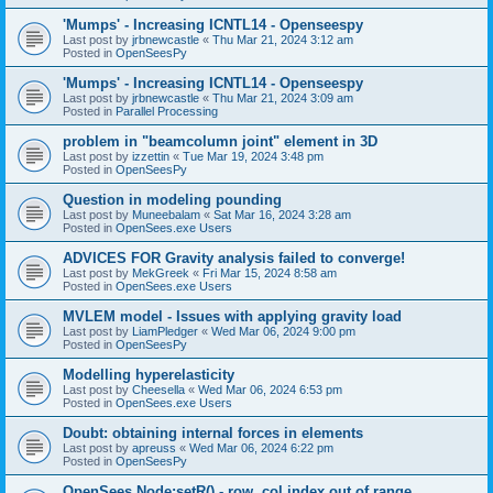
'Mumps' - Increasing ICNTL14 - Openseespy
Last post by
jrbnewcastle
«
Thu Mar 21, 2024 3:12 am
Posted in
OpenSeesPy
'Mumps' - Increasing ICNTL14 - Openseespy
Last post by
jrbnewcastle
«
Thu Mar 21, 2024 3:09 am
Posted in
Parallel Processing
problem in "beamcolumn joint" element in 3D
Last post by
izzettin
«
Tue Mar 19, 2024 3:48 pm
Posted in
OpenSeesPy
Question in modeling pounding
Last post by
Muneebalam
«
Sat Mar 16, 2024 3:28 am
Posted in
OpenSees.exe Users
ADVICES FOR Gravity analysis failed to converge!
Last post by
MekGreek
«
Fri Mar 15, 2024 8:58 am
Posted in
OpenSees.exe Users
MVLEM model - Issues with applying gravity load
Last post by
LiamPledger
«
Wed Mar 06, 2024 9:00 pm
Posted in
OpenSeesPy
Modelling hyperelasticity
Last post by
Cheesella
«
Wed Mar 06, 2024 6:53 pm
Posted in
OpenSees.exe Users
Doubt: obtaining internal forces in elements
Last post by
apreuss
«
Wed Mar 06, 2024 6:22 pm
Posted in
OpenSeesPy
OpenSees Node:setR() - row, col index out of range