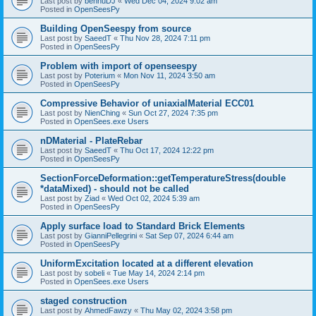
Last post by
bennuDJ
«
Wed Dec 04, 2024 9:02 am
Posted in
OpenSeesPy
Building OpenSeespy from source
Last post by
SaeedT
«
Thu Nov 28, 2024 7:11 pm
Posted in
OpenSeesPy
Problem with import of openseespy
Last post by
Poterium
«
Mon Nov 11, 2024 3:50 am
Posted in
OpenSeesPy
Compressive Behavior of uniaxialMaterial ECC01
Last post by
NienChing
«
Sun Oct 27, 2024 7:35 pm
Posted in
OpenSees.exe Users
nDMaterial - PlateRebar
Last post by
SaeedT
«
Thu Oct 17, 2024 12:22 pm
Posted in
OpenSeesPy
SectionForceDeformation::getTemperatureStress(double
*dataMixed) - should not be called
Last post by
Ziad
«
Wed Oct 02, 2024 5:39 am
Posted in
OpenSeesPy
Apply surface load to Standard Brick Elements
Last post by
GianniPellegrini
«
Sat Sep 07, 2024 6:44 am
Posted in
OpenSeesPy
UniformExcitation located at a different elevation
Last post by
sobeli
«
Tue May 14, 2024 2:14 pm
Posted in
OpenSees.exe Users
staged construction
Last post by
AhmedFawzy
«
Thu May 02, 2024 3:58 pm