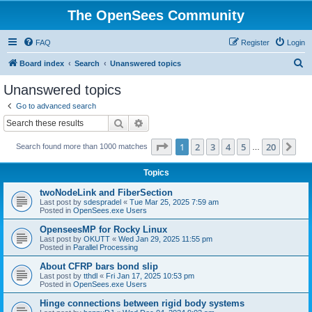
The OpenSees Community
FAQ
Register
Login
S
Board index
Search
Unanswered topics
e
Unanswered topics
a
Go to advanced search
r
Search
Advanced search
c
Page
1
of
20
1
2
3
4
5
20
Ne
Search found more than 1000 matches
h
…
Topics
twoNodeLink and FiberSection
Last post by
sdespradel
«
Tue Mar 25, 2025 7:59 am
Posted in
OpenSees.exe Users
OpenseesMP for Rocky Linux
Last post by
OKUTT
«
Wed Jan 29, 2025 11:55 pm
Posted in
Parallel Processing
About CFRP bars bond slip
Last post by
tthdl
«
Fri Jan 17, 2025 10:53 pm
Posted in
OpenSees.exe Users
Hinge connections between rigid body systems