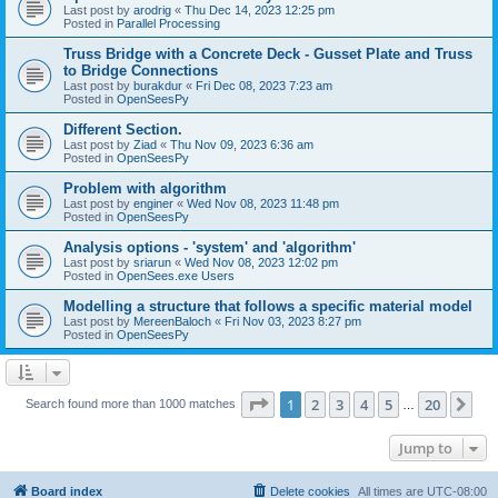
Last post by
arodrig
«
Thu Dec 14, 2023 12:25 pm
Posted in
Parallel Processing
Truss Bridge with a Concrete Deck - Gusset Plate and Truss
to Bridge Connections
Last post by
burakdur
«
Fri Dec 08, 2023 7:23 am
Posted in
OpenSeesPy
Different Section.
Last post by
Ziad
«
Thu Nov 09, 2023 6:36 am
Posted in
OpenSeesPy
Problem with algorithm
Last post by
enginer
«
Wed Nov 08, 2023 11:48 pm
Posted in
OpenSeesPy
Analysis options - 'system' and 'algorithm'
Last post by
sriarun
«
Wed Nov 08, 2023 12:02 pm
Posted in
OpenSees.exe Users
Modelling a structure that follows a specific material model
Last post by
MereenBaloch
«
Fri Nov 03, 2023 8:27 pm
Posted in
OpenSeesPy
Page
1
of
20
1
2
3
4
5
20
Ne
Search found more than 1000 matches
…
Jump to
Board index
Delete cookies
All times are
UTC-08:00