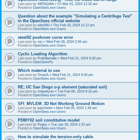
Last post by
WENQIAN
«
Fri Mar 01, 2024 12:30 am
Posted in
OpenSees.exe Users
Question about the example "Simulating a Centrifuge Test"
in the OpenSees official website
Last post by
wbx000
«
Thu Feb 29, 2024 11:12 pm
Posted in
OpenSees.exe Users
steel02 pushover curve error
Last post by
rao
«
Wed Feb 28, 2024 2:06 am
Posted in
OpenSees.exe Users
Cyclic Loading Algorithm
Last post by
Prafullamalla
«
Wed Feb 21, 2024 9:20 pm
Posted in
OpenSeesPy
Which material to use
Last post by
OmarA
«
Wed Feb 21, 2024 8:30 pm
Posted in
OpenSees.exe Users
RE; UC San Diego u-p element (saturated soil)
Last post by
chiawlryan
«
Tue Feb 06, 2024 8:16 am
Posted in
OpenSees.exe Users
SFI_MVLEM_3D Not Working Ground Motion
Last post by
paysheen
«
Mon Feb 05, 2024 1:49 am
Posted in
OpenSees.exe Users
PDMY02 soil constitutive model
Last post by
Pogey
«
Tue Jan 30, 2024 1:03 am
Posted in
OpenSees.exe Users
How to simulate the tension-only cable