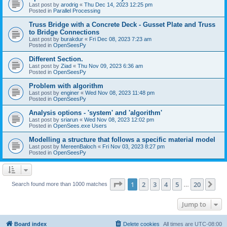
Last post by
arodrig
«
Thu Dec 14, 2023 12:25 pm
Posted in
Parallel Processing
Truss Bridge with a Concrete Deck - Gusset Plate and Truss
to Bridge Connections
Last post by
burakdur
«
Fri Dec 08, 2023 7:23 am
Posted in
OpenSeesPy
Different Section.
Last post by
Ziad
«
Thu Nov 09, 2023 6:36 am
Posted in
OpenSeesPy
Problem with algorithm
Last post by
enginer
«
Wed Nov 08, 2023 11:48 pm
Posted in
OpenSeesPy
Analysis options - 'system' and 'algorithm'
Last post by
sriarun
«
Wed Nov 08, 2023 12:02 pm
Posted in
OpenSees.exe Users
Modelling a structure that follows a specific material model
Last post by
MereenBaloch
«
Fri Nov 03, 2023 8:27 pm
Posted in
OpenSeesPy
Page
1
of
20
1
2
3
4
5
20
Ne
Search found more than 1000 matches
…
Jump to
Board index
Delete cookies
All times are
UTC-08:00