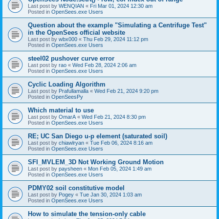
Last post by
WENQIAN
«
Fri Mar 01, 2024 12:30 am
Posted in
OpenSees.exe Users
Question about the example "Simulating a Centrifuge Test"
in the OpenSees official website
Last post by
wbx000
«
Thu Feb 29, 2024 11:12 pm
Posted in
OpenSees.exe Users
steel02 pushover curve error
Last post by
rao
«
Wed Feb 28, 2024 2:06 am
Posted in
OpenSees.exe Users
Cyclic Loading Algorithm
Last post by
Prafullamalla
«
Wed Feb 21, 2024 9:20 pm
Posted in
OpenSeesPy
Which material to use
Last post by
OmarA
«
Wed Feb 21, 2024 8:30 pm
Posted in
OpenSees.exe Users
RE; UC San Diego u-p element (saturated soil)
Last post by
chiawlryan
«
Tue Feb 06, 2024 8:16 am
Posted in
OpenSees.exe Users
SFI_MVLEM_3D Not Working Ground Motion
Last post by
paysheen
«
Mon Feb 05, 2024 1:49 am
Posted in
OpenSees.exe Users
PDMY02 soil constitutive model
Last post by
Pogey
«
Tue Jan 30, 2024 1:03 am
Posted in
OpenSees.exe Users
How to simulate the tension-only cable