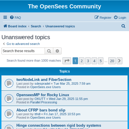
The OpenSees Community
FAQ
Register
Login
S
Board index
Search
Unanswered topics
e
Unanswered topics
a
Go to advanced search
r
Search
Advanced search
c
Page
1
of
20
1
2
3
4
5
20
Ne
Search found more than 1000 matches
h
…
Topics
twoNodeLink and FiberSection
Last post by
sdespradel
«
Tue Mar 25, 2025 7:59 am
Posted in
OpenSees.exe Users
OpenseesMP for Rocky Linux
Last post by
OKUTT
«
Wed Jan 29, 2025 11:55 pm
Posted in
Parallel Processing
About CFRP bars bond slip
Last post by
tthdl
«
Fri Jan 17, 2025 10:53 pm
Posted in
OpenSees.exe Users
Hinge connections between rigid body systems