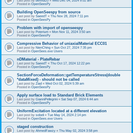
Last post by
bennuDJ
«
Wed Dec 04, 2024 9:02 am
Posted in
OpenSeesPy
Building OpenSeespy from source
Last post by
SaeedT
«
Thu Nov 28, 2024 7:11 pm
Posted in
OpenSeesPy
Problem with import of openseespy
Last post by
Poterium
«
Mon Nov 11, 2024 3:50 am
Posted in
OpenSeesPy
Compressive Behavior of uniaxialMaterial ECC01
Last post by
NienChing
«
Sun Oct 27, 2024 7:35 pm
Posted in
OpenSees.exe Users
nDMaterial - PlateRebar
Last post by
SaeedT
«
Thu Oct 17, 2024 12:22 pm
Posted in
OpenSeesPy
SectionForceDeformation::getTemperatureStress(double
*dataMixed) - should not be called
Last post by
Ziad
«
Wed Oct 02, 2024 5:39 am
Posted in
OpenSeesPy
Apply surface load to Standard Brick Elements
Last post by
GianniPellegrini
«
Sat Sep 07, 2024 6:44 am
Posted in
OpenSeesPy
UniformExcitation located at a different elevation
Last post by
sobeli
«
Tue May 14, 2024 2:14 pm
Posted in
OpenSees.exe Users
staged construction
Last post by
AhmedFawzy
«
Thu May 02, 2024 3:58 pm