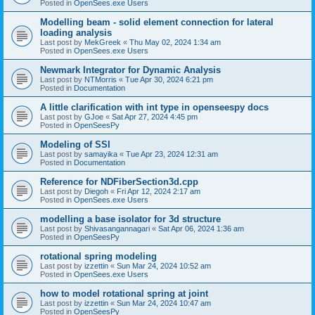
Posted in
OpenSees.exe Users
Modelling beam - solid element connection for lateral
loading analysis
Last post by
MekGreek
«
Thu May 02, 2024 1:34 am
Posted in
OpenSees.exe Users
Newmark Integrator for Dynamic Analysis
Last post by
NTMorris
«
Tue Apr 30, 2024 6:21 pm
Posted in
Documentation
A little clarification with int type in openseespy docs
Last post by
GJoe
«
Sat Apr 27, 2024 4:45 pm
Posted in
OpenSeesPy
Modeling of SSI
Last post by
samayika
«
Tue Apr 23, 2024 12:31 am
Posted in
Documentation
Reference for NDFiberSection3d.cpp
Last post by
Diegoh
«
Fri Apr 12, 2024 2:17 am
Posted in
OpenSees.exe Users
modelling a base isolator for 3d structure
Last post by
Shivasangannagari
«
Sat Apr 06, 2024 1:36 am
Posted in
OpenSeesPy
rotational spring modeling
Last post by
izzettin
«
Sun Mar 24, 2024 10:52 am
Posted in
OpenSees.exe Users
how to model rotational spring at joint
Last post by
izzettin
«
Sun Mar 24, 2024 10:47 am
Posted in
OpenSeesPy