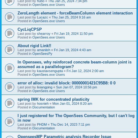
Last post by
hubo
«
Thu Jan 25, 2024 7:34 pm
Posted in
OpenSees.exe Users
ZeroLength element - forceBeamColumn element interaction
Last post by
Lucazc
«
Thu Jan 25, 2024 9:16 am
Posted in
OpenSees.exe Users
CycLiqCPSP
Last post by
shearroy
«
Fri Jan 19, 2024 11:50 pm
Posted in
OpenSees.exe Users
About rigid Link!!
Last post by
amaniish
«
Fri Jan 19, 2024 4:43 am
Posted in
OpenSeesPy
In Opensees, why reinforced concrete beam-column joint is
assumed as a parallelogram?
Last post by
kaustavsengupta
«
Fri Jan 12, 2024 2:00 am
Posted in
OpenSees.exe Users
error of alloc: invalid block: 00000001421C95B8: 0 0
Last post by
lixiangping
«
Sun Jan 07, 2024 10:56 pm
Posted in
OpenSees.exe Users
spring IMK for concentrated plasticity
Last post by
hosnieh
«
Mon Jan 01, 2024 8:20 am
Posted in
Documentation
I just registered for The OpenSees Community, but I can't log
in now
Last post by
PHDM
«
Thu Dec 14, 2023 7:11 pm
Posted in
Documentation
OpenseesMP Parametric analysis Recorder Issue