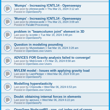
'Mumps' - Increasing ICNTL14 - Openseespy
Last post by
jrbnewcastle
«
Thu Mar 21, 2024 3:12 am
Posted in
OpenSeesPy
'Mumps' - Increasing ICNTL14 - Openseespy
Last post by
jrbnewcastle
«
Thu Mar 21, 2024 3:09 am
Posted in
Parallel Processing
problem in "beamcolumn joint" element in 3D
Last post by
izzettin
«
Tue Mar 19, 2024 3:48 pm
Posted in
OpenSeesPy
Question in modeling pounding
Last post by
Muneebalam
«
Sat Mar 16, 2024 3:28 am
Posted in
OpenSees.exe Users
ADVICES FOR Gravity analysis failed to converge!
Last post by
MekGreek
«
Fri Mar 15, 2024 8:58 am
Posted in
OpenSees.exe Users
MVLEM model - Issues with applying gravity load
Last post by
LiamPledger
«
Wed Mar 06, 2024 9:00 pm
Posted in
OpenSeesPy
Modelling hyperelasticity
Last post by
Cheesella
«
Wed Mar 06, 2024 6:53 pm
Posted in
OpenSees.exe Users
Doubt: obtaining internal forces in elements
Last post by
apreuss
«
Wed Mar 06, 2024 6:22 pm
Posted in
OpenSeesPy
OpenSees Node:setR() - row, col index out of range