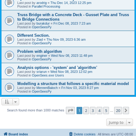
Last post by
arodrig
«
Thu Dec 14, 2023 12:25 pm
Posted in
Parallel Processing
Truss Bridge with a Concrete Deck - Gusset Plate and Truss
to Bridge Connections
Last post by
burakdur
«
Fri Dec 08, 2023 7:23 am
Posted in
OpenSeesPy
Different Section.
Last post by
Ziad
«
Thu Nov 09, 2023 6:36 am
Posted in
OpenSeesPy
Problem with algorithm
Last post by
enginer
«
Wed Nov 08, 2023 11:48 pm
Posted in
OpenSeesPy
Analysis options - 'system' and 'algorithm'
Last post by
sriarun
«
Wed Nov 08, 2023 12:02 pm
Posted in
OpenSees.exe Users
Modelling a structure that follows a specific material model
Last post by
MereenBaloch
«
Fri Nov 03, 2023 8:27 pm
Posted in
OpenSeesPy
Page
1
of
20
1
2
3
4
5
20
Ne
Search found more than 1000 matches
…
Jump to
Board index
Delete cookies
All times are
UTC-08:00