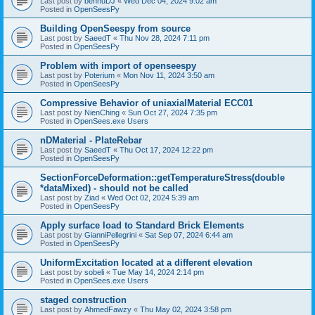
Last post by
bennuDJ
«
Wed Dec 04, 2024 9:02 am
Posted in
OpenSeesPy
Building OpenSeespy from source
Last post by
SaeedT
«
Thu Nov 28, 2024 7:11 pm
Posted in
OpenSeesPy
Problem with import of openseespy
Last post by
Poterium
«
Mon Nov 11, 2024 3:50 am
Posted in
OpenSeesPy
Compressive Behavior of uniaxialMaterial ECC01
Last post by
NienChing
«
Sun Oct 27, 2024 7:35 pm
Posted in
OpenSees.exe Users
nDMaterial - PlateRebar
Last post by
SaeedT
«
Thu Oct 17, 2024 12:22 pm
Posted in
OpenSeesPy
SectionForceDeformation::getTemperatureStress(double
*dataMixed) - should not be called
Last post by
Ziad
«
Wed Oct 02, 2024 5:39 am
Posted in
OpenSeesPy
Apply surface load to Standard Brick Elements
Last post by
GianniPellegrini
«
Sat Sep 07, 2024 6:44 am
Posted in
OpenSeesPy
UniformExcitation located at a different elevation
Last post by
sobeli
«
Tue May 14, 2024 2:14 pm
Posted in
OpenSees.exe Users
staged construction
Last post by
AhmedFawzy
«
Thu May 02, 2024 3:58 pm