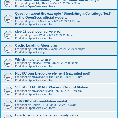
Last post by
WENQIAN
«
Fri Mar 01, 2024 12:30 am
Posted in
OpenSees.exe Users
Question about the example "Simulating a Centrifuge Test"
in the OpenSees official website
Last post by
wbx000
«
Thu Feb 29, 2024 11:12 pm
Posted in
OpenSees.exe Users
steel02 pushover curve error
Last post by
rao
«
Wed Feb 28, 2024 2:06 am
Posted in
OpenSees.exe Users
Cyclic Loading Algorithm
Last post by
Prafullamalla
«
Wed Feb 21, 2024 9:20 pm
Posted in
OpenSeesPy
Which material to use
Last post by
OmarA
«
Wed Feb 21, 2024 8:30 pm
Posted in
OpenSees.exe Users
RE; UC San Diego u-p element (saturated soil)
Last post by
chiawlryan
«
Tue Feb 06, 2024 8:16 am
Posted in
OpenSees.exe Users
SFI_MVLEM_3D Not Working Ground Motion
Last post by
paysheen
«
Mon Feb 05, 2024 1:49 am
Posted in
OpenSees.exe Users
PDMY02 soil constitutive model
Last post by
Pogey
«
Tue Jan 30, 2024 1:03 am
Posted in
OpenSees.exe Users
How to simulate the tension-only cable