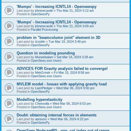
'Mumps' - Increasing ICNTL14 - Openseespy
Last post by
jrbnewcastle
«
Thu Mar 21, 2024 3:12 am
Posted in
OpenSeesPy
'Mumps' - Increasing ICNTL14 - Openseespy
Last post by
jrbnewcastle
«
Thu Mar 21, 2024 3:09 am
Posted in
Parallel Processing
problem in "beamcolumn joint" element in 3D
Last post by
izzettin
«
Tue Mar 19, 2024 3:48 pm
Posted in
OpenSeesPy
Question in modeling pounding
Last post by
Muneebalam
«
Sat Mar 16, 2024 3:28 am
Posted in
OpenSees.exe Users
ADVICES FOR Gravity analysis failed to converge!
Last post by
MekGreek
«
Fri Mar 15, 2024 8:58 am
Posted in
OpenSees.exe Users
MVLEM model - Issues with applying gravity load
Last post by
LiamPledger
«
Wed Mar 06, 2024 9:00 pm
Posted in
OpenSeesPy
Modelling hyperelasticity
Last post by
Cheesella
«
Wed Mar 06, 2024 6:53 pm
Posted in
OpenSees.exe Users
Doubt: obtaining internal forces in elements
Last post by
apreuss
«
Wed Mar 06, 2024 6:22 pm
Posted in
OpenSeesPy
OpenSees Node:setR() - row, col index out of range