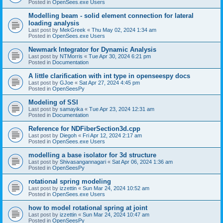
Posted in
OpenSees.exe Users
Modelling beam - solid element connection for lateral
loading analysis
Last post by
MekGreek
«
Thu May 02, 2024 1:34 am
Posted in
OpenSees.exe Users
Newmark Integrator for Dynamic Analysis
Last post by
NTMorris
«
Tue Apr 30, 2024 6:21 pm
Posted in
Documentation
A little clarification with int type in openseespy docs
Last post by
GJoe
«
Sat Apr 27, 2024 4:45 pm
Posted in
OpenSeesPy
Modeling of SSI
Last post by
samayika
«
Tue Apr 23, 2024 12:31 am
Posted in
Documentation
Reference for NDFiberSection3d.cpp
Last post by
Diegoh
«
Fri Apr 12, 2024 2:17 am
Posted in
OpenSees.exe Users
modelling a base isolator for 3d structure
Last post by
Shivasangannagari
«
Sat Apr 06, 2024 1:36 am
Posted in
OpenSeesPy
rotational spring modeling
Last post by
izzettin
«
Sun Mar 24, 2024 10:52 am
Posted in
OpenSees.exe Users
how to model rotational spring at joint
Last post by
izzettin
«
Sun Mar 24, 2024 10:47 am
Posted in
OpenSeesPy