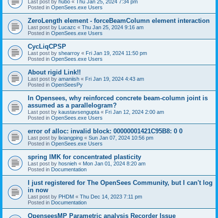
Last post by
hubo
«
Thu Jan 25, 2024 7:34 pm
Posted in
OpenSees.exe Users
ZeroLength element - forceBeamColumn element interaction
Last post by
Lucazc
«
Thu Jan 25, 2024 9:16 am
Posted in
OpenSees.exe Users
CycLiqCPSP
Last post by
shearroy
«
Fri Jan 19, 2024 11:50 pm
Posted in
OpenSees.exe Users
About rigid Link!!
Last post by
amaniish
«
Fri Jan 19, 2024 4:43 am
Posted in
OpenSeesPy
In Opensees, why reinforced concrete beam-column joint is
assumed as a parallelogram?
Last post by
kaustavsengupta
«
Fri Jan 12, 2024 2:00 am
Posted in
OpenSees.exe Users
error of alloc: invalid block: 00000001421C95B8: 0 0
Last post by
lixiangping
«
Sun Jan 07, 2024 10:56 pm
Posted in
OpenSees.exe Users
spring IMK for concentrated plasticity
Last post by
hosnieh
«
Mon Jan 01, 2024 8:20 am
Posted in
Documentation
I just registered for The OpenSees Community, but I can't log
in now
Last post by
PHDM
«
Thu Dec 14, 2023 7:11 pm
Posted in
Documentation
OpenseesMP Parametric analysis Recorder Issue