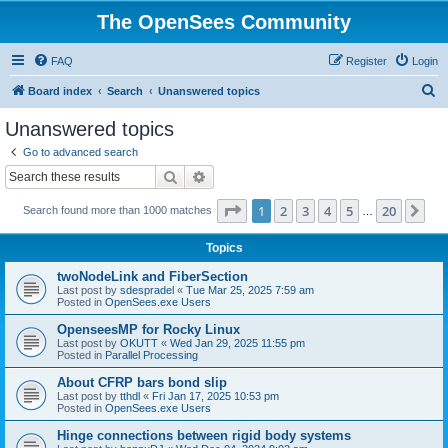
The OpenSees Community
FAQ
Register
Login
S
Board index
Search
Unanswered topics
e
Unanswered topics
a
Go to advanced search
r
Search
Advanced search
c
Page
1
of
20
1
2
3
4
5
20
Ne
Search found more than 1000 matches
h
…
Topics
twoNodeLink and FiberSection
Last post by
sdespradel
«
Tue Mar 25, 2025 7:59 am
Posted in
OpenSees.exe Users
OpenseesMP for Rocky Linux
Last post by
OKUTT
«
Wed Jan 29, 2025 11:55 pm
Posted in
Parallel Processing
About CFRP bars bond slip
Last post by
tthdl
«
Fri Jan 17, 2025 10:53 pm
Posted in
OpenSees.exe Users
Hinge connections between rigid body systems