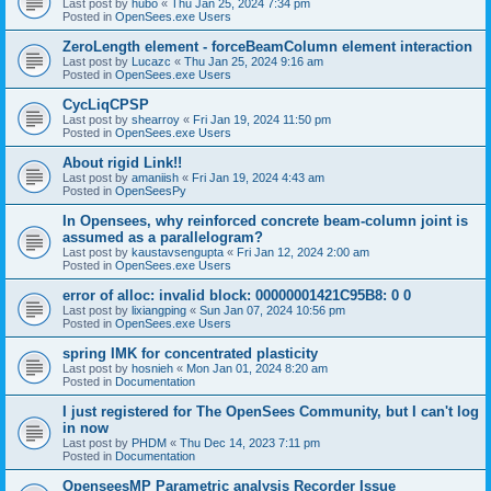
Last post by
hubo
«
Thu Jan 25, 2024 7:34 pm
Posted in
OpenSees.exe Users
ZeroLength element - forceBeamColumn element interaction
Last post by
Lucazc
«
Thu Jan 25, 2024 9:16 am
Posted in
OpenSees.exe Users
CycLiqCPSP
Last post by
shearroy
«
Fri Jan 19, 2024 11:50 pm
Posted in
OpenSees.exe Users
About rigid Link!!
Last post by
amaniish
«
Fri Jan 19, 2024 4:43 am
Posted in
OpenSeesPy
In Opensees, why reinforced concrete beam-column joint is
assumed as a parallelogram?
Last post by
kaustavsengupta
«
Fri Jan 12, 2024 2:00 am
Posted in
OpenSees.exe Users
error of alloc: invalid block: 00000001421C95B8: 0 0
Last post by
lixiangping
«
Sun Jan 07, 2024 10:56 pm
Posted in
OpenSees.exe Users
spring IMK for concentrated plasticity
Last post by
hosnieh
«
Mon Jan 01, 2024 8:20 am
Posted in
Documentation
I just registered for The OpenSees Community, but I can't log
in now
Last post by
PHDM
«
Thu Dec 14, 2023 7:11 pm
Posted in
Documentation
OpenseesMP Parametric analysis Recorder Issue