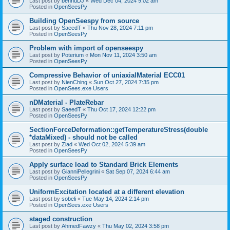
Last post by
bennuDJ
«
Wed Dec 04, 2024 9:02 am
Posted in
OpenSeesPy
Building OpenSeespy from source
Last post by
SaeedT
«
Thu Nov 28, 2024 7:11 pm
Posted in
OpenSeesPy
Problem with import of openseespy
Last post by
Poterium
«
Mon Nov 11, 2024 3:50 am
Posted in
OpenSeesPy
Compressive Behavior of uniaxialMaterial ECC01
Last post by
NienChing
«
Sun Oct 27, 2024 7:35 pm
Posted in
OpenSees.exe Users
nDMaterial - PlateRebar
Last post by
SaeedT
«
Thu Oct 17, 2024 12:22 pm
Posted in
OpenSeesPy
SectionForceDeformation::getTemperatureStress(double
*dataMixed) - should not be called
Last post by
Ziad
«
Wed Oct 02, 2024 5:39 am
Posted in
OpenSeesPy
Apply surface load to Standard Brick Elements
Last post by
GianniPellegrini
«
Sat Sep 07, 2024 6:44 am
Posted in
OpenSeesPy
UniformExcitation located at a different elevation
Last post by
sobeli
«
Tue May 14, 2024 2:14 pm
Posted in
OpenSees.exe Users
staged construction
Last post by
AhmedFawzy
«
Thu May 02, 2024 3:58 pm