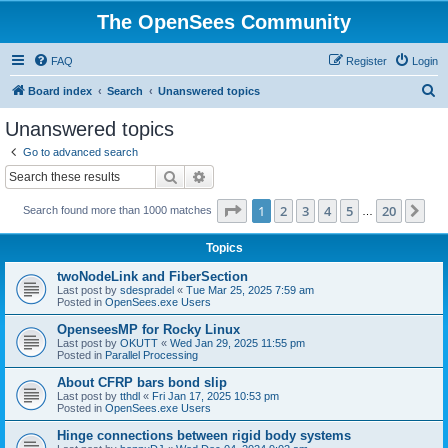
The OpenSees Community
FAQ
Register
Login
S
Board index
Search
Unanswered topics
e
Unanswered topics
a
Go to advanced search
r
Search
Advanced search
c
Page
1
of
20
1
2
3
4
5
20
Ne
Search found more than 1000 matches
h
…
Topics
twoNodeLink and FiberSection
Last post by
sdespradel
«
Tue Mar 25, 2025 7:59 am
Posted in
OpenSees.exe Users
OpenseesMP for Rocky Linux
Last post by
OKUTT
«
Wed Jan 29, 2025 11:55 pm
Posted in
Parallel Processing
About CFRP bars bond slip
Last post by
tthdl
«
Fri Jan 17, 2025 10:53 pm
Posted in
OpenSees.exe Users
Hinge connections between rigid body systems