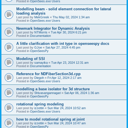
Posted in
OpenSees.exe Users
Modelling beam - solid element connection for lateral
loading analysis
Last post by
MekGreek
«
Thu May 02, 2024 1:34 am
Posted in
OpenSees.exe Users
Newmark Integrator for Dynamic Analysis
Last post by
NTMorris
«
Tue Apr 30, 2024 6:21 pm
Posted in
Documentation
A little clarification with int type in openseespy docs
Last post by
GJoe
«
Sat Apr 27, 2024 4:45 pm
Posted in
OpenSeesPy
Modeling of SSI
Last post by
samayika
«
Tue Apr 23, 2024 12:31 am
Posted in
Documentation
Reference for NDFiberSection3d.cpp
Last post by
Diegoh
«
Fri Apr 12, 2024 2:17 am
Posted in
OpenSees.exe Users
modelling a base isolator for 3d structure
Last post by
Shivasangannagari
«
Sat Apr 06, 2024 1:36 am
Posted in
OpenSeesPy
rotational spring modeling
Last post by
izzettin
«
Sun Mar 24, 2024 10:52 am
Posted in
OpenSees.exe Users
how to model rotational spring at joint
Last post by
izzettin
«
Sun Mar 24, 2024 10:47 am
Posted in
OpenSeesPy