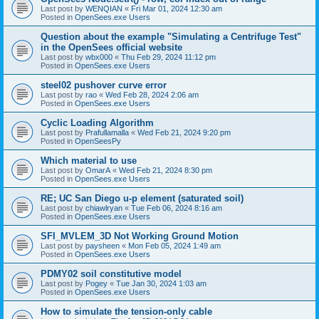
Last post by
WENQIAN
«
Fri Mar 01, 2024 12:30 am
Posted in
OpenSees.exe Users
Question about the example "Simulating a Centrifuge Test"
in the OpenSees official website
Last post by
wbx000
«
Thu Feb 29, 2024 11:12 pm
Posted in
OpenSees.exe Users
steel02 pushover curve error
Last post by
rao
«
Wed Feb 28, 2024 2:06 am
Posted in
OpenSees.exe Users
Cyclic Loading Algorithm
Last post by
Prafullamalla
«
Wed Feb 21, 2024 9:20 pm
Posted in
OpenSeesPy
Which material to use
Last post by
OmarA
«
Wed Feb 21, 2024 8:30 pm
Posted in
OpenSees.exe Users
RE; UC San Diego u-p element (saturated soil)
Last post by
chiawlryan
«
Tue Feb 06, 2024 8:16 am
Posted in
OpenSees.exe Users
SFI_MVLEM_3D Not Working Ground Motion
Last post by
paysheen
«
Mon Feb 05, 2024 1:49 am
Posted in
OpenSees.exe Users
PDMY02 soil constitutive model
Last post by
Pogey
«
Tue Jan 30, 2024 1:03 am
Posted in
OpenSees.exe Users
How to simulate the tension-only cable