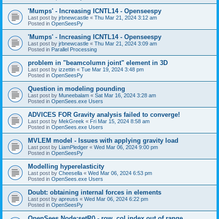
'Mumps' - Increasing ICNTL14 - Openseespy
Last post by
jrbnewcastle
«
Thu Mar 21, 2024 3:12 am
Posted in
OpenSeesPy
'Mumps' - Increasing ICNTL14 - Openseespy
Last post by
jrbnewcastle
«
Thu Mar 21, 2024 3:09 am
Posted in
Parallel Processing
problem in "beamcolumn joint" element in 3D
Last post by
izzettin
«
Tue Mar 19, 2024 3:48 pm
Posted in
OpenSeesPy
Question in modeling pounding
Last post by
Muneebalam
«
Sat Mar 16, 2024 3:28 am
Posted in
OpenSees.exe Users
ADVICES FOR Gravity analysis failed to converge!
Last post by
MekGreek
«
Fri Mar 15, 2024 8:58 am
Posted in
OpenSees.exe Users
MVLEM model - Issues with applying gravity load
Last post by
LiamPledger
«
Wed Mar 06, 2024 9:00 pm
Posted in
OpenSeesPy
Modelling hyperelasticity
Last post by
Cheesella
«
Wed Mar 06, 2024 6:53 pm
Posted in
OpenSees.exe Users
Doubt: obtaining internal forces in elements
Last post by
apreuss
«
Wed Mar 06, 2024 6:22 pm
Posted in
OpenSeesPy
OpenSees Node:setR() - row, col index out of range