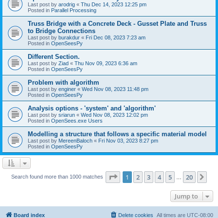
Last post by
arodrig
«
Thu Dec 14, 2023 12:25 pm
Posted in
Parallel Processing
Truss Bridge with a Concrete Deck - Gusset Plate and Truss
to Bridge Connections
Last post by
burakdur
«
Fri Dec 08, 2023 7:23 am
Posted in
OpenSeesPy
Different Section.
Last post by
Ziad
«
Thu Nov 09, 2023 6:36 am
Posted in
OpenSeesPy
Problem with algorithm
Last post by
enginer
«
Wed Nov 08, 2023 11:48 pm
Posted in
OpenSeesPy
Analysis options - 'system' and 'algorithm'
Last post by
sriarun
«
Wed Nov 08, 2023 12:02 pm
Posted in
OpenSees.exe Users
Modelling a structure that follows a specific material model
Last post by
MereenBaloch
«
Fri Nov 03, 2023 8:27 pm
Posted in
OpenSeesPy
Page
1
of
20
1
2
3
4
5
20
Ne
Search found more than 1000 matches
…
Jump to
Board index
Delete cookies
All times are
UTC-08:00