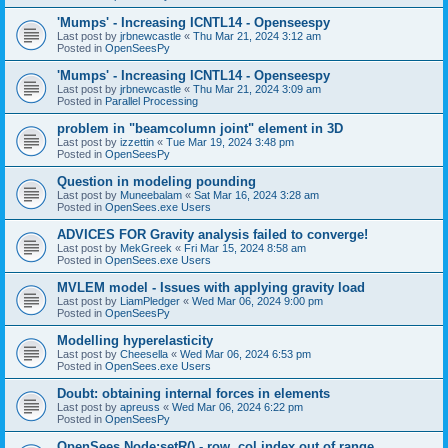
'Mumps' - Increasing ICNTL14 - Openseespy
Last post by
jrbnewcastle
«
Thu Mar 21, 2024 3:12 am
Posted in
OpenSeesPy
'Mumps' - Increasing ICNTL14 - Openseespy
Last post by
jrbnewcastle
«
Thu Mar 21, 2024 3:09 am
Posted in
Parallel Processing
problem in "beamcolumn joint" element in 3D
Last post by
izzettin
«
Tue Mar 19, 2024 3:48 pm
Posted in
OpenSeesPy
Question in modeling pounding
Last post by
Muneebalam
«
Sat Mar 16, 2024 3:28 am
Posted in
OpenSees.exe Users
ADVICES FOR Gravity analysis failed to converge!
Last post by
MekGreek
«
Fri Mar 15, 2024 8:58 am
Posted in
OpenSees.exe Users
MVLEM model - Issues with applying gravity load
Last post by
LiamPledger
«
Wed Mar 06, 2024 9:00 pm
Posted in
OpenSeesPy
Modelling hyperelasticity
Last post by
Cheesella
«
Wed Mar 06, 2024 6:53 pm
Posted in
OpenSees.exe Users
Doubt: obtaining internal forces in elements
Last post by
apreuss
«
Wed Mar 06, 2024 6:22 pm
Posted in
OpenSeesPy
OpenSees Node:setR() - row, col index out of range