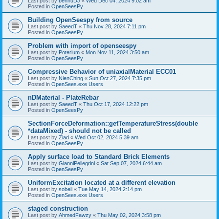
Last post by
bennuDJ
«
Wed Dec 04, 2024 9:02 am
Posted in
OpenSeesPy
Building OpenSeespy from source
Last post by
SaeedT
«
Thu Nov 28, 2024 7:11 pm
Posted in
OpenSeesPy
Problem with import of openseespy
Last post by
Poterium
«
Mon Nov 11, 2024 3:50 am
Posted in
OpenSeesPy
Compressive Behavior of uniaxialMaterial ECC01
Last post by
NienChing
«
Sun Oct 27, 2024 7:35 pm
Posted in
OpenSees.exe Users
nDMaterial - PlateRebar
Last post by
SaeedT
«
Thu Oct 17, 2024 12:22 pm
Posted in
OpenSeesPy
SectionForceDeformation::getTemperatureStress(double
*dataMixed) - should not be called
Last post by
Ziad
«
Wed Oct 02, 2024 5:39 am
Posted in
OpenSeesPy
Apply surface load to Standard Brick Elements
Last post by
GianniPellegrini
«
Sat Sep 07, 2024 6:44 am
Posted in
OpenSeesPy
UniformExcitation located at a different elevation
Last post by
sobeli
«
Tue May 14, 2024 2:14 pm
Posted in
OpenSees.exe Users
staged construction
Last post by
AhmedFawzy
«
Thu May 02, 2024 3:58 pm