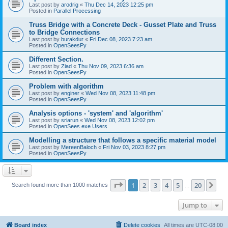
Last post by
arodrig
«
Thu Dec 14, 2023 12:25 pm
Posted in
Parallel Processing
Truss Bridge with a Concrete Deck - Gusset Plate and Truss
to Bridge Connections
Last post by
burakdur
«
Fri Dec 08, 2023 7:23 am
Posted in
OpenSeesPy
Different Section.
Last post by
Ziad
«
Thu Nov 09, 2023 6:36 am
Posted in
OpenSeesPy
Problem with algorithm
Last post by
enginer
«
Wed Nov 08, 2023 11:48 pm
Posted in
OpenSeesPy
Analysis options - 'system' and 'algorithm'
Last post by
sriarun
«
Wed Nov 08, 2023 12:02 pm
Posted in
OpenSees.exe Users
Modelling a structure that follows a specific material model
Last post by
MereenBaloch
«
Fri Nov 03, 2023 8:27 pm
Posted in
OpenSeesPy
Page
1
of
20
1
2
3
4
5
20
Ne
Search found more than 1000 matches
…
Jump to
Board index
Delete cookies
All times are
UTC-08:00