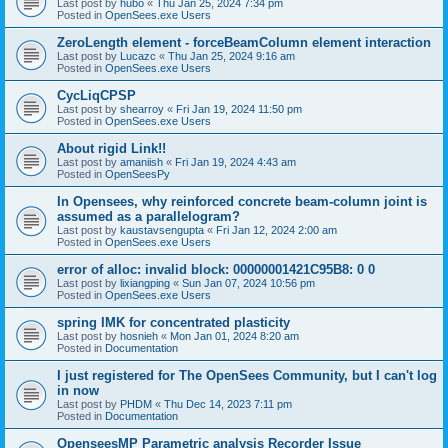
Last post by
hubo
«
Thu Jan 25, 2024 7:34 pm
Posted in
OpenSees.exe Users
ZeroLength element - forceBeamColumn element interaction
Last post by
Lucazc
«
Thu Jan 25, 2024 9:16 am
Posted in
OpenSees.exe Users
CycLiqCPSP
Last post by
shearroy
«
Fri Jan 19, 2024 11:50 pm
Posted in
OpenSees.exe Users
About rigid Link!!
Last post by
amaniish
«
Fri Jan 19, 2024 4:43 am
Posted in
OpenSeesPy
In Opensees, why reinforced concrete beam-column joint is
assumed as a parallelogram?
Last post by
kaustavsengupta
«
Fri Jan 12, 2024 2:00 am
Posted in
OpenSees.exe Users
error of alloc: invalid block: 00000001421C95B8: 0 0
Last post by
lixiangping
«
Sun Jan 07, 2024 10:56 pm
Posted in
OpenSees.exe Users
spring IMK for concentrated plasticity
Last post by
hosnieh
«
Mon Jan 01, 2024 8:20 am
Posted in
Documentation
I just registered for The OpenSees Community, but I can't log
in now
Last post by
PHDM
«
Thu Dec 14, 2023 7:11 pm
Posted in
Documentation
OpenseesMP Parametric analysis Recorder Issue