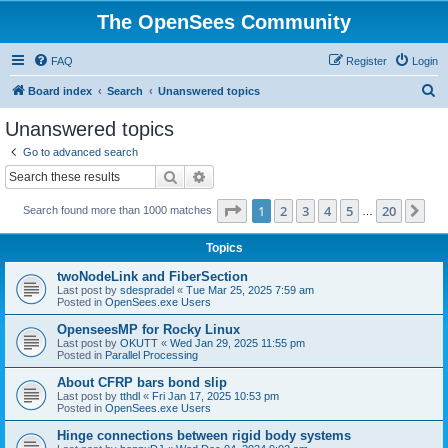
The OpenSees Community
FAQ
Register
Login
S
Board index
Search
Unanswered topics
e
Unanswered topics
a
Go to advanced search
r
Search
Advanced search
c
Page
1
of
20
1
2
3
4
5
20
Ne
Search found more than 1000 matches
h
…
Topics
twoNodeLink and FiberSection
Last post by
sdespradel
«
Tue Mar 25, 2025 7:59 am
Posted in
OpenSees.exe Users
OpenseesMP for Rocky Linux
Last post by
OKUTT
«
Wed Jan 29, 2025 11:55 pm
Posted in
Parallel Processing
About CFRP bars bond slip
Last post by
tthdl
«
Fri Jan 17, 2025 10:53 pm
Posted in
OpenSees.exe Users
Hinge connections between rigid body systems