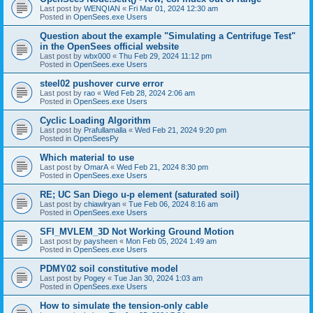
Last post by
WENQIAN
«
Fri Mar 01, 2024 12:30 am
Posted in
OpenSees.exe Users
Question about the example "Simulating a Centrifuge Test"
in the OpenSees official website
Last post by
wbx000
«
Thu Feb 29, 2024 11:12 pm
Posted in
OpenSees.exe Users
steel02 pushover curve error
Last post by
rao
«
Wed Feb 28, 2024 2:06 am
Posted in
OpenSees.exe Users
Cyclic Loading Algorithm
Last post by
Prafullamalla
«
Wed Feb 21, 2024 9:20 pm
Posted in
OpenSeesPy
Which material to use
Last post by
OmarA
«
Wed Feb 21, 2024 8:30 pm
Posted in
OpenSees.exe Users
RE; UC San Diego u-p element (saturated soil)
Last post by
chiawlryan
«
Tue Feb 06, 2024 8:16 am
Posted in
OpenSees.exe Users
SFI_MVLEM_3D Not Working Ground Motion
Last post by
paysheen
«
Mon Feb 05, 2024 1:49 am
Posted in
OpenSees.exe Users
PDMY02 soil constitutive model
Last post by
Pogey
«
Tue Jan 30, 2024 1:03 am
Posted in
OpenSees.exe Users
How to simulate the tension-only cable