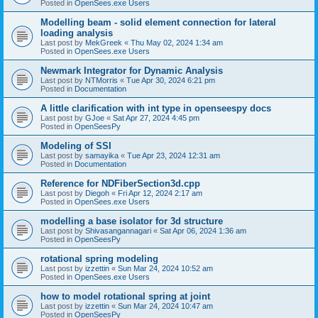
Posted in
OpenSees.exe Users
Modelling beam - solid element connection for lateral
loading analysis
Last post by
MekGreek
«
Thu May 02, 2024 1:34 am
Posted in
OpenSees.exe Users
Newmark Integrator for Dynamic Analysis
Last post by
NTMorris
«
Tue Apr 30, 2024 6:21 pm
Posted in
Documentation
A little clarification with int type in openseespy docs
Last post by
GJoe
«
Sat Apr 27, 2024 4:45 pm
Posted in
OpenSeesPy
Modeling of SSI
Last post by
samayika
«
Tue Apr 23, 2024 12:31 am
Posted in
Documentation
Reference for NDFiberSection3d.cpp
Last post by
Diegoh
«
Fri Apr 12, 2024 2:17 am
Posted in
OpenSees.exe Users
modelling a base isolator for 3d structure
Last post by
Shivasangannagari
«
Sat Apr 06, 2024 1:36 am
Posted in
OpenSeesPy
rotational spring modeling
Last post by
izzettin
«
Sun Mar 24, 2024 10:52 am
Posted in
OpenSees.exe Users
how to model rotational spring at joint
Last post by
izzettin
«
Sun Mar 24, 2024 10:47 am
Posted in
OpenSeesPy