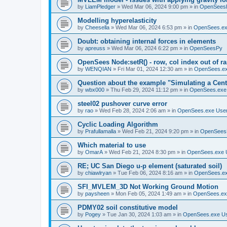
by
LiamPledger
»
Wed Mar 06, 2024 9:00 pm
» in
OpenSees
Modelling hyperelasticity
by
Cheesella
»
Wed Mar 06, 2024 6:53 pm
» in
OpenSees.ex
Doubt: obtaining internal forces in elements
by
apreuss
»
Wed Mar 06, 2024 6:22 pm
» in
OpenSeesPy
OpenSees Node:setR() - row, col index out of r
by
WENQIAN
»
Fri Mar 01, 2024 12:30 am
» in
OpenSees.ex
Question about the example "Simulating a Centr
by
wbx000
»
Thu Feb 29, 2024 11:12 pm
» in
OpenSees.exe
steel02 pushover curve error
by
rao
»
Wed Feb 28, 2024 2:06 am
» in
OpenSees.exe Use
Cyclic Loading Algorithm
by
Prafullamalla
»
Wed Feb 21, 2024 9:20 pm
» in
OpenSees
Which material to use
by
OmarA
»
Wed Feb 21, 2024 8:30 pm
» in
OpenSees.exe 
RE; UC San Diego u-p element (saturated soil)
by
chiawlryan
»
Tue Feb 06, 2024 8:16 am
» in
OpenSees.ex
SFI_MVLEM_3D Not Working Ground Motion
by
paysheen
»
Mon Feb 05, 2024 1:49 am
» in
OpenSees.ex
PDMY02 soil constitutive model
by
Pogey
»
Tue Jan 30, 2024 1:03 am
» in
OpenSees.exe U