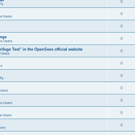
0
Py
0
e Users
0
ange
0
e Users
ifuge Test" in the OpenSees official website
0
 Users
0
rs
0
Py
0
Users
0
e Users
0
e Users
0
sers