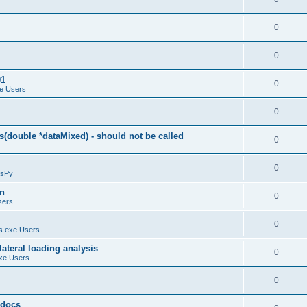
0
0
01
0
e Users
0
(double *dataMixed) - should not be called
0
0
sPy
on
0
sers
0
.exe Users
ateral loading analysis
0
xe Users
0
y docs