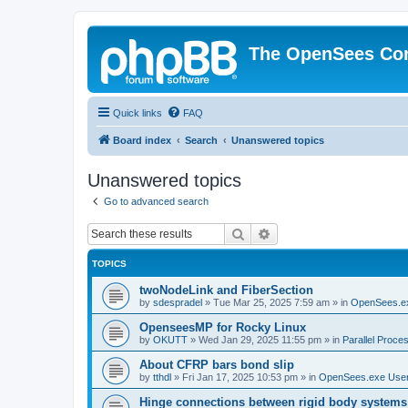
The OpenSees Co
Quick links
FAQ
Board index
Search
Unanswered topics
Unanswered topics
Go to advanced search
Search
Advanced search
TOPICS
twoNodeLink and FiberSection
by
sdespradel
»
Tue Mar 25, 2025 7:59 am
» in
OpenSees.e
OpenseesMP for Rocky Linux
by
OKUTT
»
Wed Jan 29, 2025 11:55 pm
» in
Parallel Proce
About CFRP bars bond slip
by
tthdl
»
Fri Jan 17, 2025 10:53 pm
» in
OpenSees.exe Use
Hinge connections between rigid body systems