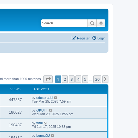
Search
Advanced search
Register
Login
Page
1
of
20
1
2
3
4
5
20
Next
nd more than 1000 matches
…
VIEWS
LAST POST
by
sdespradel
447887
Tue Mar 25, 2025 7:59 am
by
OKUTT
186027
Wed Jan 29, 2025 11:55 pm
by
tthdl
190487
Fri Jan 17, 2025 10:53 pm
by
bennuDJ
194817