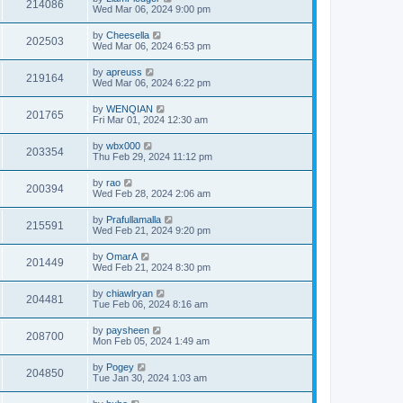
214086
Wed Mar 06, 2024 9:00 pm
by
Cheesella
202503
Wed Mar 06, 2024 6:53 pm
by
apreuss
219164
Wed Mar 06, 2024 6:22 pm
by
WENQIAN
201765
Fri Mar 01, 2024 12:30 am
by
wbx000
203354
Thu Feb 29, 2024 11:12 pm
by
rao
200394
Wed Feb 28, 2024 2:06 am
by
Prafullamalla
215591
Wed Feb 21, 2024 9:20 pm
by
OmarA
201449
Wed Feb 21, 2024 8:30 pm
by
chiawlryan
204481
Tue Feb 06, 2024 8:16 am
by
paysheen
208700
Mon Feb 05, 2024 1:49 am
by
Pogey
204850
Tue Jan 30, 2024 1:03 am