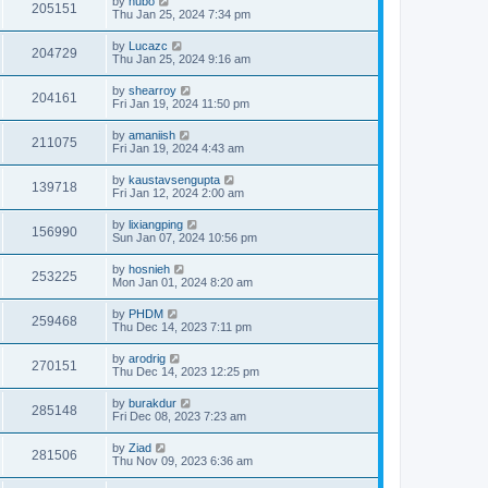
by
hubo
205151
Thu Jan 25, 2024 7:34 pm
by
Lucazc
204729
Thu Jan 25, 2024 9:16 am
by
shearroy
204161
Fri Jan 19, 2024 11:50 pm
by
amaniish
211075
Fri Jan 19, 2024 4:43 am
by
kaustavsengupta
139718
Fri Jan 12, 2024 2:00 am
by
lixiangping
156990
Sun Jan 07, 2024 10:56 pm
by
hosnieh
253225
Mon Jan 01, 2024 8:20 am
by
PHDM
259468
Thu Dec 14, 2023 7:11 pm
by
arodrig
270151
Thu Dec 14, 2023 12:25 pm
by
burakdur
285148
Fri Dec 08, 2023 7:23 am
by
Ziad
281506
Thu Nov 09, 2023 6:36 am