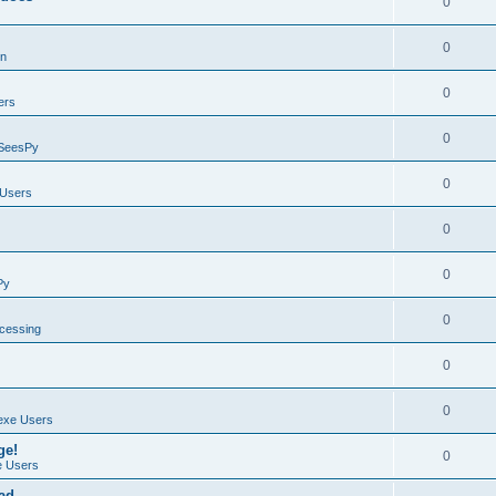
0
0
on
0
ers
0
SeesPy
0
Users
0
0
Py
0
ocessing
0
0
exe Users
ge!
0
 Users
ad