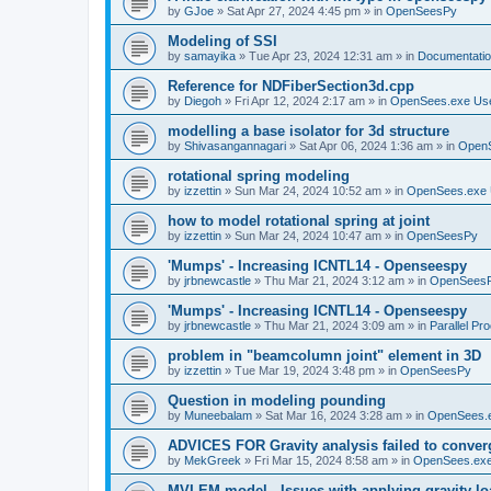
by
GJoe
»
Sat Apr 27, 2024 4:45 pm
» in
OpenSeesPy
Modeling of SSI
by
samayika
»
Tue Apr 23, 2024 12:31 am
» in
Documentati
Reference for NDFiberSection3d.cpp
by
Diegoh
»
Fri Apr 12, 2024 2:17 am
» in
OpenSees.exe Us
modelling a base isolator for 3d structure
by
Shivasangannagari
»
Sat Apr 06, 2024 1:36 am
» in
Open
rotational spring modeling
by
izzettin
»
Sun Mar 24, 2024 10:52 am
» in
OpenSees.exe 
how to model rotational spring at joint
by
izzettin
»
Sun Mar 24, 2024 10:47 am
» in
OpenSeesPy
'Mumps' - Increasing ICNTL14 - Openseespy
by
jrbnewcastle
»
Thu Mar 21, 2024 3:12 am
» in
OpenSees
'Mumps' - Increasing ICNTL14 - Openseespy
by
jrbnewcastle
»
Thu Mar 21, 2024 3:09 am
» in
Parallel Pr
problem in "beamcolumn joint" element in 3D
by
izzettin
»
Tue Mar 19, 2024 3:48 pm
» in
OpenSeesPy
Question in modeling pounding
by
Muneebalam
»
Sat Mar 16, 2024 3:28 am
» in
OpenSees.
ADVICES FOR Gravity analysis failed to conver
by
MekGreek
»
Fri Mar 15, 2024 8:58 am
» in
OpenSees.exe
MVLEM model - Issues with applying gravity lo