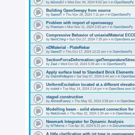
by
bennuDJ
»
Wed Dec 04, 2024 9:02 am
» in
OpenSeesPy
Building OpenSeespy from source
by
SaeedT
»
Thu Nov 28, 2024 7:11 pm
» in
OpenSeesPy
Problem with import of openseespy
by
Poterium
»
Mon Nov 11, 2024 3:50 am
» in
OpenSeesPy
Compressive Behavior of uniaxialMaterial ECC
by
NienChing
»
Sun Oct 27, 2024 7:35 pm
» in
OpenSees.ex
nDMaterial - PlateRebar
by
SaeedT
»
Thu Oct 17, 2024 12:22 pm
» in
OpenSeesPy
SectionForceDeformation::getTemperatureStress
by
Ziad
»
Wed Oct 02, 2024 5:39 am
» in
OpenSeesPy
Apply surface load to Standard Brick Elements
by
GianniPellegrini
»
Sat Sep 07, 2024 6:44 am
» in
OpenSee
UniformExcitation located at a different elevati
by
sobeli
»
Tue May 14, 2024 2:14 pm
» in
OpenSees.exe U
staged construction
by
AhmedFawzy
»
Thu May 02, 2024 3:58 pm
» in
OpenSees
Modelling beam - solid element connection for l
by
MekGreek
»
Thu May 02, 2024 1:34 am
» in
OpenSees.e
Newmark Integrator for Dynamic Analysis
by
NTMorris
»
Tue Apr 30, 2024 6:21 pm
» in
Documentation
A little clarification with int type in openseesp