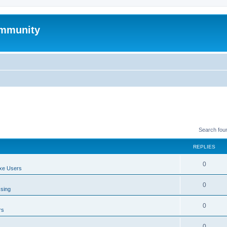
mmunity
Search fou
REPLIES
0
xe Users
0
ssing
0
rs
0