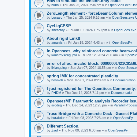
How to simulate the tension-only cable
by
hubo
»
Thu Jan 25, 2024 7:34 pm
» in
OpenSees.exe Us
ZeroLength element - forceBeamColumn element
by
Lucazc
»
Thu Jan 25, 2024 9:16 am
» in
OpenSees.exe 
CycLiqCPSP
by
shearroy
»
Fri Jan 19, 2024 11:50 pm
» in
OpenSees.exe
About rigid Link!!
by
amaniish
»
Fri Jan 19, 2024 4:43 am
» in
OpenSeesPy
In Opensees, why reinforced concrete beam-col
by
kaustavsengupta
»
Fri Jan 12, 2024 2:00 am
» in
OpenSe
error of alloc: invalid block: 00000001421C95B8:
by
lixiangping
»
Sun Jan 07, 2024 10:56 pm
» in
OpenSees.e
spring IMK for concentrated plasticity
by
hosnieh
»
Mon Jan 01, 2024 8:20 am
» in
Documentation
I just registered for The OpenSees Community, b
by
PHDM
»
Thu Dec 14, 2023 7:11 pm
» in
Documentation
OpenseesMP Parametric analysis Recorder Iss
by
arodrig
»
Thu Dec 14, 2023 12:25 pm
» in
Parallel Proces
Truss Bridge with a Concrete Deck - Gusset Pla
by
burakdur
»
Fri Dec 08, 2023 7:23 am
» in
OpenSeesPy
Different Section.
by
Ziad
»
Thu Nov 09, 2023 6:36 am
» in
OpenSeesPy