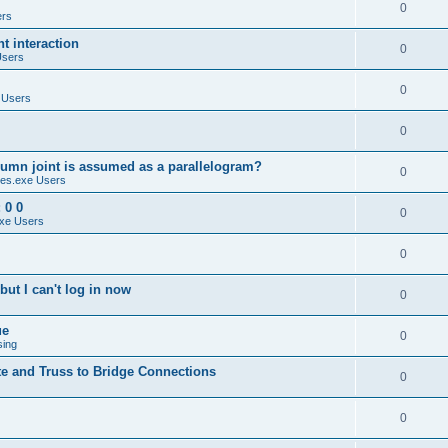
0
ers
 interaction
0
Users
0
 Users
0
umn joint is assumed as a parallelogram?
0
es.exe Users
 0 0
0
xe Users
0
ut I can't log in now
0
ue
0
sing
te and Truss to Bridge Connections
0
0