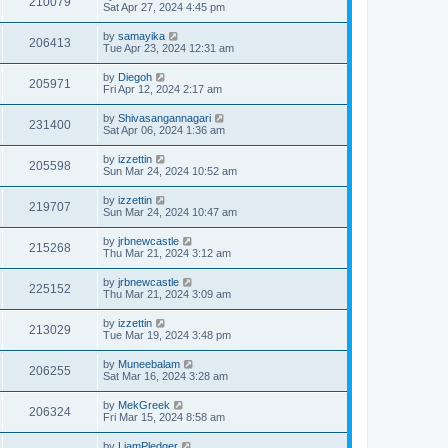
210079
Sat Apr 27, 2024 4:45 pm
by
samayika
206413
Tue Apr 23, 2024 12:31 am
by
Diegoh
205971
Fri Apr 12, 2024 2:17 am
by
Shivasangannagari
231400
Sat Apr 06, 2024 1:36 am
by
izzettin
205598
Sun Mar 24, 2024 10:52 am
by
izzettin
219707
Sun Mar 24, 2024 10:47 am
by
jrbnewcastle
215268
Thu Mar 21, 2024 3:12 am
by
jrbnewcastle
225152
Thu Mar 21, 2024 3:09 am
by
izzettin
213029
Tue Mar 19, 2024 3:48 pm
by
Muneebalam
206255
Sat Mar 16, 2024 3:28 am
by
MekGreek
206324
Fri Mar 15, 2024 8:58 am
by
LiamPledger