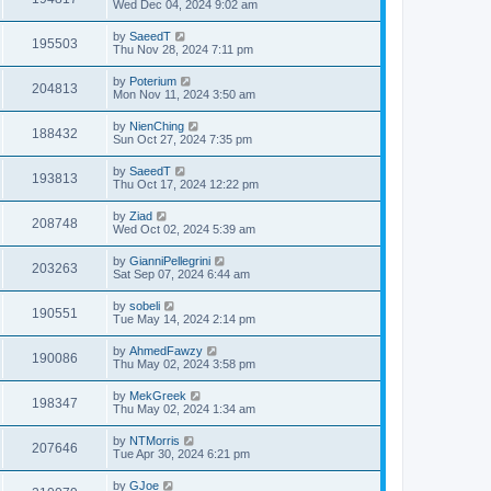
Wed Dec 04, 2024 9:02 am
by
SaeedT
195503
Thu Nov 28, 2024 7:11 pm
by
Poterium
204813
Mon Nov 11, 2024 3:50 am
by
NienChing
188432
Sun Oct 27, 2024 7:35 pm
by
SaeedT
193813
Thu Oct 17, 2024 12:22 pm
by
Ziad
208748
Wed Oct 02, 2024 5:39 am
by
GianniPellegrini
203263
Sat Sep 07, 2024 6:44 am
by
sobeli
190551
Tue May 14, 2024 2:14 pm
by
AhmedFawzy
190086
Thu May 02, 2024 3:58 pm
by
MekGreek
198347
Thu May 02, 2024 1:34 am
by
NTMorris
207646
Tue Apr 30, 2024 6:21 pm
by
GJoe