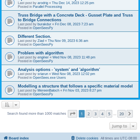
Last post by
arodrig
«
Thu Dec 14, 2023 12:25 pm
Posted in
Parallel Processing
Truss Bridge with a Concrete Deck - Gusset Plate and Truss
to Bridge Connections
Last post by
burakdur
«
Fri Dec 08, 2023 7:23 am
Posted in
OpenSeesPy
Different Section.
Last post by
Ziad
«
Thu Nov 09, 2023 6:36 am
Posted in
OpenSeesPy
Problem with algorithm
Last post by
enginer
«
Wed Nov 08, 2023 11:48 pm
Posted in
OpenSeesPy
Analysis options - 'system' and 'algorithm'
Last post by
sriarun
«
Wed Nov 08, 2023 12:02 pm
Posted in
OpenSees.exe Users
Modelling a structure that follows a specific material model
Last post by
MereenBaloch
«
Fri Nov 03, 2023 8:27 pm
Posted in
OpenSeesPy
Page
1
of
20
1
2
3
4
5
20
Ne
Search found more than 1000 matches
…
Jump to
Board index
Delete cookies
All times are
UTC-08:00