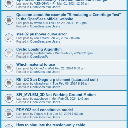
Last post by
WENQIAN
«
Fri Mar 01, 2024 12:30 am
Posted in
OpenSees.exe Users
Question about the example "Simulating a Centrifuge Test"
in the OpenSees official website
Last post by
wbx000
«
Thu Feb 29, 2024 11:12 pm
Posted in
OpenSees.exe Users
steel02 pushover curve error
Last post by
rao
«
Wed Feb 28, 2024 2:06 am
Posted in
OpenSees.exe Users
Cyclic Loading Algorithm
Last post by
Prafullamalla
«
Wed Feb 21, 2024 9:20 pm
Posted in
OpenSeesPy
Which material to use
Last post by
OmarA
«
Wed Feb 21, 2024 8:30 pm
Posted in
OpenSees.exe Users
RE; UC San Diego u-p element (saturated soil)
Last post by
chiawlryan
«
Tue Feb 06, 2024 8:16 am
Posted in
OpenSees.exe Users
SFI_MVLEM_3D Not Working Ground Motion
Last post by
paysheen
«
Mon Feb 05, 2024 1:49 am
Posted in
OpenSees.exe Users
PDMY02 soil constitutive model
Last post by
Pogey
«
Tue Jan 30, 2024 1:03 am
Posted in
OpenSees.exe Users
How to simulate the tension-only cable