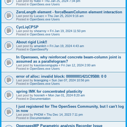
Last post by
hubo
«
Thu Jan 25, 2024 7:34 pm
Posted in
OpenSees.exe Users
ZeroLength element - forceBeamColumn element interaction
Last post by
Lucazc
«
Thu Jan 25, 2024 9:16 am
Posted in
OpenSees.exe Users
CycLiqCPSP
Last post by
shearroy
«
Fri Jan 19, 2024 11:50 pm
Posted in
OpenSees.exe Users
About rigid Link!!
Last post by
amaniish
«
Fri Jan 19, 2024 4:43 am
Posted in
OpenSeesPy
In Opensees, why reinforced concrete beam-column joint is
assumed as a parallelogram?
Last post by
kaustavsengupta
«
Fri Jan 12, 2024 2:00 am
Posted in
OpenSees.exe Users
error of alloc: invalid block: 00000001421C95B8: 0 0
Last post by
lixiangping
«
Sun Jan 07, 2024 10:56 pm
Posted in
OpenSees.exe Users
spring IMK for concentrated plasticity
Last post by
hosnieh
«
Mon Jan 01, 2024 8:20 am
Posted in
Documentation
I just registered for The OpenSees Community, but I can't log
in now
Last post by
PHDM
«
Thu Dec 14, 2023 7:11 pm
Posted in
Documentation
OpenseesMP Parametric analysis Recorder Issue