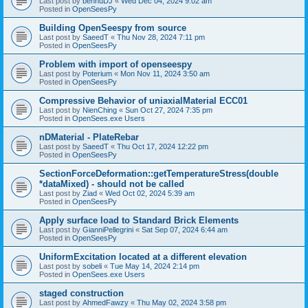
Last post by
bennuDJ
«
Wed Dec 04, 2024 9:02 am
Posted in
OpenSeesPy
Building OpenSeespy from source
Last post by
SaeedT
«
Thu Nov 28, 2024 7:11 pm
Posted in
OpenSeesPy
Problem with import of openseespy
Last post by
Poterium
«
Mon Nov 11, 2024 3:50 am
Posted in
OpenSeesPy
Compressive Behavior of uniaxialMaterial ECC01
Last post by
NienChing
«
Sun Oct 27, 2024 7:35 pm
Posted in
OpenSees.exe Users
nDMaterial - PlateRebar
Last post by
SaeedT
«
Thu Oct 17, 2024 12:22 pm
Posted in
OpenSeesPy
SectionForceDeformation::getTemperatureStress(double
*dataMixed) - should not be called
Last post by
Ziad
«
Wed Oct 02, 2024 5:39 am
Posted in
OpenSeesPy
Apply surface load to Standard Brick Elements
Last post by
GianniPellegrini
«
Sat Sep 07, 2024 6:44 am
Posted in
OpenSeesPy
UniformExcitation located at a different elevation
Last post by
sobeli
«
Tue May 14, 2024 2:14 pm
Posted in
OpenSees.exe Users
staged construction
Last post by
AhmedFawzy
«
Thu May 02, 2024 3:58 pm