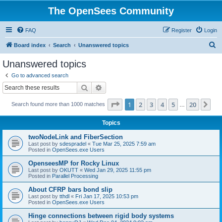
The OpenSees Community
FAQ
Register
Login
S
Board index
Search
Unanswered topics
e
Unanswered topics
a
Go to advanced search
r
Search
Advanced search
c
Page
1
of
20
1
2
3
4
5
20
Ne
Search found more than 1000 matches
h
…
Topics
twoNodeLink and FiberSection
Last post by
sdespradel
«
Tue Mar 25, 2025 7:59 am
Posted in
OpenSees.exe Users
OpenseesMP for Rocky Linux
Last post by
OKUTT
«
Wed Jan 29, 2025 11:55 pm
Posted in
Parallel Processing
About CFRP bars bond slip
Last post by
tthdl
«
Fri Jan 17, 2025 10:53 pm
Posted in
OpenSees.exe Users
Hinge connections between rigid body systems