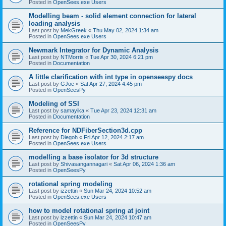
Posted in
OpenSees.exe Users
Modelling beam - solid element connection for lateral
loading analysis
Last post by
MekGreek
«
Thu May 02, 2024 1:34 am
Posted in
OpenSees.exe Users
Newmark Integrator for Dynamic Analysis
Last post by
NTMorris
«
Tue Apr 30, 2024 6:21 pm
Posted in
Documentation
A little clarification with int type in openseespy docs
Last post by
GJoe
«
Sat Apr 27, 2024 4:45 pm
Posted in
OpenSeesPy
Modeling of SSI
Last post by
samayika
«
Tue Apr 23, 2024 12:31 am
Posted in
Documentation
Reference for NDFiberSection3d.cpp
Last post by
Diegoh
«
Fri Apr 12, 2024 2:17 am
Posted in
OpenSees.exe Users
modelling a base isolator for 3d structure
Last post by
Shivasangannagari
«
Sat Apr 06, 2024 1:36 am
Posted in
OpenSeesPy
rotational spring modeling
Last post by
izzettin
«
Sun Mar 24, 2024 10:52 am
Posted in
OpenSees.exe Users
how to model rotational spring at joint
Last post by
izzettin
«
Sun Mar 24, 2024 10:47 am
Posted in
OpenSeesPy