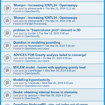
'Mumps' - Increasing ICNTL14 - Openseespy
Last post by
jrbnewcastle
«
Thu Mar 21, 2024 3:12 am
Posted in
OpenSeesPy
'Mumps' - Increasing ICNTL14 - Openseespy
Last post by
jrbnewcastle
«
Thu Mar 21, 2024 3:09 am
Posted in
Parallel Processing
problem in "beamcolumn joint" element in 3D
Last post by
izzettin
«
Tue Mar 19, 2024 3:48 pm
Posted in
OpenSeesPy
Question in modeling pounding
Last post by
Muneebalam
«
Sat Mar 16, 2024 3:28 am
Posted in
OpenSees.exe Users
ADVICES FOR Gravity analysis failed to converge!
Last post by
MekGreek
«
Fri Mar 15, 2024 8:58 am
Posted in
OpenSees.exe Users
MVLEM model - Issues with applying gravity load
Last post by
LiamPledger
«
Wed Mar 06, 2024 9:00 pm
Posted in
OpenSeesPy
Modelling hyperelasticity
Last post by
Cheesella
«
Wed Mar 06, 2024 6:53 pm
Posted in
OpenSees.exe Users
Doubt: obtaining internal forces in elements
Last post by
apreuss
«
Wed Mar 06, 2024 6:22 pm
Posted in
OpenSeesPy
OpenSees Node:setR() - row, col index out of range