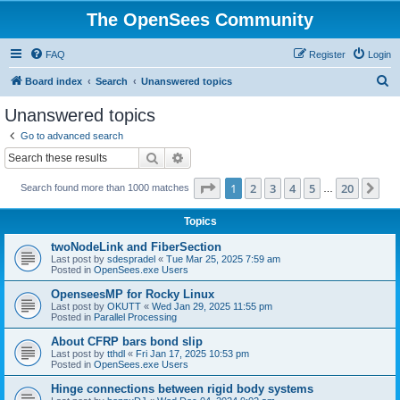
The OpenSees Community
FAQ
Register
Login
S
Board index
Search
Unanswered topics
e
Unanswered topics
a
Go to advanced search
r
Search
Advanced search
c
Page
1
of
20
1
2
3
4
5
20
Ne
Search found more than 1000 matches
h
…
Topics
twoNodeLink and FiberSection
Last post by
sdespradel
«
Tue Mar 25, 2025 7:59 am
Posted in
OpenSees.exe Users
OpenseesMP for Rocky Linux
Last post by
OKUTT
«
Wed Jan 29, 2025 11:55 pm
Posted in
Parallel Processing
About CFRP bars bond slip
Last post by
tthdl
«
Fri Jan 17, 2025 10:53 pm
Posted in
OpenSees.exe Users
Hinge connections between rigid body systems