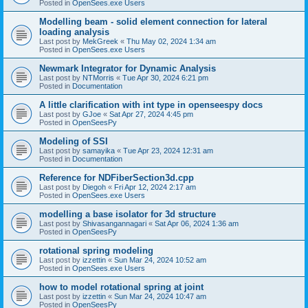
Posted in
OpenSees.exe Users
Modelling beam - solid element connection for lateral
loading analysis
Last post by
MekGreek
«
Thu May 02, 2024 1:34 am
Posted in
OpenSees.exe Users
Newmark Integrator for Dynamic Analysis
Last post by
NTMorris
«
Tue Apr 30, 2024 6:21 pm
Posted in
Documentation
A little clarification with int type in openseespy docs
Last post by
GJoe
«
Sat Apr 27, 2024 4:45 pm
Posted in
OpenSeesPy
Modeling of SSI
Last post by
samayika
«
Tue Apr 23, 2024 12:31 am
Posted in
Documentation
Reference for NDFiberSection3d.cpp
Last post by
Diegoh
«
Fri Apr 12, 2024 2:17 am
Posted in
OpenSees.exe Users
modelling a base isolator for 3d structure
Last post by
Shivasangannagari
«
Sat Apr 06, 2024 1:36 am
Posted in
OpenSeesPy
rotational spring modeling
Last post by
izzettin
«
Sun Mar 24, 2024 10:52 am
Posted in
OpenSees.exe Users
how to model rotational spring at joint
Last post by
izzettin
«
Sun Mar 24, 2024 10:47 am
Posted in
OpenSeesPy