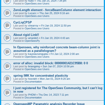
Last post by
hubo
«
Thu Jan 25, 2024 7:34 pm
Posted in
OpenSees.exe Users
ZeroLength element - forceBeamColumn element interaction
Last post by
Lucazc
«
Thu Jan 25, 2024 9:16 am
Posted in
OpenSees.exe Users
CycLiqCPSP
Last post by
shearroy
«
Fri Jan 19, 2024 11:50 pm
Posted in
OpenSees.exe Users
About rigid Link!!
Last post by
amaniish
«
Fri Jan 19, 2024 4:43 am
Posted in
OpenSeesPy
In Opensees, why reinforced concrete beam-column joint is
assumed as a parallelogram?
Last post by
kaustavsengupta
«
Fri Jan 12, 2024 2:00 am
Posted in
OpenSees.exe Users
error of alloc: invalid block: 00000001421C95B8: 0 0
Last post by
lixiangping
«
Sun Jan 07, 2024 10:56 pm
Posted in
OpenSees.exe Users
spring IMK for concentrated plasticity
Last post by
hosnieh
«
Mon Jan 01, 2024 8:20 am
Posted in
Documentation
I just registered for The OpenSees Community, but I can't log
in now
Last post by
PHDM
«
Thu Dec 14, 2023 7:11 pm
Posted in
Documentation
OpenseesMP Parametric analysis Recorder Issue