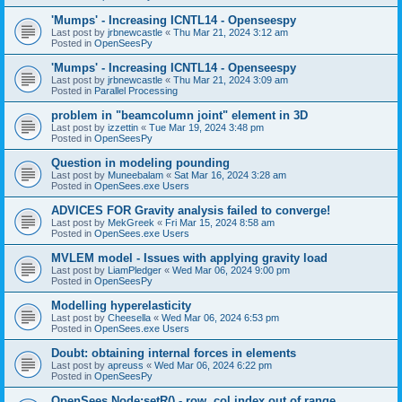
'Mumps' - Increasing ICNTL14 - Openseespy
Last post by
jrbnewcastle
«
Thu Mar 21, 2024 3:12 am
Posted in
OpenSeesPy
'Mumps' - Increasing ICNTL14 - Openseespy
Last post by
jrbnewcastle
«
Thu Mar 21, 2024 3:09 am
Posted in
Parallel Processing
problem in "beamcolumn joint" element in 3D
Last post by
izzettin
«
Tue Mar 19, 2024 3:48 pm
Posted in
OpenSeesPy
Question in modeling pounding
Last post by
Muneebalam
«
Sat Mar 16, 2024 3:28 am
Posted in
OpenSees.exe Users
ADVICES FOR Gravity analysis failed to converge!
Last post by
MekGreek
«
Fri Mar 15, 2024 8:58 am
Posted in
OpenSees.exe Users
MVLEM model - Issues with applying gravity load
Last post by
LiamPledger
«
Wed Mar 06, 2024 9:00 pm
Posted in
OpenSeesPy
Modelling hyperelasticity
Last post by
Cheesella
«
Wed Mar 06, 2024 6:53 pm
Posted in
OpenSees.exe Users
Doubt: obtaining internal forces in elements
Last post by
apreuss
«
Wed Mar 06, 2024 6:22 pm
Posted in
OpenSeesPy
OpenSees Node:setR() - row, col index out of range