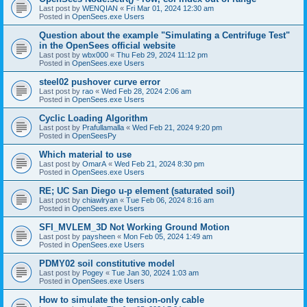
Last post by
WENQIAN
«
Fri Mar 01, 2024 12:30 am
Posted in
OpenSees.exe Users
Question about the example "Simulating a Centrifuge Test"
in the OpenSees official website
Last post by
wbx000
«
Thu Feb 29, 2024 11:12 pm
Posted in
OpenSees.exe Users
steel02 pushover curve error
Last post by
rao
«
Wed Feb 28, 2024 2:06 am
Posted in
OpenSees.exe Users
Cyclic Loading Algorithm
Last post by
Prafullamalla
«
Wed Feb 21, 2024 9:20 pm
Posted in
OpenSeesPy
Which material to use
Last post by
OmarA
«
Wed Feb 21, 2024 8:30 pm
Posted in
OpenSees.exe Users
RE; UC San Diego u-p element (saturated soil)
Last post by
chiawlryan
«
Tue Feb 06, 2024 8:16 am
Posted in
OpenSees.exe Users
SFI_MVLEM_3D Not Working Ground Motion
Last post by
paysheen
«
Mon Feb 05, 2024 1:49 am
Posted in
OpenSees.exe Users
PDMY02 soil constitutive model
Last post by
Pogey
«
Tue Jan 30, 2024 1:03 am
Posted in
OpenSees.exe Users
How to simulate the tension-only cable