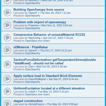
Last post by
bennuDJ
«
Wed Dec 04, 2024 9:02 am
Posted in
OpenSeesPy
Building OpenSeespy from source
Last post by
SaeedT
«
Thu Nov 28, 2024 7:11 pm
Posted in
OpenSeesPy
Problem with import of openseespy
Last post by
Poterium
«
Mon Nov 11, 2024 3:50 am
Posted in
OpenSeesPy
Compressive Behavior of uniaxialMaterial ECC01
Last post by
NienChing
«
Sun Oct 27, 2024 7:35 pm
Posted in
OpenSees.exe Users
nDMaterial - PlateRebar
Last post by
SaeedT
«
Thu Oct 17, 2024 12:22 pm
Posted in
OpenSeesPy
SectionForceDeformation::getTemperatureStress(double
*dataMixed) - should not be called
Last post by
Ziad
«
Wed Oct 02, 2024 5:39 am
Posted in
OpenSeesPy
Apply surface load to Standard Brick Elements
Last post by
GianniPellegrini
«
Sat Sep 07, 2024 6:44 am
Posted in
OpenSeesPy
UniformExcitation located at a different elevation
Last post by
sobeli
«
Tue May 14, 2024 2:14 pm
Posted in
OpenSees.exe Users
staged construction
Last post by
AhmedFawzy
«
Thu May 02, 2024 3:58 pm