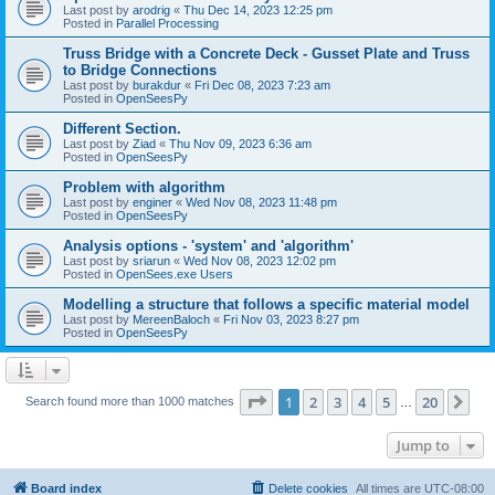
Last post by
arodrig
«
Thu Dec 14, 2023 12:25 pm
Posted in
Parallel Processing
Truss Bridge with a Concrete Deck - Gusset Plate and Truss
to Bridge Connections
Last post by
burakdur
«
Fri Dec 08, 2023 7:23 am
Posted in
OpenSeesPy
Different Section.
Last post by
Ziad
«
Thu Nov 09, 2023 6:36 am
Posted in
OpenSeesPy
Problem with algorithm
Last post by
enginer
«
Wed Nov 08, 2023 11:48 pm
Posted in
OpenSeesPy
Analysis options - 'system' and 'algorithm'
Last post by
sriarun
«
Wed Nov 08, 2023 12:02 pm
Posted in
OpenSees.exe Users
Modelling a structure that follows a specific material model
Last post by
MereenBaloch
«
Fri Nov 03, 2023 8:27 pm
Posted in
OpenSeesPy
Page
1
of
20
1
2
3
4
5
20
Ne
Search found more than 1000 matches
…
Jump to
Board index
Delete cookies
All times are
UTC-08:00