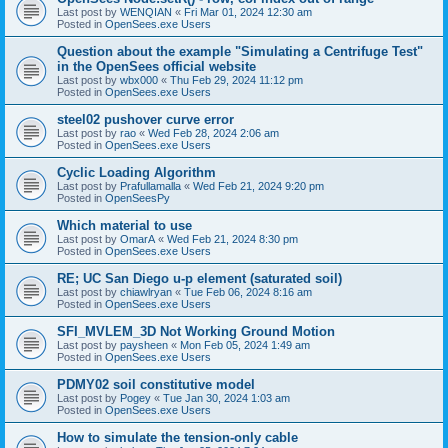
Last post by
WENQIAN
«
Fri Mar 01, 2024 12:30 am
Posted in
OpenSees.exe Users
Question about the example "Simulating a Centrifuge Test"
in the OpenSees official website
Last post by
wbx000
«
Thu Feb 29, 2024 11:12 pm
Posted in
OpenSees.exe Users
steel02 pushover curve error
Last post by
rao
«
Wed Feb 28, 2024 2:06 am
Posted in
OpenSees.exe Users
Cyclic Loading Algorithm
Last post by
Prafullamalla
«
Wed Feb 21, 2024 9:20 pm
Posted in
OpenSeesPy
Which material to use
Last post by
OmarA
«
Wed Feb 21, 2024 8:30 pm
Posted in
OpenSees.exe Users
RE; UC San Diego u-p element (saturated soil)
Last post by
chiawlryan
«
Tue Feb 06, 2024 8:16 am
Posted in
OpenSees.exe Users
SFI_MVLEM_3D Not Working Ground Motion
Last post by
paysheen
«
Mon Feb 05, 2024 1:49 am
Posted in
OpenSees.exe Users
PDMY02 soil constitutive model
Last post by
Pogey
«
Tue Jan 30, 2024 1:03 am
Posted in
OpenSees.exe Users
How to simulate the tension-only cable