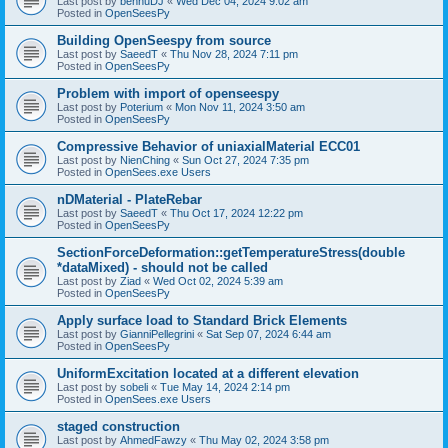
Last post by
bennuDJ
«
Wed Dec 04, 2024 9:02 am
Posted in
OpenSeesPy
Building OpenSeespy from source
Last post by
SaeedT
«
Thu Nov 28, 2024 7:11 pm
Posted in
OpenSeesPy
Problem with import of openseespy
Last post by
Poterium
«
Mon Nov 11, 2024 3:50 am
Posted in
OpenSeesPy
Compressive Behavior of uniaxialMaterial ECC01
Last post by
NienChing
«
Sun Oct 27, 2024 7:35 pm
Posted in
OpenSees.exe Users
nDMaterial - PlateRebar
Last post by
SaeedT
«
Thu Oct 17, 2024 12:22 pm
Posted in
OpenSeesPy
SectionForceDeformation::getTemperatureStress(double
*dataMixed) - should not be called
Last post by
Ziad
«
Wed Oct 02, 2024 5:39 am
Posted in
OpenSeesPy
Apply surface load to Standard Brick Elements
Last post by
GianniPellegrini
«
Sat Sep 07, 2024 6:44 am
Posted in
OpenSeesPy
UniformExcitation located at a different elevation
Last post by
sobeli
«
Tue May 14, 2024 2:14 pm
Posted in
OpenSees.exe Users
staged construction
Last post by
AhmedFawzy
«
Thu May 02, 2024 3:58 pm