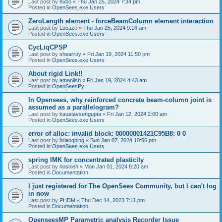
Last post by
hubo
«
Thu Jan 25, 2024 7:34 pm
Posted in
OpenSees.exe Users
ZeroLength element - forceBeamColumn element interaction
Last post by
Lucazc
«
Thu Jan 25, 2024 9:16 am
Posted in
OpenSees.exe Users
CycLiqCPSP
Last post by
shearroy
«
Fri Jan 19, 2024 11:50 pm
Posted in
OpenSees.exe Users
About rigid Link!!
Last post by
amaniish
«
Fri Jan 19, 2024 4:43 am
Posted in
OpenSeesPy
In Opensees, why reinforced concrete beam-column joint is
assumed as a parallelogram?
Last post by
kaustavsengupta
«
Fri Jan 12, 2024 2:00 am
Posted in
OpenSees.exe Users
error of alloc: invalid block: 00000001421C95B8: 0 0
Last post by
lixiangping
«
Sun Jan 07, 2024 10:56 pm
Posted in
OpenSees.exe Users
spring IMK for concentrated plasticity
Last post by
hosnieh
«
Mon Jan 01, 2024 8:20 am
Posted in
Documentation
I just registered for The OpenSees Community, but I can't log
in now
Last post by
PHDM
«
Thu Dec 14, 2023 7:11 pm
Posted in
Documentation
OpenseesMP Parametric analysis Recorder Issue