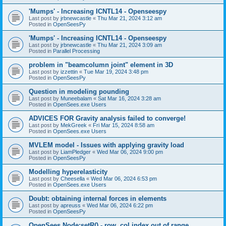
'Mumps' - Increasing ICNTL14 - Openseespy
Last post by
jrbnewcastle
«
Thu Mar 21, 2024 3:12 am
Posted in
OpenSeesPy
'Mumps' - Increasing ICNTL14 - Openseespy
Last post by
jrbnewcastle
«
Thu Mar 21, 2024 3:09 am
Posted in
Parallel Processing
problem in "beamcolumn joint" element in 3D
Last post by
izzettin
«
Tue Mar 19, 2024 3:48 pm
Posted in
OpenSeesPy
Question in modeling pounding
Last post by
Muneebalam
«
Sat Mar 16, 2024 3:28 am
Posted in
OpenSees.exe Users
ADVICES FOR Gravity analysis failed to converge!
Last post by
MekGreek
«
Fri Mar 15, 2024 8:58 am
Posted in
OpenSees.exe Users
MVLEM model - Issues with applying gravity load
Last post by
LiamPledger
«
Wed Mar 06, 2024 9:00 pm
Posted in
OpenSeesPy
Modelling hyperelasticity
Last post by
Cheesella
«
Wed Mar 06, 2024 6:53 pm
Posted in
OpenSees.exe Users
Doubt: obtaining internal forces in elements
Last post by
apreuss
«
Wed Mar 06, 2024 6:22 pm
Posted in
OpenSeesPy
OpenSees Node:setR() - row, col index out of range