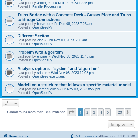
Last post by
arodrig
«
Thu Dec 14, 2023 12:25 pm
Posted in
Parallel Processing
Truss Bridge with a Concrete Deck - Gusset Plate and Truss
to Bridge Connections
Last post by
burakdur
«
Fri Dec 08, 2023 7:23 am
Posted in
OpenSeesPy
Different Section.
Last post by
Ziad
«
Thu Nov 09, 2023 6:36 am
Posted in
OpenSeesPy
Problem with algorithm
Last post by
enginer
«
Wed Nov 08, 2023 11:48 pm
Posted in
OpenSeesPy
Analysis options - 'system' and 'algorithm'
Last post by
sriarun
«
Wed Nov 08, 2023 12:02 pm
Posted in
OpenSees.exe Users
Modelling a structure that follows a specific material model
Last post by
MereenBaloch
«
Fri Nov 03, 2023 8:27 pm
Posted in
OpenSeesPy
Page
1
of
20
1
2
3
4
5
20
Ne
Search found more than 1000 matches
…
Jump to
Board index
Delete cookies
All times are
UTC-08:00