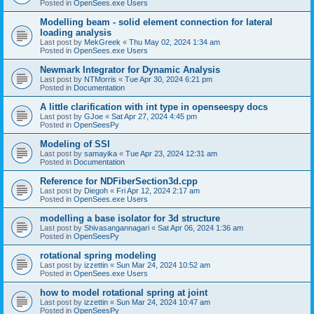
Posted in
OpenSees.exe Users
Modelling beam - solid element connection for lateral
loading analysis
Last post by
MekGreek
«
Thu May 02, 2024 1:34 am
Posted in
OpenSees.exe Users
Newmark Integrator for Dynamic Analysis
Last post by
NTMorris
«
Tue Apr 30, 2024 6:21 pm
Posted in
Documentation
A little clarification with int type in openseespy docs
Last post by
GJoe
«
Sat Apr 27, 2024 4:45 pm
Posted in
OpenSeesPy
Modeling of SSI
Last post by
samayika
«
Tue Apr 23, 2024 12:31 am
Posted in
Documentation
Reference for NDFiberSection3d.cpp
Last post by
Diegoh
«
Fri Apr 12, 2024 2:17 am
Posted in
OpenSees.exe Users
modelling a base isolator for 3d structure
Last post by
Shivasangannagari
«
Sat Apr 06, 2024 1:36 am
Posted in
OpenSeesPy
rotational spring modeling
Last post by
izzettin
«
Sun Mar 24, 2024 10:52 am
Posted in
OpenSees.exe Users
how to model rotational spring at joint
Last post by
izzettin
«
Sun Mar 24, 2024 10:47 am
Posted in
OpenSeesPy