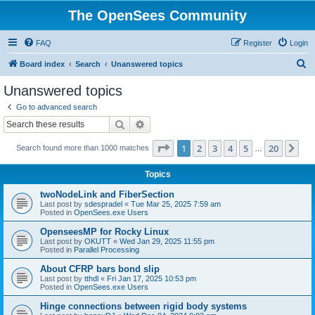
The OpenSees Community
FAQ
Register
Login
S
Board index
Search
Unanswered topics
e
Unanswered topics
a
Go to advanced search
r
Search
Advanced search
c
Page
1
of
20
1
2
3
4
5
20
Ne
Search found more than 1000 matches
h
…
Topics
twoNodeLink and FiberSection
Last post by
sdespradel
«
Tue Mar 25, 2025 7:59 am
Posted in
OpenSees.exe Users
OpenseesMP for Rocky Linux
Last post by
OKUTT
«
Wed Jan 29, 2025 11:55 pm
Posted in
Parallel Processing
About CFRP bars bond slip
Last post by
tthdl
«
Fri Jan 17, 2025 10:53 pm
Posted in
OpenSees.exe Users
Hinge connections between rigid body systems