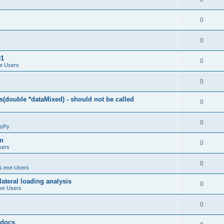
0
0
01
0
e Users
0
(double *dataMixed) - should not be called
0
0
sPy
on
0
sers
0
.exe Users
ateral loading analysis
0
xe Users
0
y docs