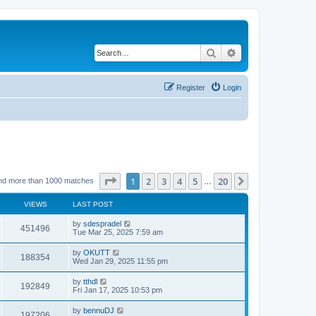
Search
Advanced search
Register
Login
Page
1
of
20
1
2
3
4
5
20
Next
nd more than 1000 matches
…
VIEWS
LAST POST
by
sdespradel
451496
Tue Mar 25, 2025 7:59 am
by
OKUTT
188354
Wed Jan 29, 2025 11:55 pm
by
tthdl
192849
Fri Jan 17, 2025 10:53 pm
by
bennuDJ
197206