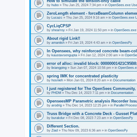
How to simulate the tension-only cable
by
hubo
»
Thu Jan 25, 2024 7:34 pm
» in
OpenSees.exe Us
ZeroLength element - forceBeamColumn element
by
Lucazc
»
Thu Jan 25, 2024 9:16 am
» in
OpenSees.exe 
CycLiqCPSP
by
shearroy
»
Fri Jan 19, 2024 11:50 pm
» in
OpenSees.exe
About rigid Link!!
by
amaniish
»
Fri Jan 19, 2024 4:43 am
» in
OpenSeesPy
In Opensees, why reinforced concrete beam-col
by
kaustavsengupta
»
Fri Jan 12, 2024 2:00 am
» in
OpenSe
error of alloc: invalid block: 00000001421C95B8:
by
lixiangping
»
Sun Jan 07, 2024 10:56 pm
» in
OpenSees.e
spring IMK for concentrated plasticity
by
hosnieh
»
Mon Jan 01, 2024 8:20 am
» in
Documentation
I just registered for The OpenSees Community, b
by
PHDM
»
Thu Dec 14, 2023 7:11 pm
» in
Documentation
OpenseesMP Parametric analysis Recorder Iss
by
arodrig
»
Thu Dec 14, 2023 12:25 pm
» in
Parallel Proces
Truss Bridge with a Concrete Deck - Gusset Pla
by
burakdur
»
Fri Dec 08, 2023 7:23 am
» in
OpenSeesPy
Different Section.
by
Ziad
»
Thu Nov 09, 2023 6:36 am
» in
OpenSeesPy