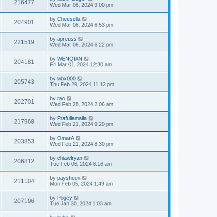
216477
Wed Mar 06, 2024 9:00 pm
by
Cheesella
204901
Wed Mar 06, 2024 6:53 pm
by
apreuss
221519
Wed Mar 06, 2024 6:22 pm
by
WENQIAN
204181
Fri Mar 01, 2024 12:30 am
by
wbx000
205743
Thu Feb 29, 2024 11:12 pm
by
rao
202701
Wed Feb 28, 2024 2:06 am
by
Prafullamalla
217968
Wed Feb 21, 2024 9:20 pm
by
OmarA
203853
Wed Feb 21, 2024 8:30 pm
by
chiawlryan
206812
Tue Feb 06, 2024 8:16 am
by
paysheen
211104
Mon Feb 05, 2024 1:49 am
by
Pogey
207196
Tue Jan 30, 2024 1:03 am