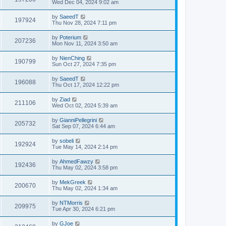
Wed Dec 04, 2024 9:02 am
by
SaeedT
197924
Thu Nov 28, 2024 7:11 pm
by
Poterium
207236
Mon Nov 11, 2024 3:50 am
by
NienChing
190799
Sun Oct 27, 2024 7:35 pm
by
SaeedT
196088
Thu Oct 17, 2024 12:22 pm
by
Ziad
211106
Wed Oct 02, 2024 5:39 am
by
GianniPellegrini
205732
Sat Sep 07, 2024 6:44 am
by
sobeli
192924
Tue May 14, 2024 2:14 pm
by
AhmedFawzy
192436
Thu May 02, 2024 3:58 pm
by
MekGreek
200670
Thu May 02, 2024 1:34 am
by
NTMorris
209975
Tue Apr 30, 2024 6:21 pm
by
GJoe