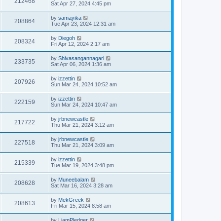
212468
Sat Apr 27, 2024 4:45 pm
by
samayika
208864
Tue Apr 23, 2024 12:31 am
by
Diegoh
208324
Fri Apr 12, 2024 2:17 am
by
Shivasangannagari
233735
Sat Apr 06, 2024 1:36 am
by
izzettin
207926
Sun Mar 24, 2024 10:52 am
by
izzettin
222159
Sun Mar 24, 2024 10:47 am
by
jrbnewcastle
217722
Thu Mar 21, 2024 3:12 am
by
jrbnewcastle
227518
Thu Mar 21, 2024 3:09 am
by
izzettin
215339
Tue Mar 19, 2024 3:48 pm
by
Muneebalam
208628
Sat Mar 16, 2024 3:28 am
by
MekGreek
208613
Fri Mar 15, 2024 8:58 am
by
LiamPledger