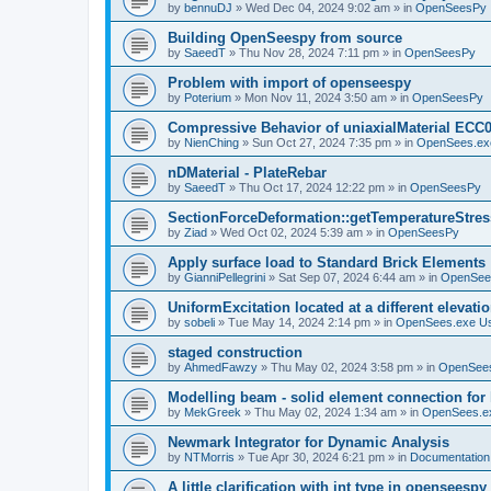
by
bennuDJ
»
Wed Dec 04, 2024 9:02 am
» in
OpenSeesPy
Building OpenSeespy from source
by
SaeedT
»
Thu Nov 28, 2024 7:11 pm
» in
OpenSeesPy
Problem with import of openseespy
by
Poterium
»
Mon Nov 11, 2024 3:50 am
» in
OpenSeesPy
Compressive Behavior of uniaxialMaterial ECC
by
NienChing
»
Sun Oct 27, 2024 7:35 pm
» in
OpenSees.ex
nDMaterial - PlateRebar
by
SaeedT
»
Thu Oct 17, 2024 12:22 pm
» in
OpenSeesPy
SectionForceDeformation::getTemperatureStress
by
Ziad
»
Wed Oct 02, 2024 5:39 am
» in
OpenSeesPy
Apply surface load to Standard Brick Elements
by
GianniPellegrini
»
Sat Sep 07, 2024 6:44 am
» in
OpenSee
UniformExcitation located at a different elevati
by
sobeli
»
Tue May 14, 2024 2:14 pm
» in
OpenSees.exe U
staged construction
by
AhmedFawzy
»
Thu May 02, 2024 3:58 pm
» in
OpenSees
Modelling beam - solid element connection for l
by
MekGreek
»
Thu May 02, 2024 1:34 am
» in
OpenSees.e
Newmark Integrator for Dynamic Analysis
by
NTMorris
»
Tue Apr 30, 2024 6:21 pm
» in
Documentation
A little clarification with int type in openseesp