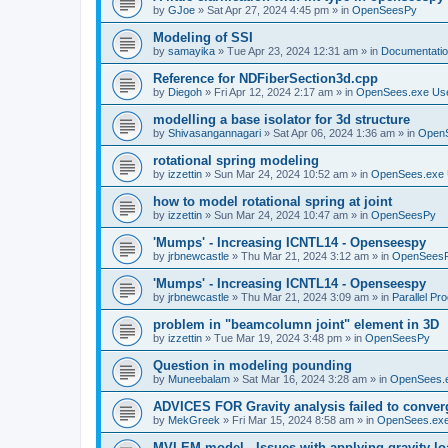
by
GJoe
»
Sat Apr 27, 2024 4:45 pm
» in
OpenSeesPy
Modeling of SSI
by
samayika
»
Tue Apr 23, 2024 12:31 am
» in
Documentati
Reference for NDFiberSection3d.cpp
by
Diegoh
»
Fri Apr 12, 2024 2:17 am
» in
OpenSees.exe Us
modelling a base isolator for 3d structure
by
Shivasangannagari
»
Sat Apr 06, 2024 1:36 am
» in
Open
rotational spring modeling
by
izzettin
»
Sun Mar 24, 2024 10:52 am
» in
OpenSees.exe 
how to model rotational spring at joint
by
izzettin
»
Sun Mar 24, 2024 10:47 am
» in
OpenSeesPy
'Mumps' - Increasing ICNTL14 - Openseespy
by
jrbnewcastle
»
Thu Mar 21, 2024 3:12 am
» in
OpenSees
'Mumps' - Increasing ICNTL14 - Openseespy
by
jrbnewcastle
»
Thu Mar 21, 2024 3:09 am
» in
Parallel Pr
problem in "beamcolumn joint" element in 3D
by
izzettin
»
Tue Mar 19, 2024 3:48 pm
» in
OpenSeesPy
Question in modeling pounding
by
Muneebalam
»
Sat Mar 16, 2024 3:28 am
» in
OpenSees.
ADVICES FOR Gravity analysis failed to conver
by
MekGreek
»
Fri Mar 15, 2024 8:58 am
» in
OpenSees.exe
MVLEM model - Issues with applying gravity lo