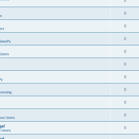
0
0
on
0
ers
0
SeesPy
0
Users
0
0
Py
0
ocessing
0
0
exe Users
ge!
0
 Users
ad