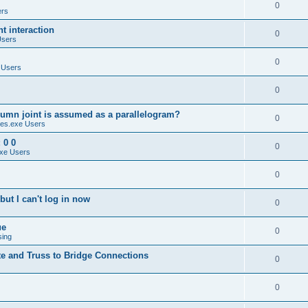
0
ers
 interaction
0
Users
0
 Users
0
umn joint is assumed as a parallelogram?
0
es.exe Users
 0 0
0
xe Users
0
ut I can't log in now
0
ue
0
sing
te and Truss to Bridge Connections
0
0