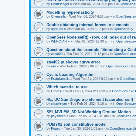
by
LiamPledger
»
Wed Mar 06, 2024 9:00 pm
» in
OpenSees
Modelling hyperelasticity
by
Cheesella
»
Wed Mar 06, 2024 6:53 pm
» in
OpenSees.ex
Doubt: obtaining internal forces in elements
by
apreuss
»
Wed Mar 06, 2024 6:22 pm
» in
OpenSeesPy
OpenSees Node:setR() - row, col index out of r
by
WENQIAN
»
Fri Mar 01, 2024 12:30 am
» in
OpenSees.ex
Question about the example "Simulating a Centr
by
wbx000
»
Thu Feb 29, 2024 11:12 pm
» in
OpenSees.exe
steel02 pushover curve error
by
rao
»
Wed Feb 28, 2024 2:06 am
» in
OpenSees.exe Use
Cyclic Loading Algorithm
by
Prafullamalla
»
Wed Feb 21, 2024 9:20 pm
» in
OpenSees
Which material to use
by
OmarA
»
Wed Feb 21, 2024 8:30 pm
» in
OpenSees.exe 
RE; UC San Diego u-p element (saturated soil)
by
chiawlryan
»
Tue Feb 06, 2024 8:16 am
» in
OpenSees.ex
SFI_MVLEM_3D Not Working Ground Motion
by
paysheen
»
Mon Feb 05, 2024 1:49 am
» in
OpenSees.ex
PDMY02 soil constitutive model
by
Pogey
»
Tue Jan 30, 2024 1:03 am
» in
OpenSees.exe U