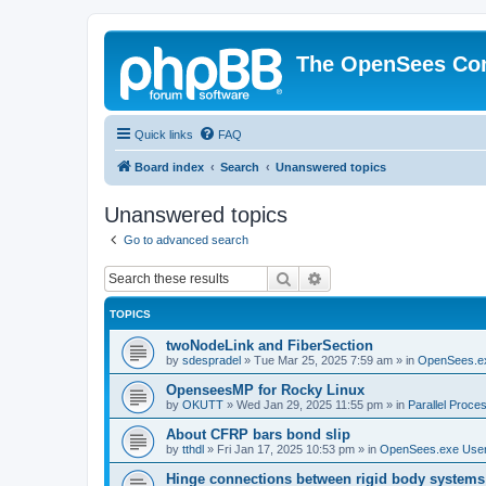
The OpenSees Co
Quick links
FAQ
Board index
Search
Unanswered topics
Unanswered topics
Go to advanced search
Search
Advanced search
TOPICS
twoNodeLink and FiberSection
by
sdespradel
»
Tue Mar 25, 2025 7:59 am
» in
OpenSees.e
OpenseesMP for Rocky Linux
by
OKUTT
»
Wed Jan 29, 2025 11:55 pm
» in
Parallel Proce
About CFRP bars bond slip
by
tthdl
»
Fri Jan 17, 2025 10:53 pm
» in
OpenSees.exe Use
Hinge connections between rigid body systems