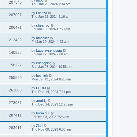
by
hubo
207546
Thu Jan 25, 2024 7:34 pm
by
Lucazc
207097
Thu Jan 25, 2024 9:16 am
by
shearroy
206471
Fri Jan 19, 2024 11:50 pm
by
amaniish
213439
Fri Jan 19, 2024 4:43 am
by
kaustavsengupta
140922
Fri Jan 12, 2024 2:00 am
by
lixiangping
158227
Sun Jan 07, 2024 10:56 pm
by
hosnieh
255520
Mon Jan 01, 2024 8:20 am
by
PHDM
261808
Thu Dec 14, 2023 7:11 pm
by
arodrig
273037
Thu Dec 14, 2023 12:25 pm
by
burakdur
287411
Fri Dec 08, 2023 7:23 am
by
Ziad
283911
Thu Nov 09, 2023 6:36 am