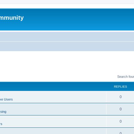
mmunity
Search fou
REPLIES
0
xe Users
0
ssing
0
rs
0