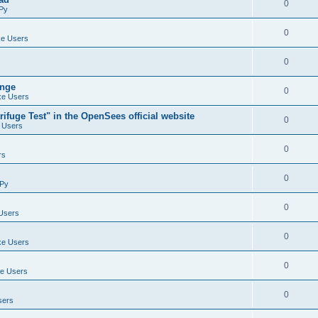
0
Py
0
e Users
0
ange
0
e Users
ifuge Test" in the OpenSees official website
0
 Users
0
rs
0
Py
0
Users
0
e Users
0
e Users
0
sers