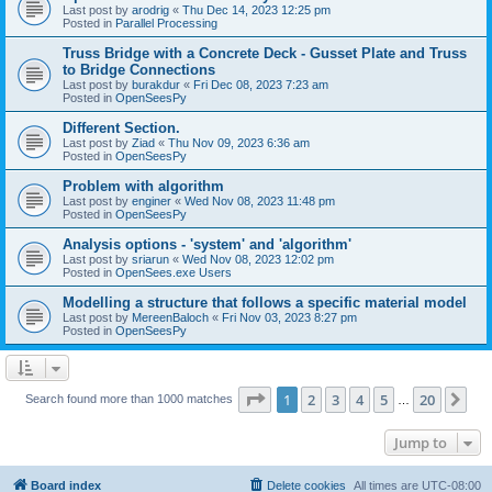
Last post by
arodrig
«
Thu Dec 14, 2023 12:25 pm
Posted in
Parallel Processing
Truss Bridge with a Concrete Deck - Gusset Plate and Truss
to Bridge Connections
Last post by
burakdur
«
Fri Dec 08, 2023 7:23 am
Posted in
OpenSeesPy
Different Section.
Last post by
Ziad
«
Thu Nov 09, 2023 6:36 am
Posted in
OpenSeesPy
Problem with algorithm
Last post by
enginer
«
Wed Nov 08, 2023 11:48 pm
Posted in
OpenSeesPy
Analysis options - 'system' and 'algorithm'
Last post by
sriarun
«
Wed Nov 08, 2023 12:02 pm
Posted in
OpenSees.exe Users
Modelling a structure that follows a specific material model
Last post by
MereenBaloch
«
Fri Nov 03, 2023 8:27 pm
Posted in
OpenSeesPy
Page
1
of
20
1
2
3
4
5
20
Ne
Search found more than 1000 matches
…
Jump to
Board index
Delete cookies
All times are
UTC-08:00