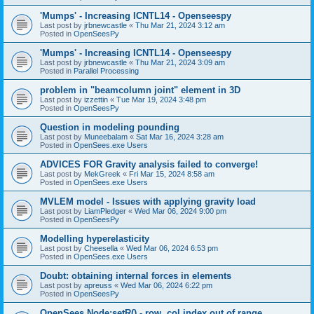
'Mumps' - Increasing ICNTL14 - Openseespy
Last post by
jrbnewcastle
«
Thu Mar 21, 2024 3:12 am
Posted in
OpenSeesPy
'Mumps' - Increasing ICNTL14 - Openseespy
Last post by
jrbnewcastle
«
Thu Mar 21, 2024 3:09 am
Posted in
Parallel Processing
problem in "beamcolumn joint" element in 3D
Last post by
izzettin
«
Tue Mar 19, 2024 3:48 pm
Posted in
OpenSeesPy
Question in modeling pounding
Last post by
Muneebalam
«
Sat Mar 16, 2024 3:28 am
Posted in
OpenSees.exe Users
ADVICES FOR Gravity analysis failed to converge!
Last post by
MekGreek
«
Fri Mar 15, 2024 8:58 am
Posted in
OpenSees.exe Users
MVLEM model - Issues with applying gravity load
Last post by
LiamPledger
«
Wed Mar 06, 2024 9:00 pm
Posted in
OpenSeesPy
Modelling hyperelasticity
Last post by
Cheesella
«
Wed Mar 06, 2024 6:53 pm
Posted in
OpenSees.exe Users
Doubt: obtaining internal forces in elements
Last post by
apreuss
«
Wed Mar 06, 2024 6:22 pm
Posted in
OpenSeesPy
OpenSees Node:setR() - row, col index out of range