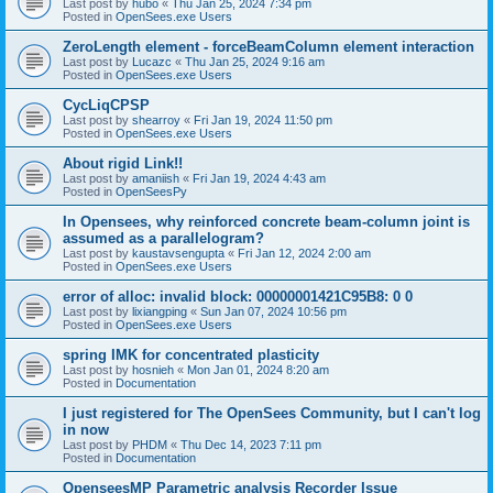
Last post by
hubo
«
Thu Jan 25, 2024 7:34 pm
Posted in
OpenSees.exe Users
ZeroLength element - forceBeamColumn element interaction
Last post by
Lucazc
«
Thu Jan 25, 2024 9:16 am
Posted in
OpenSees.exe Users
CycLiqCPSP
Last post by
shearroy
«
Fri Jan 19, 2024 11:50 pm
Posted in
OpenSees.exe Users
About rigid Link!!
Last post by
amaniish
«
Fri Jan 19, 2024 4:43 am
Posted in
OpenSeesPy
In Opensees, why reinforced concrete beam-column joint is
assumed as a parallelogram?
Last post by
kaustavsengupta
«
Fri Jan 12, 2024 2:00 am
Posted in
OpenSees.exe Users
error of alloc: invalid block: 00000001421C95B8: 0 0
Last post by
lixiangping
«
Sun Jan 07, 2024 10:56 pm
Posted in
OpenSees.exe Users
spring IMK for concentrated plasticity
Last post by
hosnieh
«
Mon Jan 01, 2024 8:20 am
Posted in
Documentation
I just registered for The OpenSees Community, but I can't log
in now
Last post by
PHDM
«
Thu Dec 14, 2023 7:11 pm
Posted in
Documentation
OpenseesMP Parametric analysis Recorder Issue