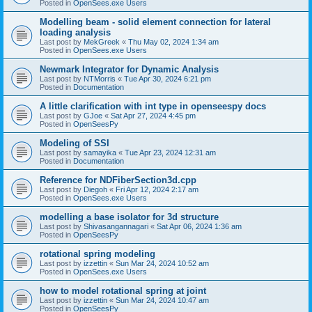
Posted in
OpenSees.exe Users
Modelling beam - solid element connection for lateral
loading analysis
Last post by
MekGreek
«
Thu May 02, 2024 1:34 am
Posted in
OpenSees.exe Users
Newmark Integrator for Dynamic Analysis
Last post by
NTMorris
«
Tue Apr 30, 2024 6:21 pm
Posted in
Documentation
A little clarification with int type in openseespy docs
Last post by
GJoe
«
Sat Apr 27, 2024 4:45 pm
Posted in
OpenSeesPy
Modeling of SSI
Last post by
samayika
«
Tue Apr 23, 2024 12:31 am
Posted in
Documentation
Reference for NDFiberSection3d.cpp
Last post by
Diegoh
«
Fri Apr 12, 2024 2:17 am
Posted in
OpenSees.exe Users
modelling a base isolator for 3d structure
Last post by
Shivasangannagari
«
Sat Apr 06, 2024 1:36 am
Posted in
OpenSeesPy
rotational spring modeling
Last post by
izzettin
«
Sun Mar 24, 2024 10:52 am
Posted in
OpenSees.exe Users
how to model rotational spring at joint
Last post by
izzettin
«
Sun Mar 24, 2024 10:47 am
Posted in
OpenSeesPy