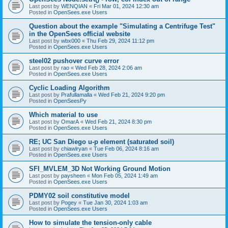
Last post by
WENQIAN
«
Fri Mar 01, 2024 12:30 am
Posted in
OpenSees.exe Users
Question about the example "Simulating a Centrifuge Test"
in the OpenSees official website
Last post by
wbx000
«
Thu Feb 29, 2024 11:12 pm
Posted in
OpenSees.exe Users
steel02 pushover curve error
Last post by
rao
«
Wed Feb 28, 2024 2:06 am
Posted in
OpenSees.exe Users
Cyclic Loading Algorithm
Last post by
Prafullamalla
«
Wed Feb 21, 2024 9:20 pm
Posted in
OpenSeesPy
Which material to use
Last post by
OmarA
«
Wed Feb 21, 2024 8:30 pm
Posted in
OpenSees.exe Users
RE; UC San Diego u-p element (saturated soil)
Last post by
chiawlryan
«
Tue Feb 06, 2024 8:16 am
Posted in
OpenSees.exe Users
SFI_MVLEM_3D Not Working Ground Motion
Last post by
paysheen
«
Mon Feb 05, 2024 1:49 am
Posted in
OpenSees.exe Users
PDMY02 soil constitutive model
Last post by
Pogey
«
Tue Jan 30, 2024 1:03 am
Posted in
OpenSees.exe Users
How to simulate the tension-only cable