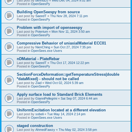
Last post by
bennuDJ
«
Wed Dec 04, 2024 9:02 am
Posted in
OpenSeesPy
Building OpenSeespy from source
Last post by
SaeedT
«
Thu Nov 28, 2024 7:11 pm
Posted in
OpenSeesPy
Problem with import of openseespy
Last post by
Poterium
«
Mon Nov 11, 2024 3:50 am
Posted in
OpenSeesPy
Compressive Behavior of uniaxialMaterial ECC01
Last post by
NienChing
«
Sun Oct 27, 2024 7:35 pm
Posted in
OpenSees.exe Users
nDMaterial - PlateRebar
Last post by
SaeedT
«
Thu Oct 17, 2024 12:22 pm
Posted in
OpenSeesPy
SectionForceDeformation::getTemperatureStress(double
*dataMixed) - should not be called
Last post by
Ziad
«
Wed Oct 02, 2024 5:39 am
Posted in
OpenSeesPy
Apply surface load to Standard Brick Elements
Last post by
GianniPellegrini
«
Sat Sep 07, 2024 6:44 am
Posted in
OpenSeesPy
UniformExcitation located at a different elevation
Last post by
sobeli
«
Tue May 14, 2024 2:14 pm
Posted in
OpenSees.exe Users
staged construction
Last post by
AhmedFawzy
«
Thu May 02, 2024 3:58 pm