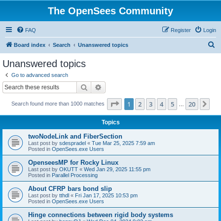
The OpenSees Community
FAQ
Register
Login
S
Board index
Search
Unanswered topics
e
Unanswered topics
a
Go to advanced search
r
Search
Advanced search
c
Page
1
of
20
1
2
3
4
5
20
Ne
Search found more than 1000 matches
h
…
Topics
twoNodeLink and FiberSection
Last post by
sdespradel
«
Tue Mar 25, 2025 7:59 am
Posted in
OpenSees.exe Users
OpenseesMP for Rocky Linux
Last post by
OKUTT
«
Wed Jan 29, 2025 11:55 pm
Posted in
Parallel Processing
About CFRP bars bond slip
Last post by
tthdl
«
Fri Jan 17, 2025 10:53 pm
Posted in
OpenSees.exe Users
Hinge connections between rigid body systems