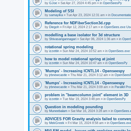
by
GJoe
»
Sat Apr 27, 2024 4:45 pm
» in
OpenSeesPy
Modeling of SSI
by
samayika
»
Tue Apr 23, 2024 12:31 am
» in
Documentati
Reference for NDFiberSection3d.cpp
by
Diegoh
»
Fri Apr 12, 2024 2:17 am
» in
OpenSees.exe Us
modelling a base isolator for 3d structure
by
Shivasangannagari
»
Sat Apr 06, 2024 1:36 am
» in
Open
rotational spring modeling
by
izzettin
»
Sun Mar 24, 2024 10:52 am
» in
OpenSees.exe 
how to model rotational spring at joint
by
izzettin
»
Sun Mar 24, 2024 10:47 am
» in
OpenSeesPy
'Mumps' - Increasing ICNTL14 - Openseespy
by
jrbnewcastle
»
Thu Mar 21, 2024 3:12 am
» in
OpenSees
'Mumps' - Increasing ICNTL14 - Openseespy
by
jrbnewcastle
»
Thu Mar 21, 2024 3:09 am
» in
Parallel Pr
problem in "beamcolumn joint" element in 3D
by
izzettin
»
Tue Mar 19, 2024 3:48 pm
» in
OpenSeesPy
Question in modeling pounding
by
Muneebalam
»
Sat Mar 16, 2024 3:28 am
» in
OpenSees.
ADVICES FOR Gravity analysis failed to conver
by
MekGreek
»
Fri Mar 15, 2024 8:58 am
» in
OpenSees.exe
MVLEM model - Issues with applying gravity lo