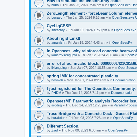
How to simulate the tension-only cable
by
hubo
»
Thu Jan 25, 2024 7:34 pm
» in
OpenSees.exe Us
ZeroLength element - forceBeamColumn element
by
Lucazc
»
Thu Jan 25, 2024 9:16 am
» in
OpenSees.exe 
CycLiqCPSP
by
shearroy
»
Fri Jan 19, 2024 11:50 pm
» in
OpenSees.exe
About rigid Link!!
by
amaniish
»
Fri Jan 19, 2024 4:43 am
» in
OpenSeesPy
In Opensees, why reinforced concrete beam-col
by
kaustavsengupta
»
Fri Jan 12, 2024 2:00 am
» in
OpenSe
error of alloc: invalid block: 00000001421C95B8:
by
lixiangping
»
Sun Jan 07, 2024 10:56 pm
» in
OpenSees.e
spring IMK for concentrated plasticity
by
hosnieh
»
Mon Jan 01, 2024 8:20 am
» in
Documentation
I just registered for The OpenSees Community, b
by
PHDM
»
Thu Dec 14, 2023 7:11 pm
» in
Documentation
OpenseesMP Parametric analysis Recorder Iss
by
arodrig
»
Thu Dec 14, 2023 12:25 pm
» in
Parallel Proces
Truss Bridge with a Concrete Deck - Gusset Pla
by
burakdur
»
Fri Dec 08, 2023 7:23 am
» in
OpenSeesPy
Different Section.
by
Ziad
»
Thu Nov 09, 2023 6:36 am
» in
OpenSeesPy