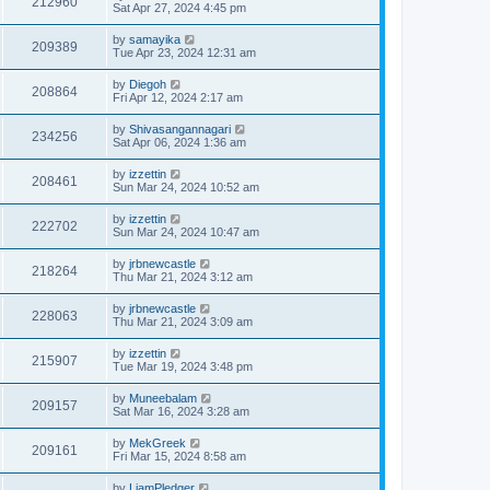
212960
Sat Apr 27, 2024 4:45 pm
by
samayika
209389
Tue Apr 23, 2024 12:31 am
by
Diegoh
208864
Fri Apr 12, 2024 2:17 am
by
Shivasangannagari
234256
Sat Apr 06, 2024 1:36 am
by
izzettin
208461
Sun Mar 24, 2024 10:52 am
by
izzettin
222702
Sun Mar 24, 2024 10:47 am
by
jrbnewcastle
218264
Thu Mar 21, 2024 3:12 am
by
jrbnewcastle
228063
Thu Mar 21, 2024 3:09 am
by
izzettin
215907
Tue Mar 19, 2024 3:48 pm
by
Muneebalam
209157
Sat Mar 16, 2024 3:28 am
by
MekGreek
209161
Fri Mar 15, 2024 8:58 am
by
LiamPledger