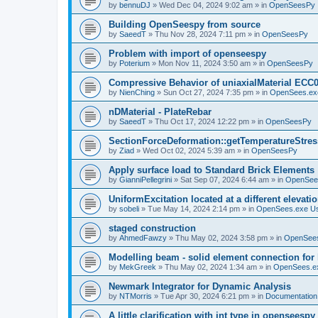
by
bennuDJ
»
Wed Dec 04, 2024 9:02 am
» in
OpenSeesPy
Building OpenSeespy from source
by
SaeedT
»
Thu Nov 28, 2024 7:11 pm
» in
OpenSeesPy
Problem with import of openseespy
by
Poterium
»
Mon Nov 11, 2024 3:50 am
» in
OpenSeesPy
Compressive Behavior of uniaxialMaterial ECC
by
NienChing
»
Sun Oct 27, 2024 7:35 pm
» in
OpenSees.ex
nDMaterial - PlateRebar
by
SaeedT
»
Thu Oct 17, 2024 12:22 pm
» in
OpenSeesPy
SectionForceDeformation::getTemperatureStress
by
Ziad
»
Wed Oct 02, 2024 5:39 am
» in
OpenSeesPy
Apply surface load to Standard Brick Elements
by
GianniPellegrini
»
Sat Sep 07, 2024 6:44 am
» in
OpenSee
UniformExcitation located at a different elevati
by
sobeli
»
Tue May 14, 2024 2:14 pm
» in
OpenSees.exe U
staged construction
by
AhmedFawzy
»
Thu May 02, 2024 3:58 pm
» in
OpenSees
Modelling beam - solid element connection for l
by
MekGreek
»
Thu May 02, 2024 1:34 am
» in
OpenSees.e
Newmark Integrator for Dynamic Analysis
by
NTMorris
»
Tue Apr 30, 2024 6:21 pm
» in
Documentation
A little clarification with int type in openseesp