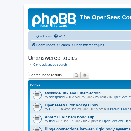
The OpenSees Co
Quick links
FAQ
Board index
Search
Unanswered topics
Unanswered topics
Go to advanced search
Search
Advanced search
TOPICS
twoNodeLink and FiberSection
by
sdespradel
»
Tue Mar 25, 2025 7:59 am
» in
OpenSees.e
OpenseesMP for Rocky Linux
by
OKUTT
»
Wed Jan 29, 2025 11:55 pm
» in
Parallel Proce
About CFRP bars bond slip
by
tthdl
»
Fri Jan 17, 2025 10:53 pm
» in
OpenSees.exe Use
Hinge connections between rigid body systems