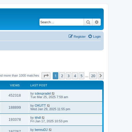
Search
Advanced search
Register
Login
Page
1
of
20
1
2
3
4
5
20
Next
nd more than 1000 matches
…
VIEWS
LAST POST
by
sdespradel
452318
Tue Mar 25, 2025 7:59 am
by
OKUTT
188899
Wed Jan 29, 2025 11:55 pm
by
tthdl
193378
Fri Jan 17, 2025 10:53 pm
by
bennuDJ
197767