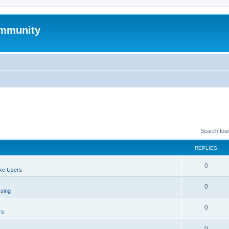
mmunity
Search fou
REPLIES
0
xe Users
0
ssing
0
rs
0