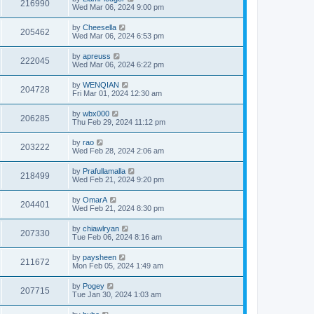
216990
Wed Mar 06, 2024 9:00 pm
by
Cheesella
205462
Wed Mar 06, 2024 6:53 pm
by
apreuss
222045
Wed Mar 06, 2024 6:22 pm
by
WENQIAN
204728
Fri Mar 01, 2024 12:30 am
by
wbx000
206285
Thu Feb 29, 2024 11:12 pm
by
rao
203222
Wed Feb 28, 2024 2:06 am
by
Prafullamalla
218499
Wed Feb 21, 2024 9:20 pm
by
OmarA
204401
Wed Feb 21, 2024 8:30 pm
by
chiawlryan
207330
Tue Feb 06, 2024 8:16 am
by
paysheen
211672
Mon Feb 05, 2024 1:49 am
by
Pogey
207715
Tue Jan 30, 2024 1:03 am