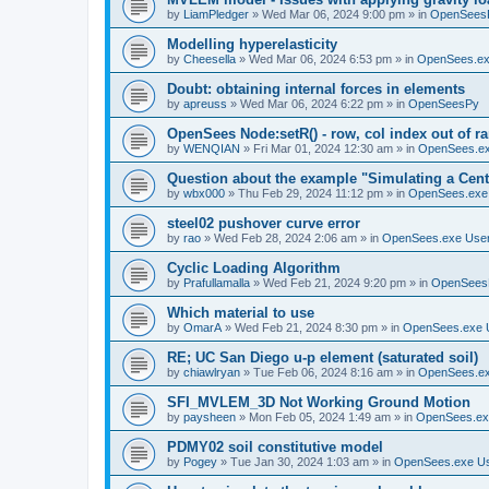
by
LiamPledger
»
Wed Mar 06, 2024 9:00 pm
» in
OpenSees
Modelling hyperelasticity
by
Cheesella
»
Wed Mar 06, 2024 6:53 pm
» in
OpenSees.ex
Doubt: obtaining internal forces in elements
by
apreuss
»
Wed Mar 06, 2024 6:22 pm
» in
OpenSeesPy
OpenSees Node:setR() - row, col index out of r
by
WENQIAN
»
Fri Mar 01, 2024 12:30 am
» in
OpenSees.ex
Question about the example "Simulating a Centr
by
wbx000
»
Thu Feb 29, 2024 11:12 pm
» in
OpenSees.exe
steel02 pushover curve error
by
rao
»
Wed Feb 28, 2024 2:06 am
» in
OpenSees.exe Use
Cyclic Loading Algorithm
by
Prafullamalla
»
Wed Feb 21, 2024 9:20 pm
» in
OpenSees
Which material to use
by
OmarA
»
Wed Feb 21, 2024 8:30 pm
» in
OpenSees.exe 
RE; UC San Diego u-p element (saturated soil)
by
chiawlryan
»
Tue Feb 06, 2024 8:16 am
» in
OpenSees.ex
SFI_MVLEM_3D Not Working Ground Motion
by
paysheen
»
Mon Feb 05, 2024 1:49 am
» in
OpenSees.ex
PDMY02 soil constitutive model
by
Pogey
»
Tue Jan 30, 2024 1:03 am
» in
OpenSees.exe U