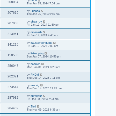
by
hubo
208084
Thu Jan 25, 2024 7:34 pm
by
Lucazc
207619
Thu Jan 25, 2024 9:16 am
by
shearroy
207003
Fri Jan 19, 2024 11:50 pm
by
amaniish
213961
Fri Jan 19, 2024 4:43 am
by
kaustavsengupta
141215
Fri Jan 12, 2024 2:00 am
by
lixiangping
158503
Sun Jan 07, 2024 10:56 pm
by
hosnieh
256047
Mon Jan 01, 2024 8:20 am
by
PHDM
262321
Thu Dec 14, 2023 7:11 pm
by
arodrig
273547
Thu Dec 14, 2023 12:25 pm
by
burakdur
287932
Fri Dec 08, 2023 7:23 am
by
Ziad
284469
Thu Nov 09, 2023 6:36 am