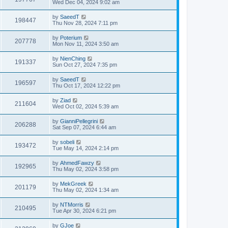
Wed Dec 04, 2024 9:02 am
by
SaeedT
198447
Thu Nov 28, 2024 7:11 pm
by
Poterium
207778
Mon Nov 11, 2024 3:50 am
by
NienChing
191337
Sun Oct 27, 2024 7:35 pm
by
SaeedT
196597
Thu Oct 17, 2024 12:22 pm
by
Ziad
211604
Wed Oct 02, 2024 5:39 am
by
GianniPellegrini
206288
Sat Sep 07, 2024 6:44 am
by
sobeli
193472
Tue May 14, 2024 2:14 pm
by
AhmedFawzy
192965
Thu May 02, 2024 3:58 pm
by
MekGreek
201179
Thu May 02, 2024 1:34 am
by
NTMorris
210495
Tue Apr 30, 2024 6:21 pm
by
GJoe