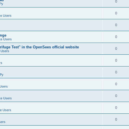
0
Py
0
e Users
0
ange
0
e Users
ifuge Test" in the OpenSees official website
0
 Users
0
rs
0
Py
0
Users
0
e Users
0
e Users
0
sers