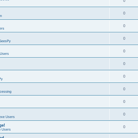
0
0
on
0
ers
0
SeesPy
0
Users
0
0
Py
0
ocessing
0
0
exe Users
ge!
0
 Users
ad