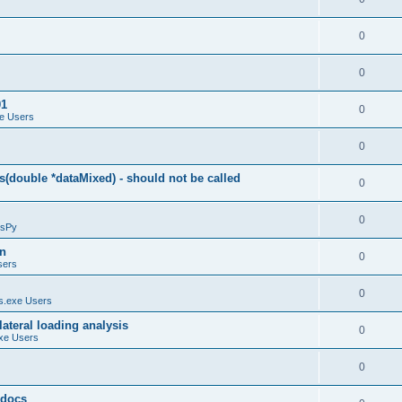
0
0
01
0
e Users
0
(double *dataMixed) - should not be called
0
0
sPy
on
0
sers
0
.exe Users
ateral loading analysis
0
xe Users
0
y docs