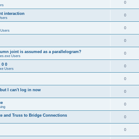
0
ers
 interaction
0
Users
0
 Users
0
umn joint is assumed as a parallelogram?
0
es.exe Users
 0 0
0
xe Users
0
ut I can't log in now
0
ue
0
sing
te and Truss to Bridge Connections
0
0