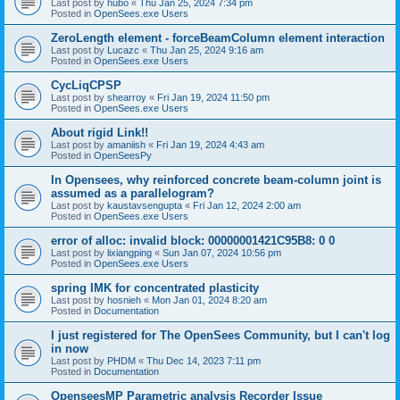
Last post by
hubo
«
Thu Jan 25, 2024 7:34 pm
Posted in
OpenSees.exe Users
ZeroLength element - forceBeamColumn element interaction
Last post by
Lucazc
«
Thu Jan 25, 2024 9:16 am
Posted in
OpenSees.exe Users
CycLiqCPSP
Last post by
shearroy
«
Fri Jan 19, 2024 11:50 pm
Posted in
OpenSees.exe Users
About rigid Link!!
Last post by
amaniish
«
Fri Jan 19, 2024 4:43 am
Posted in
OpenSeesPy
In Opensees, why reinforced concrete beam-column joint is
assumed as a parallelogram?
Last post by
kaustavsengupta
«
Fri Jan 12, 2024 2:00 am
Posted in
OpenSees.exe Users
error of alloc: invalid block: 00000001421C95B8: 0 0
Last post by
lixiangping
«
Sun Jan 07, 2024 10:56 pm
Posted in
OpenSees.exe Users
spring IMK for concentrated plasticity
Last post by
hosnieh
«
Mon Jan 01, 2024 8:20 am
Posted in
Documentation
I just registered for The OpenSees Community, but I can't log
in now
Last post by
PHDM
«
Thu Dec 14, 2023 7:11 pm
Posted in
Documentation
OpenseesMP Parametric analysis Recorder Issue