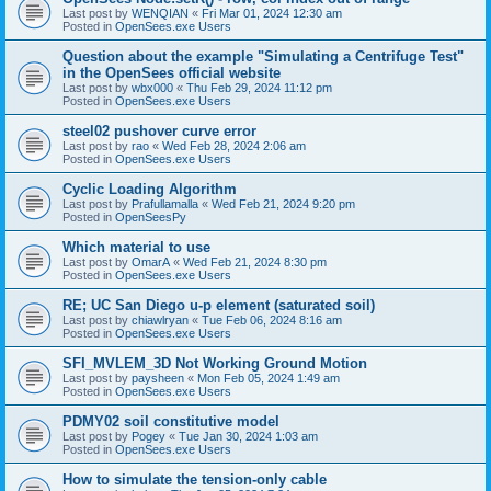
Last post by
WENQIAN
«
Fri Mar 01, 2024 12:30 am
Posted in
OpenSees.exe Users
Question about the example "Simulating a Centrifuge Test"
in the OpenSees official website
Last post by
wbx000
«
Thu Feb 29, 2024 11:12 pm
Posted in
OpenSees.exe Users
steel02 pushover curve error
Last post by
rao
«
Wed Feb 28, 2024 2:06 am
Posted in
OpenSees.exe Users
Cyclic Loading Algorithm
Last post by
Prafullamalla
«
Wed Feb 21, 2024 9:20 pm
Posted in
OpenSeesPy
Which material to use
Last post by
OmarA
«
Wed Feb 21, 2024 8:30 pm
Posted in
OpenSees.exe Users
RE; UC San Diego u-p element (saturated soil)
Last post by
chiawlryan
«
Tue Feb 06, 2024 8:16 am
Posted in
OpenSees.exe Users
SFI_MVLEM_3D Not Working Ground Motion
Last post by
paysheen
«
Mon Feb 05, 2024 1:49 am
Posted in
OpenSees.exe Users
PDMY02 soil constitutive model
Last post by
Pogey
«
Tue Jan 30, 2024 1:03 am
Posted in
OpenSees.exe Users
How to simulate the tension-only cable