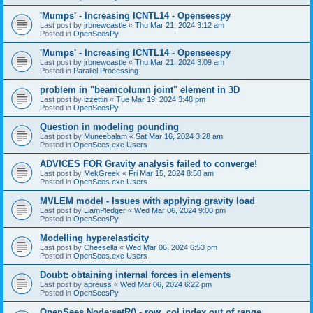
'Mumps' - Increasing ICNTL14 - Openseespy
Last post by
jrbnewcastle
«
Thu Mar 21, 2024 3:12 am
Posted in
OpenSeesPy
'Mumps' - Increasing ICNTL14 - Openseespy
Last post by
jrbnewcastle
«
Thu Mar 21, 2024 3:09 am
Posted in
Parallel Processing
problem in "beamcolumn joint" element in 3D
Last post by
izzettin
«
Tue Mar 19, 2024 3:48 pm
Posted in
OpenSeesPy
Question in modeling pounding
Last post by
Muneebalam
«
Sat Mar 16, 2024 3:28 am
Posted in
OpenSees.exe Users
ADVICES FOR Gravity analysis failed to converge!
Last post by
MekGreek
«
Fri Mar 15, 2024 8:58 am
Posted in
OpenSees.exe Users
MVLEM model - Issues with applying gravity load
Last post by
LiamPledger
«
Wed Mar 06, 2024 9:00 pm
Posted in
OpenSeesPy
Modelling hyperelasticity
Last post by
Cheesella
«
Wed Mar 06, 2024 6:53 pm
Posted in
OpenSees.exe Users
Doubt: obtaining internal forces in elements
Last post by
apreuss
«
Wed Mar 06, 2024 6:22 pm
Posted in
OpenSeesPy
OpenSees Node:setR() - row, col index out of range