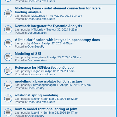
Posted in
OpenSees.exe Users
Modelling beam - solid element connection for lateral
loading analysis
Last post by
MekGreek
«
Thu May 02, 2024 1:34 am
Posted in
OpenSees.exe Users
Newmark Integrator for Dynamic Analysis
Last post by
NTMorris
«
Tue Apr 30, 2024 6:21 pm
Posted in
Documentation
A little clarification with int type in openseespy docs
Last post by
GJoe
«
Sat Apr 27, 2024 4:45 pm
Posted in
OpenSeesPy
Modeling of SSI
Last post by
samayika
«
Tue Apr 23, 2024 12:31 am
Posted in
Documentation
Reference for NDFiberSection3d.cpp
Last post by
Diegoh
«
Fri Apr 12, 2024 2:17 am
Posted in
OpenSees.exe Users
modelling a base isolator for 3d structure
Last post by
Shivasangannagari
«
Sat Apr 06, 2024 1:36 am
Posted in
OpenSeesPy
rotational spring modeling
Last post by
izzettin
«
Sun Mar 24, 2024 10:52 am
Posted in
OpenSees.exe Users
how to model rotational spring at joint
Last post by
izzettin
«
Sun Mar 24, 2024 10:47 am
Posted in
OpenSeesPy