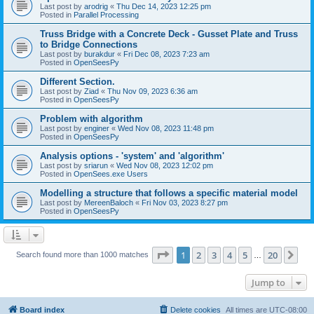
Last post by
arodrig
«
Thu Dec 14, 2023 12:25 pm
Posted in
Parallel Processing
Truss Bridge with a Concrete Deck - Gusset Plate and Truss
to Bridge Connections
Last post by
burakdur
«
Fri Dec 08, 2023 7:23 am
Posted in
OpenSeesPy
Different Section.
Last post by
Ziad
«
Thu Nov 09, 2023 6:36 am
Posted in
OpenSeesPy
Problem with algorithm
Last post by
enginer
«
Wed Nov 08, 2023 11:48 pm
Posted in
OpenSeesPy
Analysis options - 'system' and 'algorithm'
Last post by
sriarun
«
Wed Nov 08, 2023 12:02 pm
Posted in
OpenSees.exe Users
Modelling a structure that follows a specific material model
Last post by
MereenBaloch
«
Fri Nov 03, 2023 8:27 pm
Posted in
OpenSeesPy
Page
1
of
20
1
2
3
4
5
20
Ne
Search found more than 1000 matches
…
Jump to
Board index
Delete cookies
All times are
UTC-08:00