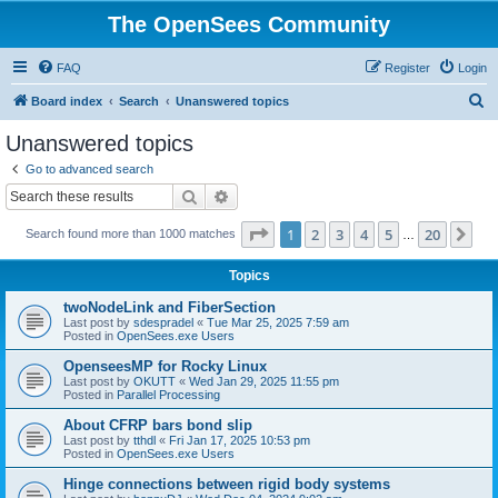
The OpenSees Community
FAQ
Register
Login
S
Board index
Search
Unanswered topics
e
Unanswered topics
a
Go to advanced search
r
Search
Advanced search
c
Page
1
of
20
1
2
3
4
5
20
Ne
Search found more than 1000 matches
h
…
Topics
twoNodeLink and FiberSection
Last post by
sdespradel
«
Tue Mar 25, 2025 7:59 am
Posted in
OpenSees.exe Users
OpenseesMP for Rocky Linux
Last post by
OKUTT
«
Wed Jan 29, 2025 11:55 pm
Posted in
Parallel Processing
About CFRP bars bond slip
Last post by
tthdl
«
Fri Jan 17, 2025 10:53 pm
Posted in
OpenSees.exe Users
Hinge connections between rigid body systems