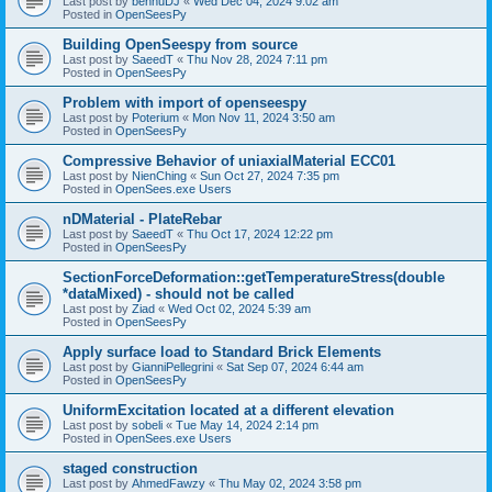
Last post by
bennuDJ
«
Wed Dec 04, 2024 9:02 am
Posted in
OpenSeesPy
Building OpenSeespy from source
Last post by
SaeedT
«
Thu Nov 28, 2024 7:11 pm
Posted in
OpenSeesPy
Problem with import of openseespy
Last post by
Poterium
«
Mon Nov 11, 2024 3:50 am
Posted in
OpenSeesPy
Compressive Behavior of uniaxialMaterial ECC01
Last post by
NienChing
«
Sun Oct 27, 2024 7:35 pm
Posted in
OpenSees.exe Users
nDMaterial - PlateRebar
Last post by
SaeedT
«
Thu Oct 17, 2024 12:22 pm
Posted in
OpenSeesPy
SectionForceDeformation::getTemperatureStress(double
*dataMixed) - should not be called
Last post by
Ziad
«
Wed Oct 02, 2024 5:39 am
Posted in
OpenSeesPy
Apply surface load to Standard Brick Elements
Last post by
GianniPellegrini
«
Sat Sep 07, 2024 6:44 am
Posted in
OpenSeesPy
UniformExcitation located at a different elevation
Last post by
sobeli
«
Tue May 14, 2024 2:14 pm
Posted in
OpenSees.exe Users
staged construction
Last post by
AhmedFawzy
«
Thu May 02, 2024 3:58 pm