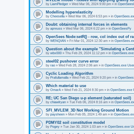
by
LiamPledger
»
Wed Mar 06, 2024 9:00 pm
» in
OpenSees
Modelling hyperelasticity
by
Cheesella
»
Wed Mar 06, 2024 6:53 pm
» in
OpenSees.ex
Doubt: obtaining internal forces in elements
by
apreuss
»
Wed Mar 06, 2024 6:22 pm
» in
OpenSeesPy
OpenSees Node:setR() - row, col index out of r
by
WENQIAN
»
Fri Mar 01, 2024 12:30 am
» in
OpenSees.ex
Question about the example "Simulating a Centr
by
wbx000
»
Thu Feb 29, 2024 11:12 pm
» in
OpenSees.exe
steel02 pushover curve error
by
rao
»
Wed Feb 28, 2024 2:06 am
» in
OpenSees.exe Use
Cyclic Loading Algorithm
by
Prafullamalla
»
Wed Feb 21, 2024 9:20 pm
» in
OpenSees
Which material to use
by
OmarA
»
Wed Feb 21, 2024 8:30 pm
» in
OpenSees.exe 
RE; UC San Diego u-p element (saturated soil)
by
chiawlryan
»
Tue Feb 06, 2024 8:16 am
» in
OpenSees.ex
SFI_MVLEM_3D Not Working Ground Motion
by
paysheen
»
Mon Feb 05, 2024 1:49 am
» in
OpenSees.ex
PDMY02 soil constitutive model
by
Pogey
»
Tue Jan 30, 2024 1:03 am
» in
OpenSees.exe U