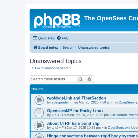
The OpenSees Co
Quick links
FAQ
Board index
Search
Unanswered topics
Unanswered topics
Go to advanced search
Search
Advanced search
TOPICS
twoNodeLink and FiberSection
by
sdespradel
»
Tue Mar 25, 2025 7:59 am
» in
OpenSees.e
OpenseesMP for Rocky Linux
by
OKUTT
»
Wed Jan 29, 2025 11:55 pm
» in
Parallel Proce
About CFRP bars bond slip
by
tthdl
»
Fri Jan 17, 2025 10:53 pm
» in
OpenSees.exe Use
Hinge connections between rigid body systems