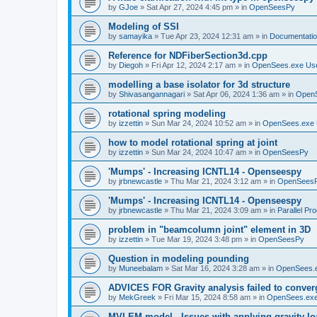
by
GJoe
»
Sat Apr 27, 2024 4:45 pm
» in
OpenSeesPy
Modeling of SSI
by
samayika
»
Tue Apr 23, 2024 12:31 am
» in
Documentati
Reference for NDFiberSection3d.cpp
by
Diegoh
»
Fri Apr 12, 2024 2:17 am
» in
OpenSees.exe Us
modelling a base isolator for 3d structure
by
Shivasangannagari
»
Sat Apr 06, 2024 1:36 am
» in
Open
rotational spring modeling
by
izzettin
»
Sun Mar 24, 2024 10:52 am
» in
OpenSees.exe 
how to model rotational spring at joint
by
izzettin
»
Sun Mar 24, 2024 10:47 am
» in
OpenSeesPy
'Mumps' - Increasing ICNTL14 - Openseespy
by
jrbnewcastle
»
Thu Mar 21, 2024 3:12 am
» in
OpenSees
'Mumps' - Increasing ICNTL14 - Openseespy
by
jrbnewcastle
»
Thu Mar 21, 2024 3:09 am
» in
Parallel Pr
problem in "beamcolumn joint" element in 3D
by
izzettin
»
Tue Mar 19, 2024 3:48 pm
» in
OpenSeesPy
Question in modeling pounding
by
Muneebalam
»
Sat Mar 16, 2024 3:28 am
» in
OpenSees.
ADVICES FOR Gravity analysis failed to conver
by
MekGreek
»
Fri Mar 15, 2024 8:58 am
» in
OpenSees.exe
MVLEM model - Issues with applying gravity lo