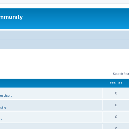
mmunity
Search fou
REPLIES
0
xe Users
0
ssing
0
rs
0