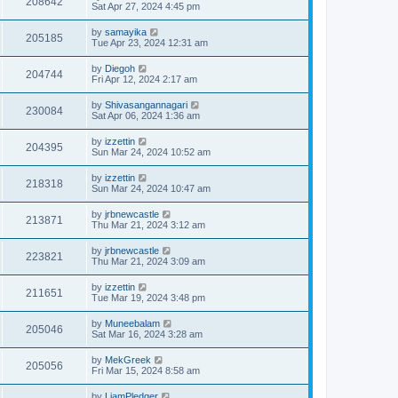
208642
Sat Apr 27, 2024 4:45 pm
by
samayika
205185
Tue Apr 23, 2024 12:31 am
by
Diegoh
204744
Fri Apr 12, 2024 2:17 am
by
Shivasangannagari
230084
Sat Apr 06, 2024 1:36 am
by
izzettin
204395
Sun Mar 24, 2024 10:52 am
by
izzettin
218318
Sun Mar 24, 2024 10:47 am
by
jrbnewcastle
213871
Thu Mar 21, 2024 3:12 am
by
jrbnewcastle
223821
Thu Mar 21, 2024 3:09 am
by
izzettin
211651
Tue Mar 19, 2024 3:48 pm
by
Muneebalam
205046
Sat Mar 16, 2024 3:28 am
by
MekGreek
205056
Fri Mar 15, 2024 8:58 am
by
LiamPledger