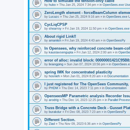
How to simulate the tension-only cable
by
hubo
»
Thu Jan 25, 2024 7:34 pm
» in
OpenSees.exe Us
ZeroLength element - forceBeamColumn element
by
Lucazc
»
Thu Jan 25, 2024 9:16 am
» in
OpenSees.exe 
CycLiqCPSP
by
shearroy
»
Fri Jan 19, 2024 11:50 pm
» in
OpenSees.exe
About rigid Link!!
by
amaniish
»
Fri Jan 19, 2024 4:43 am
» in
OpenSeesPy
In Opensees, why reinforced concrete beam-col
by
kaustavsengupta
»
Fri Jan 12, 2024 2:00 am
» in
OpenSe
error of alloc: invalid block: 00000001421C95B8:
by
lixiangping
»
Sun Jan 07, 2024 10:56 pm
» in
OpenSees.e
spring IMK for concentrated plasticity
by
hosnieh
»
Mon Jan 01, 2024 8:20 am
» in
Documentation
I just registered for The OpenSees Community, b
by
PHDM
»
Thu Dec 14, 2023 7:11 pm
» in
Documentation
OpenseesMP Parametric analysis Recorder Iss
by
arodrig
»
Thu Dec 14, 2023 12:25 pm
» in
Parallel Proces
Truss Bridge with a Concrete Deck - Gusset Pla
by
burakdur
»
Fri Dec 08, 2023 7:23 am
» in
OpenSeesPy
Different Section.
by
Ziad
»
Thu Nov 09, 2023 6:36 am
» in
OpenSeesPy