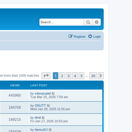
Search
Advanced search
Register
Login
Page
1
of
20
1
2
3
4
5
20
Next
nd more than 1000 matches
…
VIEWS
LAST POST
by
sdespradel
445960
Tue Mar 25, 2025 7:59 am
by
OKUTT
184709
Wed Jan 29, 2025 11:55 pm
by
tthdl
189215
Fri Jan 17, 2025 10:53 pm
by
bennuDJ
193439