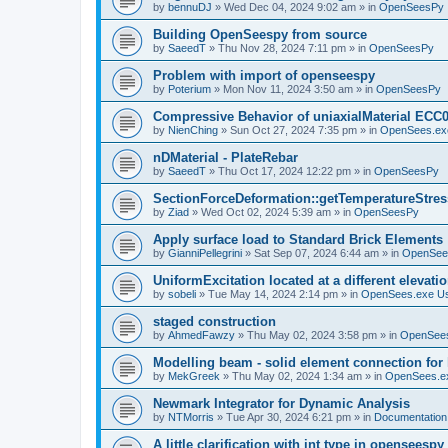
by
bennuDJ
»
Wed Dec 04, 2024 9:02 am
» in
OpenSeesPy
Building OpenSeespy from source
by
SaeedT
»
Thu Nov 28, 2024 7:11 pm
» in
OpenSeesPy
Problem with import of openseespy
by
Poterium
»
Mon Nov 11, 2024 3:50 am
» in
OpenSeesPy
Compressive Behavior of uniaxialMaterial ECC
by
NienChing
»
Sun Oct 27, 2024 7:35 pm
» in
OpenSees.ex
nDMaterial - PlateRebar
by
SaeedT
»
Thu Oct 17, 2024 12:22 pm
» in
OpenSeesPy
SectionForceDeformation::getTemperatureStress
by
Ziad
»
Wed Oct 02, 2024 5:39 am
» in
OpenSeesPy
Apply surface load to Standard Brick Elements
by
GianniPellegrini
»
Sat Sep 07, 2024 6:44 am
» in
OpenSee
UniformExcitation located at a different elevati
by
sobeli
»
Tue May 14, 2024 2:14 pm
» in
OpenSees.exe U
staged construction
by
AhmedFawzy
»
Thu May 02, 2024 3:58 pm
» in
OpenSees
Modelling beam - solid element connection for l
by
MekGreek
»
Thu May 02, 2024 1:34 am
» in
OpenSees.e
Newmark Integrator for Dynamic Analysis
by
NTMorris
»
Tue Apr 30, 2024 6:21 pm
» in
Documentation
A little clarification with int type in openseesp