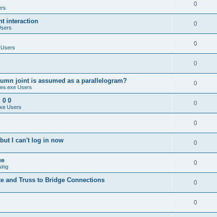
0
ers
 interaction
0
Users
0
 Users
0
umn joint is assumed as a parallelogram?
0
es.exe Users
 0 0
0
xe Users
0
ut I can't log in now
0
ue
0
sing
te and Truss to Bridge Connections
0
0