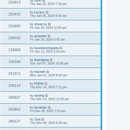
by
hubo
203913
Thu Jan 25, 2024 7:34 pm
by
Lucazc
203432
Thu Jan 25, 2024 9:16 am
by
shearroy
202865
Fri Jan 19, 2024 11:50 pm
by
amaniish
209532
Fri Jan 19, 2024 4:43 am
by
kaustavsengupta
139006
Fri Jan 12, 2024 2:00 am
by
lixiangping
156348
Sun Jan 07, 2024 10:56 pm
by
hosnieh
251972
Mon Jan 01, 2024 8:20 am
by
PHDM
258114
Thu Dec 14, 2023 7:11 pm
by
arodrig
268827
Thu Dec 14, 2023 12:25 pm
by
burakdur
283802
Fri Dec 08, 2023 7:23 am
by
Ziad
280137
Thu Nov 09, 2023 6:36 am