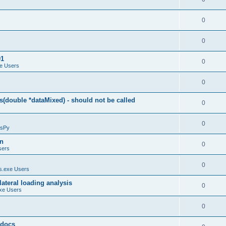
0
0
01
0
e Users
0
(double *dataMixed) - should not be called
0
0
sPy
on
0
sers
0
.exe Users
ateral loading analysis
0
xe Users
0
y docs