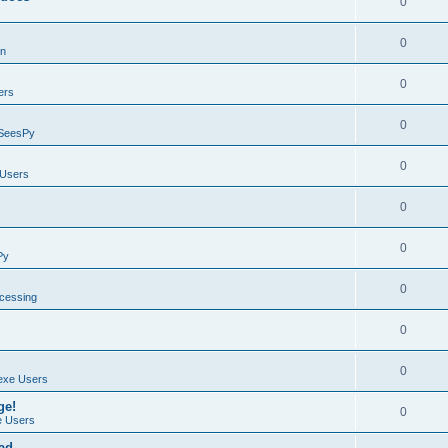
0
0
on
0
ers
0
SeesPy
0
Users
0
0
Py
0
ocessing
0
0
exe Users
ge!
0
 Users
ad