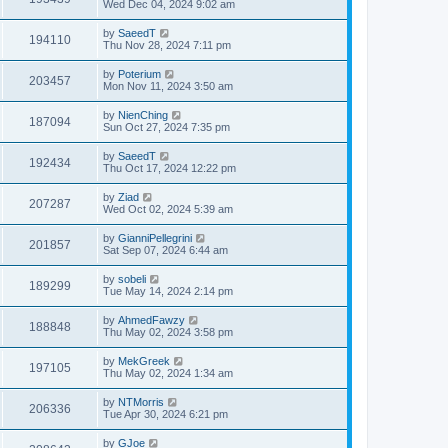
Wed Dec 04, 2024 9:02 am
by
SaeedT
194110
Thu Nov 28, 2024 7:11 pm
by
Poterium
203457
Mon Nov 11, 2024 3:50 am
by
NienChing
187094
Sun Oct 27, 2024 7:35 pm
by
SaeedT
192434
Thu Oct 17, 2024 12:22 pm
by
Ziad
207287
Wed Oct 02, 2024 5:39 am
by
GianniPellegrini
201857
Sat Sep 07, 2024 6:44 am
by
sobeli
189299
Tue May 14, 2024 2:14 pm
by
AhmedFawzy
188848
Thu May 02, 2024 3:58 pm
by
MekGreek
197105
Thu May 02, 2024 1:34 am
by
NTMorris
206336
Tue Apr 30, 2024 6:21 pm
by
GJoe