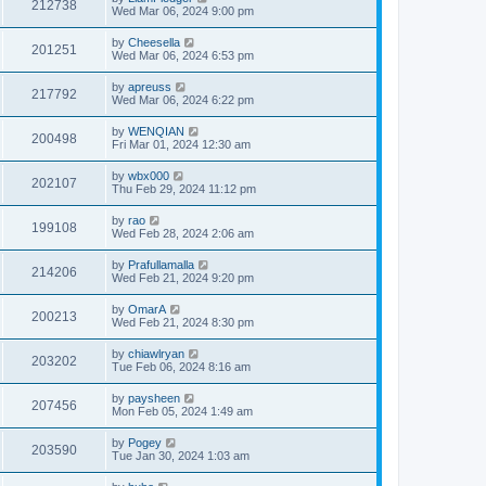
212738
Wed Mar 06, 2024 9:00 pm
by
Cheesella
201251
Wed Mar 06, 2024 6:53 pm
by
apreuss
217792
Wed Mar 06, 2024 6:22 pm
by
WENQIAN
200498
Fri Mar 01, 2024 12:30 am
by
wbx000
202107
Thu Feb 29, 2024 11:12 pm
by
rao
199108
Wed Feb 28, 2024 2:06 am
by
Prafullamalla
214206
Wed Feb 21, 2024 9:20 pm
by
OmarA
200213
Wed Feb 21, 2024 8:30 pm
by
chiawlryan
203202
Tue Feb 06, 2024 8:16 am
by
paysheen
207456
Mon Feb 05, 2024 1:49 am
by
Pogey
203590
Tue Jan 30, 2024 1:03 am