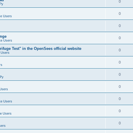
0
Py
0
e Users
0
ange
0
e Users
ifuge Test" in the OpenSees official website
0
 Users
0
rs
0
Py
0
Users
0
e Users
0
e Users
0
sers