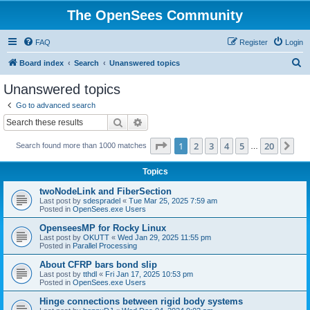
The OpenSees Community
FAQ
Register
Login
S
Board index
Search
Unanswered topics
e
Unanswered topics
a
Go to advanced search
r
Search
Advanced search
c
Page
1
of
20
1
2
3
4
5
20
Ne
Search found more than 1000 matches
h
…
Topics
twoNodeLink and FiberSection
Last post by
sdespradel
«
Tue Mar 25, 2025 7:59 am
Posted in
OpenSees.exe Users
OpenseesMP for Rocky Linux
Last post by
OKUTT
«
Wed Jan 29, 2025 11:55 pm
Posted in
Parallel Processing
About CFRP bars bond slip
Last post by
tthdl
«
Fri Jan 17, 2025 10:53 pm
Posted in
OpenSees.exe Users
Hinge connections between rigid body systems