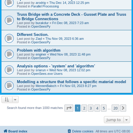
Last post by
arodrig
«
Thu Dec 14, 2023 12:25 pm
Posted in
Parallel Processing
Truss Bridge with a Concrete Deck - Gusset Plate and Truss
to Bridge Connections
Last post by
burakdur
«
Fri Dec 08, 2023 7:23 am
Posted in
OpenSeesPy
Different Section.
Last post by
Ziad
«
Thu Nov 09, 2023 6:36 am
Posted in
OpenSeesPy
Problem with algorithm
Last post by
enginer
«
Wed Nov 08, 2023 11:48 pm
Posted in
OpenSeesPy
Analysis options - 'system' and 'algorithm'
Last post by
sriarun
«
Wed Nov 08, 2023 12:02 pm
Posted in
OpenSees.exe Users
Modelling a structure that follows a specific material model
Last post by
MereenBaloch
«
Fri Nov 03, 2023 8:27 pm
Posted in
OpenSeesPy
Page
1
of
20
1
2
3
4
5
20
Ne
Search found more than 1000 matches
…
Jump to
Board index
Delete cookies
All times are
UTC-08:00