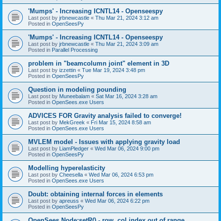
'Mumps' - Increasing ICNTL14 - Openseespy
Last post by
jrbnewcastle
«
Thu Mar 21, 2024 3:12 am
Posted in
OpenSeesPy
'Mumps' - Increasing ICNTL14 - Openseespy
Last post by
jrbnewcastle
«
Thu Mar 21, 2024 3:09 am
Posted in
Parallel Processing
problem in "beamcolumn joint" element in 3D
Last post by
izzettin
«
Tue Mar 19, 2024 3:48 pm
Posted in
OpenSeesPy
Question in modeling pounding
Last post by
Muneebalam
«
Sat Mar 16, 2024 3:28 am
Posted in
OpenSees.exe Users
ADVICES FOR Gravity analysis failed to converge!
Last post by
MekGreek
«
Fri Mar 15, 2024 8:58 am
Posted in
OpenSees.exe Users
MVLEM model - Issues with applying gravity load
Last post by
LiamPledger
«
Wed Mar 06, 2024 9:00 pm
Posted in
OpenSeesPy
Modelling hyperelasticity
Last post by
Cheesella
«
Wed Mar 06, 2024 6:53 pm
Posted in
OpenSees.exe Users
Doubt: obtaining internal forces in elements
Last post by
apreuss
«
Wed Mar 06, 2024 6:22 pm
Posted in
OpenSeesPy
OpenSees Node:setR() - row, col index out of range