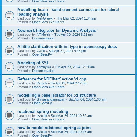
Posted in
OpenSees.exe Users
Modelling beam - solid element connection for lateral
loading analysis
Last post by
MekGreek
«
Thu May 02, 2024 1:34 am
Posted in
OpenSees.exe Users
Newmark Integrator for Dynamic Analysis
Last post by
NTMorris
«
Tue Apr 30, 2024 6:21 pm
Posted in
Documentation
A little clarification with int type in openseespy docs
Last post by
GJoe
«
Sat Apr 27, 2024 4:45 pm
Posted in
OpenSeesPy
Modeling of SSI
Last post by
samayika
«
Tue Apr 23, 2024 12:31 am
Posted in
Documentation
Reference for NDFiberSection3d.cpp
Last post by
Diegoh
«
Fri Apr 12, 2024 2:17 am
Posted in
OpenSees.exe Users
modelling a base isolator for 3d structure
Last post by
Shivasangannagari
«
Sat Apr 06, 2024 1:36 am
Posted in
OpenSeesPy
rotational spring modeling
Last post by
izzettin
«
Sun Mar 24, 2024 10:52 am
Posted in
OpenSees.exe Users
how to model rotational spring at joint
Last post by
izzettin
«
Sun Mar 24, 2024 10:47 am
Posted in
OpenSeesPy