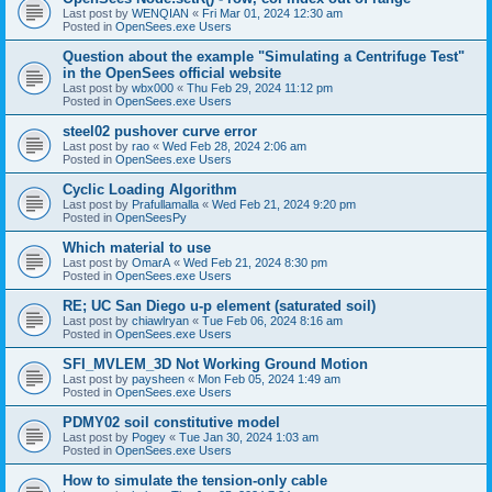
Last post by
WENQIAN
«
Fri Mar 01, 2024 12:30 am
Posted in
OpenSees.exe Users
Question about the example "Simulating a Centrifuge Test"
in the OpenSees official website
Last post by
wbx000
«
Thu Feb 29, 2024 11:12 pm
Posted in
OpenSees.exe Users
steel02 pushover curve error
Last post by
rao
«
Wed Feb 28, 2024 2:06 am
Posted in
OpenSees.exe Users
Cyclic Loading Algorithm
Last post by
Prafullamalla
«
Wed Feb 21, 2024 9:20 pm
Posted in
OpenSeesPy
Which material to use
Last post by
OmarA
«
Wed Feb 21, 2024 8:30 pm
Posted in
OpenSees.exe Users
RE; UC San Diego u-p element (saturated soil)
Last post by
chiawlryan
«
Tue Feb 06, 2024 8:16 am
Posted in
OpenSees.exe Users
SFI_MVLEM_3D Not Working Ground Motion
Last post by
paysheen
«
Mon Feb 05, 2024 1:49 am
Posted in
OpenSees.exe Users
PDMY02 soil constitutive model
Last post by
Pogey
«
Tue Jan 30, 2024 1:03 am
Posted in
OpenSees.exe Users
How to simulate the tension-only cable