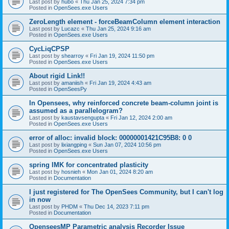
Last post by
hubo
«
Thu Jan 25, 2024 7:34 pm
Posted in
OpenSees.exe Users
ZeroLength element - forceBeamColumn element interaction
Last post by
Lucazc
«
Thu Jan 25, 2024 9:16 am
Posted in
OpenSees.exe Users
CycLiqCPSP
Last post by
shearroy
«
Fri Jan 19, 2024 11:50 pm
Posted in
OpenSees.exe Users
About rigid Link!!
Last post by
amaniish
«
Fri Jan 19, 2024 4:43 am
Posted in
OpenSeesPy
In Opensees, why reinforced concrete beam-column joint is
assumed as a parallelogram?
Last post by
kaustavsengupta
«
Fri Jan 12, 2024 2:00 am
Posted in
OpenSees.exe Users
error of alloc: invalid block: 00000001421C95B8: 0 0
Last post by
lixiangping
«
Sun Jan 07, 2024 10:56 pm
Posted in
OpenSees.exe Users
spring IMK for concentrated plasticity
Last post by
hosnieh
«
Mon Jan 01, 2024 8:20 am
Posted in
Documentation
I just registered for The OpenSees Community, but I can't log
in now
Last post by
PHDM
«
Thu Dec 14, 2023 7:11 pm
Posted in
Documentation
OpenseesMP Parametric analysis Recorder Issue