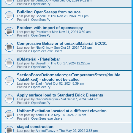
Last post by
bennuDJ
«
Wed Dec 04, 2024 9:02 am
Posted in
OpenSeesPy
Building OpenSeespy from source
Last post by
SaeedT
«
Thu Nov 28, 2024 7:11 pm
Posted in
OpenSeesPy
Problem with import of openseespy
Last post by
Poterium
«
Mon Nov 11, 2024 3:50 am
Posted in
OpenSeesPy
Compressive Behavior of uniaxialMaterial ECC01
Last post by
NienChing
«
Sun Oct 27, 2024 7:35 pm
Posted in
OpenSees.exe Users
nDMaterial - PlateRebar
Last post by
SaeedT
«
Thu Oct 17, 2024 12:22 pm
Posted in
OpenSeesPy
SectionForceDeformation::getTemperatureStress(double
*dataMixed) - should not be called
Last post by
Ziad
«
Wed Oct 02, 2024 5:39 am
Posted in
OpenSeesPy
Apply surface load to Standard Brick Elements
Last post by
GianniPellegrini
«
Sat Sep 07, 2024 6:44 am
Posted in
OpenSeesPy
UniformExcitation located at a different elevation
Last post by
sobeli
«
Tue May 14, 2024 2:14 pm
Posted in
OpenSees.exe Users
staged construction
Last post by
AhmedFawzy
«
Thu May 02, 2024 3:58 pm