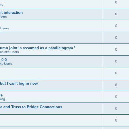
0
ers
 interaction
0
Users
0
 Users
0
umn joint is assumed as a parallelogram?
0
es.exe Users
 0 0
0
xe Users
0
ut I can't log in now
0
ue
0
sing
te and Truss to Bridge Connections
0
0