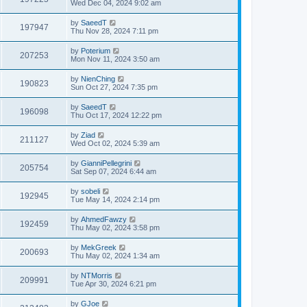
Wed Dec 04, 2024 9:02 am
by
SaeedT
197947
Thu Nov 28, 2024 7:11 pm
by
Poterium
207253
Mon Nov 11, 2024 3:50 am
by
NienChing
190823
Sun Oct 27, 2024 7:35 pm
by
SaeedT
196098
Thu Oct 17, 2024 12:22 pm
by
Ziad
211127
Wed Oct 02, 2024 5:39 am
by
GianniPellegrini
205754
Sat Sep 07, 2024 6:44 am
by
sobeli
192945
Tue May 14, 2024 2:14 pm
by
AhmedFawzy
192459
Thu May 02, 2024 3:58 pm
by
MekGreek
200693
Thu May 02, 2024 1:34 am
by
NTMorris
209991
Tue Apr 30, 2024 6:21 pm
by
GJoe