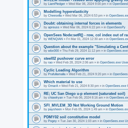
by
LiamPledger
»
Wed Mar 06, 2024 9:00 pm
» in
OpenSees
Modelling hyperelasticity
by
Cheesella
»
Wed Mar 06, 2024 6:53 pm
» in
OpenSees.ex
Doubt: obtaining internal forces in elements
by
apreuss
»
Wed Mar 06, 2024 6:22 pm
» in
OpenSeesPy
OpenSees Node:setR() - row, col index out of r
by
WENQIAN
»
Fri Mar 01, 2024 12:30 am
» in
OpenSees.ex
Question about the example "Simulating a Centr
by
wbx000
»
Thu Feb 29, 2024 11:12 pm
» in
OpenSees.exe
steel02 pushover curve error
by
rao
»
Wed Feb 28, 2024 2:06 am
» in
OpenSees.exe Use
Cyclic Loading Algorithm
by
Prafullamalla
»
Wed Feb 21, 2024 9:20 pm
» in
OpenSees
Which material to use
by
OmarA
»
Wed Feb 21, 2024 8:30 pm
» in
OpenSees.exe 
RE; UC San Diego u-p element (saturated soil)
by
chiawlryan
»
Tue Feb 06, 2024 8:16 am
» in
OpenSees.ex
SFI_MVLEM_3D Not Working Ground Motion
by
paysheen
»
Mon Feb 05, 2024 1:49 am
» in
OpenSees.ex
PDMY02 soil constitutive model
by
Pogey
»
Tue Jan 30, 2024 1:03 am
» in
OpenSees.exe U