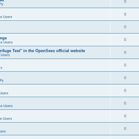
0
Py
0
e Users
0
ange
0
e Users
ifuge Test" in the OpenSees official website
0
 Users
0
rs
0
Py
0
Users
0
e Users
0
e Users
0
sers