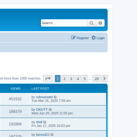
Search
Advanced search
Register
Login
Page
1
of
20
1
2
3
4
5
20
Next
nd more than 1000 matches
…
VIEWS
LAST POST
by
sdespradel
451532
Tue Mar 25, 2025 7:59 am
by
OKUTT
188379
Wed Jan 29, 2025 11:55 pm
by
tthdl
192866
Fri Jan 17, 2025 10:53 pm
by
bennuDJ
197225