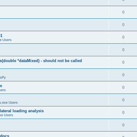
0
0
01
0
e Users
0
(double *dataMixed) - should not be called
0
0
sPy
on
0
sers
0
.exe Users
ateral loading analysis
0
xe Users
0
y docs