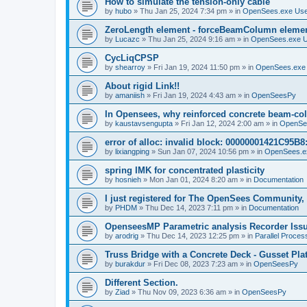
How to simulate the tension-only cable
by
hubo
»
Thu Jan 25, 2024 7:34 pm
» in
OpenSees.exe Us
ZeroLength element - forceBeamColumn element
by
Lucazc
»
Thu Jan 25, 2024 9:16 am
» in
OpenSees.exe 
CycLiqCPSP
by
shearroy
»
Fri Jan 19, 2024 11:50 pm
» in
OpenSees.exe
About rigid Link!!
by
amaniish
»
Fri Jan 19, 2024 4:43 am
» in
OpenSeesPy
In Opensees, why reinforced concrete beam-col
by
kaustavsengupta
»
Fri Jan 12, 2024 2:00 am
» in
OpenSe
error of alloc: invalid block: 00000001421C95B8:
by
lixiangping
»
Sun Jan 07, 2024 10:56 pm
» in
OpenSees.e
spring IMK for concentrated plasticity
by
hosnieh
»
Mon Jan 01, 2024 8:20 am
» in
Documentation
I just registered for The OpenSees Community, b
by
PHDM
»
Thu Dec 14, 2023 7:11 pm
» in
Documentation
OpenseesMP Parametric analysis Recorder Iss
by
arodrig
»
Thu Dec 14, 2023 12:25 pm
» in
Parallel Proces
Truss Bridge with a Concrete Deck - Gusset Pla
by
burakdur
»
Fri Dec 08, 2023 7:23 am
» in
OpenSeesPy
Different Section.
by
Ziad
»
Thu Nov 09, 2023 6:36 am
» in
OpenSeesPy