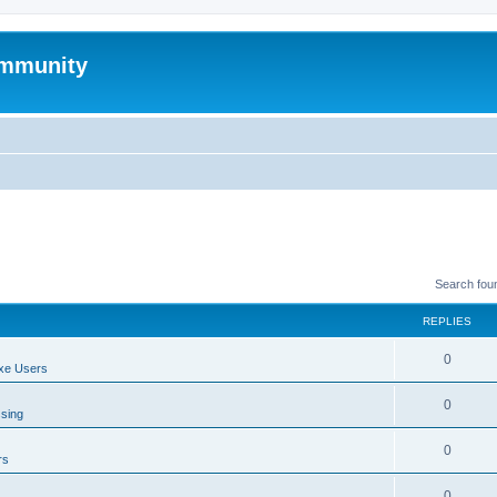
mmunity
Search fou
REPLIES
0
xe Users
0
ssing
0
rs
0