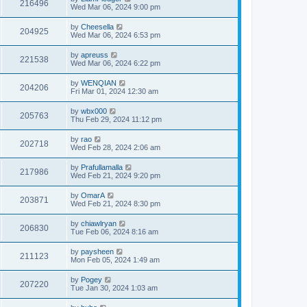
216496
Wed Mar 06, 2024 9:00 pm
by
Cheesella
204925
Wed Mar 06, 2024 6:53 pm
by
apreuss
221538
Wed Mar 06, 2024 6:22 pm
by
WENQIAN
204206
Fri Mar 01, 2024 12:30 am
by
wbx000
205763
Thu Feb 29, 2024 11:12 pm
by
rao
202718
Wed Feb 28, 2024 2:06 am
by
Prafullamalla
217986
Wed Feb 21, 2024 9:20 pm
by
OmarA
203871
Wed Feb 21, 2024 8:30 pm
by
chiawlryan
206830
Tue Feb 06, 2024 8:16 am
by
paysheen
211123
Mon Feb 05, 2024 1:49 am
by
Pogey
207220
Tue Jan 30, 2024 1:03 am