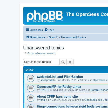
The OpenSees Co
Quick links
FAQ
Board index
Search
Unanswered topics
Unanswered topics
Go to advanced search
Search
Advanced search
TOPICS
twoNodeLink and FiberSection
by
sdespradel
»
Tue Mar 25, 2025 7:59 am
» in
OpenSees.e
OpenseesMP for Rocky Linux
by
OKUTT
»
Wed Jan 29, 2025 11:55 pm
» in
Parallel Proce
About CFRP bars bond slip
by
tthdl
»
Fri Jan 17, 2025 10:53 pm
» in
OpenSees.exe Use
Hinge connections between rigid body systems