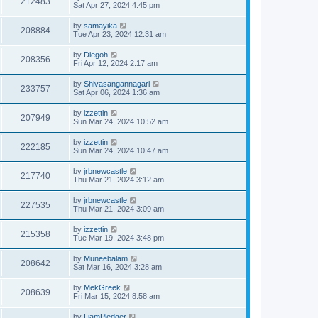
212483
Sat Apr 27, 2024 4:45 pm
by
samayika
208884
Tue Apr 23, 2024 12:31 am
by
Diegoh
208356
Fri Apr 12, 2024 2:17 am
by
Shivasangannagari
233757
Sat Apr 06, 2024 1:36 am
by
izzettin
207949
Sun Mar 24, 2024 10:52 am
by
izzettin
222185
Sun Mar 24, 2024 10:47 am
by
jrbnewcastle
217740
Thu Mar 21, 2024 3:12 am
by
jrbnewcastle
227535
Thu Mar 21, 2024 3:09 am
by
izzettin
215358
Tue Mar 19, 2024 3:48 pm
by
Muneebalam
208642
Sat Mar 16, 2024 3:28 am
by
MekGreek
208639
Fri Mar 15, 2024 8:58 am
by
LiamPledger