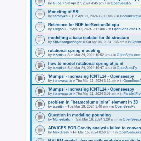
by
GJoe
»
Sat Apr 27, 2024 4:45 pm
» in
OpenSeesPy
Modeling of SSI
by
samayika
»
Tue Apr 23, 2024 12:31 am
» in
Documentati
Reference for NDFiberSection3d.cpp
by
Diegoh
»
Fri Apr 12, 2024 2:17 am
» in
OpenSees.exe Us
modelling a base isolator for 3d structure
by
Shivasangannagari
»
Sat Apr 06, 2024 1:36 am
» in
Open
rotational spring modeling
by
izzettin
»
Sun Mar 24, 2024 10:52 am
» in
OpenSees.exe 
how to model rotational spring at joint
by
izzettin
»
Sun Mar 24, 2024 10:47 am
» in
OpenSeesPy
'Mumps' - Increasing ICNTL14 - Openseespy
by
jrbnewcastle
»
Thu Mar 21, 2024 3:12 am
» in
OpenSees
'Mumps' - Increasing ICNTL14 - Openseespy
by
jrbnewcastle
»
Thu Mar 21, 2024 3:09 am
» in
Parallel Pr
problem in "beamcolumn joint" element in 3D
by
izzettin
»
Tue Mar 19, 2024 3:48 pm
» in
OpenSeesPy
Question in modeling pounding
by
Muneebalam
»
Sat Mar 16, 2024 3:28 am
» in
OpenSees.
ADVICES FOR Gravity analysis failed to conver
by
MekGreek
»
Fri Mar 15, 2024 8:58 am
» in
OpenSees.exe
MVLEM model - Issues with applying gravity lo