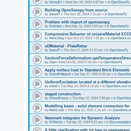
by
bennuDJ
»
Wed Dec 04, 2024 9:02 am
» in
OpenSeesPy
Building OpenSeespy from source
by
SaeedT
»
Thu Nov 28, 2024 7:11 pm
» in
OpenSeesPy
Problem with import of openseespy
by
Poterium
»
Mon Nov 11, 2024 3:50 am
» in
OpenSeesPy
Compressive Behavior of uniaxialMaterial ECC
by
NienChing
»
Sun Oct 27, 2024 7:35 pm
» in
OpenSees.ex
nDMaterial - PlateRebar
by
SaeedT
»
Thu Oct 17, 2024 12:22 pm
» in
OpenSeesPy
SectionForceDeformation::getTemperatureStress
by
Ziad
»
Wed Oct 02, 2024 5:39 am
» in
OpenSeesPy
Apply surface load to Standard Brick Elements
by
GianniPellegrini
»
Sat Sep 07, 2024 6:44 am
» in
OpenSee
UniformExcitation located at a different elevati
by
sobeli
»
Tue May 14, 2024 2:14 pm
» in
OpenSees.exe U
staged construction
by
AhmedFawzy
»
Thu May 02, 2024 3:58 pm
» in
OpenSees
Modelling beam - solid element connection for l
by
MekGreek
»
Thu May 02, 2024 1:34 am
» in
OpenSees.e
Newmark Integrator for Dynamic Analysis
by
NTMorris
»
Tue Apr 30, 2024 6:21 pm
» in
Documentation
A little clarification with int type in openseesp