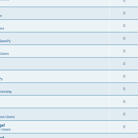
0
0
on
0
ers
0
SeesPy
0
Users
0
0
Py
0
ocessing
0
0
exe Users
ge!
0
 Users
ad