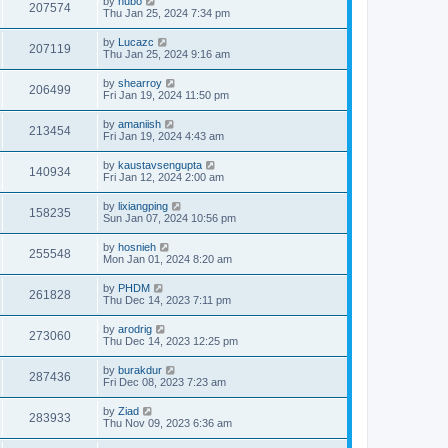
by
hubo
207574
Thu Jan 25, 2024 7:34 pm
by
Lucazc
207119
Thu Jan 25, 2024 9:16 am
by
shearroy
206499
Fri Jan 19, 2024 11:50 pm
by
amaniish
213454
Fri Jan 19, 2024 4:43 am
by
kaustavsengupta
140934
Fri Jan 12, 2024 2:00 am
by
lixiangping
158235
Sun Jan 07, 2024 10:56 pm
by
hosnieh
255548
Mon Jan 01, 2024 8:20 am
by
PHDM
261828
Thu Dec 14, 2023 7:11 pm
by
arodrig
273060
Thu Dec 14, 2023 12:25 pm
by
burakdur
287436
Fri Dec 08, 2023 7:23 am
by
Ziad
283933
Thu Nov 09, 2023 6:36 am