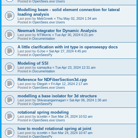
Posted in
OpenSees.exe Users
Modelling beam - solid element connection for lateral
loading analysis
Last post by
MekGreek
«
Thu May 02, 2024 1:34 am
Posted in
OpenSees.exe Users
Newmark Integrator for Dynamic Analysis
Last post by
NTMorris
«
Tue Apr 30, 2024 6:21 pm
Posted in
Documentation
A little clarification with int type in openseespy docs
Last post by
GJoe
«
Sat Apr 27, 2024 4:45 pm
Posted in
OpenSeesPy
Modeling of SSI
Last post by
samayika
«
Tue Apr 23, 2024 12:31 am
Posted in
Documentation
Reference for NDFiberSection3d.cpp
Last post by
Diegoh
«
Fri Apr 12, 2024 2:17 am
Posted in
OpenSees.exe Users
modelling a base isolator for 3d structure
Last post by
Shivasangannagari
«
Sat Apr 06, 2024 1:36 am
Posted in
OpenSeesPy
rotational spring modeling
Last post by
izzettin
«
Sun Mar 24, 2024 10:52 am
Posted in
OpenSees.exe Users
how to model rotational spring at joint
Last post by
izzettin
«
Sun Mar 24, 2024 10:47 am
Posted in
OpenSeesPy