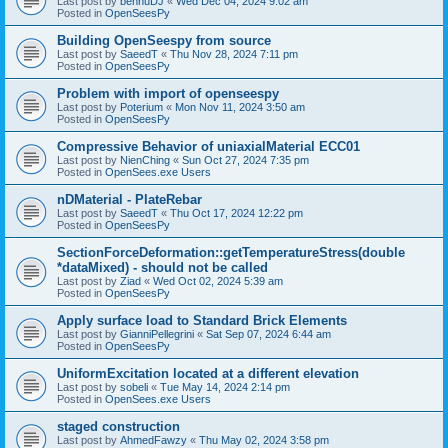
Last post by
bennuDJ
«
Wed Dec 04, 2024 9:02 am
Posted in
OpenSeesPy
Building OpenSeespy from source
Last post by
SaeedT
«
Thu Nov 28, 2024 7:11 pm
Posted in
OpenSeesPy
Problem with import of openseespy
Last post by
Poterium
«
Mon Nov 11, 2024 3:50 am
Posted in
OpenSeesPy
Compressive Behavior of uniaxialMaterial ECC01
Last post by
NienChing
«
Sun Oct 27, 2024 7:35 pm
Posted in
OpenSees.exe Users
nDMaterial - PlateRebar
Last post by
SaeedT
«
Thu Oct 17, 2024 12:22 pm
Posted in
OpenSeesPy
SectionForceDeformation::getTemperatureStress(double
*dataMixed) - should not be called
Last post by
Ziad
«
Wed Oct 02, 2024 5:39 am
Posted in
OpenSeesPy
Apply surface load to Standard Brick Elements
Last post by
GianniPellegrini
«
Sat Sep 07, 2024 6:44 am
Posted in
OpenSeesPy
UniformExcitation located at a different elevation
Last post by
sobeli
«
Tue May 14, 2024 2:14 pm
Posted in
OpenSees.exe Users
staged construction
Last post by
AhmedFawzy
«
Thu May 02, 2024 3:58 pm