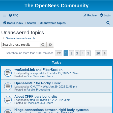
The OpenSees Community
FAQ
Register
Login
S
Board index
Search
Unanswered topics
e
Unanswered topics
a
Go to advanced search
r
Search
Advanced search
c
Page
1
of
20
1
2
3
4
5
20
Ne
Search found more than 1000 matches
h
…
Topics
twoNodeLink and FiberSection
Last post by
sdespradel
«
Tue Mar 25, 2025 7:59 am
Posted in
OpenSees.exe Users
OpenseesMP for Rocky Linux
Last post by
OKUTT
«
Wed Jan 29, 2025 11:55 pm
Posted in
Parallel Processing
About CFRP bars bond slip
Last post by
tthdl
«
Fri Jan 17, 2025 10:53 pm
Posted in
OpenSees.exe Users
Hinge connections between rigid body systems