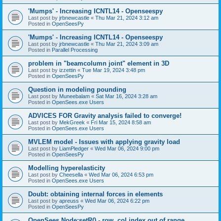
'Mumps' - Increasing ICNTL14 - Openseespy
Last post by
jrbnewcastle
«
Thu Mar 21, 2024 3:12 am
Posted in
OpenSeesPy
'Mumps' - Increasing ICNTL14 - Openseespy
Last post by
jrbnewcastle
«
Thu Mar 21, 2024 3:09 am
Posted in
Parallel Processing
problem in "beamcolumn joint" element in 3D
Last post by
izzettin
«
Tue Mar 19, 2024 3:48 pm
Posted in
OpenSeesPy
Question in modeling pounding
Last post by
Muneebalam
«
Sat Mar 16, 2024 3:28 am
Posted in
OpenSees.exe Users
ADVICES FOR Gravity analysis failed to converge!
Last post by
MekGreek
«
Fri Mar 15, 2024 8:58 am
Posted in
OpenSees.exe Users
MVLEM model - Issues with applying gravity load
Last post by
LiamPledger
«
Wed Mar 06, 2024 9:00 pm
Posted in
OpenSeesPy
Modelling hyperelasticity
Last post by
Cheesella
«
Wed Mar 06, 2024 6:53 pm
Posted in
OpenSees.exe Users
Doubt: obtaining internal forces in elements
Last post by
apreuss
«
Wed Mar 06, 2024 6:22 pm
Posted in
OpenSeesPy
OpenSees Node:setR() - row, col index out of range