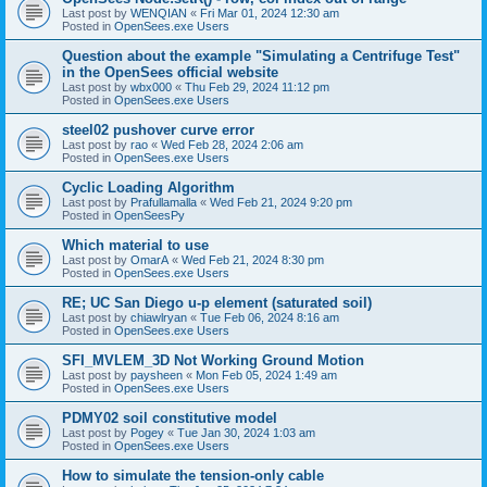
Last post by
WENQIAN
«
Fri Mar 01, 2024 12:30 am
Posted in
OpenSees.exe Users
Question about the example "Simulating a Centrifuge Test"
in the OpenSees official website
Last post by
wbx000
«
Thu Feb 29, 2024 11:12 pm
Posted in
OpenSees.exe Users
steel02 pushover curve error
Last post by
rao
«
Wed Feb 28, 2024 2:06 am
Posted in
OpenSees.exe Users
Cyclic Loading Algorithm
Last post by
Prafullamalla
«
Wed Feb 21, 2024 9:20 pm
Posted in
OpenSeesPy
Which material to use
Last post by
OmarA
«
Wed Feb 21, 2024 8:30 pm
Posted in
OpenSees.exe Users
RE; UC San Diego u-p element (saturated soil)
Last post by
chiawlryan
«
Tue Feb 06, 2024 8:16 am
Posted in
OpenSees.exe Users
SFI_MVLEM_3D Not Working Ground Motion
Last post by
paysheen
«
Mon Feb 05, 2024 1:49 am
Posted in
OpenSees.exe Users
PDMY02 soil constitutive model
Last post by
Pogey
«
Tue Jan 30, 2024 1:03 am
Posted in
OpenSees.exe Users
How to simulate the tension-only cable