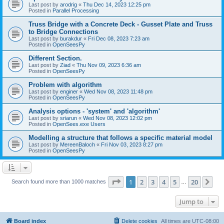
Last post by
arodrig
«
Thu Dec 14, 2023 12:25 pm
Posted in
Parallel Processing
Truss Bridge with a Concrete Deck - Gusset Plate and Truss
to Bridge Connections
Last post by
burakdur
«
Fri Dec 08, 2023 7:23 am
Posted in
OpenSeesPy
Different Section.
Last post by
Ziad
«
Thu Nov 09, 2023 6:36 am
Posted in
OpenSeesPy
Problem with algorithm
Last post by
enginer
«
Wed Nov 08, 2023 11:48 pm
Posted in
OpenSeesPy
Analysis options - 'system' and 'algorithm'
Last post by
sriarun
«
Wed Nov 08, 2023 12:02 pm
Posted in
OpenSees.exe Users
Modelling a structure that follows a specific material model
Last post by
MereenBaloch
«
Fri Nov 03, 2023 8:27 pm
Posted in
OpenSeesPy
Page
1
of
20
1
2
3
4
5
20
Ne
Search found more than 1000 matches
…
Jump to
Board index
Delete cookies
All times are
UTC-08:00