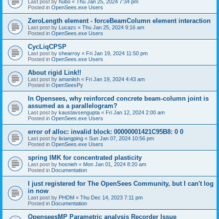
Last post by
hubo
«
Thu Jan 25, 2024 7:34 pm
Posted in
OpenSees.exe Users
ZeroLength element - forceBeamColumn element interaction
Last post by
Lucazc
«
Thu Jan 25, 2024 9:16 am
Posted in
OpenSees.exe Users
CycLiqCPSP
Last post by
shearroy
«
Fri Jan 19, 2024 11:50 pm
Posted in
OpenSees.exe Users
About rigid Link!!
Last post by
amaniish
«
Fri Jan 19, 2024 4:43 am
Posted in
OpenSeesPy
In Opensees, why reinforced concrete beam-column joint is
assumed as a parallelogram?
Last post by
kaustavsengupta
«
Fri Jan 12, 2024 2:00 am
Posted in
OpenSees.exe Users
error of alloc: invalid block: 00000001421C95B8: 0 0
Last post by
lixiangping
«
Sun Jan 07, 2024 10:56 pm
Posted in
OpenSees.exe Users
spring IMK for concentrated plasticity
Last post by
hosnieh
«
Mon Jan 01, 2024 8:20 am
Posted in
Documentation
I just registered for The OpenSees Community, but I can't log
in now
Last post by
PHDM
«
Thu Dec 14, 2023 7:11 pm
Posted in
Documentation
OpenseesMP Parametric analysis Recorder Issue