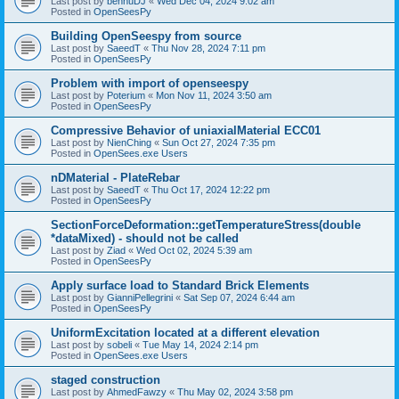
Last post by
bennuDJ
«
Wed Dec 04, 2024 9:02 am
Posted in
OpenSeesPy
Building OpenSeespy from source
Last post by
SaeedT
«
Thu Nov 28, 2024 7:11 pm
Posted in
OpenSeesPy
Problem with import of openseespy
Last post by
Poterium
«
Mon Nov 11, 2024 3:50 am
Posted in
OpenSeesPy
Compressive Behavior of uniaxialMaterial ECC01
Last post by
NienChing
«
Sun Oct 27, 2024 7:35 pm
Posted in
OpenSees.exe Users
nDMaterial - PlateRebar
Last post by
SaeedT
«
Thu Oct 17, 2024 12:22 pm
Posted in
OpenSeesPy
SectionForceDeformation::getTemperatureStress(double
*dataMixed) - should not be called
Last post by
Ziad
«
Wed Oct 02, 2024 5:39 am
Posted in
OpenSeesPy
Apply surface load to Standard Brick Elements
Last post by
GianniPellegrini
«
Sat Sep 07, 2024 6:44 am
Posted in
OpenSeesPy
UniformExcitation located at a different elevation
Last post by
sobeli
«
Tue May 14, 2024 2:14 pm
Posted in
OpenSees.exe Users
staged construction
Last post by
AhmedFawzy
«
Thu May 02, 2024 3:58 pm