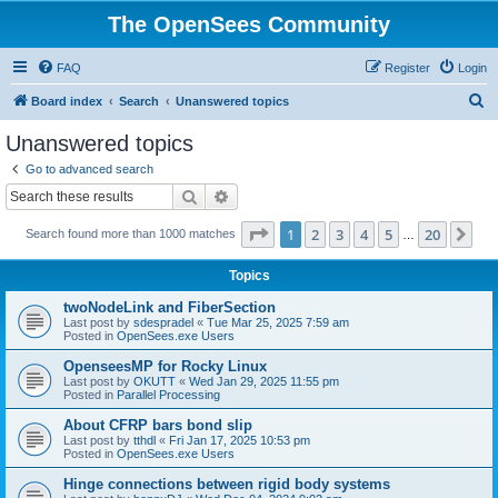
The OpenSees Community
FAQ
Register
Login
S
Board index
Search
Unanswered topics
e
Unanswered topics
a
Go to advanced search
r
Search
Advanced search
c
Page
1
of
20
1
2
3
4
5
20
Ne
Search found more than 1000 matches
h
…
Topics
twoNodeLink and FiberSection
Last post by
sdespradel
«
Tue Mar 25, 2025 7:59 am
Posted in
OpenSees.exe Users
OpenseesMP for Rocky Linux
Last post by
OKUTT
«
Wed Jan 29, 2025 11:55 pm
Posted in
Parallel Processing
About CFRP bars bond slip
Last post by
tthdl
«
Fri Jan 17, 2025 10:53 pm
Posted in
OpenSees.exe Users
Hinge connections between rigid body systems