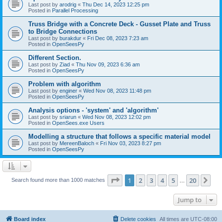
Last post by
arodrig
«
Thu Dec 14, 2023 12:25 pm
Posted in
Parallel Processing
Truss Bridge with a Concrete Deck - Gusset Plate and Truss
to Bridge Connections
Last post by
burakdur
«
Fri Dec 08, 2023 7:23 am
Posted in
OpenSeesPy
Different Section.
Last post by
Ziad
«
Thu Nov 09, 2023 6:36 am
Posted in
OpenSeesPy
Problem with algorithm
Last post by
enginer
«
Wed Nov 08, 2023 11:48 pm
Posted in
OpenSeesPy
Analysis options - 'system' and 'algorithm'
Last post by
sriarun
«
Wed Nov 08, 2023 12:02 pm
Posted in
OpenSees.exe Users
Modelling a structure that follows a specific material model
Last post by
MereenBaloch
«
Fri Nov 03, 2023 8:27 pm
Posted in
OpenSeesPy
Page
1
of
20
1
2
3
4
5
20
Ne
Search found more than 1000 matches
…
Jump to
Board index
Delete cookies
All times are
UTC-08:00