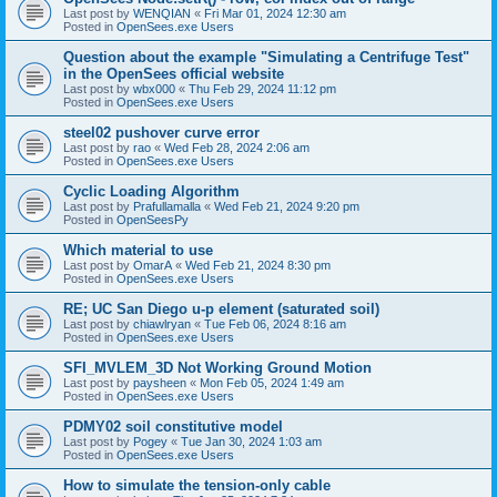
Last post by
WENQIAN
«
Fri Mar 01, 2024 12:30 am
Posted in
OpenSees.exe Users
Question about the example "Simulating a Centrifuge Test"
in the OpenSees official website
Last post by
wbx000
«
Thu Feb 29, 2024 11:12 pm
Posted in
OpenSees.exe Users
steel02 pushover curve error
Last post by
rao
«
Wed Feb 28, 2024 2:06 am
Posted in
OpenSees.exe Users
Cyclic Loading Algorithm
Last post by
Prafullamalla
«
Wed Feb 21, 2024 9:20 pm
Posted in
OpenSeesPy
Which material to use
Last post by
OmarA
«
Wed Feb 21, 2024 8:30 pm
Posted in
OpenSees.exe Users
RE; UC San Diego u-p element (saturated soil)
Last post by
chiawlryan
«
Tue Feb 06, 2024 8:16 am
Posted in
OpenSees.exe Users
SFI_MVLEM_3D Not Working Ground Motion
Last post by
paysheen
«
Mon Feb 05, 2024 1:49 am
Posted in
OpenSees.exe Users
PDMY02 soil constitutive model
Last post by
Pogey
«
Tue Jan 30, 2024 1:03 am
Posted in
OpenSees.exe Users
How to simulate the tension-only cable