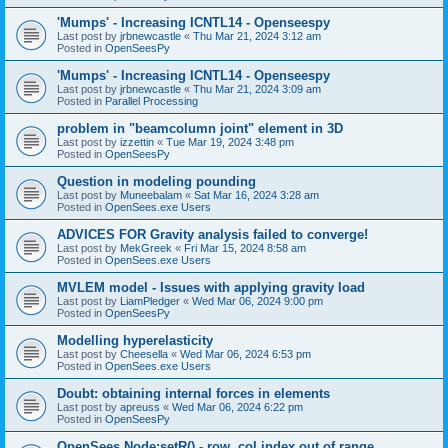
'Mumps' - Increasing ICNTL14 - Openseespy
Last post by
jrbnewcastle
«
Thu Mar 21, 2024 3:12 am
Posted in
OpenSeesPy
'Mumps' - Increasing ICNTL14 - Openseespy
Last post by
jrbnewcastle
«
Thu Mar 21, 2024 3:09 am
Posted in
Parallel Processing
problem in "beamcolumn joint" element in 3D
Last post by
izzettin
«
Tue Mar 19, 2024 3:48 pm
Posted in
OpenSeesPy
Question in modeling pounding
Last post by
Muneebalam
«
Sat Mar 16, 2024 3:28 am
Posted in
OpenSees.exe Users
ADVICES FOR Gravity analysis failed to converge!
Last post by
MekGreek
«
Fri Mar 15, 2024 8:58 am
Posted in
OpenSees.exe Users
MVLEM model - Issues with applying gravity load
Last post by
LiamPledger
«
Wed Mar 06, 2024 9:00 pm
Posted in
OpenSeesPy
Modelling hyperelasticity
Last post by
Cheesella
«
Wed Mar 06, 2024 6:53 pm
Posted in
OpenSees.exe Users
Doubt: obtaining internal forces in elements
Last post by
apreuss
«
Wed Mar 06, 2024 6:22 pm
Posted in
OpenSeesPy
OpenSees Node:setR() - row, col index out of range