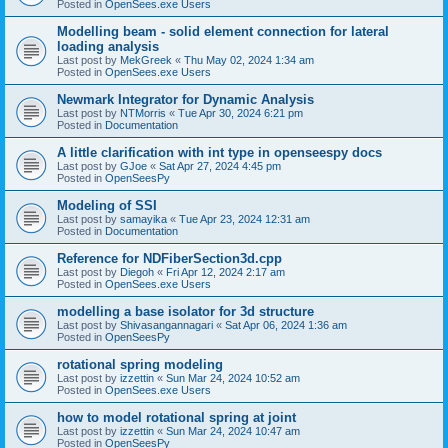
Posted in
OpenSees.exe Users
Modelling beam - solid element connection for lateral
loading analysis
Last post by
MekGreek
«
Thu May 02, 2024 1:34 am
Posted in
OpenSees.exe Users
Newmark Integrator for Dynamic Analysis
Last post by
NTMorris
«
Tue Apr 30, 2024 6:21 pm
Posted in
Documentation
A little clarification with int type in openseespy docs
Last post by
GJoe
«
Sat Apr 27, 2024 4:45 pm
Posted in
OpenSeesPy
Modeling of SSI
Last post by
samayika
«
Tue Apr 23, 2024 12:31 am
Posted in
Documentation
Reference for NDFiberSection3d.cpp
Last post by
Diegoh
«
Fri Apr 12, 2024 2:17 am
Posted in
OpenSees.exe Users
modelling a base isolator for 3d structure
Last post by
Shivasangannagari
«
Sat Apr 06, 2024 1:36 am
Posted in
OpenSeesPy
rotational spring modeling
Last post by
izzettin
«
Sun Mar 24, 2024 10:52 am
Posted in
OpenSees.exe Users
how to model rotational spring at joint
Last post by
izzettin
«
Sun Mar 24, 2024 10:47 am
Posted in
OpenSeesPy