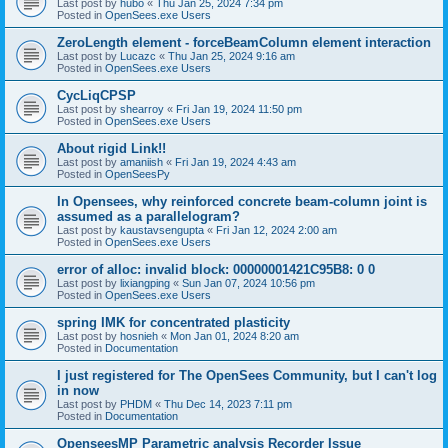
Last post by
hubo
«
Thu Jan 25, 2024 7:34 pm
Posted in
OpenSees.exe Users
ZeroLength element - forceBeamColumn element interaction
Last post by
Lucazc
«
Thu Jan 25, 2024 9:16 am
Posted in
OpenSees.exe Users
CycLiqCPSP
Last post by
shearroy
«
Fri Jan 19, 2024 11:50 pm
Posted in
OpenSees.exe Users
About rigid Link!!
Last post by
amaniish
«
Fri Jan 19, 2024 4:43 am
Posted in
OpenSeesPy
In Opensees, why reinforced concrete beam-column joint is
assumed as a parallelogram?
Last post by
kaustavsengupta
«
Fri Jan 12, 2024 2:00 am
Posted in
OpenSees.exe Users
error of alloc: invalid block: 00000001421C95B8: 0 0
Last post by
lixiangping
«
Sun Jan 07, 2024 10:56 pm
Posted in
OpenSees.exe Users
spring IMK for concentrated plasticity
Last post by
hosnieh
«
Mon Jan 01, 2024 8:20 am
Posted in
Documentation
I just registered for The OpenSees Community, but I can't log
in now
Last post by
PHDM
«
Thu Dec 14, 2023 7:11 pm
Posted in
Documentation
OpenseesMP Parametric analysis Recorder Issue